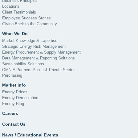
Business Principles
Locations
Client Testimonials
Employee Success Stories
Giving Back to the Community
What We Do
Market Knowledge & Expertise
Strategic Energy Risk Management
Energy Procurement & Supply Management
Data Management & Reporting Solutions
Sustainability Solutions
OMNIA Partners Public & Private Sector
Purchasing
Market Info
Energy Prices
Energy Deregulation
Energy Blog
Careers
Contact Us
News / Educational Events