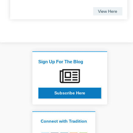
View Here
Sign Up For The Blog
Subscribe Here
Connect with Tradition