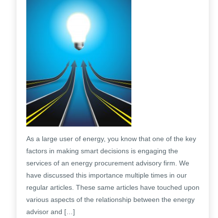
As a large user of energy, you know that one of the key
factors in making smart decisions is engaging the
services of an energy procurement advisory firm. We
have discussed this importance multiple times in our
regular articles. These same articles have touched upon
various aspects of the relationship between the energy
advisor and […]