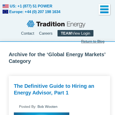
US: +1 (877) 51 POWER
Europe: +44 (0) 207 198 1634
Contact
Careers
TEAM
View Login
Return to Blog
Archive for the ‘Global Energy Markets’
Category
The Definitive Guide to Hiring an
Energy Advisor, Part 1
Posted By:
Bob Wooten