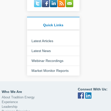
Quick Links
Latest Articles
Latest News
Webinar Recordings
Market Monitor Reports
Connect With Us:
Who We Are
About Tradition Energy
Experience
Leadership