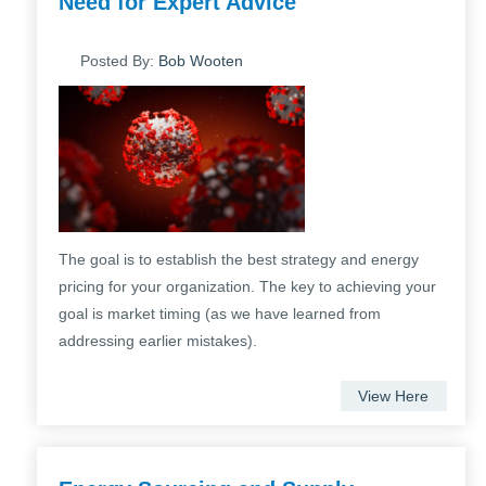
Need for Expert Advice
Posted By:
Bob Wooten
The goal is to establish the best strategy and energy
pricing for your organization. The key to achieving your
goal is market timing (as we have learned from
addressing earlier mistakes).
View Here