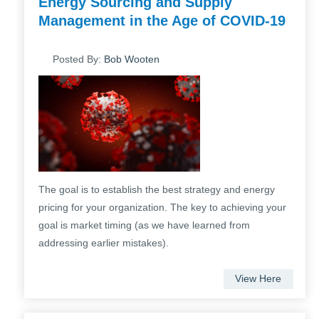
Energy Sourcing and Supply
Management in the Age of COVID-19
Posted By:
Bob Wooten
The goal is to establish the best strategy and energy
pricing for your organization. The key to achieving your
goal is market timing (as we have learned from
addressing earlier mistakes).
View Here