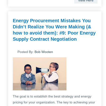
View Here
Energy Procurement Mistakes You
Didn’t Realize You Were Making (&
how to avoid them): #9: Poor Energy
Supply Contract Negotiation
Posted By:
Bob Wooten
The goal is to establish the best strategy and energy
pricing for your organization. The key to achieving your