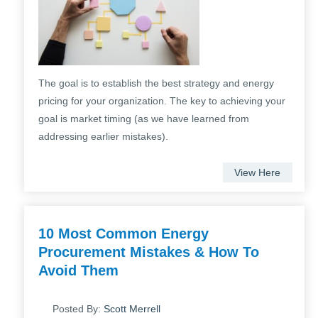
The goal is to establish the best strategy and energy
pricing for your organization. The key to achieving your
goal is market timing (as we have learned from
addressing earlier mistakes).
View Here
10 Most Common Energy
Procurement Mistakes & How To
Avoid Them
Posted By:
Scott Merrell