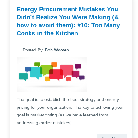
Energy Procurement Mistakes You
Didn’t Realize You Were Making (&
how to avoid them): #10: Too Many
Cooks in the Kitchen
Posted By:
Bob Wooten
The goal is to establish the best strategy and energy
pricing for your organization. The key to achieving your
goal is market timing (as we have learned from
addressing earlier mistakes).