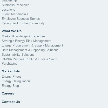
Leadership
Business Principles
Locations
Client Testimonials
Employee Success Stories
Giving Back to the Community
What We Do
Market Knowledge & Expertise
Strategic Energy Risk Management
Energy Procurement & Supply Management
Data Management & Reporting Solutions
Sustainability Solutions
OMNIA Partners Public & Private Sector
Purchasing
Market Info
Energy Prices
Energy Deregulation
Energy Blog
Careers
Contact Us