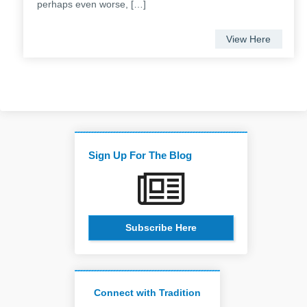
perhaps even worse, […]
View Here
Sign Up For The Blog
Subscribe Here
Connect with Tradition