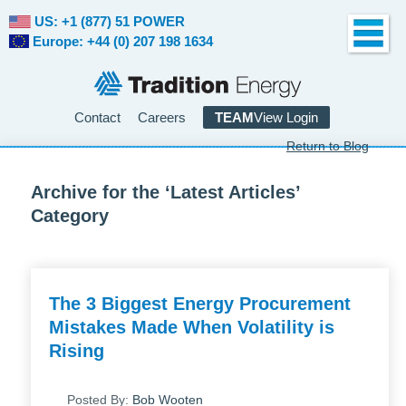
US: +1 (877) 51 POWER
Europe: +44 (0) 207 198 1634
Contact
Careers
TEAM
View Login
Return to Blog
Archive for the ‘Latest Articles’
Category
The 3 Biggest Energy Procurement
Mistakes Made When Volatility is
Rising
Posted By:
Bob Wooten