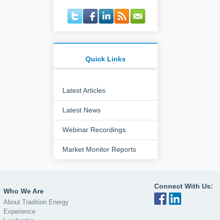
Quick Links
Latest Articles
Latest News
Webinar Recordings
Market Monitor Reports
Connect With Us:
Who We Are
About Tradition Energy
Experience