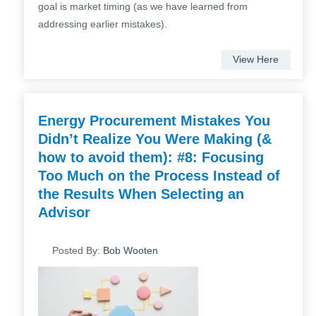
goal is market timing (as we have learned from
addressing earlier mistakes).
View Here
Energy Procurement Mistakes You
Didn’t Realize You Were Making (&
how to avoid them): #8: Focusing
Too Much on the Process Instead of
the Results When Selecting an
Advisor
Posted By:
Bob Wooten