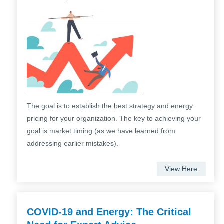
The goal is to establish the best strategy and energy
pricing for your organization. The key to achieving your
goal is market timing (as we have learned from
addressing earlier mistakes).
View Here
COVID-19 and Energy: The Critical