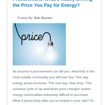
the Price You Pay for Energy?
Posted By:
Bob Wooten
As anyone in procurement can tell you, electricity is the
most volatile commodity you will ever buy. One day,
energy prices increase. The next day, they drop. This
constant cycle of up-and-down price changes makes
energy commodities extremely difficult to purchase.
What if prices drop after you’ve locked in your rate? Or,