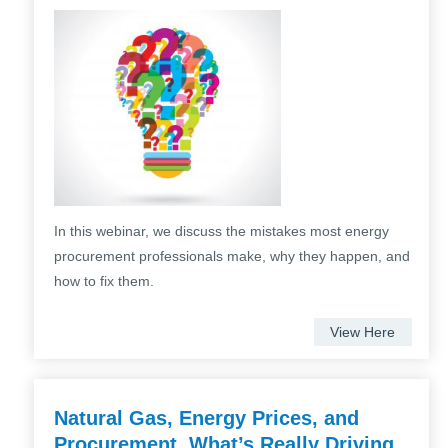
In this webinar, we discuss the mistakes most energy
procurement professionals make, why they happen, and
how to fix them.
View Here
Natural Gas, Energy Prices, and
Procurement. What’s Really Driving