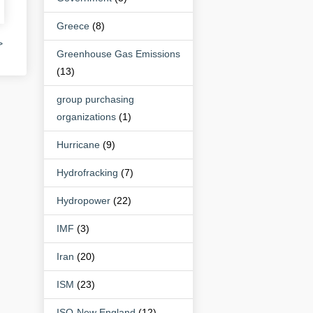
Greece
(8)
>
Greenhouse Gas Emissions
(13)
group purchasing
organizations
(1)
Hurricane
(9)
Hydrofracking
(7)
Hydropower
(22)
IMF
(3)
Iran
(20)
ISM
(23)
ISO-New England
(12)