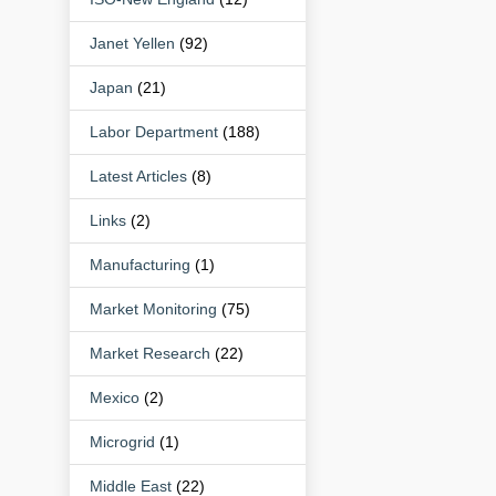
Janet Yellen
(92)
Japan
(21)
Labor Department
(188)
Latest Articles
(8)
Links
(2)
Manufacturing
(1)
Market Monitoring
(75)
Market Research
(22)
Mexico
(2)
Microgrid
(1)
Middle East
(22)