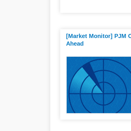
[Market Monitor] PJM C
Ahead