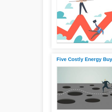
Five Costly Energy Bu