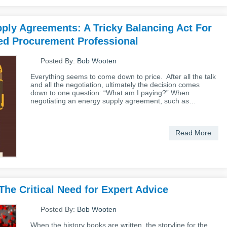
ply Agreements: A Tricky Balancing Act For
d Procurement Professional
Posted By:
Bob Wooten
Everything seems to come down to price. After all the talk
and all the negotiation, ultimately the decision comes
down to one question: “What am I paying?” When
negotiating an energy supply agreement, such as…
Read More
he Critical Need for Expert Advice
Posted By:
Bob Wooten
When the history books are written, the storyline for the