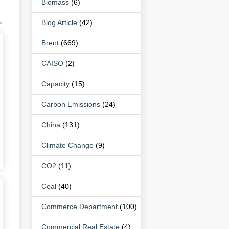
Biomass
(6)
Blog Article
(42)
Brent
(669)
CAISO
(2)
Capacity
(15)
Carbon Emissions
(24)
China
(131)
Climate Change
(9)
CO2
(11)
Coal
(40)
Commerce Department
(100)
Commercial Real Estate
(4)