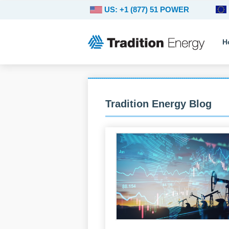
US: +1 (877) 51 POWER
H
Tradition Energy Blog