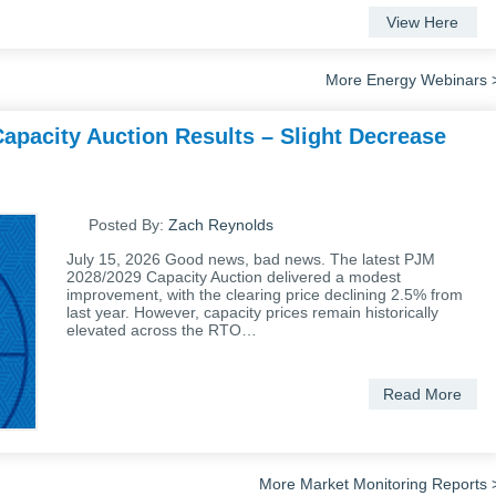
View Here
More Energy Webinars 
apacity Auction Results – Slight Decrease
Posted By:
Zach Reynolds
July 15, 2026 Good news, bad news. The latest PJM
2028/2029 Capacity Auction delivered a modest
improvement, with the clearing price declining 2.5% from
last year. However, capacity prices remain historically
elevated across the RTO…
Read More
More Market Monitoring Reports 