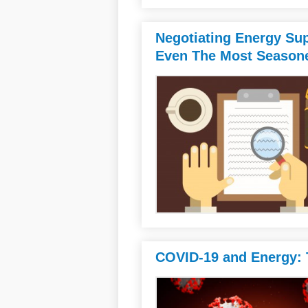
Negotiating Energy Sup
Even The Most Seasone
COVID-19 and Energy: T