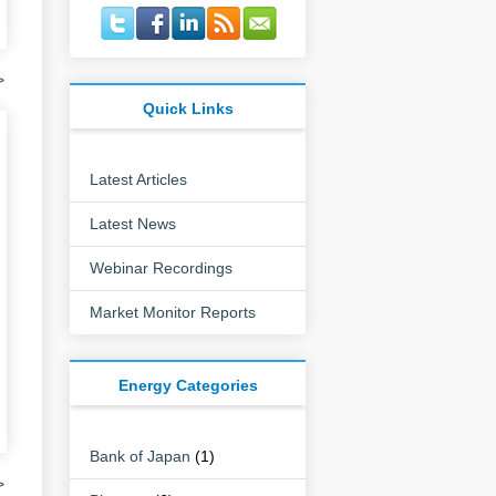
>
Quick Links
Latest Articles
Latest News
Webinar Recordings
Market Monitor Reports
Energy Categories
Bank of Japan
(1)
>