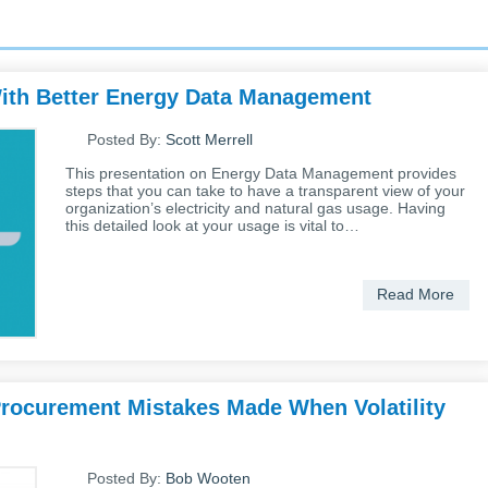
 With Better Energy Data Management
Posted By:
Scott Merrell
This presentation on Energy Data Management provides
steps that you can take to have a transparent view of your
organization’s electricity and natural gas usage. Having
this detailed look at your usage is vital to…
Read More
Procurement Mistakes Made When Volatility
Posted By:
Bob Wooten