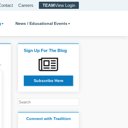
Contact
Careers
TEAM
View Login
g
News / Educational Events
Sign Up For The Blog
Subscribe Here
Connect with Tradition