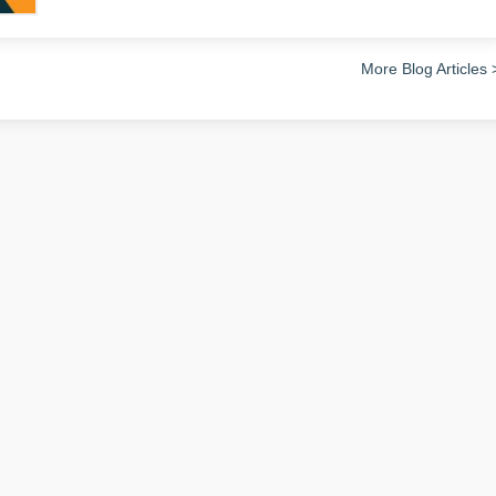
More Blog Articles 