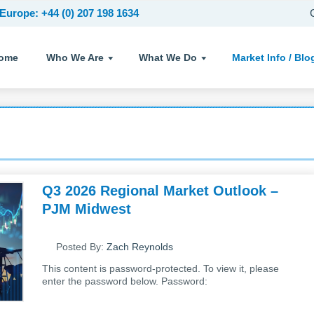
Europe: +44 (0) 207 198 1634
ome
Who We Are
What We Do
Market Info /
Blo
Q3 2026 Regional Market Outlook –
PJM Midwest
Posted By:
Zach Reynolds
This content is password-protected. To view it, please
enter the password below. Password: