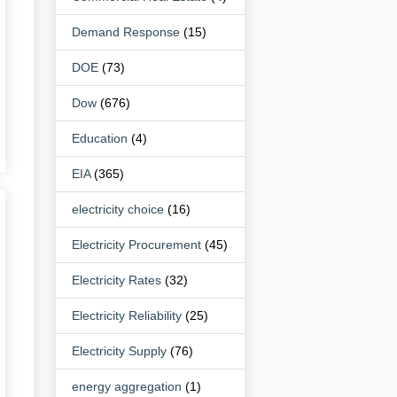
Demand Response
(15)
DOE
(73)
Dow
(676)
Education
(4)
EIA
(365)
electricity choice
(16)
Electricity Procurement
(45)
Electricity Rates
(32)
Electricity Reliability
(25)
Electricity Supply
(76)
energy aggregation
(1)