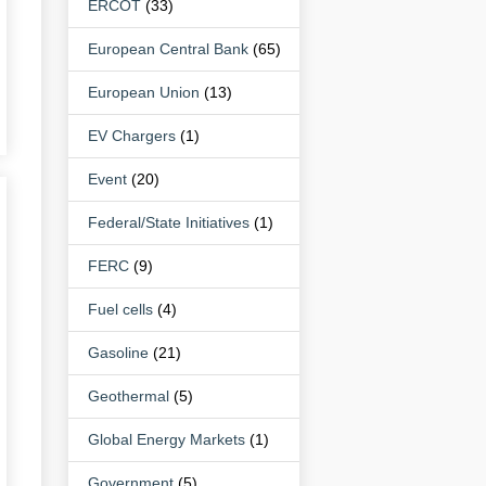
ERCOT
(33)
European Central Bank
(65)
European Union
(13)
EV Chargers
(1)
Event
(20)
Federal/State Initiatives
(1)
FERC
(9)
Fuel cells
(4)
Gasoline
(21)
Geothermal
(5)
Global Energy Markets
(1)
Government
(5)