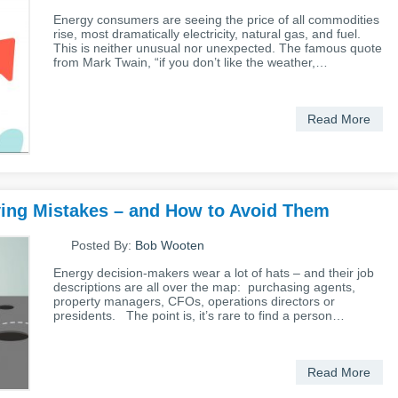
Energy consumers are seeing the price of all commodities
rise, most dramatically electricity, natural gas, and fuel.
This is neither unusual nor unexpected. The famous quote
from Mark Twain, “if you don’t like the weather,…
Read More
ying Mistakes – and How to Avoid Them
Posted By:
Bob Wooten
Energy decision-makers wear a lot of hats – and their job
descriptions are all over the map: purchasing agents,
property managers, CFOs, operations directors or
presidents. The point is, it’s rare to find a person…
Read More