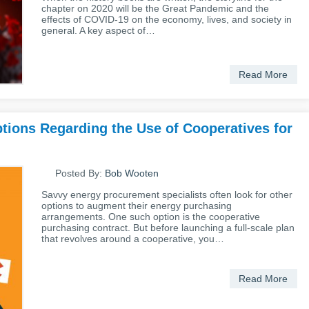
chapter on 2020 will be the Great Pandemic and the
effects of COVID-19 on the economy, lives, and society in
general. A key aspect of…
Read More
ions Regarding the Use of Cooperatives for
Posted By:
Bob Wooten
Savvy energy procurement specialists often look for other
options to augment their energy purchasing
arrangements. One such option is the cooperative
purchasing contract. But before launching a full-scale plan
that revolves around a cooperative, you…
Read More