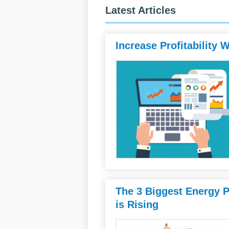
Latest Articles
Increase Profitability
The 3 Biggest Energy 
is Rising