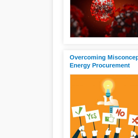
Overcoming Misconcept
Energy Procurement