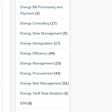
Energy Bill Processing and
Payment
(2)
Energy Consulting
(17)
Energy Data Management
(5)
Energy Deregulation
(17)
Energy Efficiency
(44)
Energy Management
(23)
Energy Procurement
(43)
Energy Risk Management
(51)
Energy Tariff Rate Analysis
(3)
EPA
(8)