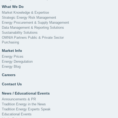
What We Do
Market Knowledge & Expertise
Strategic Energy Risk Management
Energy Procurement & Supply Management
Data Management & Reporting Solutions
Sustainability Solutions
OMNIA Partners Public & Private Sector
Purchasing
Market Info
Energy Prices
Energy Deregulation
Energy Blog
Careers
Contact Us
News / Educational Events
Announcements & PR
Tradition Energy in the News
Tradition Energy Experts Speak
Educational Events