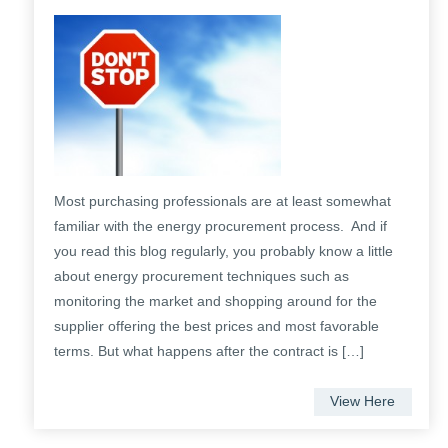
Most purchasing professionals are at least somewhat
familiar with the energy procurement process. And if
you read this blog regularly, you probably know a little
about energy procurement techniques such as
monitoring the market and shopping around for the
supplier offering the best prices and most favorable
terms. But what happens after the contract is […]
View Here