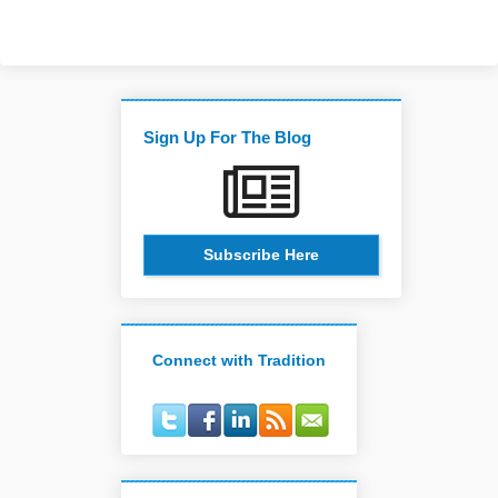
Sign Up For The Blog
Subscribe Here
Connect with Tradition