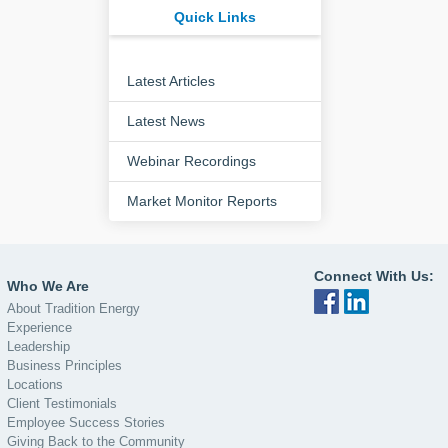
Quick Links
Latest Articles
Latest News
Webinar Recordings
Market Monitor Reports
Connect With Us:
Who We Are
About Tradition Energy
Experience
Leadership
Business Principles
Locations
Client Testimonials
Employee Success Stories
Giving Back to the Community