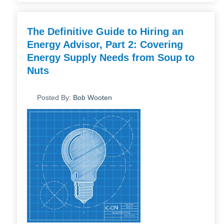
The Definitive Guide to Hiring an
Energy Advisor, Part 2: Covering
Energy Supply Needs from Soup to
Nuts
Posted By:
Bob Wooten