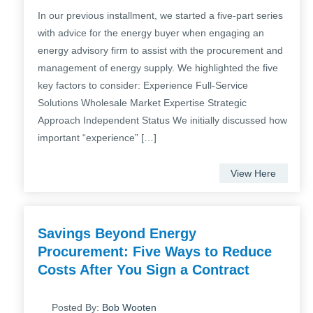
In our previous installment, we started a five-part series
with advice for the energy buyer when engaging an
energy advisory firm to assist with the procurement and
management of energy supply. We highlighted the five
key factors to consider: Experience Full-Service
Solutions Wholesale Market Expertise Strategic
Approach Independent Status We initially discussed how
important “experience” […]
View Here
Savings Beyond Energy
Procurement: Five Ways to Reduce
Costs After You Sign a Contract
Posted By:
Bob Wooten