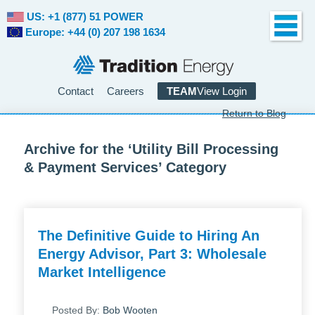
US: +1 (877) 51 POWER
Europe: +44 (0) 207 198 1634
Contact
Careers
TEAM
View Login
Return to Blog
Archive for the ‘Utility Bill Processing
& Payment Services’ Category
The Definitive Guide to Hiring An
Energy Advisor, Part 3: Wholesale
Market Intelligence
Posted By:
Bob Wooten