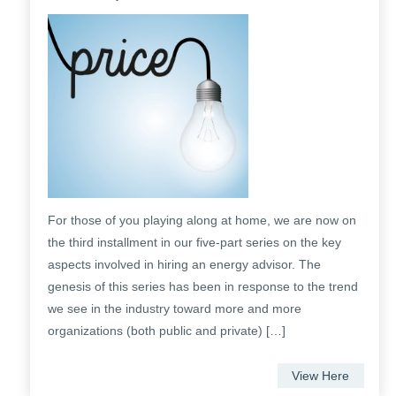
For those of you playing along at home, we are now on
the third installment in our five-part series on the key
aspects involved in hiring an energy advisor. The
genesis of this series has been in response to the trend
we see in the industry toward more and more
organizations (both public and private) […]
View Here