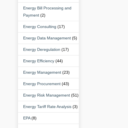
Energy Bill Processing and
Payment
(2)
Energy Consulting
(17)
Energy Data Management
(5)
Energy Deregulation
(17)
Energy Efficiency
(44)
Energy Management
(23)
Energy Procurement
(43)
Energy Risk Management
(51)
Energy Tariff Rate Analysis
(3)
EPA
(8)