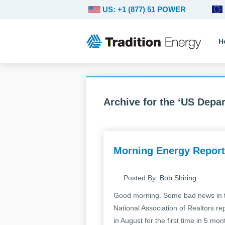
US: +1 (877) 51 POWER
H
Archive for the ‘US Depar
Morning Energy Report
Posted By:
Bob Shiring
Good morning. Some bad news in t
National Association of Realtors re
in August for the first time in 5 mo