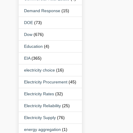
Demand Response
(15)
DOE
(73)
Dow
(676)
Education
(4)
EIA
(365)
electricity choice
(16)
Electricity Procurement
(45)
Electricity Rates
(32)
Electricity Reliability
(25)
Electricity Supply
(76)
energy aggregation
(1)