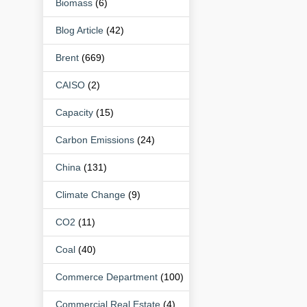
Biomass
(6)
Blog Article
(42)
Brent
(669)
CAISO
(2)
Capacity
(15)
Carbon Emissions
(24)
China
(131)
Climate Change
(9)
CO2
(11)
Coal
(40)
Commerce Department
(100)
Commercial Real Estate
(4)