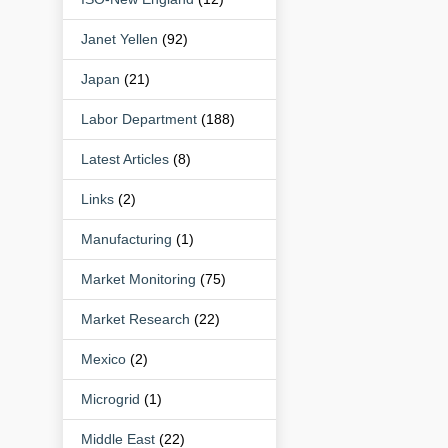
Janet Yellen
(92)
Japan
(21)
Labor Department
(188)
Latest Articles
(8)
Links
(2)
Manufacturing
(1)
Market Monitoring
(75)
Market Research
(22)
Mexico
(2)
Microgrid
(1)
Middle East
(22)