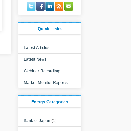
Quick Links
Latest Articles
Latest News
Webinar Recordings
Market Monitor Reports
Energy Categories
Bank of Japan
(1)