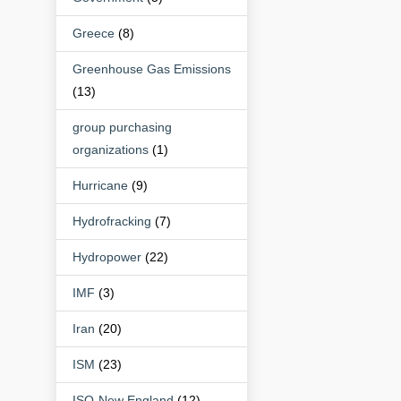
Greece
(8)
Greenhouse Gas Emissions
(13)
group purchasing
organizations
(1)
Hurricane
(9)
Hydrofracking
(7)
Hydropower
(22)
IMF
(3)
Iran
(20)
ISM
(23)
ISO-New England
(12)