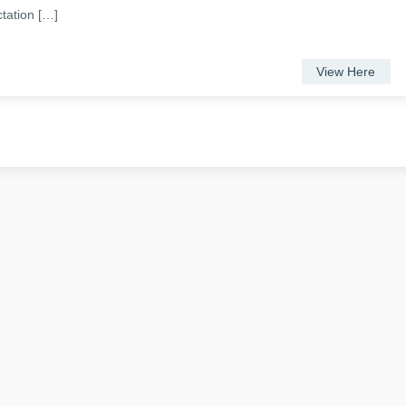
ctation […]
View Here