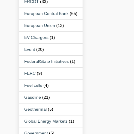
ERCOT
(33)
European Central Bank
(65)
European Union
(13)
EV Chargers
(1)
Event
(20)
Federal/State Initiatives
(1)
FERC
(9)
Fuel cells
(4)
Gasoline
(21)
Geothermal
(5)
Global Energy Markets
(1)
Government
(5)