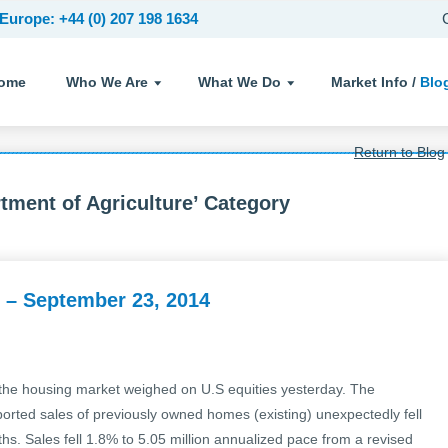
Europe: +44 (0) 207 198 1634
ome
Who We Are
What We Do
Market Info /
Blo
Return to Blog
tment of Agriculture’ Category
 – September 23, 2014
he housing market weighed on U.S equities yesterday. The
ported sales of previously owned homes (existing) unexpectedly fell
nths. Sales fell 1.8% to 5.05 million annualized pace from a revised