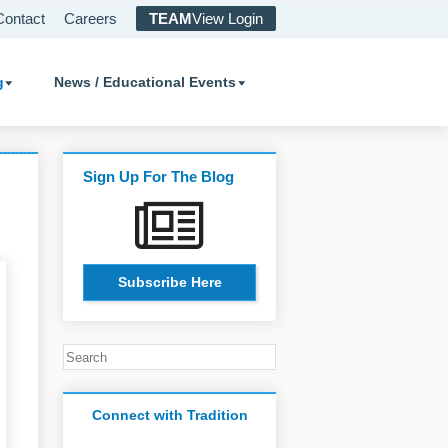
Contact
Careers
TEAM
View Login
g
News / Educational Events
Sign Up For The Blog
Subscribe Here
Connect with Tradition