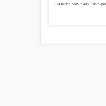
5.14 million pace in July. The expe