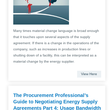
Many times material change language is broad enough
that it touches upon several aspects of the supply
agreement. If there is a change in the operations of the
company, such as increases in production lines or
shutting down of a facility, this can be interpreted as a
material change by the energy supplier.
View Here
The Procurement Professional’s
Guide to Negotiating Energy Supply
Agreements Part 4: Usage Bandwidth