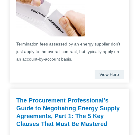
Termination fees assessed by an energy supplier don’t
just apply to the overall contract, but typically apply on
an account-by-account basis.
View Here
The Procurement Professional’s
Guide to Negotiating Energy Supply
Agreements, Part 1: The 5 Key
Clauses That Must Be Mastered