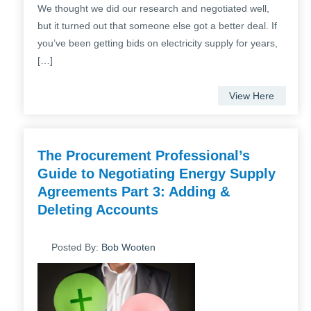
We thought we did our research and negotiated well,
but it turned out that someone else got a better deal. If
you’ve been getting bids on electricity supply for years,
[…]
View Here
The Procurement Professional’s
Guide to Negotiating Energy Supply
Agreements Part 3: Adding &
Deleting Accounts
Posted By:
Bob Wooten