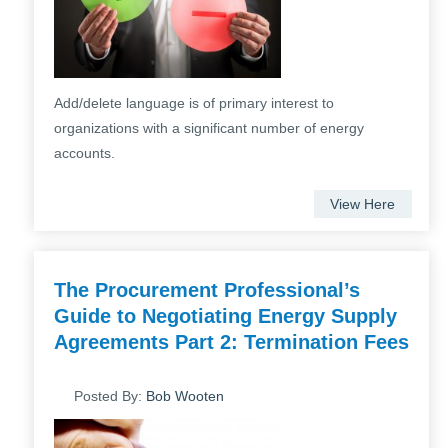
Add/delete language is of primary interest to
organizations with a significant number of energy
accounts.
View Here
The Procurement Professional’s
Guide to Negotiating Energy Supply
Agreements Part 2: Termination Fees
Posted By:
Bob Wooten