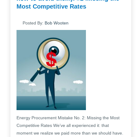
Most Competitive Rates
Posted By:
Bob Wooten
Energy Procurement Mistake No. 2: Missing the Most
Competitive Rates We’ve all experienced it: that
moment we realize we paid more than we should have.