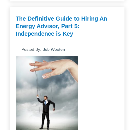
The Definitive Guide to Hiring An
Energy Advisor, Part 5:
Independence is Key
Posted By:
Bob Wooten