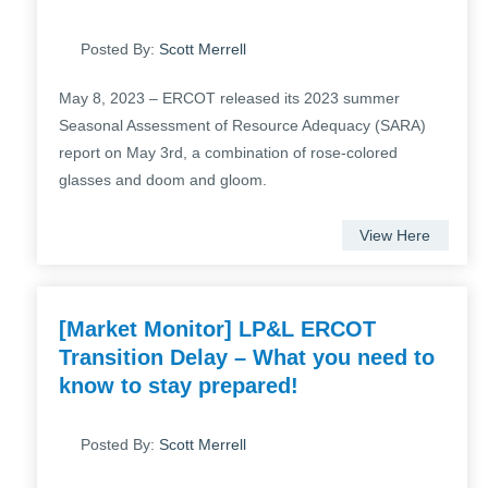
Posted By:
Scott Merrell
May 8, 2023 – ERCOT released its 2023 summer
Seasonal Assessment of Resource Adequacy (SARA)
report on May 3rd, a combination of rose-colored
glasses and doom and gloom.
View Here
[Market Monitor] LP&L ERCOT
Transition Delay – What you need to
know to stay prepared!
Posted By:
Scott Merrell