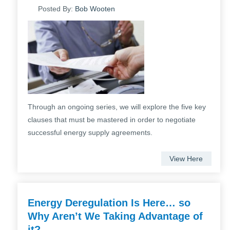
Posted By:
Bob Wooten
Through an ongoing series, we will explore the five key
clauses that must be mastered in order to negotiate
successful energy supply agreements.
View Here
Energy Deregulation Is Here… so
Why Aren’t We Taking Advantage of
it?