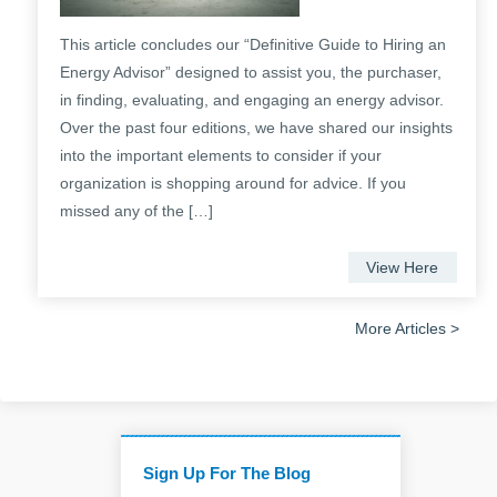
This article concludes our “Definitive Guide to Hiring an
Energy Advisor” designed to assist you, the purchaser,
in finding, evaluating, and engaging an energy advisor.
Over the past four editions, we have shared our insights
into the important elements to consider if your
organization is shopping around for advice. If you
missed any of the […]
View Here
More Articles >
Sign Up For The Blog