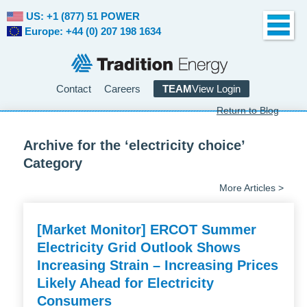
US: +1 (877) 51 POWER
Europe: +44 (0) 207 198 1634
Contact
Careers
TEAM
View Login
Return to Blog
Archive for the ‘electricity choice’
Category
More Articles >
[Market Monitor] ERCOT Summer
Electricity Grid Outlook Shows
Increasing Strain – Increasing Prices
Likely Ahead for Electricity
Consumers