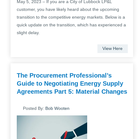
May 5, 2023 – If you are a City of Lubbock LP&L
customer, you have likely heard about the upcoming
transition to the competitive energy markets. Below is a
quick update on the transition, which has experienced a
slight delay.
View Here
The Procurement Professional’s
Guide to Negotiating Energy Supply
Agreements Part 5: Material Changes
Posted By:
Bob Wooten