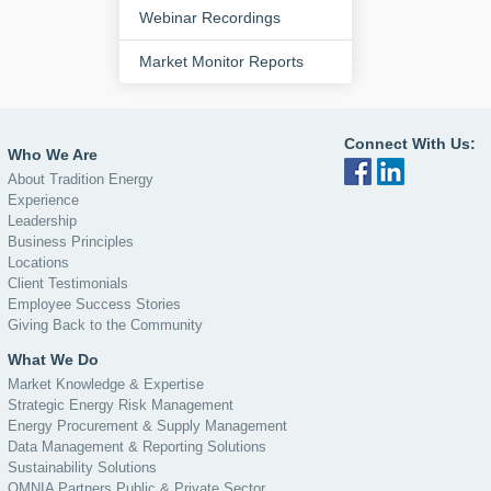
Webinar Recordings
Market Monitor Reports
Connect With Us:
Who We Are
About Tradition Energy
Experience
Leadership
Business Principles
Locations
Client Testimonials
Employee Success Stories
Giving Back to the Community
What We Do
Market Knowledge & Expertise
Strategic Energy Risk Management
Energy Procurement & Supply Management
Data Management & Reporting Solutions
Sustainability Solutions
OMNIA Partners Public & Private Sector