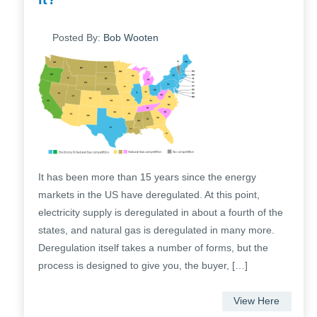
Posted By:
Bob Wooten
It has been more than 15 years since the energy
markets in the US have deregulated. At this point,
electricity supply is deregulated in about a fourth of the
states, and natural gas is deregulated in many more.
Deregulation itself takes a number of forms, but the
process is designed to give you, the buyer, […]
View Here