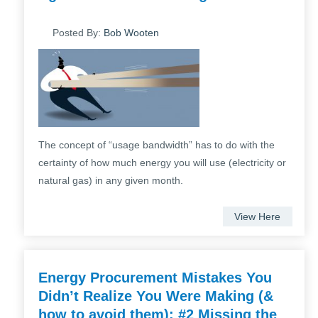
Posted By:
Bob Wooten
The concept of “usage bandwidth” has to do with the
certainty of how much energy you will use (electricity or
natural gas) in any given month.
View Here
Energy Procurement Mistakes You
Didn’t Realize You Were Making (&
how to avoid them): #2 Missing the