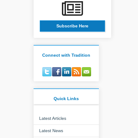
Subscribe Here
Connect with Tradition
Quick Links
Latest Articles
Latest News