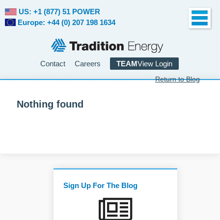
US: +1 (877) 51 POWER
Europe: +44 (0) 207 198 1634
Contact
Careers
TEAM
View Login
Return to Blog
Nothing found
Sign Up For The Blog