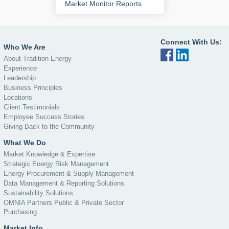
Market Monitor Reports
Connect With Us:
Who We Are
About Tradition Energy
Experience
Leadership
Business Principles
Locations
Client Testimonials
Employee Success Stories
Giving Back to the Community
What We Do
Market Knowledge & Expertise
Strategic Energy Risk Management
Energy Procurement & Supply Management
Data Management & Reporting Solutions
Sustainability Solutions
OMNIA Partners Public & Private Sector
Purchasing
Market Info