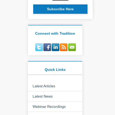
Subscribe Here
Connect with Tradition
Quick Links
Latest Articles
Latest News
Webinar Recordings