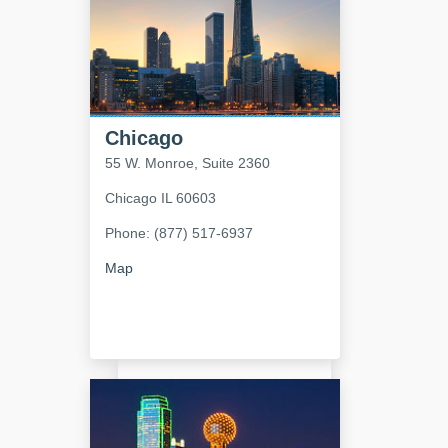
Chicago
55 W. Monroe, Suite 2360
Chicago
IL
60603
Phone: (877) 517-6937
Map