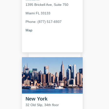
1395 Brickell Ave, Suite 750
Miami
FL
33133
Phone: (877) 517-6937
Map
New York
32 Old Slip, 34th floor