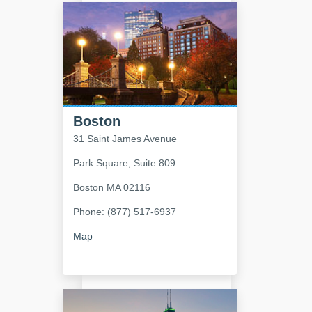
Boston
31 Saint James Avenue
Park Square, Suite 809
Boston
MA
02116
Phone: (877) 517-6937
Map