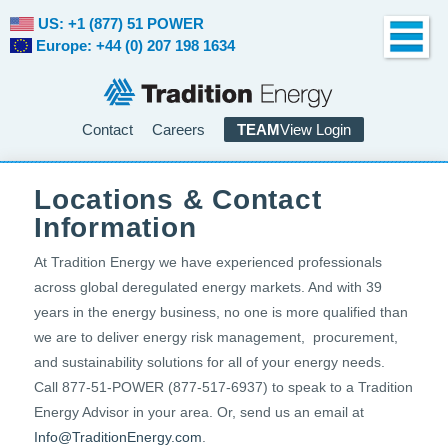
US: +1 (877) 51 POWER
Europe: +44 (0) 207 198 1634
Contact
Careers
TEAM
View Login
Locations & Contact
Information
At Tradition Energy we have experienced professionals
across global deregulated energy markets. And with 39
years in the energy business, no one is more qualified than
we are to deliver energy risk management, procurement,
and sustainability solutions for all of your energy needs.
Call 877-51-POWER (877-517-6937) to speak to a Tradition
Energy Advisor in your area. Or, send us an email at
Info@TraditionEnergy.com
.