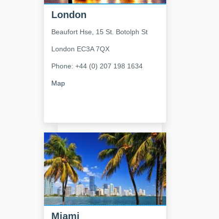
London
Beaufort Hse, 15 St. Botolph St
London
EC3A 7QX
Phone: +44 (0) 207 198 1634
Map
Miami