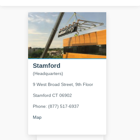
Stamford
(Headquarters)
9 West Broad Street, 9th Floor
Stamford
CT
06902
Phone: (877) 517-6937
Map