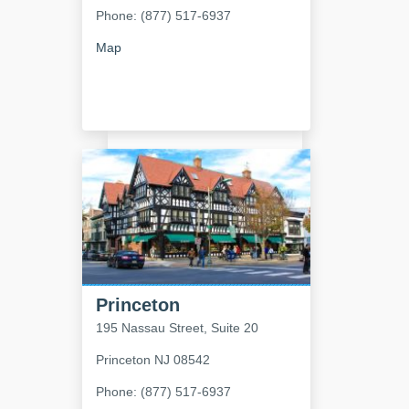
Phone: (877) 517-6937
Map
Princeton
195 Nassau Street, Suite 20
Princeton
NJ
08542
Phone: (877) 517-6937