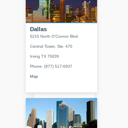
Dallas
5215 North O’Connor Blvd.
Central Tower, Ste. 470
Irving
TX
75039
Phone: (877) 517-6937
Map