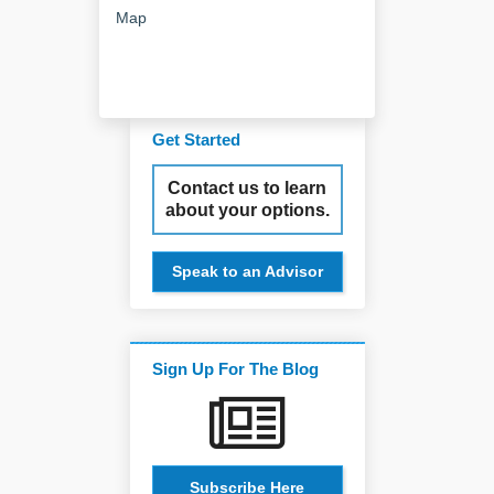
Map
Get Started
Contact us to learn
about your options.
Speak to an Advisor
Sign Up For The Blog
Subscribe Here