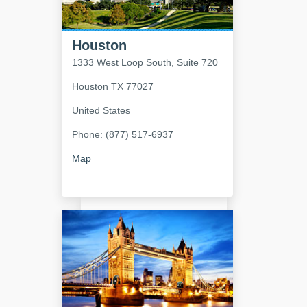
Houston
1333 West Loop South, Suite 720
Houston
TX
77027
United States
Phone: (877) 517-6937
Map