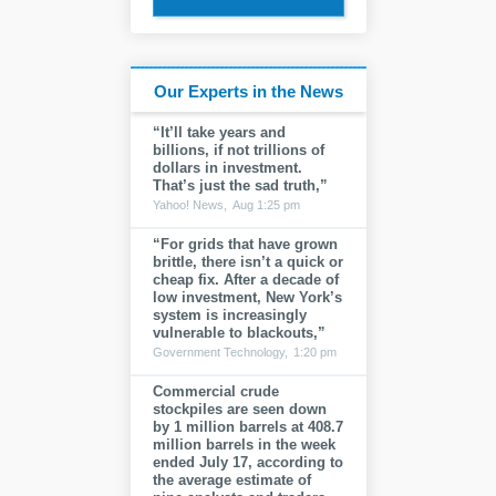
Our Experts in the News
“It’ll take years and
billions, if not trillions of
dollars in investment.
That’s just the sad truth,”
Yahoo! News,
Aug 1:25 pm
“For grids that have grown
brittle, there isn’t a quick or
cheap fix. After a decade of
low investment, New York’s
system is increasingly
vulnerable to blackouts,”
Government Technology,
1:20 pm
Commercial crude
stockpiles are seen down
by 1 million barrels at 408.7
million barrels in the week
ended July 17, according to
the average estimate of