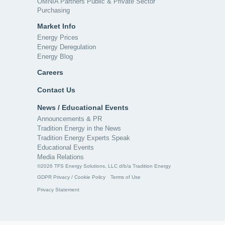
OMNIA Partners Public & Private Sector
Purchasing
Market Info
Energy Prices
Energy Deregulation
Energy Blog
Careers
Contact Us
News / Educational Events
Announcements & PR
Tradition Energy in the News
Tradition Energy Experts Speak
Educational Events
Media Relations
©2026 TFS Energy Solutions, LLC d/b/a Tradition Energy
GDPR Privacy / Cookie Policy
Terms of Use
Privacy Statement