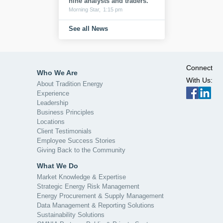
nine analysts and traders.
Morning Star,
1:15 pm
See all News
Connect
Who We Are
With Us:
About Tradition Energy
Experience
Leadership
Business Principles
Locations
Client Testimonials
Employee Success Stories
Giving Back to the Community
What We Do
Market Knowledge & Expertise
Strategic Energy Risk Management
Energy Procurement & Supply Management
Data Management & Reporting Solutions
Sustainability Solutions