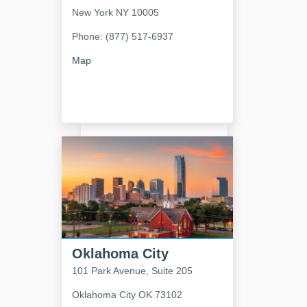
New York
NY
10005
Phone: (877) 517-6937
Map
Oklahoma City
101 Park Avenue, Suite 205
Oklahoma City
OK
73102