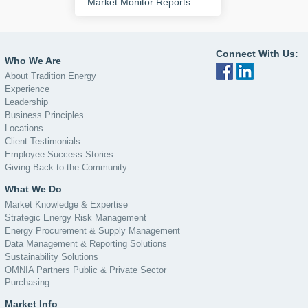
Market Monitor Reports
Connect With Us:
Who We Are
About Tradition Energy
Experience
Leadership
Business Principles
Locations
Client Testimonials
Employee Success Stories
Giving Back to the Community
What We Do
Market Knowledge & Expertise
Strategic Energy Risk Management
Energy Procurement & Supply Management
Data Management & Reporting Solutions
Sustainability Solutions
OMNIA Partners Public & Private Sector
Purchasing
Market Info