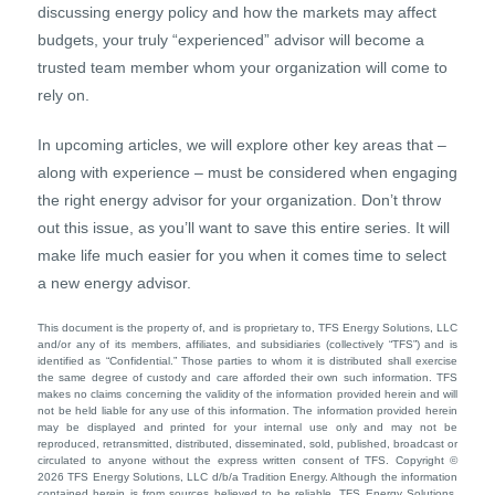
discussing energy policy and how the markets may affect
budgets, your truly “experienced” advisor will become a
trusted team member whom your organization will come to
rely on.
In upcoming articles, we will explore other key areas that –
along with experience – must be considered when engaging
the right energy advisor for your organization. Don’t throw
out this issue, as you’ll want to save this entire series. It will
make life much easier for you when it comes time to select
a new energy advisor.
This document is the property of, and is proprietary to, TFS Energy Solutions, LLC
and/or any of its members, affiliates, and subsidiaries (collectively “TFS”) and is
identified as “Confidential.” Those parties to whom it is distributed shall exercise
the same degree of custody and care afforded their own such information. TFS
makes no claims concerning the validity of the information provided herein and will
not be held liable for any use of this information. The information provided herein
may be displayed and printed for your internal use only and may not be
reproduced, retransmitted, distributed, disseminated, sold, published, broadcast or
circulated to anyone without the express written consent of TFS. Copyright ©
2026 TFS Energy Solutions, LLC d/b/a Tradition Energy. Although the information
contained herein is from sources believed to be reliable, TFS Energy Solutions,