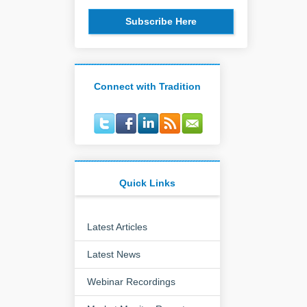
Subscribe Here
Connect with Tradition
Quick Links
Latest Articles
Latest News
Webinar Recordings