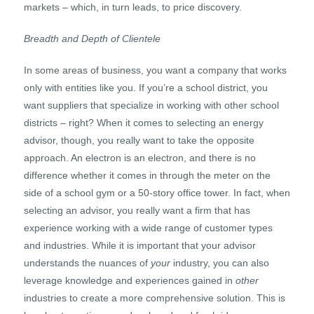
markets – which, in turn leads, to price discovery.
Breadth and Depth of Clientele
In some areas of business, you want a company that works
only with entities like you. If you’re a school district, you
want suppliers that specialize in working with other school
districts – right? When it comes to selecting an energy
advisor, though, you really want to take the opposite
approach. An electron is an electron, and there is no
difference whether it comes in through the meter on the
side of a school gym or a 50-story office tower. In fact, when
selecting an advisor, you really want a firm that has
experience working with a wide range of customer types
and industries. While it is important that your advisor
understands the nuances of
your
industry, you can also
leverage knowledge and experiences gained in
other
industries to create a more comprehensive solution. This is