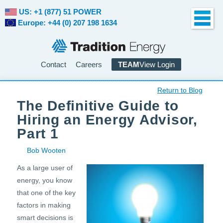
US: +1 (877) 51 POWER
Europe: +44 (0) 207 198 1634
Contact
Careers
TEAM
View Login
Return to Blog
The Definitive Guide to
Hiring an Energy Advisor,
Part 1
Bob Wooten
As a large user of
energy, you know
that one of the key
factors in making
smart decisions is