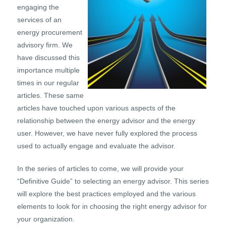
engaging the
services of an
energy procurement
advisory firm. We
have discussed this
importance multiple
times in our regular
articles. These same
articles have touched upon various aspects of the
relationship between the energy advisor and the energy
user. However, we have never fully explored the process
used to actually engage and evaluate the advisor.
In the series of articles to come, we will provide your
“Definitive Guide” to selecting an energy advisor. This series
will explore the best practices employed and the various
elements to look for in choosing the right energy advisor for
your organization.