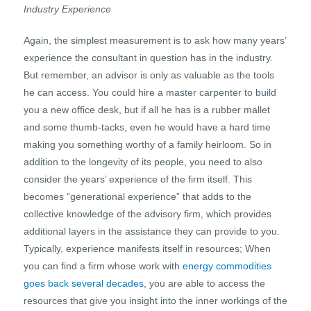
Industry Experience
Again, the simplest measurement is to ask how many years’
experience the consultant in question has in the industry.
But remember, an advisor is only as valuable as the tools
he can access. You could hire a master carpenter to build
you a new office desk, but if all he has is a rubber mallet
and some thumb-tacks, even he would have a hard time
making you something worthy of a family heirloom. So in
addition to the longevity of its people, you need to also
consider the years’ experience of the firm itself. This
becomes “generational experience” that adds to the
collective knowledge of the advisory firm, which provides
additional layers in the assistance they can provide to you.
Typically, experience manifests itself in resources; When
you can find a firm whose work with
energy commodities
goes back several decades
, you are able to access the
resources that give you insight into the inner workings of the