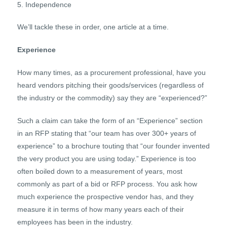
Independence
We’ll tackle these in order, one article at a time.
Experience
How many times, as a procurement professional, have you
heard vendors pitching their goods/services (regardless of
the industry or the commodity) say they are “experienced?”
Such a claim can take the form of an “Experience” section
in an RFP stating that “our team has over 300+ years of
experience” to a brochure touting that “our founder invented
the very product you are using today.” Experience is too
often boiled down to a measurement of years, most
commonly as part of a bid or RFP process. You ask how
much experience the prospective vendor has, and they
measure it in terms of how many years each of their
employees has been in the industry.