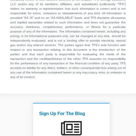
LLC and/or any of its members, affiliates, and subsidiaries (collectively “TFS”)
makes no warranty or representation that such information is correct and is not
responsible for errors, omissions or misstatements of any kind. All information is
provided “AS IS” and on an “AS AVAILABLE” basis, and TFS disclaims all express
and implied warranties related to such information and does not guarantee the
accuracy, timeliness, completeness, performance, or fitness for a particular
purpose of any of the information. The information contained herein, including any
pricing, is for informational purposes only, can be changed at any time, should be
independently evaluated, and is not a binding offer to provide electricity, natural
gas and/or any related services. The parties agree that TFS’s sole function with
respect to any transaction relating to this document is the introduction of the
parties and that each party is responsible for evaluating the merits of the
transaction and the creditworthiness of the other. TFS assumes no responsibility
for the performance of any transaction or the financial condition of any party. TFS
accepts no liability for any direct, indirect, or other consequential loss arising out of
any use of the information contained herein or any inaccuracy, error, or omission in
any of its content.
Sign Up For The Blog