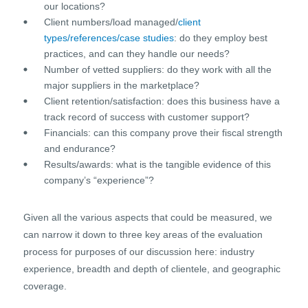
our locations?
Client numbers/load managed/
client
types/references/case studies
: do they employ best
practices, and can they handle our needs?
Number of vetted suppliers: do they work with all the
major suppliers in the marketplace?
Client retention/satisfaction: does this business have a
track record of success with customer support?
Financials: can this company prove their fiscal strength
and endurance?
Results/awards: what is the tangible evidence of this
company’s “experience”?
Given all the various aspects that could be measured, we
can narrow it down to three key areas of the evaluation
process for purposes of our discussion here: industry
experience, breadth and depth of clientele, and geographic
coverage.