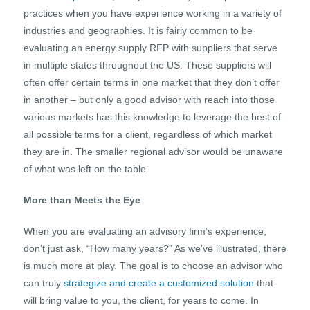
practices when you have experience working in a variety of
industries and geographies. It is fairly common to be
evaluating an energy supply RFP with suppliers that serve
in multiple states throughout the US. These suppliers will
often offer certain terms in one market that they don’t offer
in another – but only a good advisor with reach into those
various markets has this knowledge to leverage the best of
all possible terms for a client, regardless of which market
they are in. The smaller regional advisor would be unaware
of what was left on the table.
More than Meets the Eye
When you are evaluating an advisory firm’s experience,
don’t just ask, “How many years?” As we’ve illustrated, there
is much more at play. The goal is to choose an advisor who
can truly
strategize and create a customized solution
that
will bring value to you, the client, for years to come. In