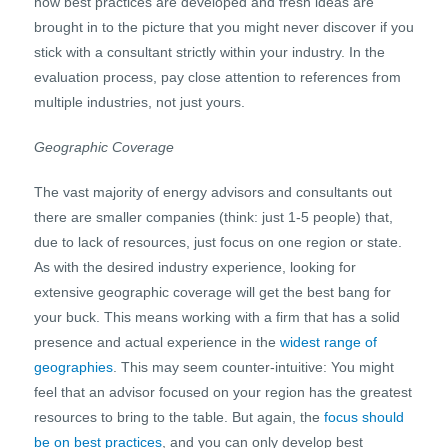
how best practices are developed and fresh ideas are
brought in to the picture that you might never discover if you
stick with a consultant strictly within your industry. In the
evaluation process, pay close attention to references from
multiple industries, not just yours.
Geographic Coverage
The vast majority of energy advisors and consultants out
there are smaller companies (think: just 1-5 people) that,
due to lack of resources, just focus on one region or state.
As with the desired industry experience, looking for
extensive geographic coverage will get the best bang for
your buck. This means working with a firm that has a solid
presence and actual experience in the
widest range of
geographies
. This may seem counter-intuitive: You might
feel that an advisor focused on your region has the greatest
resources to bring to the table. But again, the
focus should
be on best practices
, and you can only develop best