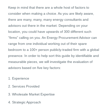
Keep in mind that there are a whole host of factors to
consider when making a choice. As you are likely aware,
there are many, many, many energy consultants and
advisors out there in the market. Depending on your
location, you could have upwards of 300 different such
“firms” calling on you. An Energy Procurement Advisor can
range from one individual working out of their spare
bedroom to a 100+ person publicly-traded firm with a global
presence. In order to help sort this guide by identifiable and
measurable pieces, we will investigate the evaluation of
advisors based on five key factors:
Experience
Services Provided
Wholesale Market Expertise
Strategic Approach