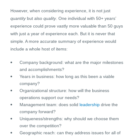
However, when considering experience, it is not just
quantity
but also
quality
. One individual with 50+ years’
experience could prove vastly more valuable than 50 guys
with just a year of experience each. But it is never that
simple. A more accurate summary of experience would
include a whole host of items:
Company background: what are the major milestones
and accomplishments?
Years in business: how long as this been a viable
company?
Organizational structure: how will the business
operations support our needs?
Management team: does solid
leadership
drive the
company forward?
Uniqueness/strengths: why should we choose them
over the competition?
Geographic reach: can they address issues for all of