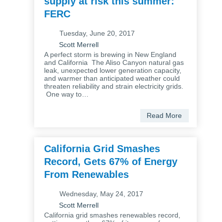
supply at risk this summer:
FERC
Tuesday, June 20, 2017
Scott Merrell
A perfect storm is brewing in New England
and California The Aliso Canyon natural gas
leak, unexpected lower generation capacity,
and warmer than anticipated weather could
threaten reliability and strain electricity grids.
One way to…
Read More
California Grid Smashes
Record, Gets 67% of Energy
From Renewables
Wednesday, May 24, 2017
Scott Merrell
California grid smashes renewables record,