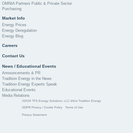
OMNIA Partners Public & Private Sector
Purchasing
Market Info
Energy Prices
Energy Deregulation
Energy Blog
Careers
Contact Us
News / Educational Events
Announcements & PR
Tradition Energy in the News
Tradition Energy Experts Speak
Educational Events
Media Relations
©2026 TFS Energy Solutions, LLC d/b/a Tradition Energy
GDPR Privacy / Cookie Policy
Terms of Use
Privacy Statement