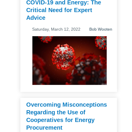
COVID-19 and Energy: The
Critical Need for Expert
Advice
Saturday, March 12, 2022
Bob Wooten
Overcoming Misconceptions
Regarding the Use of
Cooperatives for Energy
Procurement