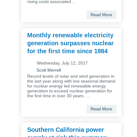
rising costs associated…
Read More
Monthly renewable electricity
generation surpasses nuclear
for the first time since 1984
Wednesday, July 12, 2017
Scott Merrell
Record levels of solar and wind generation in
the last year along with low seasonal demand
for nuclear energy led renewable energy
generation to exceed nuclear generation for
the first time in over 30 years. …
Read More
Southern California power