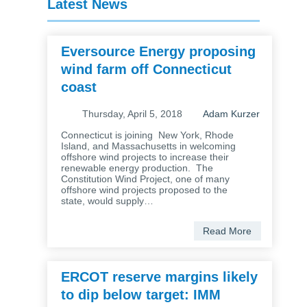
Latest News
Eversource Energy proposing
wind farm off Connecticut
coast
Thursday, April 5, 2018
Adam Kurzer
Connecticut is joining New York, Rhode
Island, and Massachusetts in welcoming
offshore wind projects to increase their
renewable energy production. The
Constitution Wind Project, one of many
offshore wind projects proposed to the
state, would supply…
Read More
ERCOT reserve margins likely
to dip below target: IMM