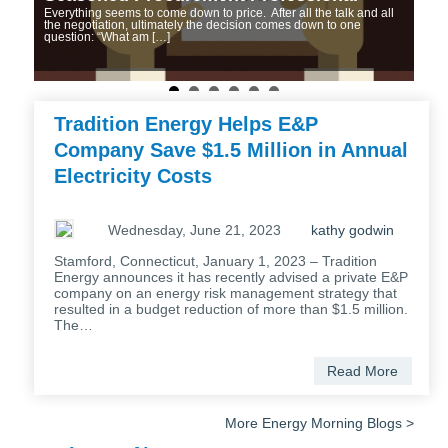
Everything seems to come down to price. After all the talk and all
Co
n’s
the negotiation, ultimately the decision comes down to one
Curr
question: “What am […]
mark
dere
elec
proc
Tradition Energy Helps E&P
Company Save $1.5 Million in Annual
Electricity Costs
Wednesday, June 21, 2023
kathy godwin
Stamford, Connecticut, January 1, 2023 – Tradition
Energy announces it has recently advised a private E&P
company on an energy risk management strategy that
resulted in a budget reduction of more than $1.5 million.
The…
Read More
More Energy Morning Blogs >