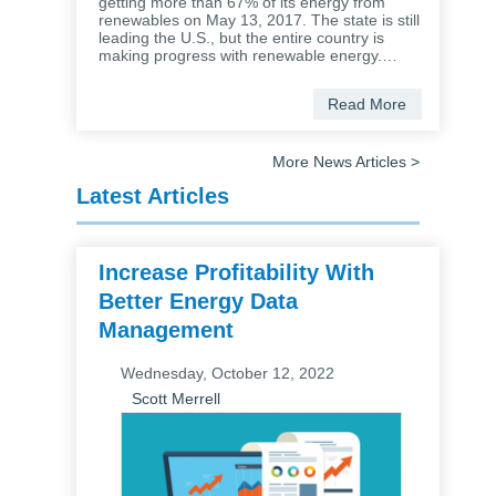
getting more than 67% of its energy from
renewables on May 13, 2017. The state is still
leading the U.S., but the entire country is
making progress with renewable energy.…
Read More
More News Articles >
Latest Articles
Increase Profitability With
Better Energy Data
Management
Wednesday, October 12, 2022
Scott Merrell