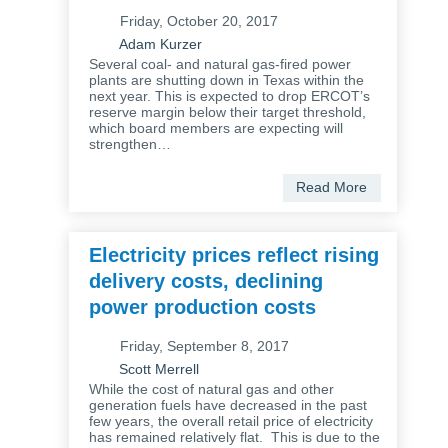
Friday, October 20, 2017
Adam Kurzer
Several coal- and natural gas-fired power
plants are shutting down in Texas within the
next year. This is expected to drop ERCOT’s
reserve margin below their target threshold,
which board members are expecting will
strengthen…
Read More
Electricity prices reflect rising
delivery costs, declining
power production costs
Friday, September 8, 2017
Scott Merrell
While the cost of natural gas and other
generation fuels have decreased in the past
few years, the overall retail price of electricity
has remained relatively flat. This is due to the