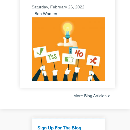
Saturday, February 26, 2022
Bob Wooten
More Blog Articles >
Sign Up For The Blog