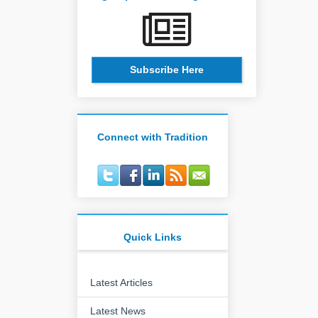
Subscribe Here
Connect with Tradition
Quick Links
Latest Articles
Latest News