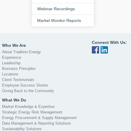
Webinar Recordings
Market Monitor Reports
Connect With Us:
Who We Are
About Tradition Energy
Experience
Leadership
Business Principles
Locations
Client Testimonials
Employee Success Stories
Giving Back to the Community
What We Do
Market Knowledge & Expertise
Strategic Energy Risk Management
Energy Procurement & Supply Management
Data Management & Reporting Solutions
Sustainability Solutions