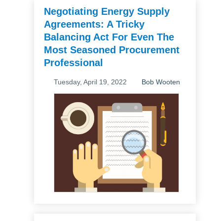
Negotiating Energy Supply
Agreements: A Tricky
Balancing Act For Even The
Most Seasoned Procurement
Professional
Tuesday, April 19, 2022
Bob Wooten