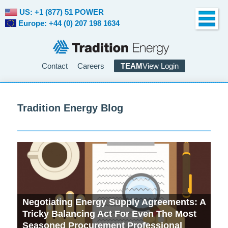
US: +1 (877) 51 POWER
Europe: +44 (0) 207 198 1634
Contact
Careers
TEAM
View Login
Tradition Energy Blog
Negotiating Energy Supply Agreements: A
Wh
Tricky Balancing Act For Even The Most
Be
Seasoned Procurement Professional
De