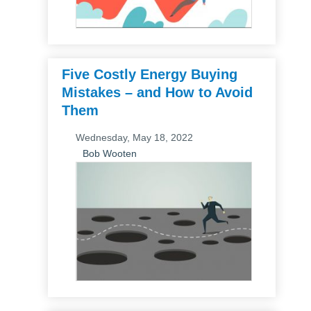
Five Costly Energy Buying
Mistakes – and How to Avoid
Them
Wednesday, May 18, 2022
Bob Wooten