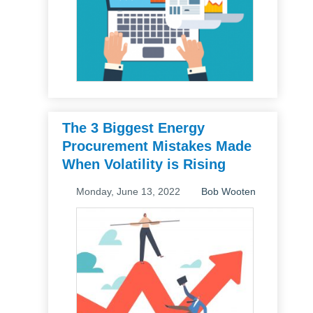
The 3 Biggest Energy
Procurement Mistakes Made
When Volatility is Rising
Monday, June 13, 2022
Bob Wooten