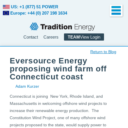
US: +1 (877) 51 POWER
Europe: +44 (0) 207 198 1634
Contact
Careers
TEAM
View Login
Return to Blog
Eversource Energy
proposing wind farm off
Connecticut coast
Adam Kurzer
Connecticut is joining New York, Rhode Island, and
Massachusetts in welcoming offshore wind projects to
increase their renewable energy production. The
Constitution Wind Project, one of many offshore wind
projects proposed to the state, would supply power to