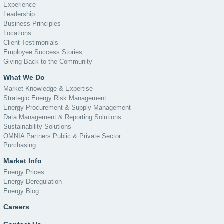
Experience
Leadership
Business Principles
Locations
Client Testimonials
Employee Success Stories
Giving Back to the Community
What We Do
Market Knowledge & Expertise
Strategic Energy Risk Management
Energy Procurement & Supply Management
Data Management & Reporting Solutions
Sustainability Solutions
OMNIA Partners Public & Private Sector
Purchasing
Market Info
Energy Prices
Energy Deregulation
Energy Blog
Careers