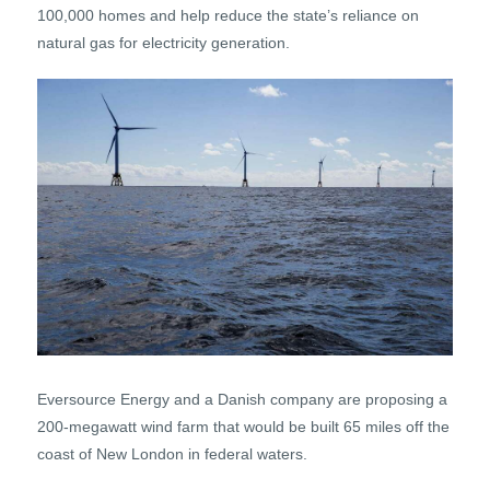
100,000 homes and help reduce the state’s reliance on
natural gas for electricity generation.
Eversource Energy and a Danish company are proposing a
200-megawatt wind farm that would be built 65 miles off the
coast of New London in federal waters.