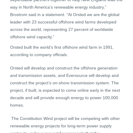
way in North America’s renewable energy industry,”
Brostrom said in a statement. “At Orsted we are the global
leader with 23 successful offshore wind farms developed
across the world, representing 27 percent of worldwide
offshore wind capacity.”
Orsted built the world’s first offshore wind farm in 1991,
according to company officials.
Orsted will develop and construct the offshore generation
and transmission assets, and Eversource will develop and
construct the project’s on-shore transmission system. The
project, if built, is expected to come online early in the next
decade and will provide enough energy to power 100,000
homes.
The Constitution Wind project will be competing with other
renewable energy projects for long-term power supply