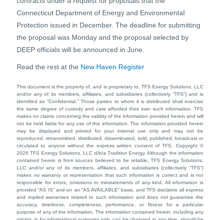
contracts under a request for proposals that the
Connecticut Department of Energy and Environmental
Protection issued in December. The deadline for submitting
the proposal was Monday and the proposal selected by
DEEP officials will be announced in June.
Read the rest at the
New Haven Register
This document is the property of, and is proprietary to, TFS Energy Solutions, LLC
and/or any of its members, affiliates, and subsidiaries (collectively “TFS”) and is
identified as “Confidential.” Those parties to whom it is distributed shall exercise
the same degree of custody and care afforded their own such information. TFS
makes no claims concerning the validity of the information provided herein and will
not be held liable for any use of this information. The information provided herein
may be displayed and printed for your internal use only and may not be
reproduced, retransmitted, distributed, disseminated, sold, published, broadcast or
circulated to anyone without the express written consent of TFS. Copyright ©
2026 TFS Energy Solutions, LLC d/b/a Tradition Energy. Although the information
contained herein is from sources believed to be reliable, TFS Energy Solutions,
LLC and/or any of its members, affiliates, and subsidiaries (collectively “TFS”)
makes no warranty or representation that such information is correct and is not
responsible for errors, omissions or misstatements of any kind. All information is
provided “AS IS” and on an “AS AVAILABLE” basis, and TFS disclaims all express
and implied warranties related to such information and does not guarantee the
accuracy, timeliness, completeness, performance, or fitness for a particular
purpose of any of the information. The information contained herein, including any
pricing, is for informational purposes only, can be changed at any time, should be