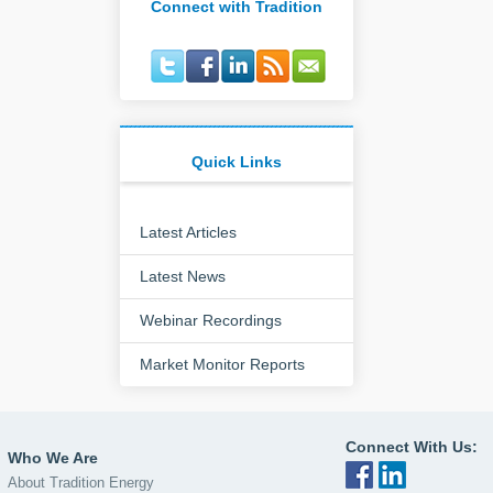
Connect with Tradition
Quick Links
Latest Articles
Latest News
Webinar Recordings
Market Monitor Reports
Connect With Us:
Who We Are
About Tradition Energy