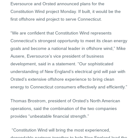
Eversource and Orsted announced plans for the
Constitution Wind project Monday. If built, it would be the
first offshore wind project to serve Connecticut.
“We are confident that Constitution Wind represents
Connecticut’s strongest opportunity to meet its clean energy
goals and become a national leader in offshore wind,” Mike
Ausere, Eversource’s vice president of business
development, said in a statement. “Our sophisticated
understanding of New England’s electrical grid will pair with
Orsted’s extensive offshore experience to bring clean
energy to Connecticut consumers effectively and efficiently.”
Thomas Brostrom, president of Orsted’s North American
operations, said the combination of the two companies
provides “unbeatable financial strength.”
“Constitution Wind will bring the most experienced,
dependable partners together to help New England lead the