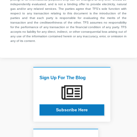
independently evaluated, and is not a binding offer to provide electricity, natural
gas and/or any related services. The parties agree that TFS’s sole function with
respect to any transaction relating to this document is the introduction of the
parties and that each party is responsible for evaluating the merits of the
transaction and the creditworthiness of the other. TFS assumes no responsibility
for the performance of any transaction or the financial condition of any party. TFS
accepts no liability for any direct, indirect, or other consequential loss arising out of
any use of the information contained herein or any inaccuracy, error, or omission in
any of its content.
Sign Up For The Blog
Subscribe Here