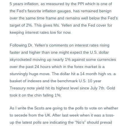
5 years inflation, as measured by the PPI which is one of
the Fed’s favorite inflation gauges, has remained benign
over the same time frame and remains well below the Fed’s
target of 2%. This gives Ms. Yellen and the Fed cover for
keeping interest rates low for now.
Following Dr. Yellen’s comments on interest rates rising
faster and higher than one might expect the U.S. dollar
skyrocketed moving up nearly 1% against some currencies
over the past 24 hours which in the forex market is a
stunningly huge move. The dollar hit a 14 month high vs. a
basket of indexes and the benchmark U.S. 10 year
Treasury note yield hit its highest level since July 7th. Gold
took it on the chin falling 1%.
As I write the Scots are going to the polls to vote on whether
to secede from the UK. After last week when it was a toss-
up the latest polls are indicating the “No’s” should prevail