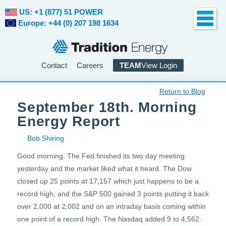
US: +1 (877) 51 POWER
Europe: +44 (0) 207 198 1634
Contact
Careers
TEAM
View Login
Return to Blog
September 18th. Morning
Energy Report
Bob Shiring
Good morning. The Fed finished its two day meeting
yesterday and the market liked what it heard. The Dow
closed up 25 points at 17,157 which just happens to be a
record high, and the S&P 500 gained 3 points putting it back
over 2,000 at 2,002 and on an intraday basis coming within
one point of a record high. The Nasdaq added 9 to 4,562.