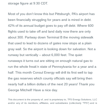
storage figure at 9:30 CDT.
Most of you don’t know this but Pittsburgh, PA’s airport has
been financially struggling for years and is mired in debt.
42% of its annual budget goes to pay off debt. Where 600
flights used to take off and land daily now there are only
about 300. Partway down Terminal B the moving sidewalk
that used to lead to dozens of gates now stops at a plain
gray wall. So the airport is looking down for salvation. Not a
runway but vertically – about 6,000 feet. The quiet
runaways it turns out are sitting on enough natural gas to
run the whole freak’n state of Pennsylvania for a year and a
half. This month Consul Energy will drill its first well to tap
the gas reserves which county officials say will bring then
nearly half a billion dollars of the next 20 years! Thank you
George Mitchell! Have a nice day.
This document is the property of, and is proprietary to, TFS Energy Solutions, LLC
and/or any of its members, affiliates, and subsidiaries (collectively “TFS”) and is