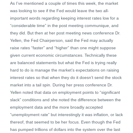
As I’ve mentioned a couple of times this week, the market
was looking to see if the Fed would leave the two all-
important words regarding keeping interest rates low for a
“considerable time” in the post meeting communique, and
they did. But then at her post meeting news conference Dr.
Yellen, the Fed Chairperson, said the Fed may actually
raise rates “faster” and “higher” than one might suppose
given current economic circumstances. Technically these
are balanced statements but what the Fed is trying really
hard to do is manage the market’s expectations on raising
interest rates so that when they do it doesn’t send the stock
market into a tail spin. During her press conference Dr.
Yellen noted that data on employment points to “significant
slack” conditions and she noted the difference between the
employment data and the more broadly accepted
“unemployment rate” but interestingly it was inflation, or lack
thereof, that seemed to be her focus. Even though the Fed
has pumped trillions of dollars into the system over the last