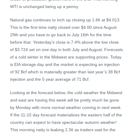
WTI is unchanged being up a penny.
Natural gas continues to inch up closing up 1.8¢ at $4.013.
This is the first time natty closed over $4.00 since August
29th and you have to go back to July 16th for the time
before that. Yesterday’s close is 7.4% above the low close
of $3.724 set on one day in both July and August. Forecasts
of a cold winter in the Midwest are supporting prices. Today
is EIA storage day and the market is expecting an injection
of 92 Bcf which is materially greater than last year’s 38 Bcf
injection and the 5 year average of 71 Bcf.
Looking at the forecast below, the cold weather the Midwest
and east are having this week will be pretty much be gone
by Monday with more normal weather coming in next week.
If the 11-15 day forecast materializes the eastern half of the
country can expect to have spectacular autumn weather!
This morning natty is leaking 2.3¢ as traders wait for the