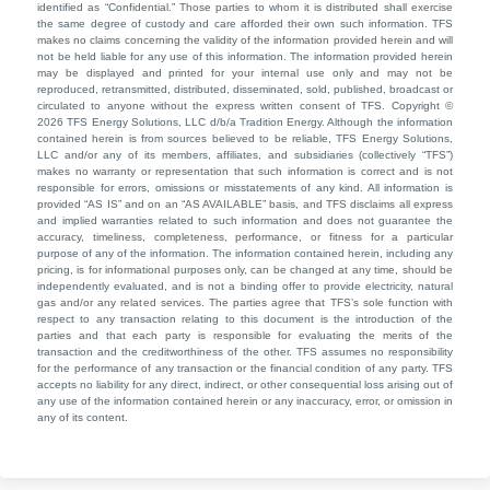
identified as “Confidential.” Those parties to whom it is distributed shall exercise
the same degree of custody and care afforded their own such information. TFS
makes no claims concerning the validity of the information provided herein and will
not be held liable for any use of this information. The information provided herein
may be displayed and printed for your internal use only and may not be
reproduced, retransmitted, distributed, disseminated, sold, published, broadcast or
circulated to anyone without the express written consent of TFS. Copyright ©
2026 TFS Energy Solutions, LLC d/b/a Tradition Energy. Although the information
contained herein is from sources believed to be reliable, TFS Energy Solutions,
LLC and/or any of its members, affiliates, and subsidiaries (collectively “TFS”)
makes no warranty or representation that such information is correct and is not
responsible for errors, omissions or misstatements of any kind. All information is
provided “AS IS” and on an “AS AVAILABLE” basis, and TFS disclaims all express
and implied warranties related to such information and does not guarantee the
accuracy, timeliness, completeness, performance, or fitness for a particular
purpose of any of the information. The information contained herein, including any
pricing, is for informational purposes only, can be changed at any time, should be
independently evaluated, and is not a binding offer to provide electricity, natural
gas and/or any related services. The parties agree that TFS’s sole function with
respect to any transaction relating to this document is the introduction of the
parties and that each party is responsible for evaluating the merits of the
transaction and the creditworthiness of the other. TFS assumes no responsibility
for the performance of any transaction or the financial condition of any party. TFS
accepts no liability for any direct, indirect, or other consequential loss arising out of
any use of the information contained herein or any inaccuracy, error, or omission in
any of its content.