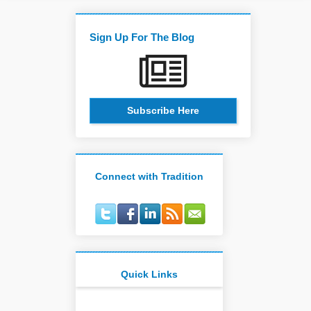
Sign Up For The Blog
Subscribe Here
Connect with Tradition
Quick Links