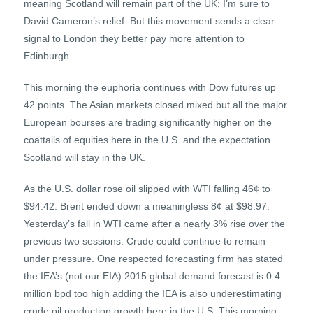
meaning Scotland will remain part of the UK; I’m sure to
David Cameron’s relief. But this movement sends a clear
signal to London they better pay more attention to
Edinburgh.
This morning the euphoria continues with Dow futures up
42 points. The Asian markets closed mixed but all the major
European bourses are trading significantly higher on the
coattails of equities here in the U.S. and the expectation
Scotland will stay in the UK.
As the U.S. dollar rose oil slipped with WTI falling 46¢ to
$94.42. Brent ended down a meaningless 8¢ at $98.97.
Yesterday’s fall in WTI came after a nearly 3% rise over the
previous two sessions. Crude could continue to remain
under pressure. One respected forecasting firm has stated
the IEA’s (not our EIA) 2015 global demand forecast is 0.4
million bpd too high adding the IEA is also underestimating
crude oil production growth here in the U.S. This morning