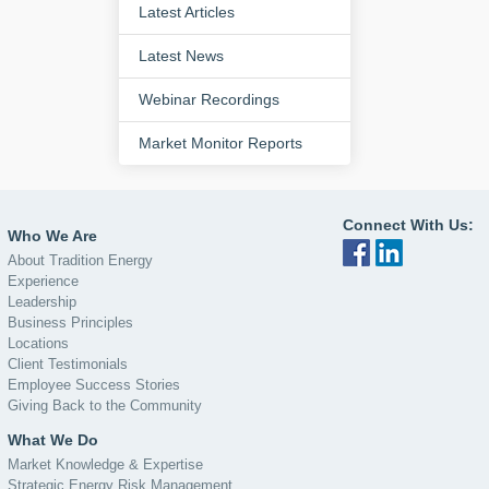
Latest Articles
Latest News
Webinar Recordings
Market Monitor Reports
Connect With Us:
Who We Are
About Tradition Energy
Experience
Leadership
Business Principles
Locations
Client Testimonials
Employee Success Stories
Giving Back to the Community
What We Do
Market Knowledge & Expertise
Strategic Energy Risk Management