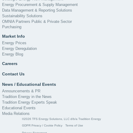
Energy Procurement & Supply Management
Data Management & Reporting Solutions
Sustainability Solutions
OMNIA Partners Public & Private Sector
Purchasing
Market Info
Energy Prices
Energy Deregulation
Energy Blog
Careers
Contact Us
News / Educational Events
Announcements & PR
Tradition Energy in the News
Tradition Energy Experts Speak
Educational Events
Media Relations
©2026 TFS Energy Solutions, LLC d/b/a Tradition Energy
GDPR Privacy / Cookie Policy
Terms of Use
Privacy Statement