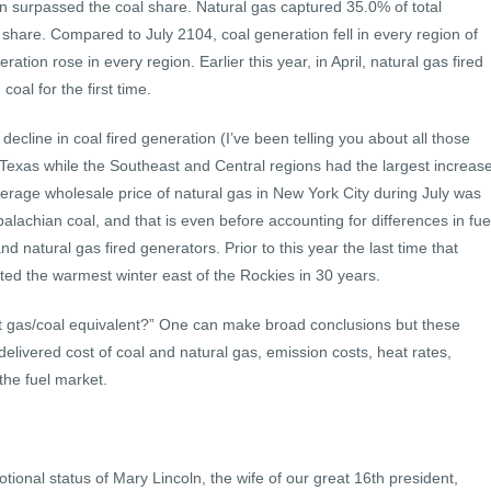
ion surpassed the coal share. Natural gas captured 35.0% of total
share. Compared to July 2104, coal generation fell in every region of
ration rose in every region. Earlier this year, in April, natural gas fired
oal for the first time.
decline in coal fired generation (I’ve been telling you about all those
by Texas while the Southeast and Central regions had the largest increas
verage wholesale price of natural gas in New York City during July was
alachian coal, and that is even before accounting for differences in fue
d natural gas fired generators. Prior to this year the last time that
ed the warmest winter east of the Rockies in 30 years.
t gas/coal equivalent?” One can make broad conclusions but these
delivered cost of coal and natural gas, emission costs, heat rates,
 the fuel market.
onal status of Mary Lincoln, the wife of our great 16th president,