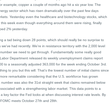
or example, copper a couple of months ago hit a six year low. The
nergy sector which has risen dramatically over the past few days
rkets. Yesterday even the healthcare and biotechnology stocks, which
er this week even though everything around them were rising, finally
pped 2% yesterday.
ng a tad being down 28 points, which should really be no surprise to
 we’ve had recently. We’re in resistance territory with the 2,000 level
l number we need to get through. Fundamentally some really good
 Labor Department released its weekly unemployment claims report
,000 to a seasonally adjusted 363,000 for the week ending October 3rd.
ng to you but this will. That’s the lowest number of initial claims since
 more remarkable considering that the U.S. workforce has grown
s number was also the 31st straight week that claims remained below
ssociated with a strengthening labor market. This data points to a
 a key factor the Fed looks at when discussing interest rate levels. By
he FOMC meets October 27th and 28th.