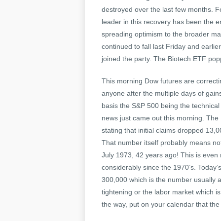
destroyed over the last few months. F
leader in this recovery has been the e
spreading optimism to the broader ma
continued to fall last Friday and earli
joined the party. The Biotech ETF po
This morning Dow futures are correcti
anyone after the multiple days of gains
basis the S&P 500 being the technica
news just came out this morning. The
stating that initial claims dropped 13
That number itself probably means nothi
July 1973, 42 years ago! This is even
considerably since the 1970’s. Today’
300,000 which is the number usually a
tightening or the labor market which is
the way, put on your calendar that t