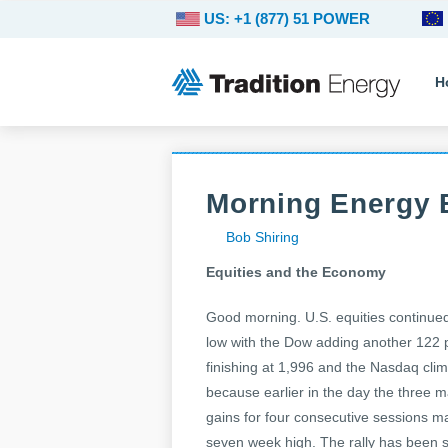
US: +1 (877) 51 POWER
H
Morning Energy B
Bob Shiring
Equities and the Economy
Good morning. U.S. equities continued t
low with the Dow adding another 122 
finishing at 1,996 and the Nasdaq cli
because earlier in the day the three 
gains for four consecutive sessions ma
seven week high. The rally has been 