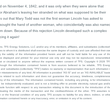
d on November 4, 1842, and it was only when they were alone that
for Abraham’s leaving her stranded on what was supposed to be their
ns out that Mary Todd was not the first woman Lincoln has asked to
 sought the hand of another woman, who coincidentally was also name
im down. Because of this rejection Lincoln developed such a complex
ing it again!
to, TFS Energy Solutions, LLC and/or any of its members, affiliates, and subsidiaries (collectivel
ties to whom it is distributed shall exercise the same degree of custody and care afforded their ow
he validity of the information provided herein and will not be held liable for any use of thi
be displayed and printed for your internal use only and may not be reproduced, retransmitted
cast or circulated to anyone without the express written consent of TFS. Copyright © 2026 TF
though the information contained herein is from sources believed to be reliable, TFS Energ
 and subsidiaries (collectively “TFS”) makes no warranty or representation that such information i
 or misstatements of any kind. All information is provided “AS IS” and on an “AS AVAILABLE” basis
ies related to such information and does not guarantee the accuracy, timeliness, completeness
ny of the information. The information contained herein, including any pricing, is for informationa
e independently evaluated, and is not a binding offer to provide electricity, natural gas and/o
sole function with respect to any transaction relating to this document is the introduction of th
aluating the merits of the transaction and the creditworthiness of the other. TFS assumes n
 or the financial condition of any party. TFS accepts no liability for any direct, indirect, or othe
mation contained herein or any inaccuracy, error, or omission in any of its content.