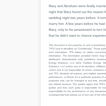
Mary and Abraham were finally marrie
night that Mary found out the reason 
wedding night two years before. It tur
marry him. A few years before he had
Mary, only to his amazement to turn h
that he didn’t want to chance experienc
This document is the property of, and is proprietary 
“TFS”) and is identified as “Confidential.” Those par
such information. TFS makes no claims concerning t
information. The information provided herein may 
distributed, disseminated, sold, published, broad
Energy Solutions, LLC d/b/a Tradition Energy. Al
Solutions, LLC and/or any of its members, affiliates,
correct and is not responsible for errors, omissions
and TFS disclaims all express and implied warrant
performance, or fitness for a particular purpose of a
purposes only, can be changed at any time, should b
any related services. The parties agree that TFS’s 
parties and that each party is responsible for ev
responsibility for the performance of any transaction
consequential loss arising out of any use of the infor