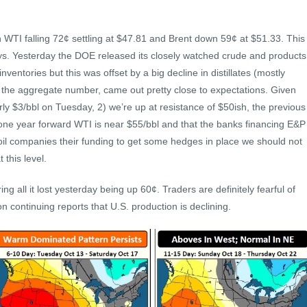
ith WTI falling 72¢ settling at $47.81 and Brent down 59¢ at $51.33. This
4 days. Yesterday the DOE released its closely watched crude and products
nventories but this was offset by a big decline in distillates (mostly
 the aggregate number, came out pretty close to expectations. Given
arly $3/bbl on Tuesday, 2) we’re up at resistance of $50ish, the previous
 one year forward WTI is near $55/bbl and that the banks financing E&P
 oil companies their funding to get some hedges in place we should not
 this level.
g all it lost yesterday being up 60¢. Traders are definitely fearful of
on continuing reports that U.S. production is declining.