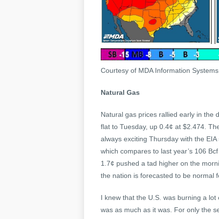
Courtesy of MDA Information System
Natural Gas
Natural gas prices rallied early in the
flat to Tuesday, up 0.4¢ at $2.474. Th
always exciting Thursday with the EIA 
which compares to last year’s 106 Bcf 
1.7¢ pushed a tad higher on the mornin
the nation is forecasted to be normal
I knew that the U.S. was burning a lot o
was as much as it was. For only the se