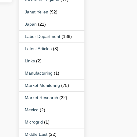
Janet Yellen
(92)
Japan
(21)
Labor Department
(188)
Latest Articles
(8)
Links
(2)
Manufacturing
(1)
Market Monitoring
(75)
Market Research
(22)
Mexico
(2)
Microgrid
(1)
Middle East
(22)