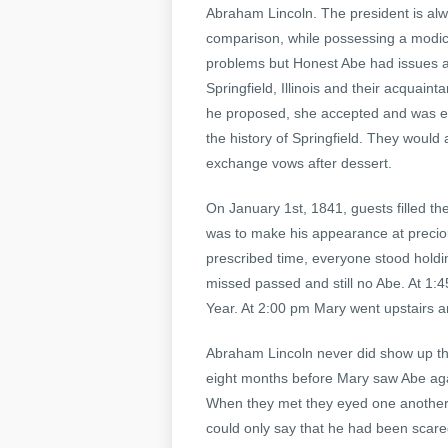
Abraham Lincoln. The president is al
comparison, while possessing a modic
problems but Honest Abe had issues as 
Springfield, Illinois and their acquai
he proposed, she accepted and was e
the history of Springfield. They woul
exchange vows after dessert.
On January 1st, 1841, guests filled t
was to make his appearance at precio
prescribed time, everyone stood holdi
missed passed and still no Abe. At 1:
Year. At 2:00 pm Mary went upstairs an
Abraham Lincoln never did show up that 
eight months before Mary saw Abe aga
When they met they eyed one another 
could only say that he had been scare