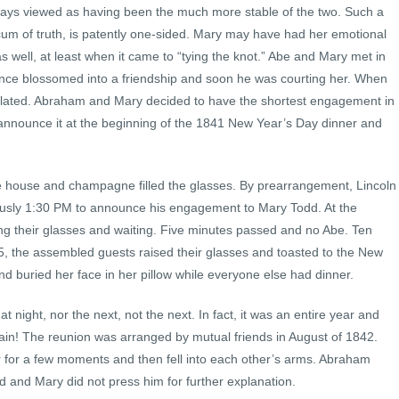
ways viewed as having been the much more stable of the two. Such a
um of truth, is patently one-sided. Mary may have had her emotional
well, at least when it came to “tying the knot.” Abe and Mary met in
ntance blossomed into a friendship and soon he was courting her. When
lated. Abraham and Mary decided to have the shortest engagement in
d announce it at the beginning of the 1841 New Year’s Day dinner and
he house and champagne filled the glasses. By prearrangement, Lincoln
usly 1:30 PM to announce his engagement to Mary Todd. At the
ng their glasses and waiting. Five minutes passed and no Abe. Ten
45, the assembled guests raised their glasses and toasted to the New
d buried her face in her pillow while everyone else had dinner.
night, nor the next, not the next. In fact, it was an entire year and
in! The reunion was arranged by mutual friends in August of 1842.
for a few moments and then fell into each other’s arms. Abraham
d and Mary did not press him for further explanation.