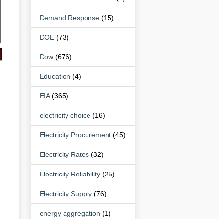
Demand Response
(15)
DOE
(73)
Dow
(676)
Education
(4)
EIA
(365)
electricity choice
(16)
Electricity Procurement
(45)
Electricity Rates
(32)
Electricity Reliability
(25)
Electricity Supply
(76)
energy aggregation
(1)