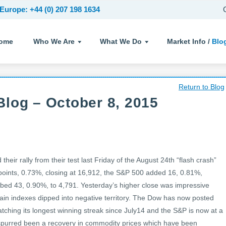
Europe: +44 (0) 207 198 1634
ome
Who We Are
What We Do
Market Info /
Blo
Return to Blog
log – October 8, 2015
heir rally from their test last Friday of the August 24th “flash crash”
points, 0.73%, closing at 16,912, the S&P 500 added 16, 0.81%,
mbed 43, 0.90%, to 4,791. Yesterday’s higher close was impressive
main indexes dipped into negative territory. The Dow has now posted
tching its longest winning streak since July14 and the S&P is now at a
spurred been a recovery in commodity prices which have been