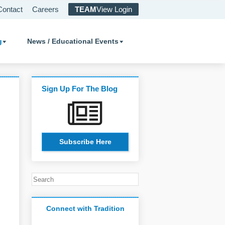
Contact
Careers
TEAM
View Login
g
News / Educational Events
Sign Up For The Blog
Subscribe Here
Connect with Tradition