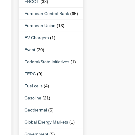
ERCOT
(33)
European Central Bank
(65)
European Union
(13)
EV Chargers
(1)
Event
(20)
Federal/State Initiatives
(1)
FERC
(9)
Fuel cells
(4)
Gasoline
(21)
Geothermal
(5)
Global Energy Markets
(1)
Government
(5)