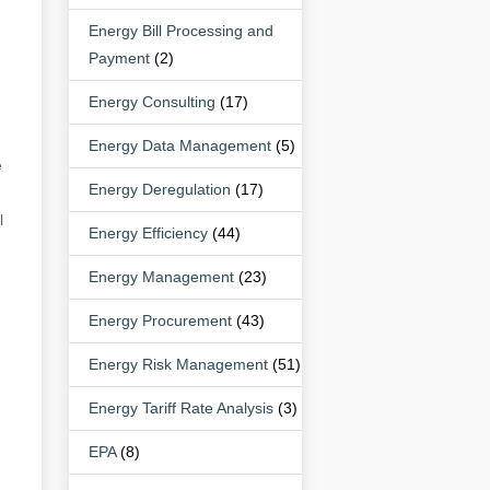
Energy Bill Processing and
Payment
(2)
Energy Consulting
(17)
Energy Data Management
(5)
e
Energy Deregulation
(17)
l
Energy Efficiency
(44)
Energy Management
(23)
Energy Procurement
(43)
Energy Risk Management
(51)
Energy Tariff Rate Analysis
(3)
EPA
(8)