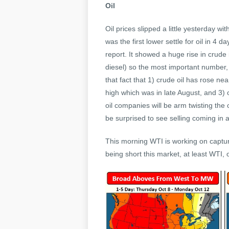
Oil
Oil prices slipped a little yesterday w
was the first lower settle for oil in 
report. It showed a huge rise in crude i
diesel) so the most important number,
that fact that 1) crude oil has rose ne
high which was in late August, and 3)
oil companies will be arm twisting the
be surprised to see selling coming in at
This morning WTI is working on capturin
being short this market, at least WTI, 