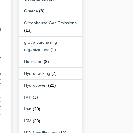
Greece
(8)
Greenhouse Gas Emissions
d
(13)
group purchasing
organizations
(1)
y
Hurricane
(9)
n
s
,
Hydrofracking
(7)
S
y
s
Hydropower
(22)
,
,
IMF
(3)
l
r
e
Iran
(20)
o
r
ISM
(23)
ISO-New England
(12)