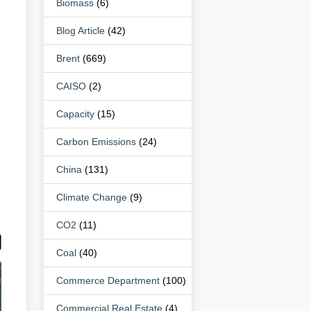
Biomass
(6)
Blog Article
(42)
Brent
(669)
CAISO
(2)
Capacity
(15)
Carbon Emissions
(24)
China
(131)
Climate Change
(9)
CO2
(11)
Coal
(40)
Commerce Department
(100)
Commercial Real Estate
(4)