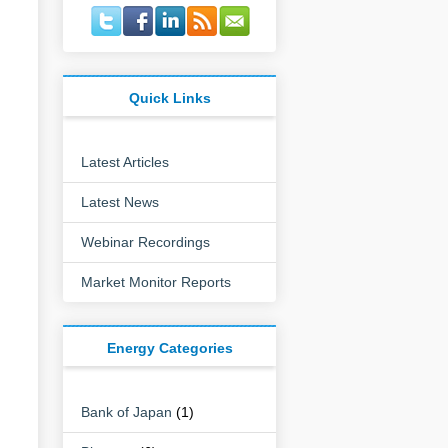
Quick Links
Latest Articles
Latest News
Webinar Recordings
Market Monitor Reports
Energy Categories
Bank of Japan
(1)