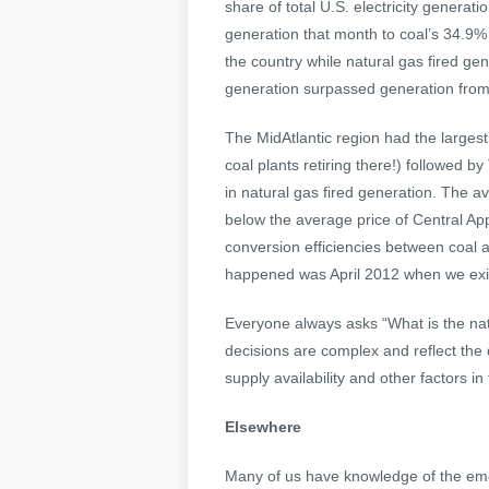
share of total U.S. electricity generat
generation that month to coal’s 34.9% 
the country while natural gas fired gene
generation surpassed generation from c
The MidAtlantic region had the largest 
coal plants retiring there!) followed 
in natural gas fired generation. The a
below the average price of Central App
conversion efficiencies between coal an
happened was April 2012 when we exit
Everyone always asks “What is the na
decisions are complex and reflect the 
supply availability and other factors in
Elsewhere
Many of us have knowledge of the emoti