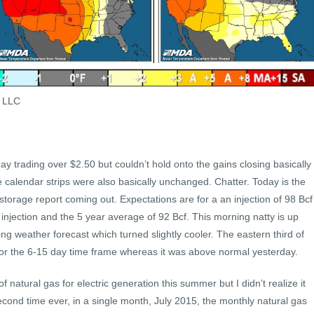
s LLC
 day trading over $2.50 but couldn’t hold onto the gains closing basically
e calendar strips were also basically unchanged. Chatter. Today is the
storage report coming out. Expectations are for a an injection of 98 Bcf
injection and the 5 year average of 92 Bcf. This morning natty is up
g weather forecast which turned slightly cooler. The eastern third of
 for the 6-15 day time frame whereas it was above normal yesterday.
f natural gas for electric generation this summer but I didn’t realize it
cond time ever, in a single month, July 2015, the monthly natural gas