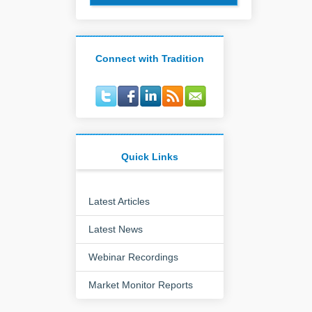
Connect with Tradition
Quick Links
Latest Articles
Latest News
Webinar Recordings
Market Monitor Reports