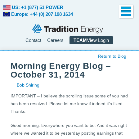
US: +1 (877) 51 POWER
Europe: +44 (0) 207 198 1634
Contact
Careers
TEAM
View Login
Return to Blog
Morning Energy Blog –
October 31, 2014
Bob Shiring
IMPORTANT – I believe the scrolling issue some of you had
has been resolved. Please let me know if indeed it’s fixed.
Thanks.
Good morning. Everywhere you want to be. And it was right
where we wanted it to be yesterday posting earnings that