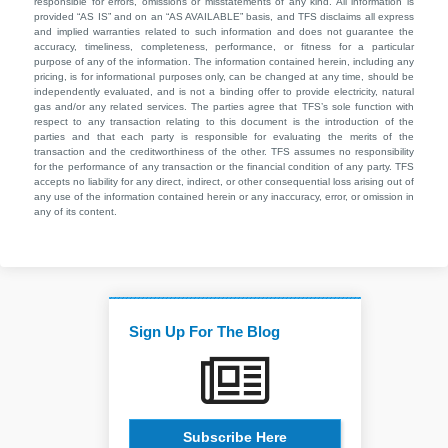
responsible for errors, omissions or misstatements of any kind. All information is
provided “AS IS” and on an “AS AVAILABLE” basis, and TFS disclaims all express
and implied warranties related to such information and does not guarantee the
accuracy, timeliness, completeness, performance, or fitness for a particular
purpose of any of the information. The information contained herein, including any
pricing, is for informational purposes only, can be changed at any time, should be
independently evaluated, and is not a binding offer to provide electricity, natural
gas and/or any related services. The parties agree that TFS’s sole function with
respect to any transaction relating to this document is the introduction of the
parties and that each party is responsible for evaluating the merits of the
transaction and the creditworthiness of the other. TFS assumes no responsibility
for the performance of any transaction or the financial condition of any party. TFS
accepts no liability for any direct, indirect, or other consequential loss arising out of
any use of the information contained herein or any inaccuracy, error, or omission in
any of its content.
Sign Up For The Blog
Subscribe Here