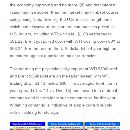
the economy improving and no more QE and that interest
rates may rise sooner than the market may think (of course
solely being “data driven”), the U.S. dollar strengthened
which puts downward pressure on commodities priced in
U.S. dollars, including WTI which fell $1.08 yesterday to
$81.12. Brent got pulled down with WTI closing down 88¢ at
$86.24. For the record, the U.S. dollar hit a 4 year high as
measured against a basket of major currencies.
This morning the psychologically important WTI $80/barrel
and Brent $85/barrel are on the radar screen with WTI
trading down $1.43, below $80. The averaged front month
year spread (Dec ’14 vs. Dec ’15) has moved to a material
contango and is the widest such contango so far this year.
Widening contango is indicative of ample current supply
with oil bidding for storage.