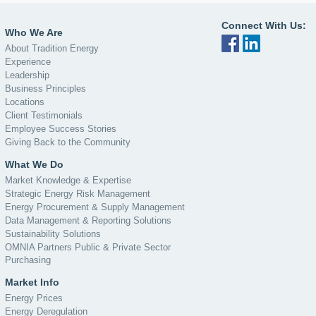
Connect With Us:
Who We Are
About Tradition Energy
Experience
Leadership
Business Principles
Locations
Client Testimonials
Employee Success Stories
Giving Back to the Community
What We Do
Market Knowledge & Expertise
Strategic Energy Risk Management
Energy Procurement & Supply Management
Data Management & Reporting Solutions
Sustainability Solutions
OMNIA Partners Public & Private Sector
Purchasing
Market Info
Energy Prices
Energy Deregulation