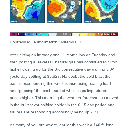
Courtesy MDA Information Systems LLC
After hitting an intraday and 11 month low on Tuesday and
then posting a “reversal” natural gas has continued to climb
higher closing up for the 3rd consecutive day gaining 3.9¢
yesterday settling at $3.827. No doubt the cold blast the
east is experiencing this week is increasing heating load
and “goosing” the cash market which is pulling futures
prices higher. This morning the weather forecast has moved
in the bulls favor shifting colder in the 6-15 day period and
futures are responding accordingly being up 7.7¢.
As many of you are aware, earlier this week a 140 ft. long