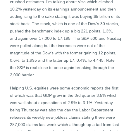
crushed estimates. I’m talking about Visa which climbed
10.2% yesterday on its earnings announcement and then
adding icing to the cake stating it was buying $5 billion of its
stock back. The stock, which is one of the Dow’s 30 stocks,
pushed the benchmark index up a big 221 points, 1.3%,
and again over 17,000 to 17,195. The S&P 500 and Nasdaq
were pulled along but the increases were not of the
magnitude of the Dow’s with the former gaining 12 points,
0.6%, to 1,995 and the latter up 17, 0.4%, to 4,445. Note
the S&P is real close to once again breaking through the
2,000 barrier.
Helping U.S. equities were some economic reports the first
of which was that GDP grew in the 3rd quarter 3.5% which
was well about expectations of 2.9% to 3.1%. Yesterday
being Thursday was also the day the Labor Department
releases its weekly new jobless claims stating there were
287,000 claims last week which although up a tad from last