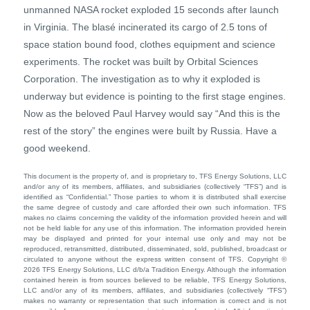
unmanned NASA rocket exploded 15 seconds after launch
in Virginia. The blasé incinerated its cargo of 2.5 tons of
space station bound food, clothes equipment and science
experiments. The rocket was built by Orbital Sciences
Corporation. The investigation as to why it exploded is
underway but evidence is pointing to the first stage engines.
Now as the beloved Paul Harvey would say “And this is the
rest of the story” the engines were built by Russia. Have a
good weekend.
This document is the property of, and is proprietary to, TFS Energy Solutions, LLC
and/or any of its members, affiliates, and subsidiaries (collectively “TFS”) and is
identified as “Confidential.” Those parties to whom it is distributed shall exercise
the same degree of custody and care afforded their own such information. TFS
makes no claims concerning the validity of the information provided herein and will
not be held liable for any use of this information. The information provided herein
may be displayed and printed for your internal use only and may not be
reproduced, retransmitted, distributed, disseminated, sold, published, broadcast or
circulated to anyone without the express written consent of TFS. Copyright ©
2026 TFS Energy Solutions, LLC d/b/a Tradition Energy. Although the information
contained herein is from sources believed to be reliable, TFS Energy Solutions,
LLC and/or any of its members, affiliates, and subsidiaries (collectively “TFS”)
makes no warranty or representation that such information is correct and is not