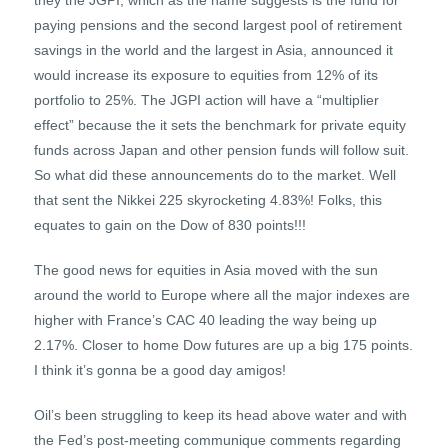
they the JGPI, which as the name suggests is the fund for
paying pensions and the second largest pool of retirement
savings in the world and the largest in Asia, announced it
would increase its exposure to equities from 12% of its
portfolio to 25%. The JGPI action will have a “multiplier
effect” because the it sets the benchmark for private equity
funds across Japan and other pension funds will follow suit.
So what did these announcements do to the market. Well
that sent the Nikkei 225 skyrocketing 4.83%! Folks, this
equates to gain on the Dow of 830 points!!!
The good news for equities in Asia moved with the sun
around the world to Europe where all the major indexes are
higher with France’s CAC 40 leading the way being up
2.17%. Closer to home Dow futures are up a big 175 points.
I think it’s gonna be a good day amigos!
Oil’s been struggling to keep its head above water and with
the Fed’s post-meeting communique comments regarding