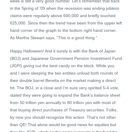
week is still a very good number. Let’s remember that back
in the Spring of ’09 when the recession was ending jobless
claims were regularly above 600,000 and briefly touched
625,000. Since then the trend have been from the upper left
hand corner of the graph to the bottom right hand corner.
As Martha Stewart says, “This is a good thing.”
Happy Halloween! And it surely is with the Bank of Japan
(BOJ) and Japanese Government Pension Investment Fund
(JGPI) giving out the best candy on the block. While you
and I were sleeping the two entities unload both rounds of
their double barrel Beretta on the market making a direct
hit. The BOJ, in a close and I’m sure very spirited 5-4 vote,
stated they were going to expand the Bank’s balance sheet
from 50 trillion yen annually to 80 trillion yen with most of
that buying direct purchases of Treasury securities. Folks,
by now you should recognize this action. That’s not other
than QE! That alone would be good news for equities but