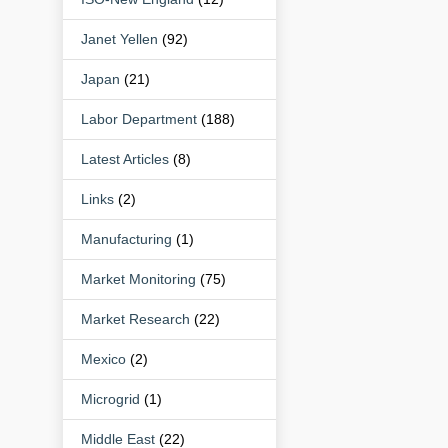
Janet Yellen
(92)
Japan
(21)
Labor Department
(188)
Latest Articles
(8)
Links
(2)
Manufacturing
(1)
Market Monitoring
(75)
Market Research
(22)
Mexico
(2)
Microgrid
(1)
Middle East
(22)