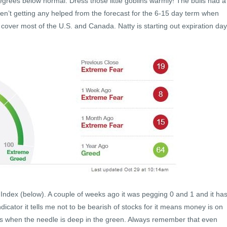
grees below normal. Dress those little goblins warmly! The bulls had a
ren’t getting any helped from the forecast for the 6-15 day term when
over most of the U.S. and Canada. Natty is starting out expiration day
Index (below). A couple of weeks ago it was pegging 0 and 1 and it ha
icator it tells me not to be bearish of stocks for it means money is on
h is when the needle is deep in the green. Always remember that even