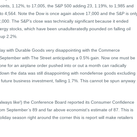
points, 1.12%, to 17,005, the S&P 500 adding 23, 1.19%, to 1,985 and
to 4,564. Note the Dow is once again above 17,000 and the S&P is onl
,000. The S&P’s close was technically significant because it ended
rgy stocks, which have been unadulteratedly pounded on falling oil
 up 2.2%.
ay with Durable Goods very disappointing with the Commerce
 September with The Street anticipating a 0.5% gain. Now one must be
one for an airplane order pushed into or out a month can radically
down the data was still disappointing with nondefense goods excluding
or future business investment, falling 1.7%. This cannot be spun anyway
I always like!) the Conference Board reported its Consumer Confidence
om September’s 89 and far above economist’s estimate of 87. This is
oliday season right around the corner this is report will make retailers