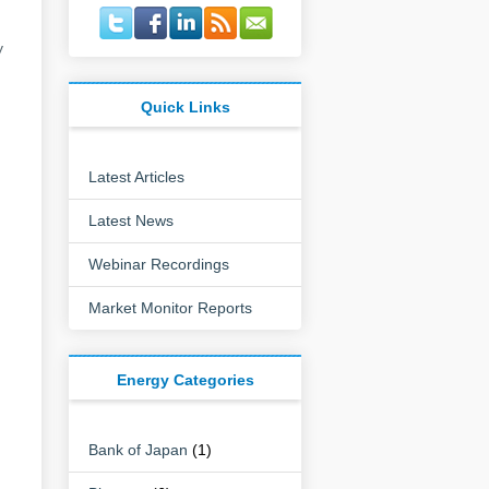
y
Quick Links
Latest Articles
Latest News
Webinar Recordings
Market Monitor Reports
Energy Categories
Bank of Japan
(1)