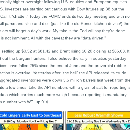
erially higher overnight following U.S. equities and European equities
.S. investors are starting out cautious with Dow futures up 38 but the
all it “chatter.” Today the FOMC ends its two day meeting and with no
l parse and slice and dice (just like the old Ronco kitchen device!) the
rs will beget a day’s work. My take is the Fed will say they’re done
 is not imminent. All with the caveat they are “data driven.”
settling up $0.52 at $81.42 and Brent rising $0.20 closing at $86.03. It
ut the bargain hunters. I also believe the rally in equities yesterday
 prices have fallen 25% since the end of June and the proverbial rubber
ection is overdue. Yesterday after “the bell” the API released its crude
ggregated inventories were down 3.5 million barrels last week from th
e a few times, take the API numbers with a grain of salt for reporting i
s data which carries much more weigh because reporting is mandatory.
 in number with WTI up 91¢.