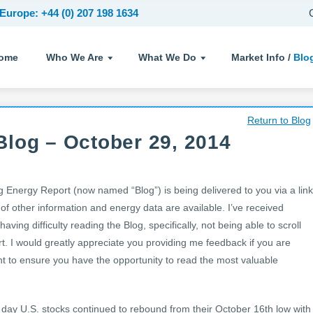
Europe: +44 (0) 207 198 1634
ome
Who We Are
What We Do
Market Info /
Blo
Return to Blog
log – October 29, 2014
nergy Report (now named “Blog”) is being delivered to you via a link
 of other information and energy data are available. I’ve received
ving difficulty reading the Blog, specifically, not being able to scroll
t. I would greatly appreciate you providing me feedback if you are
nt to ensure you have the opportunity to read the most valuable
 day U.S. stocks continued to rebound from their October 16th low with