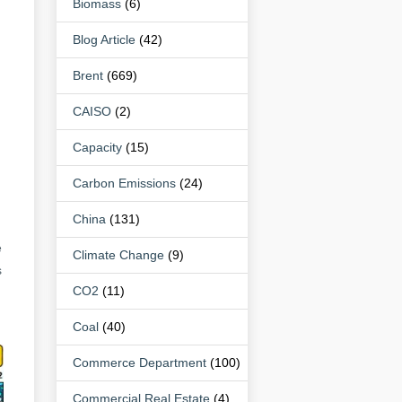
Biomass
(6)
Blog Article
(42)
Brent
(669)
CAISO
(2)
Capacity
(15)
Carbon Emissions
(24)
China
(131)
e
Climate Change
(9)
s
CO2
(11)
Coal
(40)
Commerce Department
(100)
Commercial Real Estate
(4)