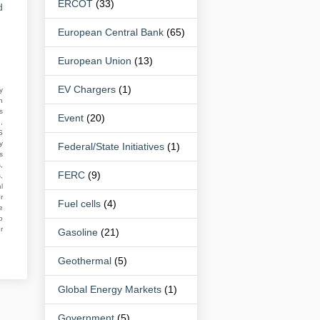
ERCOT
(33)
d
European Central Bank
(65)
European Union
(13)
EV Chargers
(1)
y
n
s
Event
(20)
,
S
y
Federal/State Initiatives
(1)
s
,
FERC
(9)
,
l
r
Fuel cells
(4)
e
o
r
Gasoline
(21)
Geothermal
(5)
Global Energy Markets
(1)
Government
(5)