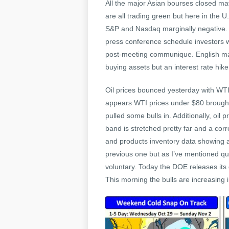
All the major Asian bourses closed mat
are all trading green but here in the U
S&P and Nasdaq marginally negative. C
press conference schedule investors wil
post-meeting communique. English majo
buying assets but an interest rate hike
Oil prices bounced yesterday with WTI 
appears WTI prices under $80 brought o
pulled some bulls in. Additionally, oil
band is stretched pretty far and a corr
and products inventory data showing a
previous one but as I’ve mentioned quit
voluntary. Today the DOE releases it
This morning the bulls are increasing