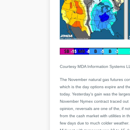
Courtesy MDA Information Systems L
The November natural gas futures con
which is the day options expire and th
today. Yesterday’s gain was the larges
November Nymex contract traced out a 
opinion, reversals are one of the, if no
from the cash market with utilities in t
few days due to much colder weather. I