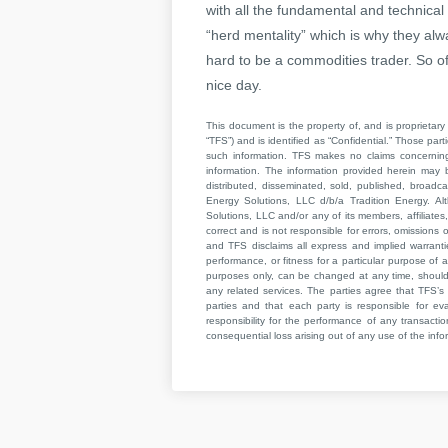
with all the fundamental and technical
“herd mentality” which is why they alw
hard to be a commodities trader. So of
nice day.
This document is the property of, and is proprietary 
“TFS”) and is identified as “Confidential.” Those par
such information. TFS makes no claims concerning t
information. The information provided herein may 
distributed, disseminated, sold, published, broad
Energy Solutions, LLC d/b/a Tradition Energy. Al
Solutions, LLC and/or any of its members, affiliates,
correct and is not responsible for errors, omissions
and TFS disclaims all express and implied warrant
performance, or fitness for a particular purpose of a
purposes only, can be changed at any time, should b
any related services. The parties agree that TFS’s 
parties and that each party is responsible for ev
responsibility for the performance of any transaction
consequential loss arising out of any use of the infor