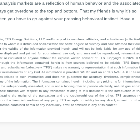
 analysis markets are a reflection of human behavior and the associate
ays get overdone to the top and bottom. That my friends is why it’s so
ten you have to go against your pressing behavioral instinct. Have a
to, TFS Energy Solutions, LLC and/or any of its members, affiliates, and subsidiaries (collectivel
ties to whom it is distributed shall exercise the same degree of custody and care afforded their ow
he validity of the information provided herein and will not be held liable for any use of thi
be displayed and printed for your internal use only and may not be reproduced, retransmitted
cast or circulated to anyone without the express written consent of TFS. Copyright © 2026 TF
though the information contained herein is from sources believed to be reliable, TFS Energ
 and subsidiaries (collectively “TFS”) makes no warranty or representation that such information i
 or misstatements of any kind. All information is provided “AS IS” and on an “AS AVAILABLE” basis
ies related to such information and does not guarantee the accuracy, timeliness, completeness
ny of the information. The information contained herein, including any pricing, is for informationa
e independently evaluated, and is not a binding offer to provide electricity, natural gas and/o
sole function with respect to any transaction relating to this document is the introduction of th
aluating the merits of the transaction and the creditworthiness of the other. TFS assumes n
 or the financial condition of any party. TFS accepts no liability for any direct, indirect, or othe
mation contained herein or any inaccuracy, error, or omission in any of its content.