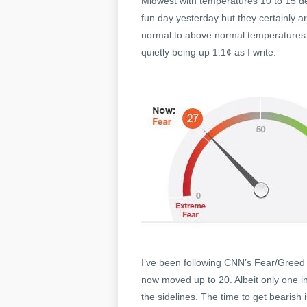
Midwest with temperatures 10 to 15 de
fun day yesterday but they certainly a
normal to above normal temperatures c
quietly being up 1.1¢ as I write.
I’ve been following CNN’s Fear/Greed 
now moved up to 20. Albeit only one ind
the sidelines. The time to get bearis