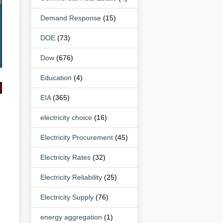
Demand Response
(15)
DOE
(73)
Dow
(676)
Education
(4)
EIA
(365)
electricity choice
(16)
Electricity Procurement
(45)
Electricity Rates
(32)
Electricity Reliability
(25)
Electricity Supply
(76)
energy aggregation
(1)