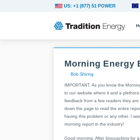
US: +1 (877) 51 POWER
H
Morning Energy B
Bob Shiring
IMPORTANT. As you know the Morning E
to our website where it and a plethora
feedback from a few readers they are ha
down the page to read the entire repor
having this problem or any other. I wa
morning report in the industry!
Good morning. After bivouacking for a