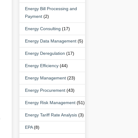
Energy Bill Processing and
Payment
(2)
Energy Consulting
(17)
Energy Data Management
(5)
Energy Deregulation
(17)
Energy Efficiency
(44)
Energy Management
(23)
Energy Procurement
(43)
Energy Risk Management
(51)
Energy Tariff Rate Analysis
(3)
s
EPA
(8)