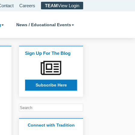
Contact
Careers
TEAM
View Login
g
News / Educational Events
Sign Up For The Blog
Subscribe Here
Connect with Tradition