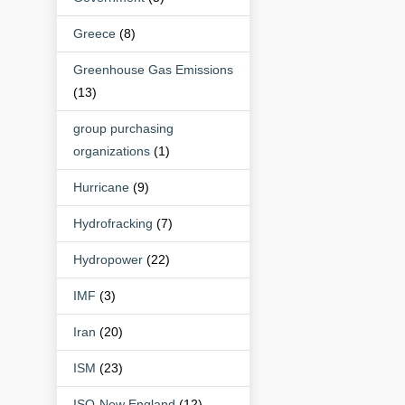
Greece
(8)
Greenhouse Gas Emissions
(13)
group purchasing
organizations
(1)
Hurricane
(9)
Hydrofracking
(7)
Hydropower
(22)
IMF
(3)
Iran
(20)
ISM
(23)
ISO-New England
(12)