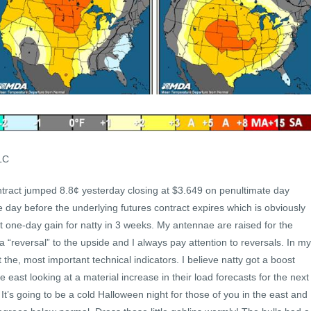
LC
tract jumped 8.8¢ yesterday closing at $3.649 on penultimate day
e day before the underlying futures contract expires which is obviously
t one-day gain for natty in 3 weeks. My antennae are raised for the
“reversal” to the upside and I always pay attention to reversals. In my
t the, most important technical indicators. I believe natty got a boost
he east looking at a material increase in their load forecasts for the next
t’s going to be a cold Halloween night for those of you in the east and