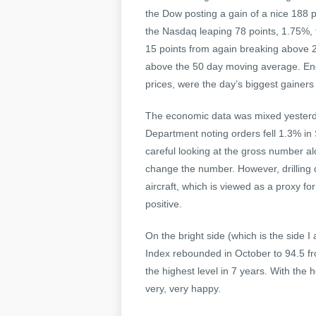
the Dow posting a gain of a nice 188 
the Nasdaq leaping 78 points, 1.75%, 
15 points from again breaking above 2
above the 50 day moving average. Ene
prices, were the day’s biggest gainers
The economic data was mixed yesterd
Department noting orders fell 1.3% in
careful looking at the gross number al
change the number. However, drilling 
aircraft, which is viewed as a proxy f
positive.
On the bright side (which is the side 
Index rebounded in October to 94.5 fr
the highest level in 7 years. With the h
very, very happy.