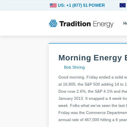
US: +1 (877) 51 POWER
H
Morning Energy B
Bob Shiring
Good morning. Friday ended a solid wee
at 16,805, the S&P 500 adding 14 to 1
Dow rose 2.6%, the S&P 4.1% and the 
January 2013. It snapped a 4 week los
week. Folks what we’ve seen the last tw
Friday was the Commerce Department’s
annual rate of 467,000 hitting a 6 yea