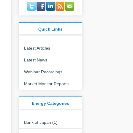
Quick Links
Latest Articles
Latest News
Webinar Recordings
Market Monitor Reports
Energy Categories
Bank of Japan
(1)