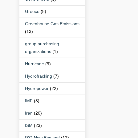
Greece
(8)
Greenhouse Gas Emissions
(13)
group purchasing
organizations
(1)
Hurricane
(9)
Hydrofracking
(7)
Hydropower
(22)
IMF
(3)
Iran
(20)
ISM
(23)
ISO-New England
(12)