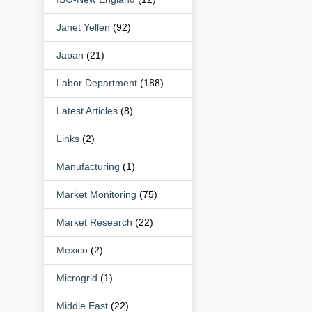
Janet Yellen
(92)
Japan
(21)
Labor Department
(188)
Latest Articles
(8)
Links
(2)
Manufacturing
(1)
Market Monitoring
(75)
Market Research
(22)
Mexico
(2)
Microgrid
(1)
Middle East
(22)