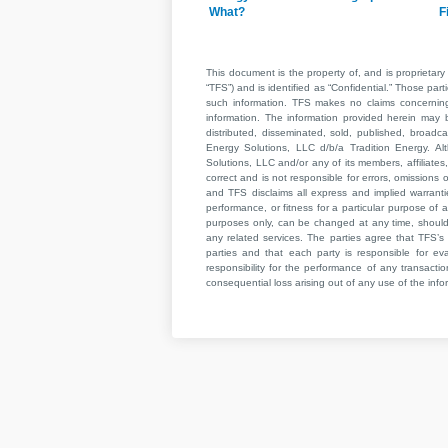
What?
F
This document is the property of, and is proprietary 
“TFS”) and is identified as “Confidential.” Those par
such information. TFS makes no claims concerning t
information. The information provided herein may 
distributed, disseminated, sold, published, broad
Energy Solutions, LLC d/b/a Tradition Energy. Al
Solutions, LLC and/or any of its members, affiliates,
correct and is not responsible for errors, omissions
and TFS disclaims all express and implied warrant
performance, or fitness for a particular purpose of a
purposes only, can be changed at any time, should b
any related services. The parties agree that TFS’s 
parties and that each party is responsible for ev
responsibility for the performance of any transaction
consequential loss arising out of any use of the infor