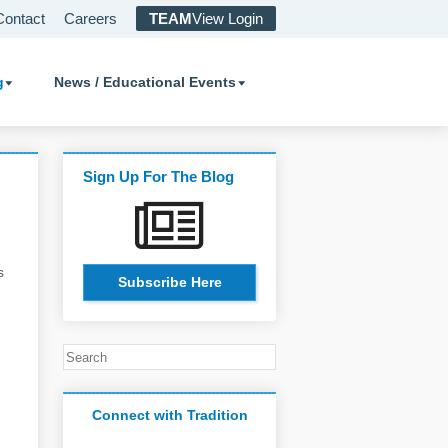
Contact
Careers
TEAM
View Login
g
News / Educational Events
Sign Up For The Blog
s
Subscribe Here
Connect with Tradition