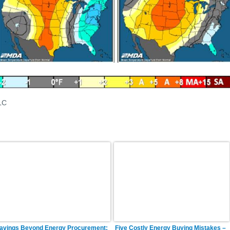
LC
avings Beyond Energy Procurement:
Five Costly Energy Buying Mistakes –