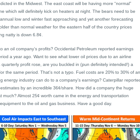
edicted in the Midwest. The east coast will be having more “normal”
e which will definitely kick on heaters at night. The bears need to be
 annual low and winter fast approaching and yet another forecasting
lder than normal weather for the eastern half of the country prices
ng natty is down 6.8¢.
 to an oil company’s profits? Occidental Petroleum reported earnings
od a year ago. Want to see what lower oil prices due to an airline
quarterly profit rose, are you buckled in (pun definitely intended!) a
r the same period. That’s not a typo. Fuel costs are 20% to 30% of a
ong energy industry can do to a company’s earnings? Caterpillar reporte
 estimates by an incredible 36¢/share. How did a company the huge
that much? Almost 25¢ worth came in the energy and transportation
 equipment to the oil and gas business. Have a good day.