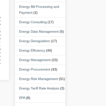
Energy Bill Processing and
Payment
(2)
y
n
Energy Consulting
(17)
s
,
Energy Data Management
(5)
S
y
s
Energy Deregulation
(17)
,
,
l
Energy Efficiency
(44)
r
e
Energy Management
(23)
o
r
Energy Procurement
(43)
Energy Risk Management
(51)
Energy Tariff Rate Analysis
(3)
EPA
(8)