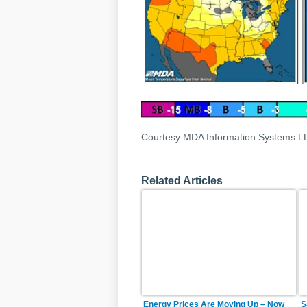
Courtesy MDA Information Systems L
Related Articles
Energy Prices Are Moving Up – Now
S