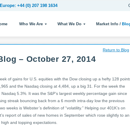
Europe: +44 (0) 207 198 1634
ome
Who We Are
What We Do
Market Info /
Blo
Return to Blog
log – October 27, 2014
k of gains for U.S. equities with the Dow closing up a hefty 128 point
,965 and the Nasdaq closing at 4,484, up a big 31. For the week the
Nasdaq 5.3%. It was the S&P’s largest weekly percentage gain since
ing streak bouncing back from a 6 month intra-day low the previous
o weeks is Webster’s definition of “volatility.” Helping our 401K’s on
 report of sales of new homes in September which rose slightly to an
r high and topping expectations.