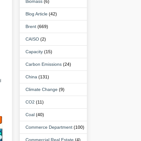
Biomass
(6)
Blog Article
(42)
Brent
(669)
CAISO
(2)
Capacity
(15)
Carbon Emissions
(24)
n
China
(131)
d
Climate Change
(9)
CO2
(11)
Coal
(40)
Commerce Department
(100)
Commercial Real Estate
(4)