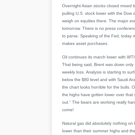
Overnight Asian stocks closed mixed b
pulling U.S. stock lower with the Dow
weigh on equities there. The major e
tomorrow. There is no press conferen
to parse. Speaking of the Fed, today m
makes asset purchases.
Oil continues its march lower with WTI
That being said, Brent was down only
weekly loss. Analysis is starting to su
below the $80 level and with Saudi Arab
the chart looks horrible for the bulls
the highs have gotten lower over that 
out.” The bears are working really h
come!
Natural gas did absolutely nothing on
lower than their summer highs and the