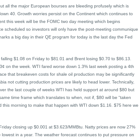
ut all the major European bourses are bleeding profusely which is
 down 40. Growth worries persist on the Continent which continues to
vent this week will be the FOMC two day meeting which begins
ce scheduled so investors will only have the post-meeting communique
arks a big day in their QE program for today is the last day the Fed
 falling $1.08 on Friday to $81.01 and Brent losing $0.70 to $86.13.
 3¢ on the week. WTI fared worse down 1.3% last week posting a 4th
rface that breakeven costs for shale oil production may be significantly
ia not cutting production prices are likely to head lower. Technically,
. Over the last couple of weeks WTI has held support at around $80 but
same time frame which translates to when, not if, $80 will be “taken
ard this morning to make that happen with WTI down $1.16. $75 here we
 Friday closing up $0.001 at $3.623/MMBtu. Natty prices are now 27%
 lowest in a year. The weather forecast continues to put pressure on