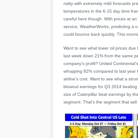
natty with extremely mild forecasts pr
temperatures in the 6-15 day time fram
careful here though. With prices at an
service, WeatherWorks, predicting a co
could bounce back quickly. This morni
Want to see what lower oil prices due
last week down 21% from the same peri
company’s profit? United Continental’s 
whopping 82% compared to last year fo
airline’s cost. Want to see what a str
blowout earnings for Q3 2014 beating
size of Caterpillar beat earnings by 
segment. That’s the segment that sell