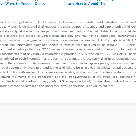
ive Ways to Reduce Costs
and How to Avoid Them
to, TFS Energy Solutions, LLC and/or any of its members, affiliates, and subsidiaries (collectivel
ties to whom it is distributed shall exercise the same degree of custody and care afforded their ow
he validity of the information provided herein and will not be held liable for any use of thi
be displayed and printed for your internal use only and may not be reproduced, retransmitted
cast or circulated to anyone without the express written consent of TFS. Copyright © 2026 TF
though the information contained herein is from sources believed to be reliable, TFS Energ
 and subsidiaries (collectively “TFS”) makes no warranty or representation that such information i
 or misstatements of any kind. All information is provided “AS IS” and on an “AS AVAILABLE” basis
ies related to such information and does not guarantee the accuracy, timeliness, completeness
ny of the information. The information contained herein, including any pricing, is for informationa
e independently evaluated, and is not a binding offer to provide electricity, natural gas and/o
sole function with respect to any transaction relating to this document is the introduction of th
aluating the merits of the transaction and the creditworthiness of the other. TFS assumes n
 or the financial condition of any party. TFS accepts no liability for any direct, indirect, or othe
mation contained herein or any inaccuracy, error, or omission in any of its content.