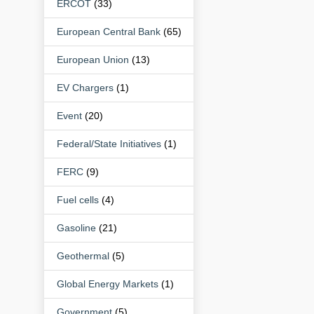
ERCOT
(33)
European Central Bank
(65)
European Union
(13)
EV Chargers
(1)
Event
(20)
Federal/State Initiatives
(1)
FERC
(9)
Fuel cells
(4)
Gasoline
(21)
Geothermal
(5)
Global Energy Markets
(1)
Government
(5)