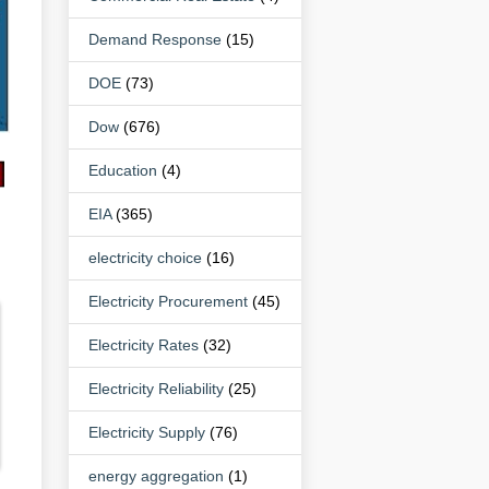
Demand Response
(15)
DOE
(73)
Dow
(676)
Education
(4)
EIA
(365)
electricity choice
(16)
Electricity Procurement
(45)
Electricity Rates
(32)
Electricity Reliability
(25)
Electricity Supply
(76)
energy aggregation
(1)