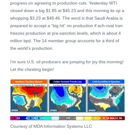
progress on agreeing to production cuts. Yesterday WTI
closed down a big $1.85 at $45.23 and this morning its up a
whopping $3.23 at $48.46. The word is that Saudi Arabia is
prepared to accept a “big hit” on production if ach-rival Iran
freezes production at pre-sanction levels, which is about 4
million bpd. The 14 member group accounts for a third of
the world’s production.
I’m sure U.S. oil producers are jumping for joy this morning!
Let the cheating begin!
Courtesy of MDA Information Systems LLC