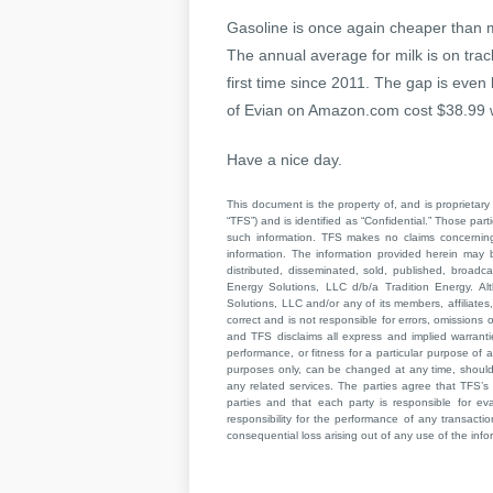
Gasoline is once again cheaper than m
The annual average for milk is on tra
first time since 2011. The gap is even b
of Evian on Amazon.com cost $38.99 wh
Have a nice day.
This document is the property of, and is proprietary 
“TFS”) and is identified as “Confidential.” Those par
such information. TFS makes no claims concerning t
information. The information provided herein may 
distributed, disseminated, sold, published, broad
Energy Solutions, LLC d/b/a Tradition Energy. Al
Solutions, LLC and/or any of its members, affiliates,
correct and is not responsible for errors, omissions
and TFS disclaims all express and implied warrant
performance, or fitness for a particular purpose of a
purposes only, can be changed at any time, should b
any related services. The parties agree that TFS’s 
parties and that each party is responsible for ev
responsibility for the performance of any transaction
consequential loss arising out of any use of the infor