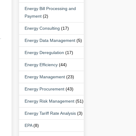
Energy Bill Processing and
Payment
(2)
Energy Consulting
(17)
.
Energy Data Management
(5)
Energy Deregulation
(17)
Energy Efficiency
(44)
.
Energy Management
(23)
Energy Procurement
(43)
Energy Risk Management
(51)
Energy Tariff Rate Analysis
(3)
EPA
(8)