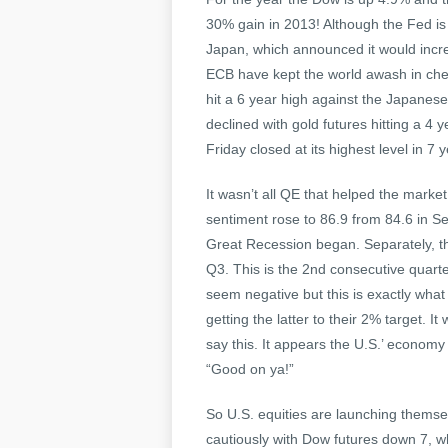
30% gain in 2013! Although the Fed is
Japan, which announced it would increa
ECB have kept the world awash in chea
hit a 6 year high against the Japanes
declined with gold futures hitting a 4 
Friday closed at its highest level in 7 
It wasn’t all QE that helped the marke
sentiment rose to 86.9 from 84.6 in Se
Great Recession began. Separately, t
Q3. This is the 2nd consecutive quarte
seem negative but this is exactly wha
getting the latter to their 2% target. It 
say this. It appears the U.S.’ economy 
“Good on ya!”
So U.S. equities are launching themsel
cautiously with Dow futures down 7, 