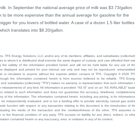
ilk. In September the national average price of milk was $3.73/gallon.
ck to be more expensive than the annual average for gasoline for the
igger for you lovers of bottled water. A case of a dozen 1.5 liter bottles
ich translates into $8.20/gallon.
to, TFS Energy Solutions, LLC and/or any of its members, affiliates, and subsidiaries (collectivel
ties to whom it is distributed shall exercise the same degree of custody and care afforded their ow
he validity of the information provided herein and will not be held liable for any use of thi
be displayed and printed for your internal use only and may not be reproduced, retransmitted
cast or circulated to anyone without the express written consent of TFS. Copyright © 2026 TF
though the information contained herein is from sources believed to be reliable, TFS Energ
 and subsidiaries (collectively “TFS”) makes no warranty or representation that such information i
 or misstatements of any kind. All information is provided “AS IS” and on an “AS AVAILABLE” basis
ies related to such information and does not guarantee the accuracy, timeliness, completeness
ny of the information. The information contained herein, including any pricing, is for informationa
e independently evaluated, and is not a binding offer to provide electricity, natural gas and/o
sole function with respect to any transaction relating to this document is the introduction of th
aluating the merits of the transaction and the creditworthiness of the other. TFS assumes n
 or the financial condition of any party. TFS accepts no liability for any direct, indirect, or othe
mation contained herein or any inaccuracy, error, or omission in any of its content.