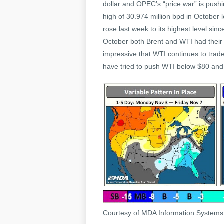
dollar and OPEC’s “price war” is pus
high of 30.974 million bpd in October 
rose last week to its highest level sinc
October both Brent and WTI had their bi
impressive that WTI continues to trade
have tried to push WTI below $80 and e
Courtesy of MDA Information System