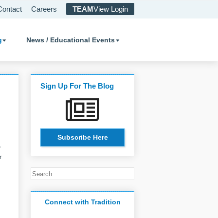
Contact
Careers
TEAM
View Login
g
News / Educational Events
Sign Up For The Blog
Subscribe Here
,
r
Connect with Tradition