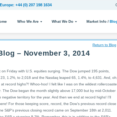
Europe: +44 (0) 207 198 1634
ome
Who We Are
What We Do
Market Info /
Blo
Return to Blog
Blog – November 3, 2014
on Friday with U.S. equities surging. The Dow jumped 195 points,
23, 1.2%, to 2,018 and the Nasdaq leaped 65, 1.4%, to 4,631. And, oh
t record highs?! Whoo-hoo! I felt like I was on the wildest rollercoaste
r. The Dow began the month slightly above 17,000 but by mid-October
o negative territory for the year. And then we end at record highs! I’ll
 there! For those keeping score, record, the Dow’s previous record close
e S&P’s previous closing record came on September 18th at 2,011.
he S&P a stunning 9.2%. Remember, this is in addition to the S&P’s