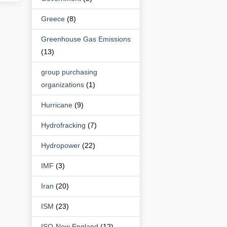
Greece
(8)
Greenhouse Gas Emissions
(13)
group purchasing
organizations
(1)
Hurricane
(9)
Hydrofracking
(7)
Hydropower
(22)
IMF
(3)
Iran
(20)
ISM
(23)
ISO-New England
(12)