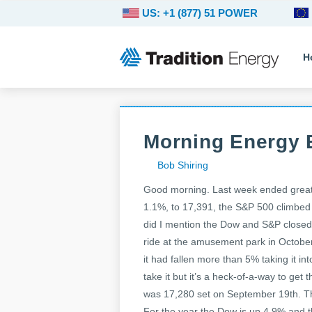
US: +1 (877) 51 POWER
H
Morning Energy 
Bob Shiring
Good morning. Last week ended great 
1.1%, to 17,391, the S&P 500 climbed 
did I mention the Dow and S&P closed a
ride at the amusement park in Octobe
it had fallen more than 5% taking it int
take it but it’s a heck-of-a-way to get
was 17,280 set on September 19th. Th
For the year the Dow is up 4.9% and t