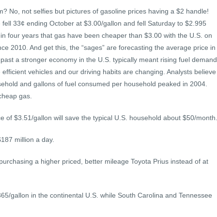
 No, not selfies but pictures of gasoline prices having a $2 handle!
 fell 33¢ ending October at $3.00/gallon and fell Saturday to $2.995
me in four years that gas have been cheaper than $3.00 with the U.S. on
nce 2010. And get this, the “sages” are forecasting the average price in
e past a stronger economy in the U.S. typically meant rising fuel demand
efficient vehicles and our driving habits are changing. Analysts believe
usehold and gallons of fuel consumed per household peaked in 2004.
 cheap gas.
e of $3.51/gallon will save the typical U.S. household about $50/month
187 million a day.
 purchasing a higher priced, better mileage Toyota Prius instead of at
365/gallon in the continental U.S. while South Carolina and Tennessee