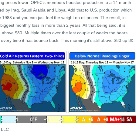
hing prices lower. OPEC’s members boosted production to a 14 month
led by Iraq, Saudi Arabia and Libya. Add that to U.S. production which
e 1983 and you can just feel the weight on oil prices. The result, in
ggest monthly loss in more than 2 years. All that being said, it is
 above $80. Multiple times over the last couple of weeks the bears
very time it has bounce back. This morning it’s still above $80 up 8¢.
s LLC