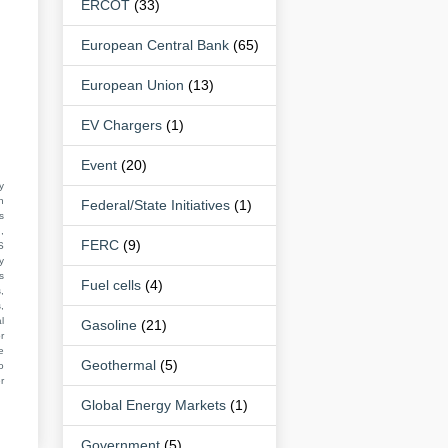
ERCOT
(33)
European Central Bank
(65)
European Union
(13)
EV Chargers
(1)
Event
(20)
y
n
Federal/State Initiatives
(1)
s
,
FERC
(9)
S
y
s
Fuel cells
(4)
,
,
l
Gasoline
(21)
r
e
Geothermal
(5)
o
r
Global Energy Markets
(1)
Government
(5)