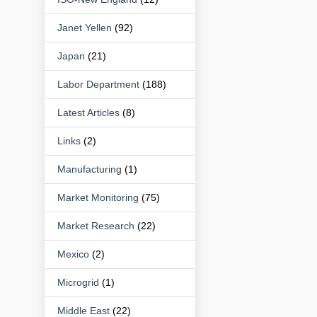
Janet Yellen
(92)
Japan
(21)
Labor Department
(188)
Latest Articles
(8)
Links
(2)
Manufacturing
(1)
Market Monitoring
(75)
Market Research
(22)
Mexico
(2)
Microgrid
(1)
Middle East
(22)