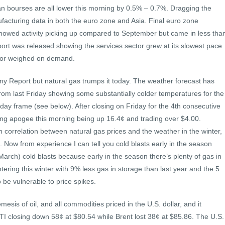
n bourses are all lower this morning by 0.5% – 0.7%. Dragging the
acturing data in both the euro zone and Asia. Final euro zone
howed activity picking up compared to September but came in less tha
port was released showing the services sector grew at its slowest pace
ctor weighed on demand.
 my Report but natural gas trumps it today. The weather forecast has
from last Friday showing some substantially colder temperatures for the
 day frame (see below). After closing on Friday for the 4th consecutive
oing apogee this morning being up 16.4¢ and trading over $4.00.
 correlation between natural gas prices and the weather in the winter,
t. Now from experience I can tell you cold blasts early in the season
e. March) cold blasts because early in the season there’s plenty of gas in
ering this winter with 9% less gas in storage than last year and the 5
 be vulnerable to price spikes.
mesis of oil, and all commodities priced in the U.S. dollar, and it
I closing down 58¢ at $80.54 while Brent lost 38¢ at $85.86. The U.S.