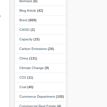
Biomass
(6)
Blog Article
(42)
n
Brent
(669)
CAISO
(2)
Capacity
(15)
Carbon Emissions
(24)
China
(131)
Climate Change
(9)
CO2
(11)
Coal
(40)
Commerce Department
(100)
Commercial Real Estate
(4)