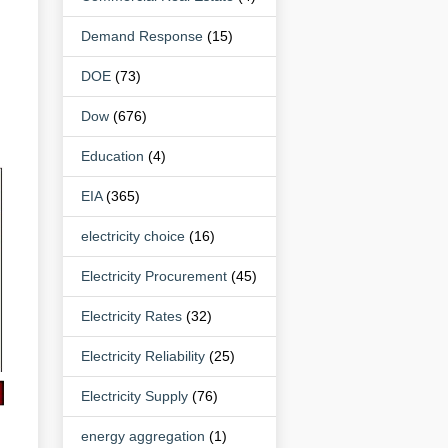
Demand Response
(15)
DOE
(73)
Dow
(676)
Education
(4)
EIA
(365)
electricity choice
(16)
Electricity Procurement
(45)
Electricity Rates
(32)
Electricity Reliability
(25)
Electricity Supply
(76)
energy aggregation
(1)