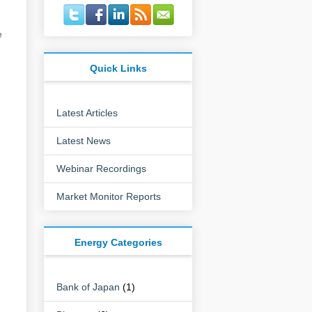
e
Quick Links
Latest Articles
Latest News
Webinar Recordings
Market Monitor Reports
Energy Categories
Bank of Japan
(1)