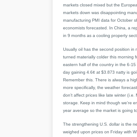
markets closed mixed but the Europea
markets down was disappointing manuf
manufacturing PMI data for October s
economists forecasted. In China, a re
in 9 months as a cooling property se
Usually oil has the second position in
turned materially colder this morning 
eastern half of the country in the 6-15
day gaining 4.6¢ at $3.873 natty is g
Remember this. There is always a high
more specifically, the weather forecas
don’t affect prices like late winter (i.
storage. Keep in mind though we’re ent
year average so the market is going to
The strengthening U.S. dollar is the ne
weighed upon prices on Friday with WT