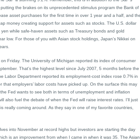
 putting the brakes on its unprecedented stimulus program the Bank of
se asset purchases for the first time in over 1 year and a half, and th
p money creating support for assets such as stocks. The U.S. dollar
e yen while safe-haven assets such as Treasury bonds and gold
year low. For those of you with Asian stock holdings, Japan’s Nikkei on
years.
t on Friday. The University of Michigan reported its index of consumer
ptember. That’s the highest level since July 2007, 5 months before the
he Labor Department reported its employment-cost index rose 0.7% in
r that employers’ labor costs have picked up. On the surface this may
t the Fed wants to see both in terms of unemployment and inflation
will also fuel the debate of when the Fed will raise interest rates. I’ll just
is really coming around. As they say in one of my favorite countries,
ves into November at record highs but investors are starting the day
which is an improvement from when I came in when it was 35. The Asian