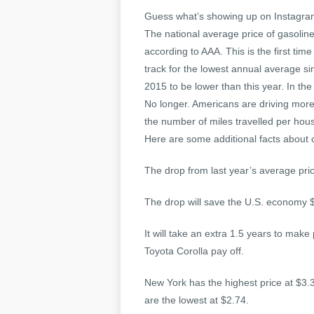
Guess what’s showing up on Instagram?
The national average price of gasoline
according to AAA. This is the first ti
track for the lowest annual average si
2015 to be lower than this year. In th
No longer. Americans are driving more 
the number of miles travelled per ho
Here are some additional facts about
The drop from last year’s average pric
The drop will save the U.S. economy $
It will take an extra 1.5 years to make
Toyota Corolla pay off.
New York has the highest price at $3.
are the lowest at $2.74.