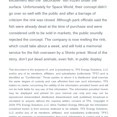
excitement with the “decorative” fish frozen under the
surface. Unfortunately for Space World, their concept didn’t
go over so well with the public and after a barrage of
criticism the rink was closed. Although park officials said the
fish were already dead at the time of purchase and were
considered unfit to be sold in markets, the public soundly
rejected the concept. The company is now melting the rink,
which could take about a week, and will hold a memorial
service for the fish overseen by a Shinto priest. Moral of the
story, don’t put dead animals, even fish, in public display.
This document is the property of, and is proprietary to, TFS Energy Solutions, LLC
and/or any of its members, affiliates, and subsidiaries (collectively “TFS”) and is
identified as “Confidential.” Those parties to whom it is distributed shall exercise
the same degree of custody and care afforded their own such information. TFS
makes no claims concerning the validity of the information provided herein and will
not be held liable for any use of this information. The information provided herein
may be displayed and printed for your internal use only and may not be
reproduced, retransmitted, distributed, disseminated, sold, published, broadcast or
circulated to anyone without the express written consent of TFS. Copyright ©
2026 TFS Energy Solutions, LLC d/b/a Tradition Energy. Although the information
contained herein is from sources believed to be reliable, TFS Energy Solutions,
LLC and/or any of its members, affiliates, and subsidiaries (collectively “TFS”)
makes no warranty or representation that such information is correct and is not