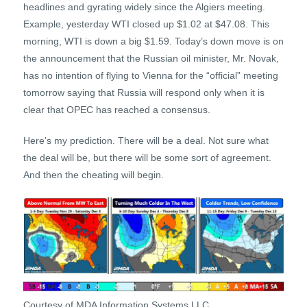
headlines and gyrating widely since the Algiers meeting.
Example, yesterday WTI closed up $1.02 at $47.08. This
morning, WTI is down a big $1.59. Today’s down move is on
the announcement that the Russian oil minister, Mr. Novak,
has no intention of flying to Vienna for the “official” meeting
tomorrow saying that Russia will respond only when it is
clear that OPEC has reached a consensus.
Here’s my prediction. There will be a deal. Not sure what
the deal will be, but there will be some sort of agreement.
And then the cheating will begin.
Courtesy of MDA Information Systems LLC