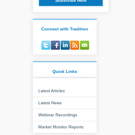
Subscribe Here
Connect with Tradition
Quick Links
Latest Articles
Latest News
Webinar Recordings
Market Monitor Reports