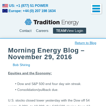
US: +1 (877) 51 POWER
Europe: +44 (0) 207 198 1634
Contact
Careers
TEAM
View Login
Return to Blog
Morning Energy Blog –
November 29, 2016
Bob Shiring
Equities and the Economy:
• Dow and S&P 500 end four day win streak.
• Consolidation/pullback due.
U.S. stocks closed lower yesterday with the Dow off 54