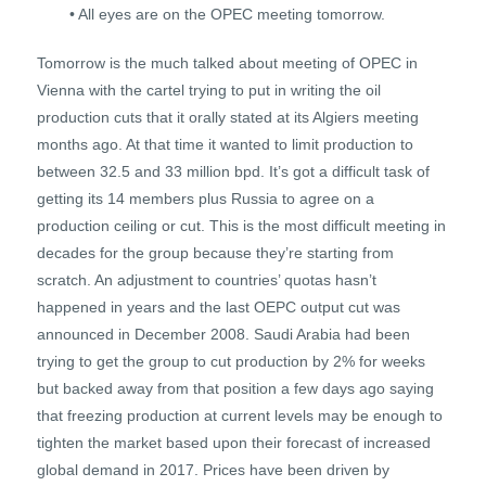
• All eyes are on the OPEC meeting tomorrow.
Tomorrow is the much talked about meeting of OPEC in
Vienna with the cartel trying to put in writing the oil
production cuts that it orally stated at its Algiers meeting
months ago. At that time it wanted to limit production to
between 32.5 and 33 million bpd. It’s got a difficult task of
getting its 14 members plus Russia to agree on a
production ceiling or cut. This is the most difficult meeting in
decades for the group because they’re starting from
scratch. An adjustment to countries’ quotas hasn’t
happened in years and the last OEPC output cut was
announced in December 2008. Saudi Arabia had been
trying to get the group to cut production by 2% for weeks
but backed away from that position a few days ago saying
that freezing production at current levels may be enough to
tighten the market based upon their forecast of increased
global demand in 2017. Prices have been driven by