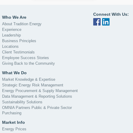
Connect With Us:
Who We Are
About Tradition Energy
Experience
Leadership
Business Principles
Locations
Client Testimonials
Employee Success Stories
Giving Back to the Community
What We Do
Market Knowledge & Expertise
Strategic Energy Risk Management
Energy Procurement & Supply Management
Data Management & Reporting Solutions
Sustainability Solutions
OMNIA Partners Public & Private Sector
Purchasing
Market Info
Energy Prices