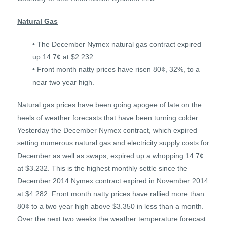
Natural Gas
• The December Nymex natural gas contract expired
up 14.7¢ at $2.232.
• Front month natty prices have risen 80¢, 32%, to a
near two year high.
Natural gas prices have been going apogee of late on the
heels of weather forecasts that have been turning colder.
Yesterday the December Nymex contract, which expired
setting numerous natural gas and electricity supply costs for
December as well as swaps, expired up a whopping 14.7¢
at $3.232. This is the highest monthly settle since the
December 2014 Nymex contract expired in November 2014
at $4.282. Front month natty prices have rallied more than
80¢ to a two year high above $3.350 in less than a month.
Over the next two weeks the weather temperature forecast