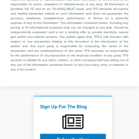
responsible for errors, omissions or misstatements of any kind. All information is
provided “AS IS” and on an “AS AVAILABLE” basis, and TFS disclaims all express
and implied warranties related to such information and does not guarantee the
accuracy, timeliness, completeness, performance, or fitness for a particular
purpose of any of the information. The information contained herein, including any
pricing, is for informational purposes only, can be changed at any time, should be
independently evaluated, and is not a binding offer to provide electricity, natural
gas and/or any related services. The parties agree that TFS’s sole function with
respect to any transaction relating to this document is the introduction of the
parties and that each party is responsible for evaluating the merits of the
transaction and the creditworthiness of the other. TFS assumes no responsibility
for the performance of any transaction or the financial condition of any party. TFS
accepts no liability for any direct, indirect, or other consequential loss arising out of
any use of the information contained herein or any inaccuracy, error, or omission in
any of its content.
Sign Up For The Blog