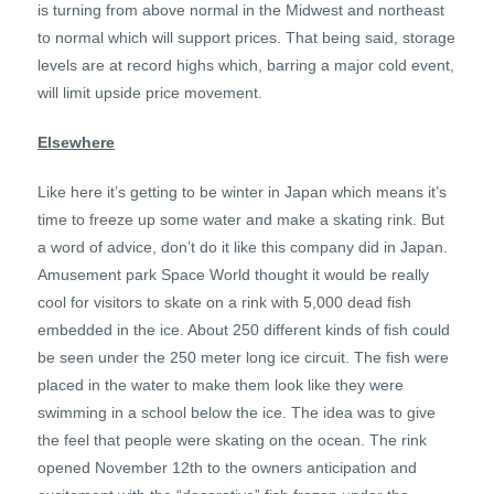
is turning from above normal in the Midwest and northeast
to normal which will support prices. That being said, storage
levels are at record highs which, barring a major cold event,
will limit upside price movement.
Elsewhere
Like here it’s getting to be winter in Japan which means it’s
time to freeze up some water and make a skating rink. But
a word of advice, don’t do it like this company did in Japan.
Amusement park Space World thought it would be really
cool for visitors to skate on a rink with 5,000 dead fish
embedded in the ice. About 250 different kinds of fish could
be seen under the 250 meter long ice circuit. The fish were
placed in the water to make them look like they were
swimming in a school below the ice. The idea was to give
the feel that people were skating on the ocean. The rink
opened November 12th to the owners anticipation and