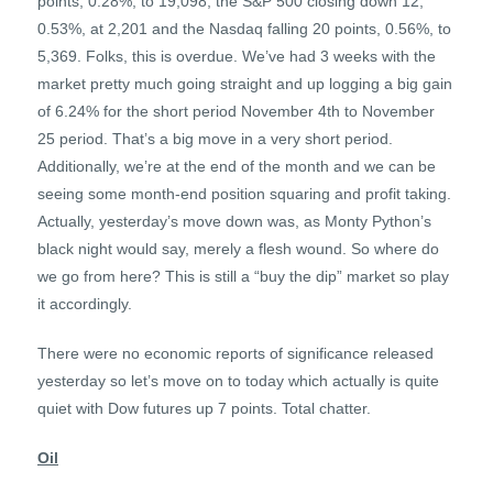
points, 0.28%, to 19,098, the S&P 500 closing down 12,
0.53%, at 2,201 and the Nasdaq falling 20 points, 0.56%, to
5,369. Folks, this is overdue. We’ve had 3 weeks with the
market pretty much going straight and up logging a big gain
of 6.24% for the short period November 4th to November
25 period. That’s a big move in a very short period.
Additionally, we’re at the end of the month and we can be
seeing some month-end position squaring and profit taking.
Actually, yesterday’s move down was, as Monty Python’s
black night would say, merely a flesh wound. So where do
we go from here? This is still a “buy the dip” market so play
it accordingly.
There were no economic reports of significance released
yesterday so let’s move on to today which actually is quite
quiet with Dow futures up 7 points. Total chatter.
Oil