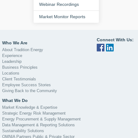
Webinar Recordings
Market Monitor Reports
Connect With Us:
Who We Are
About Tradition Energy
Experience
Leadership
Business Principles
Locations
Client Testimonials
Employee Success Stories
Giving Back to the Community
What We Do
Market Knowledge & Expertise
Strategic Energy Risk Management
Energy Procurement & Supply Management
Data Management & Reporting Solutions
Sustainability Solutions
OMNIA Partners Public & Private Sector