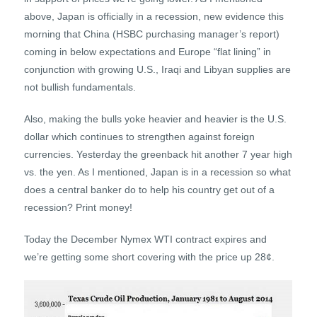
above, Japan is officially in a recession, new evidence this
morning that China (HSBC purchasing manager’s report)
coming in below expectations and Europe “flat lining” in
conjunction with growing U.S., Iraqi and Libyan supplies are
not bullish fundamentals.
Also, making the bulls yoke heavier and heavier is the U.S.
dollar which continues to strengthen against foreign
currencies. Yesterday the greenback hit another 7 year high
vs. the yen. As I mentioned, Japan is in a recession so what
does a central banker do to help his country get out of a
recession? Print money!
Today the December Nymex WTI contract expires and
we’re getting some short covering with the price up 28¢.