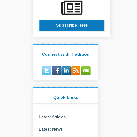
Subscribe Here
Connect with Tradition
Quick Links
Latest Articles
Latest News