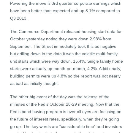
Powering the move is 3rd quarter corporate earnings which
have been better than expected and up 8.1% compared to
Q3 2013.
The Commerce Department released housing start data for
October yesterday noting they were down 2.98% from
September. The Street immediately took this as negative
but drilling down in the data it was the volatile multi-family
unit starts which were way down, 15.4%. Single family home
starts were actually up month-on-month, 4.2%. Additionally,
building permits were up 4.8% so the report was not nearly
as bad as initially thought.
The other big event of the day was the release of the
minutes of the Fed’s October 28-29 meeting. Now that the
Fed’s bond buying program is over all eyes are focusing on
the future of interest rates, specifically, when they’re going
go up. The key words are “considerable time” and investors