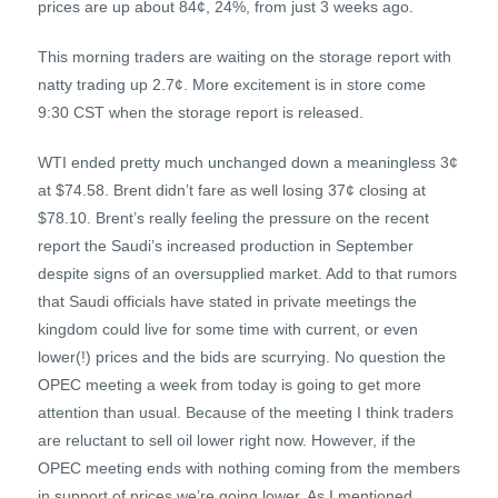
prices are up about 84¢, 24%, from just 3 weeks ago.
This morning traders are waiting on the storage report with
natty trading up 2.7¢. More excitement is in store come
9:30 CST when the storage report is released.
WTI ended pretty much unchanged down a meaningless 3¢
at $74.58. Brent didn’t fare as well losing 37¢ closing at
$78.10. Brent’s really feeling the pressure on the recent
report the Saudi’s increased production in September
despite signs of an oversupplied market. Add to that rumors
that Saudi officials have stated in private meetings the
kingdom could live for some time with current, or even
lower(!) prices and the bids are scurrying. No question the
OPEC meeting a week from today is going to get more
attention than usual. Because of the meeting I think traders
are reluctant to sell oil lower right now. However, if the
OPEC meeting ends with nothing coming from the members
in support of prices we’re going lower. As I mentioned