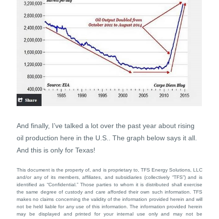
And finally, I’ve talked a lot over the past year about rising
oil production here in the U.S.. The graph below says it all.
And this is only for Texas!
This document is the property of, and is proprietary to, TFS Energy Solutions, LLC
and/or any of its members, affiliates, and subsidiaries (collectively “TFS”) and is
identified as “Confidential.” Those parties to whom it is distributed shall exercise
the same degree of custody and care afforded their own such information. TFS
makes no claims concerning the validity of the information provided herein and will
not be held liable for any use of this information. The information provided herein
may be displayed and printed for your internal use only and may not be