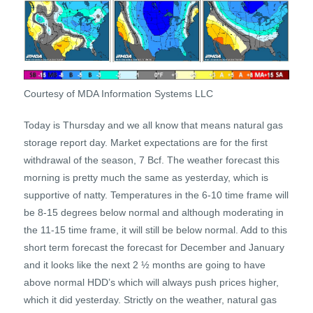
Courtesy of MDA Information Systems LLC
Today is Thursday and we all know that means natural gas
storage report day. Market expectations are for the first
withdrawal of the season, 7 Bcf. The weather forecast this
morning is pretty much the same as yesterday, which is
supportive of natty. Temperatures in the 6-10 time frame will
be 8-15 degrees below normal and although moderating in
the 11-15 time frame, it will still be below normal. Add to this
short term forecast the forecast for December and January
and it looks like the next 2 ½ months are going to have
above normal HDD’s which will always push prices higher,
which it did yesterday. Strictly on the weather, natural gas