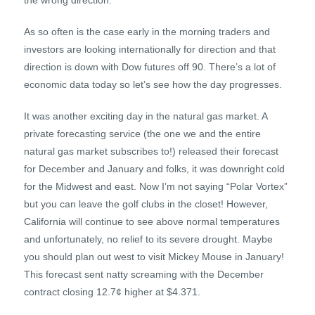
the wrong direction.
As so often is the case early in the morning traders and
investors are looking internationally for direction and that
direction is down with Dow futures off 90. There’s a lot of
economic data today so let’s see how the day progresses.
It was another exciting day in the natural gas market. A
private forecasting service (the one we and the entire
natural gas market subscribes to!) released their forecast
for December and January and folks, it was downright cold
for the Midwest and east. Now I’m not saying “Polar Vortex”
but you can leave the golf clubs in the closet! However,
California will continue to see above normal temperatures
and unfortunately, no relief to its severe drought. Maybe
you should plan out west to visit Mickey Mouse in January!
This forecast sent natty screaming with the December
contract closing 12.7¢ higher at $4.371.