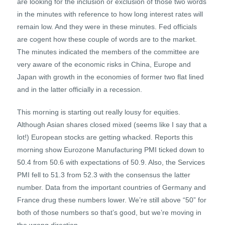
are looking for the inclusion or exclusion of those two words
in the minutes with reference to how long interest rates will
remain low. And they were in these minutes. Fed officials
are cogent how these couple of words are to the market.
The minutes indicated the members of the committee are
very aware of the economic risks in China, Europe and
Japan with growth in the economies of former two flat lined
and in the latter officially in a recession.
This morning is starting out really lousy for equities.
Although Asian shares closed mixed (seems like I say that a
lot!) European stocks are getting whacked. Reports this
morning show Eurozone Manufacturing PMI ticked down to
50.4 from 50.6 with expectations of 50.9. Also, the Services
PMI fell to 51.3 from 52.3 with the consensus the latter
number. Data from the important countries of Germany and
France drug these numbers lower. We’re still above “50” for
both of those numbers so that’s good, but we’re moving in