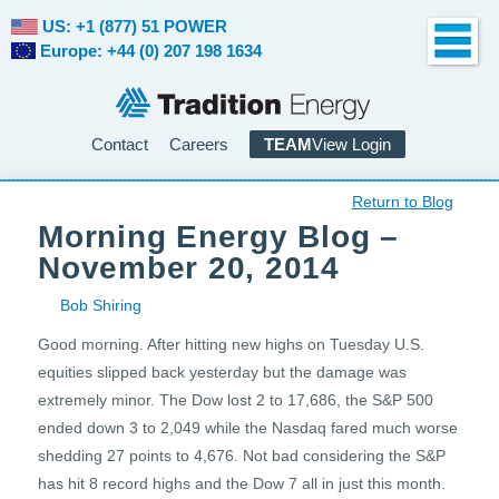
US: +1 (877) 51 POWER
Europe: +44 (0) 207 198 1634
Contact
Careers
TEAM
View Login
Return to Blog
Morning Energy Blog –
November 20, 2014
Bob Shiring
Good morning. After hitting new highs on Tuesday U.S.
equities slipped back yesterday but the damage was
extremely minor. The Dow lost 2 to 17,686, the S&P 500
ended down 3 to 2,049 while the Nasdaq fared much worse
shedding 27 points to 4,676. Not bad considering the S&P
has hit 8 record highs and the Dow 7 all in just this month.