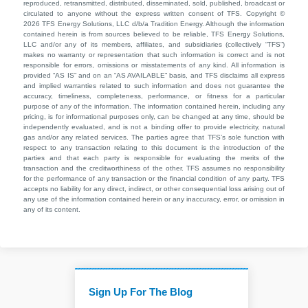
reproduced, retransmitted, distributed, disseminated, sold, published, broadcast or
circulated to anyone without the express written consent of TFS. Copyright ©
2026 TFS Energy Solutions, LLC d/b/a Tradition Energy. Although the information
contained herein is from sources believed to be reliable, TFS Energy Solutions,
LLC and/or any of its members, affiliates, and subsidiaries (collectively “TFS”)
makes no warranty or representation that such information is correct and is not
responsible for errors, omissions or misstatements of any kind. All information is
provided “AS IS” and on an “AS AVAILABLE” basis, and TFS disclaims all express
and implied warranties related to such information and does not guarantee the
accuracy, timeliness, completeness, performance, or fitness for a particular
purpose of any of the information. The information contained herein, including any
pricing, is for informational purposes only, can be changed at any time, should be
independently evaluated, and is not a binding offer to provide electricity, natural
gas and/or any related services. The parties agree that TFS’s sole function with
respect to any transaction relating to this document is the introduction of the
parties and that each party is responsible for evaluating the merits of the
transaction and the creditworthiness of the other. TFS assumes no responsibility
for the performance of any transaction or the financial condition of any party. TFS
accepts no liability for any direct, indirect, or other consequential loss arising out of
any use of the information contained herein or any inaccuracy, error, or omission in
any of its content.
Sign Up For The Blog