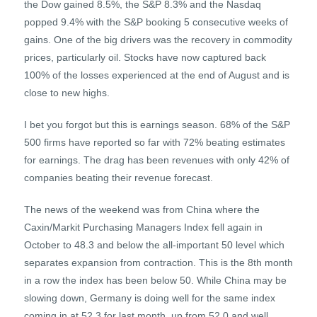
the Dow gained 8.5%, the S&P 8.3% and the Nasdaq
popped 9.4% with the S&P booking 5 consecutive weeks of
gains. One of the big drivers was the recovery in commodity
prices, particularly oil. Stocks have now captured back
100% of the losses experienced at the end of August and is
close to new highs.
I bet you forgot but this is earnings season. 68% of the S&P
500 firms have reported so far with 72% beating estimates
for earnings. The drag has been revenues with only 42% of
companies beating their revenue forecast.
The news of the weekend was from China where the
Caxin/Markit Purchasing Managers Index fell again in
October to 48.3 and below the all-important 50 level which
separates expansion from contraction. This is the 8th month
in a row the index has been below 50. While China may be
slowing down, Germany is doing well for the same index
coming in at 52.3 for last month, up from 52.0 and well