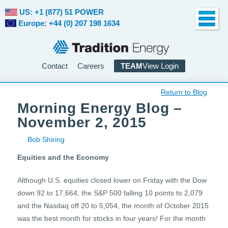
US: +1 (877) 51 POWER
Europe: +44 (0) 207 198 1634
Contact
Careers
TEAM
View Login
Return to Blog
Morning Energy Blog –
November 2, 2015
Bob Shiring
Equities and the Economy
Although U.S. equities closed lower on Friday with the Dow
down 92 to 17,664, the S&P 500 falling 10 points to 2,079
and the Nasdaq off 20 to 5,054, the month of October 2015
was the best month for stocks in four years! For the month