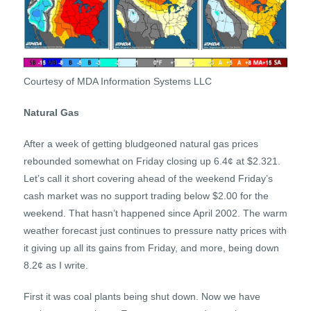
Courtesy of MDA Information Systems LLC
Natural Gas
After a week of getting bludgeoned natural gas prices
rebounded somewhat on Friday closing up 6.4¢ at $2.321.
Let’s call it short covering ahead of the weekend Friday’s
cash market was no support trading below $2.00 for the
weekend. That hasn’t happened since April 2002. The warm
weather forecast just continues to pressure natty prices with
it giving up all its gains from Friday, and more, being down
8.2¢ as I write.
First it was coal plants being shut down. Now we have