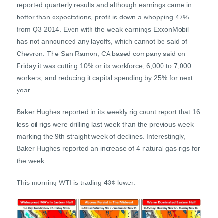
reported quarterly results and although earnings came in
better than expectations, profit is down a whopping 47%
from Q3 2014. Even with the weak earnings ExxonMobil
has not announced any layoffs, which cannot be said of
Chevron. The San Ramon, CA based company said on
Friday it was cutting 10% or its workforce, 6,000 to 7,000
workers, and reducing it capital spending by 25% for next
year.
Baker Hughes reported in its weekly rig count report that 16
less oil rigs were drilling last week than the previous week
marking the 9th straight week of declines. Interestingly,
Baker Hughes reported an increase of 4 natural gas rigs for
the week.
This morning WTI is trading 43¢ lower.