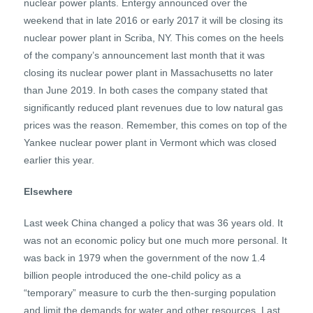
nuclear power plants. Entergy announced over the
weekend that in late 2016 or early 2017 it will be closing its
nuclear power plant in Scriba, NY. This comes on the heels
of the company’s announcement last month that it was
closing its nuclear power plant in Massachusetts no later
than June 2019. In both cases the company stated that
significantly reduced plant revenues due to low natural gas
prices was the reason. Remember, this comes on top of the
Yankee nuclear power plant in Vermont which was closed
earlier this year.
Elsewhere
Last week China changed a policy that was 36 years old. It
was not an economic policy but one much more personal. It
was back in 1979 when the government of the now 1.4
billion people introduced the one-child policy as a
“temporary” measure to curb the then-surging population
and limit the demands for water and other resources. Last