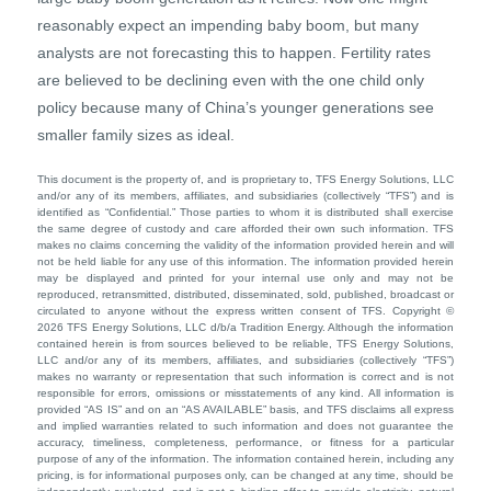
reasonably expect an impending baby boom, but many
analysts are not forecasting this to happen. Fertility rates
are believed to be declining even with the one child only
policy because many of China’s younger generations see
smaller family sizes as ideal.
This document is the property of, and is proprietary to, TFS Energy Solutions, LLC
and/or any of its members, affiliates, and subsidiaries (collectively “TFS”) and is
identified as “Confidential.” Those parties to whom it is distributed shall exercise
the same degree of custody and care afforded their own such information. TFS
makes no claims concerning the validity of the information provided herein and will
not be held liable for any use of this information. The information provided herein
may be displayed and printed for your internal use only and may not be
reproduced, retransmitted, distributed, disseminated, sold, published, broadcast or
circulated to anyone without the express written consent of TFS. Copyright ©
2026 TFS Energy Solutions, LLC d/b/a Tradition Energy. Although the information
contained herein is from sources believed to be reliable, TFS Energy Solutions,
LLC and/or any of its members, affiliates, and subsidiaries (collectively “TFS”)
makes no warranty or representation that such information is correct and is not
responsible for errors, omissions or misstatements of any kind. All information is
provided “AS IS” and on an “AS AVAILABLE” basis, and TFS disclaims all express
and implied warranties related to such information and does not guarantee the
accuracy, timeliness, completeness, performance, or fitness for a particular
purpose of any of the information. The information contained herein, including any
pricing, is for informational purposes only, can be changed at any time, should be