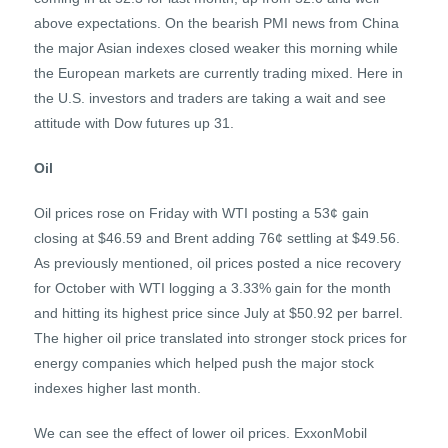
above expectations. On the bearish PMI news from China
the major Asian indexes closed weaker this morning while
the European markets are currently trading mixed. Here in
the U.S. investors and traders are taking a wait and see
attitude with Dow futures up 31.
Oil
Oil prices rose on Friday with WTI posting a 53¢ gain
closing at $46.59 and Brent adding 76¢ settling at $49.56.
As previously mentioned, oil prices posted a nice recovery
for October with WTI logging a 3.33% gain for the month
and hitting its highest price since July at $50.92 per barrel.
The higher oil price translated into stronger stock prices for
energy companies which helped push the major stock
indexes higher last month.
We can see the effect of lower oil prices. ExxonMobil