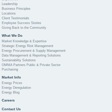
Leadership
Business Principles
Locations
Client Testimonials
Employee Success Stories
Giving Back to the Community
What We Do
Market Knowledge & Expertise
Strategic Energy Risk Management
Energy Procurement & Supply Management
Data Management & Reporting Solutions
Sustainability Solutions
OMNIA Partners Public & Private Sector
Purchasing
Market Info
Energy Prices
Energy Deregulation
Energy Blog
Careers
Contact Us