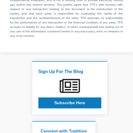
independently evaluated, and is not a binding offer to provide electricity, natural
gas and/or any related services. The parties agree that TFS’s sole function with
respect to any transaction relating to this document is the introduction of the
parties and that each party is responsible for evaluating the merits of the
transaction and the creditworthiness of the other. TFS assumes no responsibility
for the performance of any transaction or the financial condition of any party. TFS
accepts no liability for any direct, indirect, or other consequential loss arising out of
any use of the information contained herein or any inaccuracy, error, or omission in
any of its content.
Sign Up For The Blog
Subscribe Here
Connect with Tradition