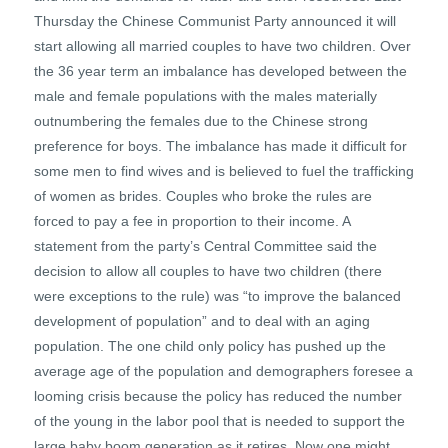
Thursday the Chinese Communist Party announced it will
start allowing all married couples to have two children. Over
the 36 year term an imbalance has developed between the
male and female populations with the males materially
outnumbering the females due to the Chinese strong
preference for boys. The imbalance has made it difficult for
some men to find wives and is believed to fuel the trafficking
of women as brides. Couples who broke the rules are
forced to pay a fee in proportion to their income. A
statement from the party’s Central Committee said the
decision to allow all couples to have two children (there
were exceptions to the rule) was “to improve the balanced
development of population” and to deal with an aging
population. The one child only policy has pushed up the
average age of the population and demographers foresee a
looming crisis because the policy has reduced the number
of the young in the labor pool that is needed to support the
large baby boom generation as it retires. Now one might