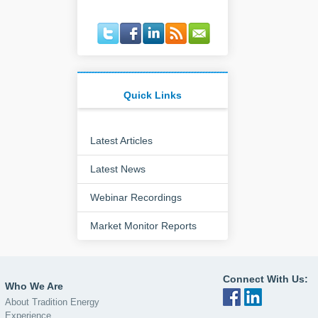
Quick Links
Latest Articles
Latest News
Webinar Recordings
Market Monitor Reports
Connect With Us:
Who We Are
About Tradition Energy
Experience