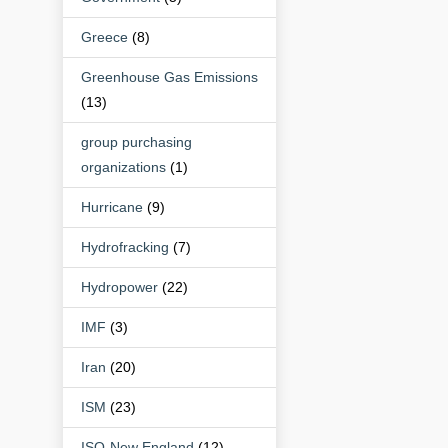
Greece
(8)
Greenhouse Gas Emissions
(13)
group purchasing
organizations
(1)
Hurricane
(9)
Hydrofracking
(7)
Hydropower
(22)
IMF
(3)
Iran
(20)
ISM
(23)
ISO-New England
(12)