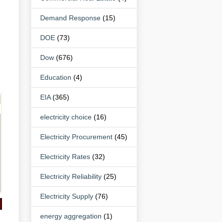
Demand Response
(15)
DOE
(73)
Dow
(676)
Education
(4)
EIA
(365)
electricity choice
(16)
Electricity Procurement
(45)
Electricity Rates
(32)
Electricity Reliability
(25)
Electricity Supply
(76)
energy aggregation
(1)