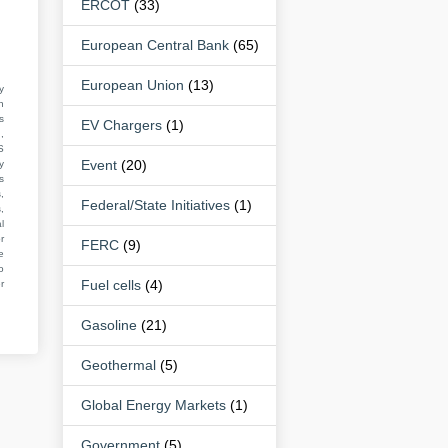
ERCOT
(33)
European Central Bank
(65)
European Union
(13)
y
n
s
EV Chargers
(1)
,
S
Event
(20)
y
s
,
Federal/State Initiatives
(1)
,
l
r
FERC
(9)
e
o
Fuel cells
(4)
r
Gasoline
(21)
Geothermal
(5)
Global Energy Markets
(1)
Government
(5)