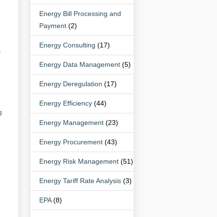
Energy Bill Processing and
Payment
(2)
Energy Consulting
(17)
f
Energy Data Management
(5)
Energy Deregulation
(17)
Energy Efficiency
(44)
g
Energy Management
(23)
Energy Procurement
(43)
Energy Risk Management
(51)
Energy Tariff Rate Analysis
(3)
EPA
(8)