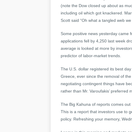
(note the Dow closed up about as muc
including oil which got knackered. Mark
Scott said “Oh what a tangled web we
Some positive news yesterday came f
applications fell by 4,250 last week d
average is looked at more by investo
predictor of labor-market trends.
The U.S. dollar registered its best d
Greece, ever since the removal of the
negotiating contingent things have b
rather than Mr. Varoufakis’ preferred 
The Big Kahuna of reports comes out 
This is a report that investors use to 
policy. Refreshing your memory, Wedn