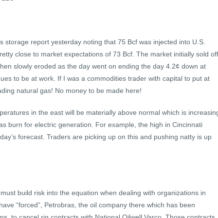
s storage report yesterday noting that 75 Bcf was injected into U.S.
retty close to market expectations of 73 Bcf. The market initially sold of
hen slowly eroded as the day went on ending the day 4.2¢ down at
ues to be at work. If I was a commodities trader with capital to put at
 trading natural gas! No money to be made here!
eratures in the east will be materially above normal which is increasin
s burn for electric generation. For example, the high in Cincinnati
ay’s forecast. Traders are picking up on this and pushing natty is up
st build risk into the equation when dealing with organizations in
l have “forced”, Petrobras, the oil company there which has been
ms, to cancel rig contracts with National Oilwell Varco. Those contracts