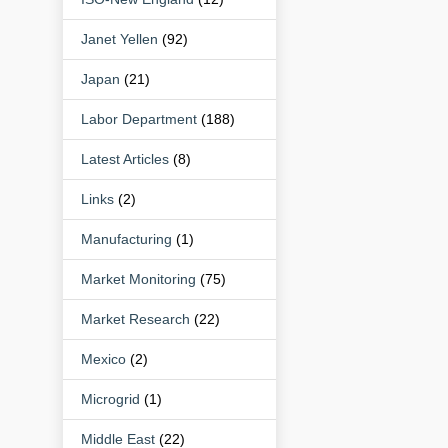
Janet Yellen
(92)
Japan
(21)
Labor Department
(188)
Latest Articles
(8)
Links
(2)
Manufacturing
(1)
Market Monitoring
(75)
Market Research
(22)
Mexico
(2)
Microgrid
(1)
Middle East
(22)