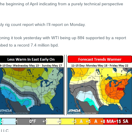
the beginning of April indicating from a purely technical perspective
 rig count report which I’ll report on Monday.
ning it took yesterday with WTI being up 88¢ supported by a report
mbed to a record 7.4 million bpd.
s LLC