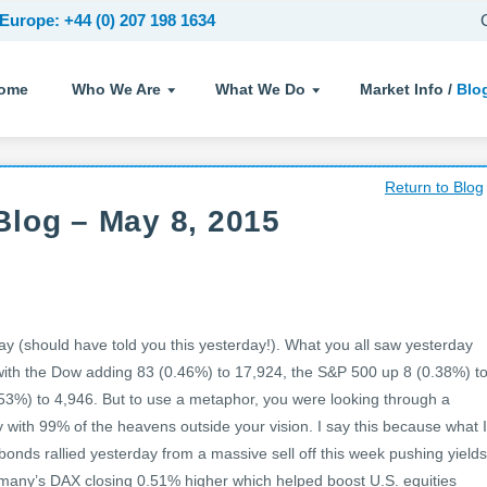
Europe: +44 (0) 207 198 1634
ome
Who We Are
What We Do
Market Info /
Blo
Return to Blog
Blog – May 8, 2015
(should have told you this yesterday!). What you all saw yesterday
th the Dow adding 83 (0.46%) to 17,924, the S&P 500 up 8 (0.38%) t
53%) to 4,946. But to use a metaphor, you were looking through a
y with 99% of the heavens outside your vision. I say this because what I
onds rallied yesterday from a massive sell off this week pushing yields
rmany’s DAX closing 0.51% higher which helped boost U.S. equities