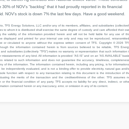
re 30% of NOV’s “backlog” that it had proudly reported in its financial
t did. NOV’s stock is down 7% the last few days. Have a good weekend.
to, TFS Energy Solutions, LLC and/or any of its members, affiliates, and subsidiaries (collectivel
ties to whom it is distributed shall exercise the same degree of custody and care afforded their ow
he validity of the information provided herein and will not be held liable for any use of thi
be displayed and printed for your internal use only and may not be reproduced, retransmitted
cast or circulated to anyone without the express written consent of TFS. Copyright © 2026 TF
though the information contained herein is from sources believed to be reliable, TFS Energ
 and subsidiaries (collectively “TFS”) makes no warranty or representation that such information i
 or misstatements of any kind. All information is provided “AS IS” and on an “AS AVAILABLE” basis
ies related to such information and does not guarantee the accuracy, timeliness, completeness
ny of the information. The information contained herein, including any pricing, is for informationa
e independently evaluated, and is not a binding offer to provide electricity, natural gas and/o
sole function with respect to any transaction relating to this document is the introduction of th
aluating the merits of the transaction and the creditworthiness of the other. TFS assumes n
 or the financial condition of any party. TFS accepts no liability for any direct, indirect, or othe
mation contained herein or any inaccuracy, error, or omission in any of its content.