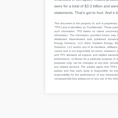
were for a total of $3.3 billion and we
statements. That’s got to hurt. And i
This document is the property of, and is proprietary 
“TFS”) and is identified as “Confidential.” Those par
such information. TFS makes no claims concerning t
information. The information provided herein may 
distributed, disseminated, sold, published, broad
Energy Solutions, LLC d/b/a Tradition Energy. Al
Solutions, LLC and/or any of its members, affiliates,
correct and is not responsible for errors, omissions
and TFS disclaims all express and implied warrant
performance, or fitness for a particular purpose of a
purposes only, can be changed at any time, should b
any related services. The parties agree that TFS’s 
parties and that each party is responsible for ev
responsibility for the performance of any transaction
consequential loss arising out of any use of the infor