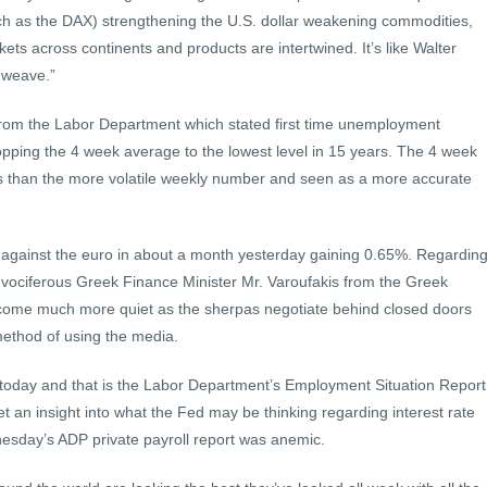
h as the DAX) strengthening the U.S. dollar weakening commodities,
ets across continents and products are intertwined. It’s like Walter
 weave.”
rom the Labor Department which stated first time unemployment
ropping the 4 week average to the lowest level in 15 years. The 4 week
rs than the more volatile weekly number and seen as a more accurate
ay against the euro in about a month yesterday gaining 0.65%. Regardin
 vociferous Greek Finance Minister Mr. Varoufakis from the Greek
ecome much more quiet as the sherpas negotiate behind closed doors
method of using the media.
today and that is the Labor Department’s Employment Situation Report
get an insight into what the Fed may be thinking regarding interest rate
esday’s ADP private payroll report was anemic.