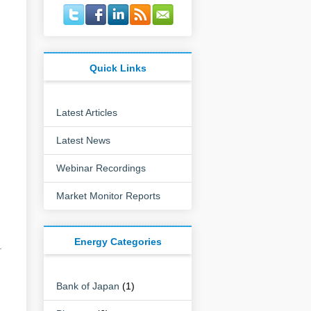
Quick Links
Latest Articles
Latest News
g
Webinar Recordings
Market Monitor Reports
Energy Categories
.
Bank of Japan
(1)