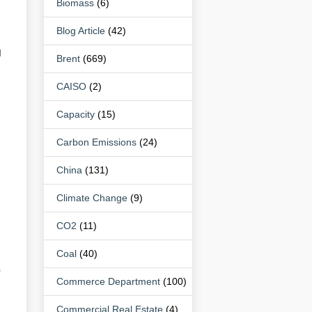
Biomass
(6)
Blog Article
(42)
d
Brent
(669)
CAISO
(2)
Capacity
(15)
Carbon Emissions
(24)
China
(131)
Climate Change
(9)
CO2
(11)
Coal
(40)
s
Commerce Department
(100)
Commercial Real Estate
(4)