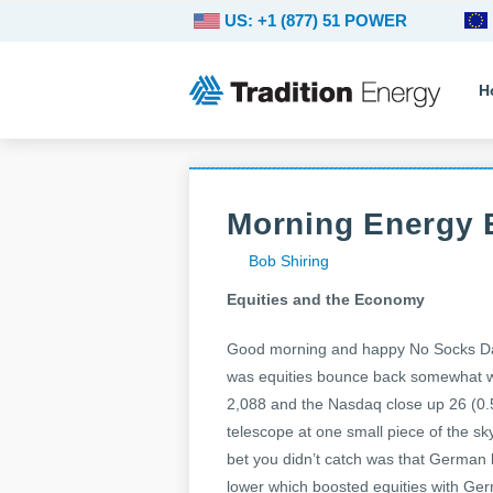
US: +1 (877) 51 POWER
H
Morning Energy 
Bob Shiring
Equities and the Economy
Good morning and happy No Socks Day 
was equities bounce back somewhat wi
2,088 and the Nasdaq close up 26 (0.
telescope at one small piece of the sk
bet you didn’t catch was that German b
lower which boosted equities with Ge