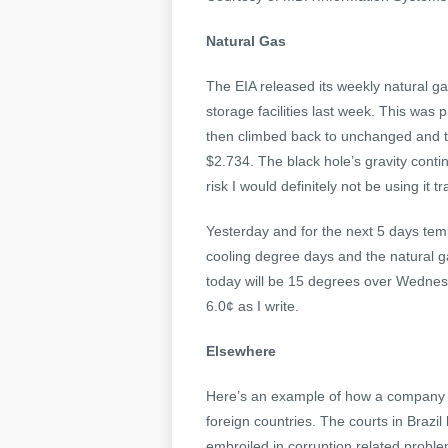
Natural Gas
The EIA released its weekly natural ga
storage facilities last week. This was p
then climbed back to unchanged and t
$2.734. The black hole’s gravity contin
risk I would definitely not be using it
Yesterday and for the next 5 days temp
cooling degree days and the natural ga
today will be 15 degrees over Wednesd
6.0¢ as I write.
Elsewhere
Here’s an example of how a company mu
foreign countries. The courts in Brazi
embroiled in corruption related proble