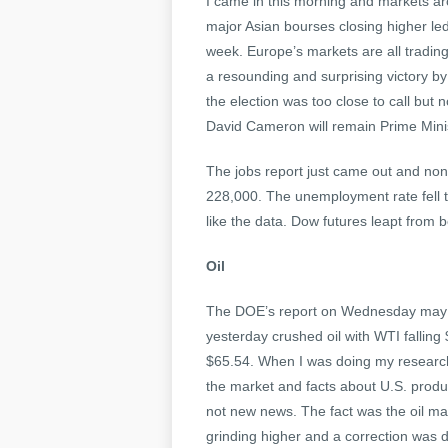
I came in this morning and markets aro
major Asian bourses closing higher led
week. Europe’s markets are all tradin
a resounding and surprising victory by
the election was too close to call but n
David Cameron will remain Prime Minis
The jobs report just came out and nonf
228,000. The unemployment rate fell 
like the data. Dow futures leapt from b
Oil
The DOE’s report on Wednesday may hav
yesterday crushed oil with WTI falling 
$65.54. When I was doing my research
the market and facts about U.S. produ
not new news. The fact was the oil ma
grinding higher and a correction was d