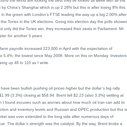
und the world are looking the best they’ve looked all week with all the
 by China’s Shanghai which is up 2.28% but this is after losing 8% this
g in the green with London’s FTSE leading the way up a big 2.00% after
 the Tories in the UK elections. Going into election day the polls showe
ot only did the Tories win, they increased their seats in Parliament. Mr.
ter for another 5 years.
arm payrolls increased 223,000 in April with the expectation of
to 5.4%, the lowest since May 2008. More on this on Monday. Investors
eing up 48 to 110 as I write.
e been bullish pushing oil prices higher but the dollar’s big rally
$1.99 (3.3%) closing at $58.94. Brent fell $2.23 (also 3.3%) settling at
 I found excuses such as worries about how much oil Iran can add to
ction and inventory levels and Russian and OPEC production but this i
rket was over extended to the long side after numerous days of
ue. The dollar’s strength was the catalyst. By the way, Brent broke a