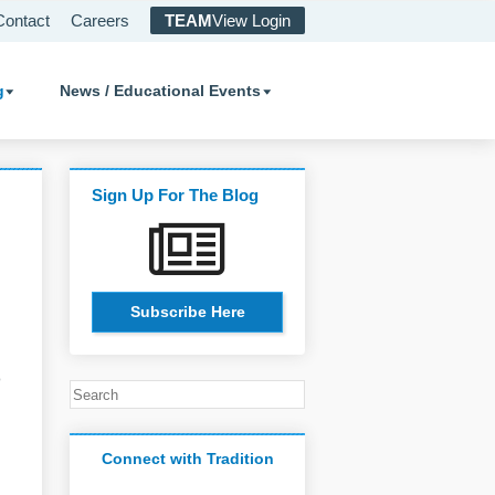
Contact
Careers
TEAM
View Login
g
News / Educational Events
Sign Up For The Blog
Subscribe Here
o
Connect with Tradition