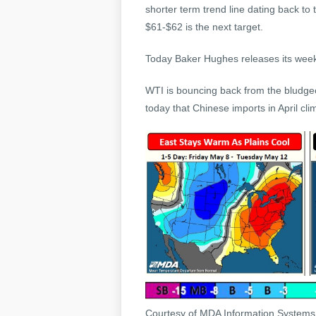
shorter term trend line dating back to 
$61-$62 is the next target.
Today Baker Hughes releases its weekly
WTI is bouncing back from the bludgeo
today that Chinese imports in April cli
Courtesy of MDA Information System