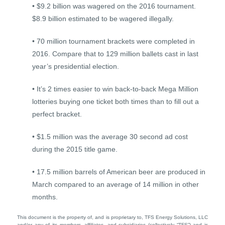
• $9.2 billion was wagered on the 2016 tournament.
$8.9 billion estimated to be wagered illegally.
• 70 million tournament brackets were completed in
2016. Compare that to 129 million ballets cast in last
year’s presidential election.
• It’s 2 times easier to win back-to-back Mega Million
lotteries buying one ticket both times than to fill out a
perfect bracket.
• $1.5 million was the average 30 second ad cost
during the 2015 title game.
• 17.5 million barrels of American beer are produced in
March compared to an average of 14 million in other
months.
This document is the property of, and is proprietary to, TFS Energy Solutions, LLC
and/or any of its members, affiliates, and subsidiaries (collectively “TFS”) and is