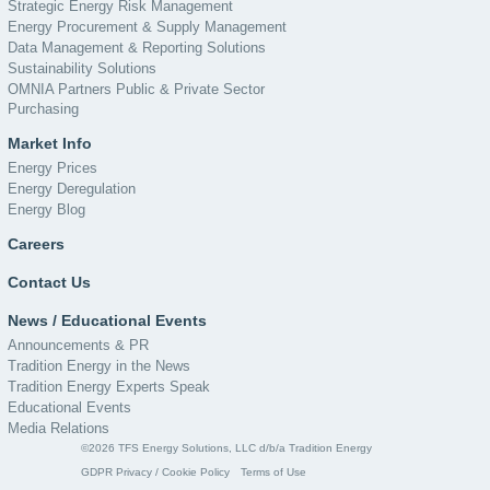
Strategic Energy Risk Management
Energy Procurement & Supply Management
Data Management & Reporting Solutions
Sustainability Solutions
OMNIA Partners Public & Private Sector
Purchasing
Market Info
Energy Prices
Energy Deregulation
Energy Blog
Careers
Contact Us
News / Educational Events
Announcements & PR
Tradition Energy in the News
Tradition Energy Experts Speak
Educational Events
Media Relations
©2026 TFS Energy Solutions, LLC d/b/a Tradition Energy
GDPR Privacy / Cookie Policy
Terms of Use