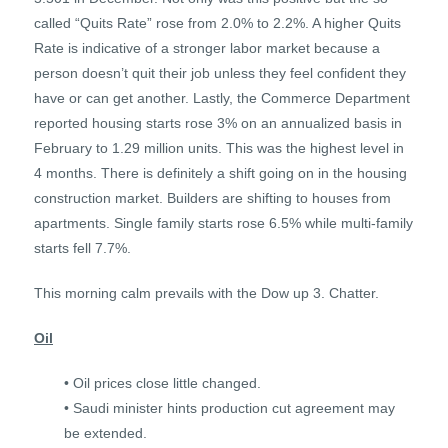
called “Quits Rate” rose from 2.0% to 2.2%. A higher Quits
Rate is indicative of a stronger labor market because a
person doesn’t quit their job unless they feel confident they
have or can get another. Lastly, the Commerce Department
reported housing starts rose 3% on an annualized basis in
February to 1.29 million units. This was the highest level in
4 months. There is definitely a shift going on in the housing
construction market. Builders are shifting to houses from
apartments. Single family starts rose 6.5% while multi-family
starts fell 7.7%.
This morning calm prevails with the Dow up 3. Chatter.
Oil
• Oil prices close little changed.
• Saudi minister hints production cut agreement may
be extended.