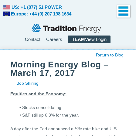
US: +1 (877) 51 POWER
Europe: +44 (0) 207 198 1634
Contact
Careers
TEAM
View Login
Return to Blog
Morning Energy Blog –
March 17, 2017
Bob Shiring
Equities and the Economy:
• Stocks consolidating.
• S&P still up 6.3% for the year.
A day after the Fed announced a ¼% rate hike and U.S.