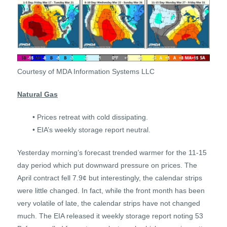
Courtesy of MDA Information Systems LLC
Natural Gas
• Prices retreat with cold dissipating.
• EIA’s weekly storage report neutral.
Yesterday morning’s forecast trended warmer for the 11-15
day period which put downward pressure on prices. The
April contract fell 7.9¢ but interestingly, the calendar strips
were little changed. In fact, while the front month has been
very volatile of late, the calendar strips have not changed
much. The EIA released it weekly storage report noting 53