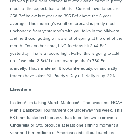
Bcf was pulled from storage last week which came in pretty
much at the expectation of 56 Bcf. Current inventories are
258 Bcf below last year and 395 Bcf above the 5 year
average. This morning’s weather forecast is pretty much
unchanged from yesterday’s with you folks in the Midwest
and northeast getting a nice shot of spring at the end of the
month. On another note, LNG feedgas hit 2.44 Bcf
yesterday. That’s a record high. Folks, this is going to add
up. If we take 2 Bcf/d as an average, that’s 730 Bcf
annually. That’s material! It looks like equity, oil and natty
traders have taken St. Paddy’s Day off. Natty is up 2.2¢.
Elsewhere
It’s time! I’m talking March Madness!!! The awesome NCAA
Men’s Basketball Tournament got underway this week. This
68 team basketball bonanza has been known to crown a
Cinderella or two, produce at least one shining moment a
year and turn millions of Americans into illegal gamblers.