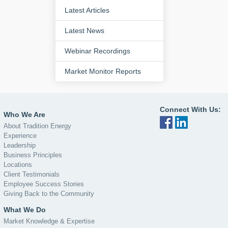
Latest Articles
Latest News
Webinar Recordings
Market Monitor Reports
Connect With Us:
Who We Are
About Tradition Energy
Experience
Leadership
Business Principles
Locations
Client Testimonials
Employee Success Stories
Giving Back to the Community
What We Do
Market Knowledge & Expertise