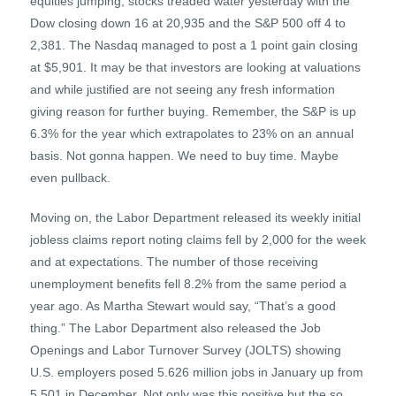
equities jumping, stocks treaded water yesterday with the
Dow closing down 16 at 20,935 and the S&P 500 off 4 to
2,381. The Nasdaq managed to post a 1 point gain closing
at $5,901. It may be that investors are looking at valuations
and while justified are not seeing any fresh information
giving reason for further buying. Remember, the S&P is up
6.3% for the year which extrapolates to 23% on an annual
basis. Not gonna happen. We need to buy time. Maybe
even pullback.
Moving on, the Labor Department released its weekly initial
jobless claims report noting claims fell by 2,000 for the week
and at expectations. The number of those receiving
unemployment benefits fell 8.2% from the same period a
year ago. As Martha Stewart would say, “That’s a good
thing.” The Labor Department also released the Job
Openings and Labor Turnover Survey (JOLTS) showing
U.S. employers posed 5.626 million jobs in January up from
5.501 in December. Not only was this positive but the so