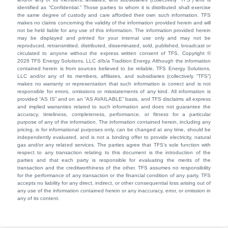
identified as “Confidential.” Those parties to whom it is distributed shall exercise
the same degree of custody and care afforded their own such information. TFS
makes no claims concerning the validity of the information provided herein and will
not be held liable for any use of this information. The information provided herein
may be displayed and printed for your internal use only and may not be
reproduced, retransmitted, distributed, disseminated, sold, published, broadcast or
circulated to anyone without the express written consent of TFS. Copyright ©
2026 TFS Energy Solutions, LLC d/b/a Tradition Energy. Although the information
contained herein is from sources believed to be reliable, TFS Energy Solutions,
LLC and/or any of its members, affiliates, and subsidiaries (collectively “TFS”)
makes no warranty or representation that such information is correct and is not
responsible for errors, omissions or misstatements of any kind. All information is
provided “AS IS” and on an “AS AVAILABLE” basis, and TFS disclaims all express
and implied warranties related to such information and does not guarantee the
accuracy, timeliness, completeness, performance, or fitness for a particular
purpose of any of the information. The information contained herein, including any
pricing, is for informational purposes only, can be changed at any time, should be
independently evaluated, and is not a binding offer to provide electricity, natural
gas and/or any related services. The parties agree that TFS’s sole function with
respect to any transaction relating to this document is the introduction of the
parties and that each party is responsible for evaluating the merits of the
transaction and the creditworthiness of the other. TFS assumes no responsibility
for the performance of any transaction or the financial condition of any party. TFS
accepts no liability for any direct, indirect, or other consequential loss arising out of
any use of the information contained herein or any inaccuracy, error, or omission in
any of its content.