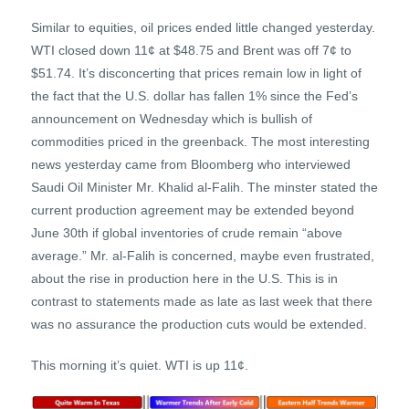
Similar to equities, oil prices ended little changed yesterday.
WTI closed down 11¢ at $48.75 and Brent was off 7¢ to
$51.74. It’s disconcerting that prices remain low in light of
the fact that the U.S. dollar has fallen 1% since the Fed’s
announcement on Wednesday which is bullish of
commodities priced in the greenback. The most interesting
news yesterday came from Bloomberg who interviewed
Saudi Oil Minister Mr. Khalid al-Falih. The minster stated the
current production agreement may be extended beyond
June 30th if global inventories of crude remain “above
average.” Mr. al-Falih is concerned, maybe even frustrated,
about the rise in production here in the U.S. This is in
contrast to statements made as late as last week that there
was no assurance the production cuts would be extended.
This morning it’s quiet. WTI is up 11¢.