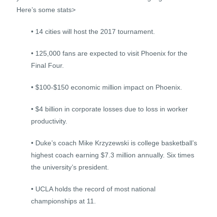
Here’s some stats>
• 14 cities will host the 2017 tournament.
• 125,000 fans are expected to visit Phoenix for the
Final Four.
• $100-$150 economic million impact on Phoenix.
• $4 billion in corporate losses due to loss in worker
productivity.
• Duke’s coach Mike Krzyzewski is college basketball’s
highest coach earning $7.3 million annually. Six times
the university’s president.
• UCLA holds the record of most national
championships at 11.