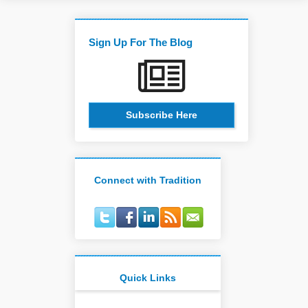
Sign Up For The Blog
Subscribe Here
Connect with Tradition
Quick Links