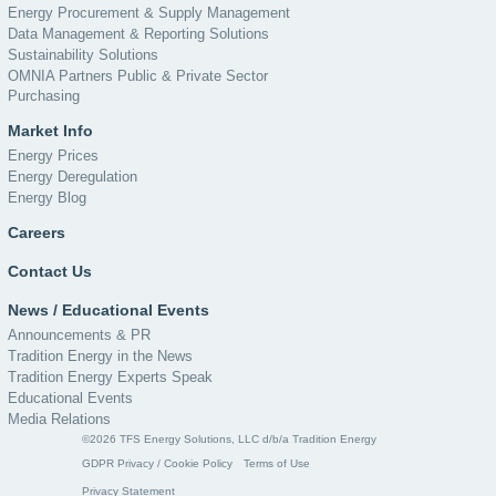
Energy Procurement & Supply Management
Data Management & Reporting Solutions
Sustainability Solutions
OMNIA Partners Public & Private Sector
Purchasing
Market Info
Energy Prices
Energy Deregulation
Energy Blog
Careers
Contact Us
News / Educational Events
Announcements & PR
Tradition Energy in the News
Tradition Energy Experts Speak
Educational Events
Media Relations
©2026 TFS Energy Solutions, LLC d/b/a Tradition Energy
GDPR Privacy / Cookie Policy
Terms of Use
Privacy Statement