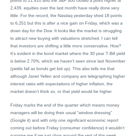
points to 21,410 and the S&P 500 closed a point higher at
2,439, equities over the last month have really done very
little. For the record, the Nasdaq yesterday shed 18 points
to 6,251 but this is after a nice gain on Friday, which was a
down day for the Dow. It looks like the market is struggling
to attract new buying with valuations stretched. I can tell
that investors are shifting a little more conservative. How?
It’s evident in the bond market where the 30 year T-Bill yield
is below 2.70%, which we haven’t seen since last November
(yields fall as bonds get bid up). This also tells me that
although Janet Yellen and company are telegraphing higher
interest rates with expectations of higher inflation, the
market doesn’t think so, or that yield would be higher.
Friday marks the end of the quarter which means money
managers will be doing their usual “window dressing”
(Google it) and with only one significant economic report
coming out before Friday (consumer confidence) it wouldn’t
surprise me if we just chop around the rest of this week.