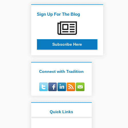
Sign Up For The Blog
Subscribe Here
Connect with Tradition
Quick Links