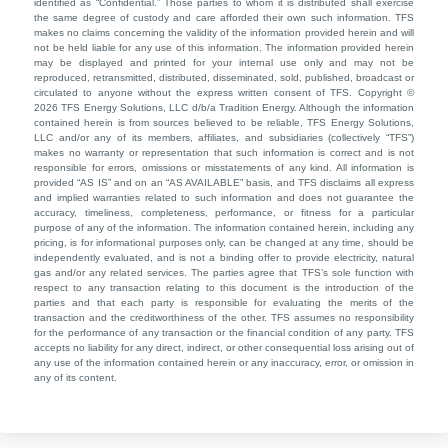
identified as “Confidential.” Those parties to whom it is distributed shall exercise
the same degree of custody and care afforded their own such information. TFS
makes no claims concerning the validity of the information provided herein and will
not be held liable for any use of this information. The information provided herein
may be displayed and printed for your internal use only and may not be
reproduced, retransmitted, distributed, disseminated, sold, published, broadcast or
circulated to anyone without the express written consent of TFS. Copyright ©
2026 TFS Energy Solutions, LLC d/b/a Tradition Energy. Although the information
contained herein is from sources believed to be reliable, TFS Energy Solutions,
LLC and/or any of its members, affiliates, and subsidiaries (collectively “TFS”)
makes no warranty or representation that such information is correct and is not
responsible for errors, omissions or misstatements of any kind. All information is
provided “AS IS” and on an “AS AVAILABLE” basis, and TFS disclaims all express
and implied warranties related to such information and does not guarantee the
accuracy, timeliness, completeness, performance, or fitness for a particular
purpose of any of the information. The information contained herein, including any
pricing, is for informational purposes only, can be changed at any time, should be
independently evaluated, and is not a binding offer to provide electricity, natural
gas and/or any related services. The parties agree that TFS’s sole function with
respect to any transaction relating to this document is the introduction of the
parties and that each party is responsible for evaluating the merits of the
transaction and the creditworthiness of the other. TFS assumes no responsibility
for the performance of any transaction or the financial condition of any party. TFS
accepts no liability for any direct, indirect, or other consequential loss arising out of
any use of the information contained herein or any inaccuracy, error, or omission in
any of its content.