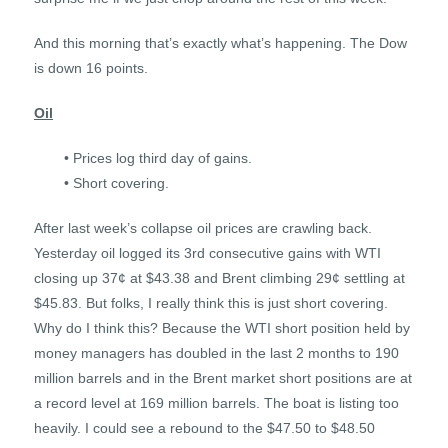
And this morning that’s exactly what’s happening. The Dow
is down 16 points.
Oil
• Prices log third day of gains.
• Short covering.
After last week’s collapse oil prices are crawling back.
Yesterday oil logged its 3rd consecutive gains with WTI
closing up 37¢ at $43.38 and Brent climbing 29¢ settling at
$45.83. But folks, I really think this is just short covering.
Why do I think this? Because the WTI short position held by
money managers has doubled in the last 2 months to 190
million barrels and in the Brent market short positions are at
a record level at 169 million barrels. The boat is listing too
heavily. I could see a rebound to the $47.50 to $48.50