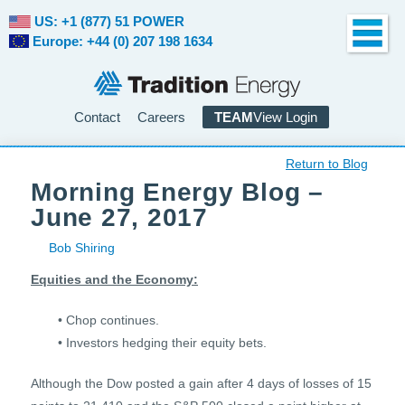
US: +1 (877) 51 POWER
Europe: +44 (0) 207 198 1634
Contact
Careers
TEAM
View Login
Return to Blog
Morning Energy Blog –
June 27, 2017
Bob Shiring
Equities and the Economy:
• Chop continues.
• Investors hedging their equity bets.
Although the Dow posted a gain after 4 days of losses of 15