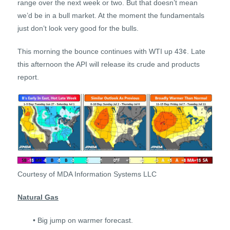
range over the next week or two. But that doesn’t mean
we’d be in a bull market. At the moment the fundamentals
just don’t look very good for the bulls.
This morning the bounce continues with WTI up 43¢. Late
this afternoon the API will release its crude and products
report.
Courtesy of MDA Information Systems LLC
Natural Gas
• Big jump on warmer forecast.