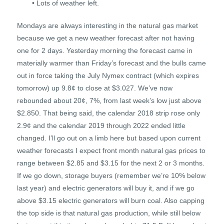
• Lots of weather left.
Mondays are always interesting in the natural gas market
because we get a new weather forecast after not having
one for 2 days. Yesterday morning the forecast came in
materially warmer than Friday’s forecast and the bulls came
out in force taking the July Nymex contract (which expires
tomorrow) up 9.8¢ to close at $3.027. We’ve now
rebounded about 20¢, 7%, from last week’s low just above
$2.850. That being said, the calendar 2018 strip rose only
2.9¢ and the calendar 2019 through 2022 ended little
changed. I’ll go out on a limb here but based upon current
weather forecasts I expect front month natural gas prices to
range between $2.85 and $3.15 for the next 2 or 3 months.
If we go down, storage buyers (remember we’re 10% below
last year) and electric generators will buy it, and if we go
above $3.15 electric generators will burn coal. Also capping
the top side is that natural gas production, while still below