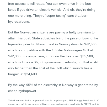
free access to toll roads. You can even drive in the bus
lanes if you drive an electric vehicle. And oh, they’re doing
one more thing. They’re “super taxing” cars that burn
hydrocarbons.
But the Norwegian citizens are paying a hefty premium to
attain this goal. State subsidies bring the price of buying the
top-selling electric Nissan Leaf in Norway down to $42,500,
which is competitive with the 1.3 liter Volkswagen Golf at
$42,000. In comparison, in Britain the Leaf cost $35,500,
which includes a $6,360 government subsidy, but that is still
way higher than the cost of the Golf which sounds like a
bargain at $24,600.
By the way, 95% of the electricity in Norway is generated by
cheap hydropower.
This document is the property of, and is proprietary to, TFS Energy Solutions, LLC
and/or any of its members, affiliates, and subsidiaries (collectively “TFS”) and is