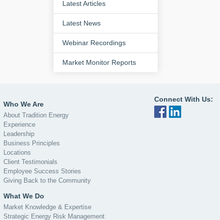
Latest Articles
Latest News
Webinar Recordings
Market Monitor Reports
Connect With Us:
Who We Are
About Tradition Energy
Experience
Leadership
Business Principles
Locations
Client Testimonials
Employee Success Stories
Giving Back to the Community
What We Do
Market Knowledge & Expertise
Strategic Energy Risk Management