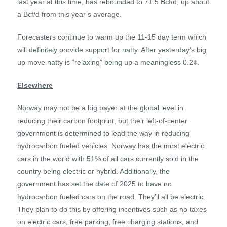
last year at this time, has rebounded to 71.5 Bcf/d, up about
a Bcf/d from this year’s average.
Forecasters continue to warm up the 11-15 day term which
will definitely provide support for natty. After yesterday’s big
up move natty is “relaxing” being up a meaningless 0.2¢.
Elsewhere
Norway may not be a big payer at the global level in
reducing their carbon footprint, but their left-of-center
government is determined to lead the way in reducing
hydrocarbon fueled vehicles. Norway has the most electric
cars in the world with 51% of all cars currently sold in the
country being electric or hybrid. Additionally, the
government has set the date of 2025 to have no
hydrocarbon fueled cars on the road. They’ll all be electric.
They plan to do this by offering incentives such as no taxes
on electric cars, free parking, free charging stations, and