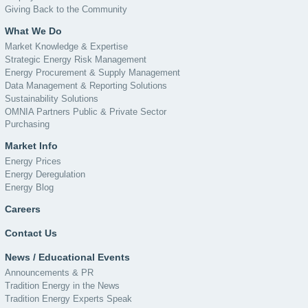
Giving Back to the Community
What We Do
Market Knowledge & Expertise
Strategic Energy Risk Management
Energy Procurement & Supply Management
Data Management & Reporting Solutions
Sustainability Solutions
OMNIA Partners Public & Private Sector
Purchasing
Market Info
Energy Prices
Energy Deregulation
Energy Blog
Careers
Contact Us
News / Educational Events
Announcements & PR
Tradition Energy in the News
Tradition Energy Experts Speak