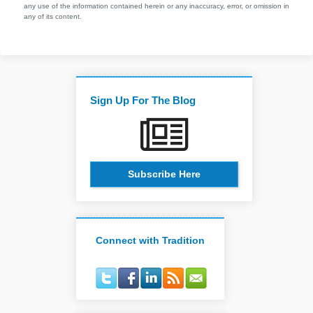
any use of the information contained herein or any inaccuracy, error, or omission in
any of its content.
Sign Up For The Blog
Subscribe Here
Connect with Tradition