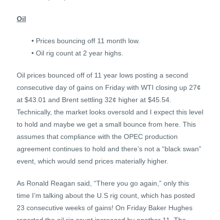
Oil
• Prices bouncing off 11 month low.
• Oil rig count at 2 year highs.
Oil prices bounced off of 11 year lows posting a second
consecutive day of gains on Friday with WTI closing up 27¢
at $43.01 and Brent settling 32¢ higher at $45.54.
Technically, the market looks oversold and I expect this level
to hold and maybe we get a small bounce from here. This
assumes that compliance with the OPEC production
agreement continues to hold and there’s not a “black swan”
event, which would send prices materially higher.
As Ronald Reagan said, “There you go again,” only this
time I’m talking about the U.S rig count, which has posted
23 consecutive weeks of gains! On Friday Baker Hughes