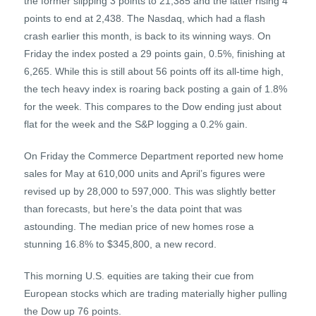
the former slipping 3 points to 21,385 and the latter rising 4
points to end at 2,438. The Nasdaq, which had a flash
crash earlier this month, is back to its winning ways. On
Friday the index posted a 29 points gain, 0.5%, finishing at
6,265. While this is still about 56 points off its all-time high,
the tech heavy index is roaring back posting a gain of 1.8%
for the week. This compares to the Dow ending just about
flat for the week and the S&P logging a 0.2% gain.
On Friday the Commerce Department reported new home
sales for May at 610,000 units and April’s figures were
revised up by 28,000 to 597,000. This was slightly better
than forecasts, but here’s the data point that was
astounding. The median price of new homes rose a
stunning 16.8% to $345,800, a new record.
This morning U.S. equities are taking their cue from
European stocks which are trading materially higher pulling
the Dow up 76 points.