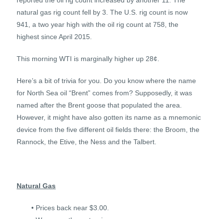
reported the oil rig count increased by another 11. The
natural gas rig count fell by 3. The U.S. rig count is now
941, a two year high with the oil rig count at 758, the
highest since April 2015.
This morning WTI is marginally higher up 28¢.
Here’s a bit of trivia for you. Do you know where the name
for North Sea oil “Brent” comes from? Supposedly, it was
named after the Brent goose that populated the area.
However, it might have also gotten its name as a mnemonic
device from the five different oil fields there: the Broom, the
Rannock, the Etive, the Ness and the Talbert.
Natural Gas
• Prices back near $3.00.