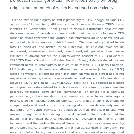
Domestic nuclear generation now relies heavily on foreign-
origin uranium, much of which is enriched domestically.
This document is the property of, and is proprietary to, TFS Energy Solutions, LLC
and/or any of its members, affiliates, and subsidiaries (collectively “TFS”) and is
identified as “Confidential.” Those parties to whom it is distributed shall exercise
the same degree of custody and care afforded their own such information. TFS
makes no claims concerning the validity of the information provided herein and will
not be held liable for any use of this information. The information provided herein
may be displayed and printed for your internal use only and may not be
reproduced, retransmitted, distributed, disseminated, sold, published, broadcast or
circulated to anyone without the express written consent of TFS. Copyright ©
2026 TFS Energy Solutions, LLC d/b/a Tradition Energy. Although the information
contained herein is from sources believed to be reliable, TFS Energy Solutions,
LLC and/or any of its members, affiliates, and subsidiaries (collectively “TFS”)
makes no warranty or representation that such information is correct and is not
responsible for errors, omissions or misstatements of any kind. All information is
provided “AS IS” and on an “AS AVAILABLE” basis, and TFS disclaims all express
and implied warranties related to such information and does not guarantee the
accuracy, timeliness, completeness, performance, or fitness for a particular
purpose of any of the information. The information contained herein, including any
pricing, is for informational purposes only, can be changed at any time, should be
independently evaluated, and is not a binding offer to provide electricity, natural
gas and/or any related services. The parties agree that TFS’s sole function with
respect to any transaction relating to this document is the introduction of the
parties and that each party is responsible for evaluating the merits of the
transaction and the creditworthiness of the other. TFS assumes no responsibility
for the performance of any transaction or the financial condition of any party. TFS
accepts no liability for any direct, indirect, or other consequential loss arising out of