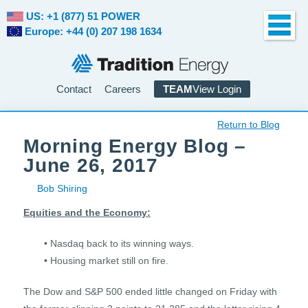
US: +1 (877) 51 POWER
Europe: +44 (0) 207 198 1634
Contact
Careers
TEAM
View Login
Return to Blog
Morning Energy Blog –
June 26, 2017
Bob Shiring
Equities and the Economy:
• Nasdaq back to its winning ways.
• Housing market still on fire.
The Dow and S&P 500 ended little changed on Friday with