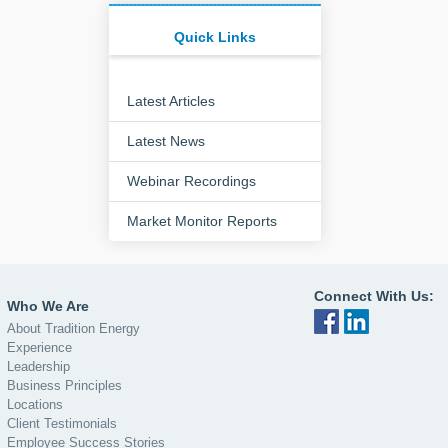
Quick Links
Latest Articles
Latest News
Webinar Recordings
Market Monitor Reports
Connect With Us:
Who We Are
About Tradition Energy
Experience
Leadership
Business Principles
Locations
Client Testimonials
Employee Success Stories