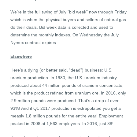
We’re in the full swing of July “bid week” now through Friday
which is when the physical buyers and sellers of natural gas
do their deals. Bid week data is collected and used to
determine the monthly indexes. On Wednesday the July
Nymex contract expires.
Elsewhere
Here’s a dying (or better said, “dead”) business: U.S.
uranium production. In 1980, the U.S. uranium industry
produced about 44 million pounds of uranium concentrate,
which is the product refined from uranium ore. In 2016, only
2.9 million pounds were produced. That’s a drop of over
93%! And if Q1 2017 production is extrapolated you get a
measly 1.8 million pounds for the entire year! Employment
peaked in 2008 at 1,563 employees. In 2016, just 38!