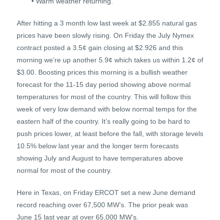
• Warm weather returning.
After hitting a 3 month low last week at $2.855 natural gas
prices have been slowly rising. On Friday the July Nymex
contract posted a 3.5¢ gain closing at $2.926 and this
morning we’re up another 5.9¢ which takes us within 1.2¢ of
$3.00. Boosting prices this morning is a bullish weather
forecast for the 11-15 day period showing above normal
temperatures for most of the country. This will follow this
week of very low demand with below normal temps for the
eastern half of the country. It’s really going to be hard to
push prices lower, at least before the fall, with storage levels
10.5% below last year and the longer term forecasts
showing July and August to have temperatures above
normal for most of the country.
Here in Texas, on Friday ERCOT set a new June demand
record reaching over 67,500 MW’s. The prior peak was
June 15 last year at over 65,000 MW’s.