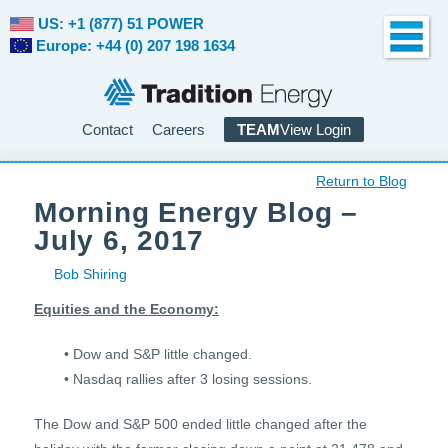
US: +1 (877) 51 POWER
Europe: +44 (0) 207 198 1634
Contact
Careers
TEAM
View Login
Return to Blog
Morning Energy Blog –
July 6, 2017
Bob Shiring
Equities and the Economy:
• Dow and S&P little changed.
• Nasdaq rallies after 3 losing sessions.
The Dow and S&P 500 ended little changed after the