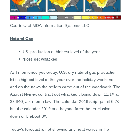
Courtesy of MDA Information Systems LLC
Natural Gas
• U.S. production at highest level of the year.
• Prices get whacked.
As I mentioned yesterday, U.S. dry natural gas production
hit its highest level of the year over the holiday weekend
and on the news the sellers came out of the woodwork. The
August Nymex contract got whacked closing down 11.1¢ at
$2.840, a 4 month low. The calendar 2018 strip got hit 6.7¢
but the calendar 2019 and beyond fared better closing
down only about 3¢.
Today’s forecast is not showing any heat waves in the