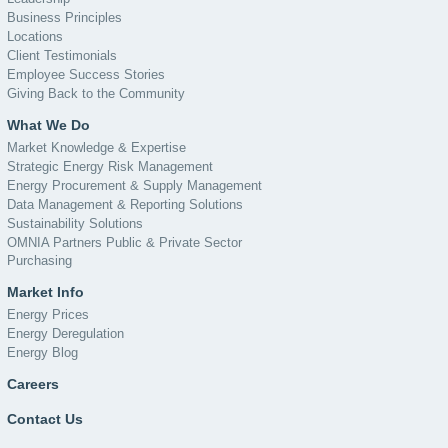
Business Principles
Locations
Client Testimonials
Employee Success Stories
Giving Back to the Community
What We Do
Market Knowledge & Expertise
Strategic Energy Risk Management
Energy Procurement & Supply Management
Data Management & Reporting Solutions
Sustainability Solutions
OMNIA Partners Public & Private Sector
Purchasing
Market Info
Energy Prices
Energy Deregulation
Energy Blog
Careers
Contact Us