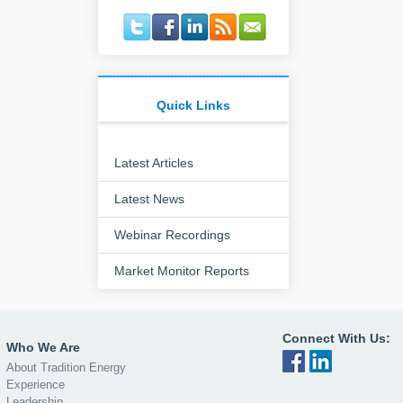
Quick Links
Latest Articles
Latest News
Webinar Recordings
Market Monitor Reports
Connect With Us:
Who We Are
About Tradition Energy
Experience
Leadership