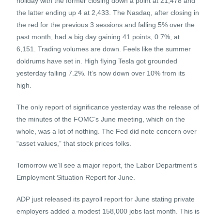
holiday with the former closing down a point at 21,478 and
the latter ending up 4 at 2,433. The Nasdaq, after closing in
the red for the previous 3 sessions and falling 5% over the
past month, had a big day gaining 41 points, 0.7%, at
6,151. Trading volumes are down. Feels like the summer
doldrums have set in. High flying Tesla got grounded
yesterday falling 7.2%. It’s now down over 10% from its
high.
The only report of significance yesterday was the release of
the minutes of the FOMC’s June meeting, which on the
whole, was a lot of nothing. The Fed did note concern over
“asset values,” that stock prices folks.
Tomorrow we’ll see a major report, the Labor Department’s
Employment Situation Report for June.
ADP just released its payroll report for June stating private
employers added a modest 158,000 jobs last month. This is