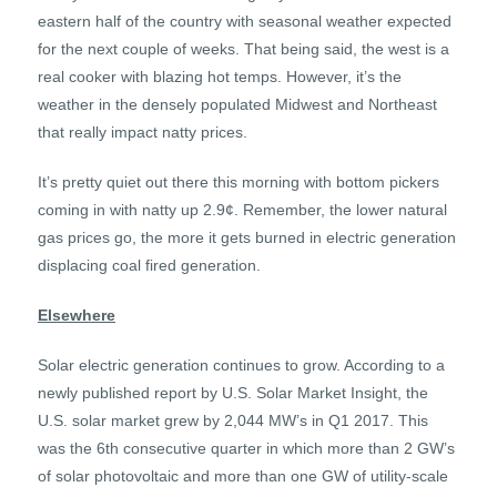
eastern half of the country with seasonal weather expected
for the next couple of weeks. That being said, the west is a
real cooker with blazing hot temps. However, it’s the
weather in the densely populated Midwest and Northeast
that really impact natty prices.
It’s pretty quiet out there this morning with bottom pickers
coming in with natty up 2.9¢. Remember, the lower natural
gas prices go, the more it gets burned in electric generation
displacing coal fired generation.
Elsewhere
Solar electric generation continues to grow. According to a
newly published report by U.S. Solar Market Insight, the
U.S. solar market grew by 2,044 MW’s in Q1 2017. This
was the 6th consecutive quarter in which more than 2 GW’s
of solar photovoltaic and more than one GW of utility-scale