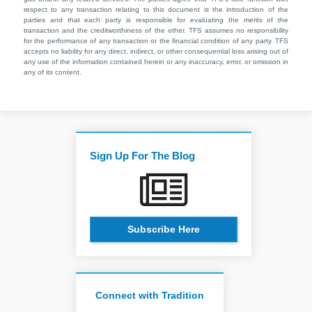
respect to any transaction relating to this document is the introduction of the
parties and that each party is responsible for evaluating the merits of the
transaction and the creditworthiness of the other. TFS assumes no responsibility
for the performance of any transaction or the financial condition of any party. TFS
accepts no liability for any direct, indirect, or other consequential loss arising out of
any use of the information contained herein or any inaccuracy, error, or omission in
any of its content.
Sign Up For The Blog
Subscribe Here
Connect with Tradition