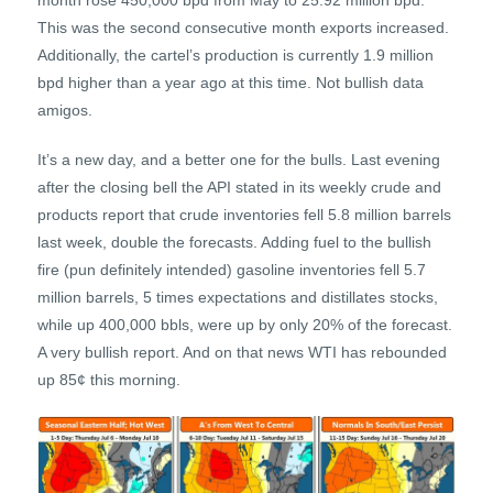
month rose 450,000 bpd from May to 25.92 million bpd.
This was the second consecutive month exports increased.
Additionally, the cartel’s production is currently 1.9 million
bpd higher than a year ago at this time. Not bullish data
amigos.
It’s a new day, and a better one for the bulls. Last evening
after the closing bell the API stated in its weekly crude and
products report that crude inventories fell 5.8 million barrels
last week, double the forecasts. Adding fuel to the bullish
fire (pun definitely intended) gasoline inventories fell 5.7
million barrels, 5 times expectations and distillates stocks,
while up 400,000 bbls, were up by only 20% of the forecast.
A very bullish report. And on that news WTI has rebounded
up 85¢ this morning.