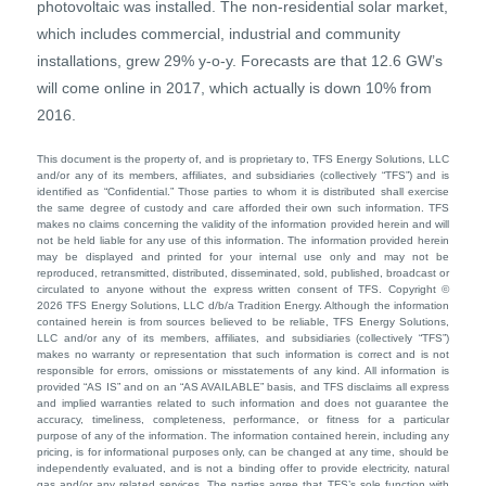
photovoltaic was installed. The non-residential solar market,
which includes commercial, industrial and community
installations, grew 29% y-o-y. Forecasts are that 12.6 GW’s
will come online in 2017, which actually is down 10% from
2016.
This document is the property of, and is proprietary to, TFS Energy Solutions, LLC
and/or any of its members, affiliates, and subsidiaries (collectively “TFS”) and is
identified as “Confidential.” Those parties to whom it is distributed shall exercise
the same degree of custody and care afforded their own such information. TFS
makes no claims concerning the validity of the information provided herein and will
not be held liable for any use of this information. The information provided herein
may be displayed and printed for your internal use only and may not be
reproduced, retransmitted, distributed, disseminated, sold, published, broadcast or
circulated to anyone without the express written consent of TFS. Copyright ©
2026 TFS Energy Solutions, LLC d/b/a Tradition Energy. Although the information
contained herein is from sources believed to be reliable, TFS Energy Solutions,
LLC and/or any of its members, affiliates, and subsidiaries (collectively “TFS”)
makes no warranty or representation that such information is correct and is not
responsible for errors, omissions or misstatements of any kind. All information is
provided “AS IS” and on an “AS AVAILABLE” basis, and TFS disclaims all express
and implied warranties related to such information and does not guarantee the
accuracy, timeliness, completeness, performance, or fitness for a particular
purpose of any of the information. The information contained herein, including any
pricing, is for informational purposes only, can be changed at any time, should be
independently evaluated, and is not a binding offer to provide electricity, natural
gas and/or any related services. The parties agree that TFS’s sole function with