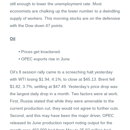
still enough to lower the unemployment rate. Most
economists are chalking up the lower number to a dwindling
supply of workers. This morning stocks are on the defensive
with the Dow down 47 points.
Oil
• Prices get knackered.
• OPEC exports rise in June.
Oil’s 8 session rally came to a screeching halt yesterday
with WTI losing $1.94, 4.1%, to close at $45.13. Brent fell
$1.82, 3.7%, settling at $47.49. Yesterday’s price drop was
the largest daily drop in a month. Two factors were at work.
First, Russia stated that while they were amenable to the
current production cut, they would not agree to further cuts.
Second, and this may have been the major driver, OPEC
released its June production report noting output for the