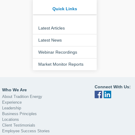
Quick Links
Latest Articles
Latest News
Webinar Recordings
Market Monitor Reports
Connect With Us:
Who We Are
About Tradition Energy
Experience
Leadership
Business Principles
Locations
Client Testimonials
Employee Success Stories