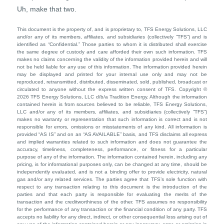
Uh, make that two.
This document is the property of, and is proprietary to, TFS Energy Solutions, LLC
and/or any of its members, affiliates, and subsidiaries (collectively “TFS”) and is
identified as “Confidential.” Those parties to whom it is distributed shall exercise
the same degree of custody and care afforded their own such information. TFS
makes no claims concerning the validity of the information provided herein and will
not be held liable for any use of this information. The information provided herein
may be displayed and printed for your internal use only and may not be
reproduced, retransmitted, distributed, disseminated, sold, published, broadcast or
circulated to anyone without the express written consent of TFS. Copyright ©
2026 TFS Energy Solutions, LLC d/b/a Tradition Energy. Although the information
contained herein is from sources believed to be reliable, TFS Energy Solutions,
LLC and/or any of its members, affiliates, and subsidiaries (collectively “TFS”)
makes no warranty or representation that such information is correct and is not
responsible for errors, omissions or misstatements of any kind. All information is
provided “AS IS” and on an “AS AVAILABLE” basis, and TFS disclaims all express
and implied warranties related to such information and does not guarantee the
accuracy, timeliness, completeness, performance, or fitness for a particular
purpose of any of the information. The information contained herein, including any
pricing, is for informational purposes only, can be changed at any time, should be
independently evaluated, and is not a binding offer to provide electricity, natural
gas and/or any related services. The parties agree that TFS’s sole function with
respect to any transaction relating to this document is the introduction of the
parties and that each party is responsible for evaluating the merits of the
transaction and the creditworthiness of the other. TFS assumes no responsibility
for the performance of any transaction or the financial condition of any party. TFS
accepts no liability for any direct, indirect, or other consequential loss arising out of