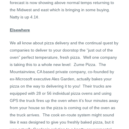
forecast is now showing above normal temps returning to
the Midwest and east which is bringing in some buying.
Natty is up 4.1¢.
Elsewhere
We all know about pizza delivery and the continual quest by
companies to deliver to your doorstop the “just out of the
oven” perfect temperature, fresh pizza. Well one company
is taking this to a whole new level: Zume Pizza. The
Mountainview, CA based private company, co-founded by
ex-Microsoft executive Ales Garden, actually bakes your
pizza on the way to delivering it to you! Their trucks are
equipped with 28 or 56 individual pizza ovens and using
GPS the truck fires up the oven when it’s four minutes away
from your house so the pizza is coming out of the oven as
the truck arrives. The cook en-route system might sound
like it was designed to give you freshly baked pizza, but it