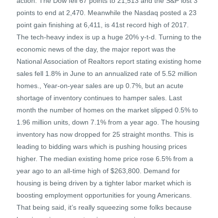
action. The Dow fell 67 points to 21,513 and the S&P lost 3
points to end at 2,470. Meanwhile the Nasdaq posted a 23
point gain finishing at 6,411, is 41st record high of 2017.
The tech-heavy index is up a huge 20% y-t-d. Turning to the
economic news of the day, the major report was the
National Association of Realtors report stating existing home
sales fell 1.8% in June to an annualized rate of 5.52 million
homes., Year-on-year sales are up 0.7%, but an acute
shortage of inventory continues to hamper sales. Last
month the number of homes on the market slipped 0.5% to
1.96 million units, down 7.1% from a year ago. The housing
inventory has now dropped for 25 straight months. This is
leading to bidding wars which is pushing housing prices
higher. The median existing home price rose 6.5% from a
year ago to an all-time high of $263,800. Demand for
housing is being driven by a tighter labor market which is
boosting employment opportunities for young Americans.
That being said, it’s really squeezing some folks because