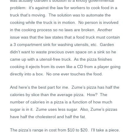
was actually Garden’s solution to a knotty governmental
problem: it’s against the law for workers to cook food in a
truck that’s moving. The solution was to automate the
cooking while the truck is in motion. No person is involved
in the cooking process so no laws are broken. Another
issue was that the law states that a food truck must contain
a 3 compartment sink for washing utensils, etc. Garden
didn’t want to waste precious oven space on a sink so he
came up with a utensil-free truck. As the pizza finishes
cooking it ejects from its oven like a CD from a player going
directly into a box. No one ever touches the food.
And here’s the best part for me. Zume’s pizza has half the
calories by slice than the average pizza. How? The
number of calories in a pizza is a function of how much
sugar is in it. Zume uses less sugar. Also, Zume’s pizzas
have half the cholesterol and half the fat.
The pizza’s range in cost from $10 to $20. I’ll take a piece.