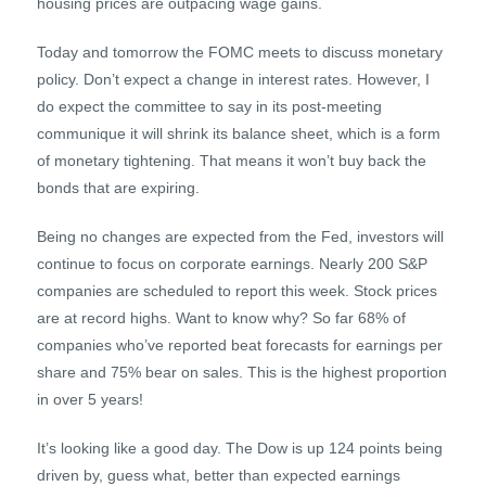
housing prices are outpacing wage gains.
Today and tomorrow the FOMC meets to discuss monetary
policy. Don’t expect a change in interest rates. However, I
do expect the committee to say in its post-meeting
communique it will shrink its balance sheet, which is a form
of monetary tightening. That means it won’t buy back the
bonds that are expiring.
Being no changes are expected from the Fed, investors will
continue to focus on corporate earnings. Nearly 200 S&P
companies are scheduled to report this week. Stock prices
are at record highs. Want to know why? So far 68% of
companies who’ve reported beat forecasts for earnings per
share and 75% bear on sales. This is the highest proportion
in over 5 years!
It’s looking like a good day. The Dow is up 124 points being
driven by, guess what, better than expected earnings