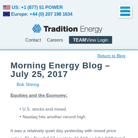
US: +1 (877) 51 POWER
Europe: +44 (0) 207 198 1634
Contact
Careers
TEAM
View Login
Return to Blog
Morning Energy Blog –
July 25, 2017
Bob Shiring
Equities and the Economy:
• U.S. stocks end mixed.
• Nasdaq hits another record high.
It was a relatively quiet day yesterday with mixed price