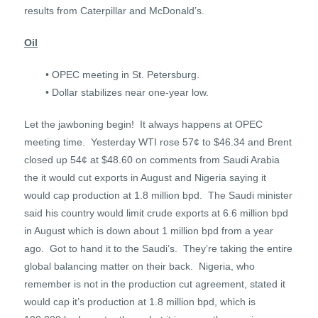
results from Caterpillar and McDonald’s.
Oil
• OPEC meeting in St. Petersburg.
• Dollar stabilizes near one-year low.
Let the jawboning begin! It always happens at OPEC
meeting time. Yesterday WTI rose 57¢ to $46.34 and Brent
closed up 54¢ at $48.60 on comments from Saudi Arabia
the it would cut exports in August and Nigeria saying it
would cap production at 1.8 million bpd. The Saudi minister
said his country would limit crude exports at 6.6 million bpd
in August which is down about 1 million bpd from a year
ago. Got to hand it to the Saudi’s. They’re taking the entire
global balancing matter on their back. Nigeria, who
remember is not in the production cut agreement, stated it
would cap it’s production at 1.8 million bpd, which is