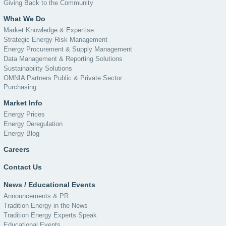
Giving Back to the Community
What We Do
Market Knowledge & Expertise
Strategic Energy Risk Management
Energy Procurement & Supply Management
Data Management & Reporting Solutions
Sustainability Solutions
OMNIA Partners Public & Private Sector
Purchasing
Market Info
Energy Prices
Energy Deregulation
Energy Blog
Careers
Contact Us
News / Educational Events
Announcements & PR
Tradition Energy in the News
Tradition Energy Experts Speak
Educational Events