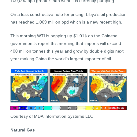
100,000 bpd greater than what it is currently pumping.
On a less constructive note for pricing, Libya’s oil production
has reached 1.069 million bpd which is a new recent high.
This morning WTI is popping up $1.01¢ on the Chinese
government’s report this morning that imports will exceed
400 million tonnes this year and grow by double digits next
year making China the world’s largest importer of oil.
Courtesy of MDA Information Systems LLC
Natural Gas