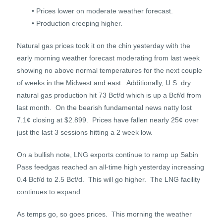
• Prices lower on moderate weather forecast.
• Production creeping higher.
Natural gas prices took it on the chin yesterday with the
early morning weather forecast moderating from last week
showing no above normal temperatures for the next couple
of weeks in the Midwest and east. Additionally, U.S. dry
natural gas production hit 73 Bcf/d which is up a Bcf/d from
last month. On the bearish fundamental news natty lost
7.1¢ closing at $2.899. Prices have fallen nearly 25¢ over
just the last 3 sessions hitting a 2 week low.
On a bullish note, LNG exports continue to ramp up Sabin
Pass feedgas reached an all-time high yesterday increasing
0.4 Bcf/d to 2.5 Bcf/d. This will go higher. The LNG facility
continues to expand.
As temps go, so goes prices. This morning the weather