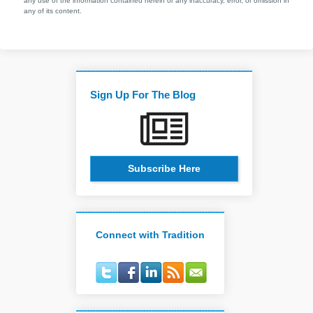
any use of the information contained herein or any inaccuracy, error, or omission in
any of its content.
Sign Up For The Blog
Subscribe Here
Connect with Tradition