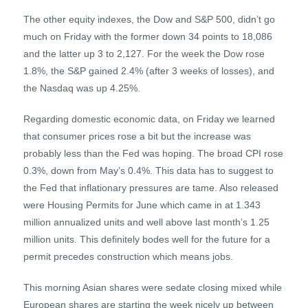
The other equity indexes, the Dow and S&P 500, didn’t go
much on Friday with the former down 34 points to 18,086
and the latter up 3 to 2,127. For the week the Dow rose
1.8%, the S&P gained 2.4% (after 3 weeks of losses), and
the Nasdaq was up 4.25%.
Regarding domestic economic data, on Friday we learned
that consumer prices rose a bit but the increase was
probably less than the Fed was hoping. The broad CPI rose
0.3%, down from May’s 0.4%. This data has to suggest to
the Fed that inflationary pressures are tame. Also released
were Housing Permits for June which came in at 1.343
million annualized units and well above last month’s 1.25
million units. This definitely bodes well for the future for a
permit precedes construction which means jobs.
This morning Asian shares were sedate closing mixed while
European shares are starting the week nicely up between