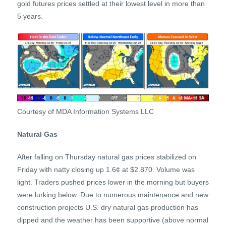
gold futures prices settled at their lowest level in more than
5 years.
Courtesy of MDA Information Systems LLC
Natural Gas
After falling on Thursday natural gas prices stabilized on
Friday with natty closing up 1.6¢ at $2.870. Volume was
light. Traders pushed prices lower in the morning but buyers
were lurking below. Due to numerous maintenance and new
construction projects U.S. dry natural gas production has
dipped and the weather has been supportive (above normal