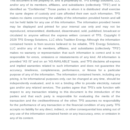
This document is the property of, and is proprietary to, TFS Energy Solutions, LLC
and/or any of its members, affiliates, and subsidiaries (collectively “TFS”) and is
identified as “Confidential.” Those parties to whom it is distributed shall exercise
the same degree of custody and care afforded their own such information. TFS
makes no claims concerning the validity of the information provided herein and will
not be held liable for any use of this information. The information provided herein
may be displayed and printed for your internal use only and may not be
reproduced, retransmitted, distributed, disseminated, sold, published, broadcast or
circulated to anyone without the express written consent of TFS. Copyright ©
2026 TFS Energy Solutions, LLC d/b/a Tradition Energy. Although the information
contained herein is from sources believed to be reliable, TFS Energy Solutions,
LLC and/or any of its members, affiliates, and subsidiaries (collectively “TFS”)
makes no warranty or representation that such information is correct and is not
responsible for errors, omissions or misstatements of any kind. All information is
provided “AS IS” and on an “AS AVAILABLE” basis, and TFS disclaims all express
and implied warranties related to such information and does not guarantee the
accuracy, timeliness, completeness, performance, or fitness for a particular
purpose of any of the information. The information contained herein, including any
pricing, is for informational purposes only, can be changed at any time, should be
independently evaluated, and is not a binding offer to provide electricity, natural
gas and/or any related services. The parties agree that TFS’s sole function with
respect to any transaction relating to this document is the introduction of the
parties and that each party is responsible for evaluating the merits of the
transaction and the creditworthiness of the other. TFS assumes no responsibility
for the performance of any transaction or the financial condition of any party. TFS
accepts no liability for any direct, indirect, or other consequential loss arising out of
any use of the information contained herein or any inaccuracy, error, or omission in
any of its content.