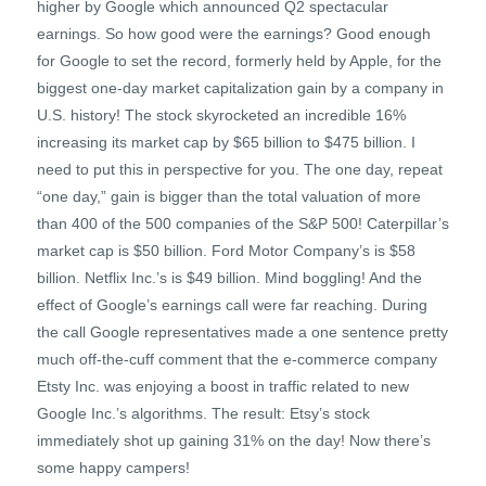
higher by Google which announced Q2 spectacular
earnings. So how good were the earnings? Good enough
for Google to set the record, formerly held by Apple, for the
biggest one-day market capitalization gain by a company in
U.S. history! The stock skyrocketed an incredible 16%
increasing its market cap by $65 billion to $475 billion. I
need to put this in perspective for you. The one day, repeat
“one day,” gain is bigger than the total valuation of more
than 400 of the 500 companies of the S&P 500! Caterpillar’s
market cap is $50 billion. Ford Motor Company’s is $58
billion. Netflix Inc.’s is $49 billion. Mind boggling! And the
effect of Google’s earnings call were far reaching. During
the call Google representatives made a one sentence pretty
much off-the-cuff comment that the e-commerce company
Etsty Inc. was enjoying a boost in traffic related to new
Google Inc.’s algorithms. The result: Etsy’s stock
immediately shot up gaining 31% on the day! Now there’s
some happy campers!