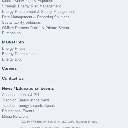
Market Knowledge & Expertise
Strategic Energy Risk Management
Energy Procurement & Supply Management
Data Management & Reporting Solutions
Sustainability Solutions
OMNIA Partners Public & Private Sector
Purchasing
Market Info
Energy Prices
Energy Deregulation
Energy Blog
Careers
Contact Us
News / Educational Events
Announcements & PR
Tradition Energy in the News
Tradition Energy Experts Speak
Educational Events
Media Relations
©2026 TFS Energy Solutions, LLC d/b/a Tradition Energy
GDPR Privacy / Cookie Policy
Terms of Use