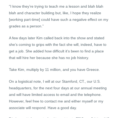
“I know they’re trying to teach me a lesson and blah blah
blah and character building but, like, I hope they realize
[working part-time] could have such a negative effect on my
grades as a person.”
A few days later Kim called back into the show and stated
she’s coming to grips with the fact she will, indeed, have to
get a job. She added how difficult it’s been to find a place
that will hire her because she has no job history.
Take Kim, multiply by 11 million, and you have Greece.
On a logistical note, I will at our Stamford, CT., our U.S.
headquarters, for the next four days at our annual meeting
and will have limited access to email and the telephone.
However, feel free to contact me and either myself or my
associate will respond. Have a good day.