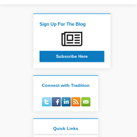
Sign Up For The Blog
Subscribe Here
Connect with Tradition
Quick Links