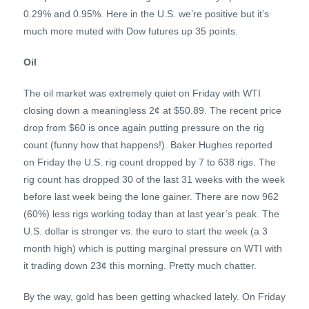
0.29% and 0.95%. Here in the U.S. we’re positive but it’s
much more muted with Dow futures up 35 points.
Oil
The oil market was extremely quiet on Friday with WTI
closing down a meaningless 2¢ at $50.89. The recent price
drop from $60 is once again putting pressure on the rig
count (funny how that happens!). Baker Hughes reported
on Friday the U.S. rig count dropped by 7 to 638 rigs. The
rig count has dropped 30 of the last 31 weeks with the week
before last week being the lone gainer. There are now 962
(60%) less rigs working today than at last year’s peak. The
U.S. dollar is stronger vs. the euro to start the week (a 3
month high) which is putting marginal pressure on WTI with
it trading down 23¢ this morning. Pretty much chatter.
By the way, gold has been getting whacked lately. On Friday