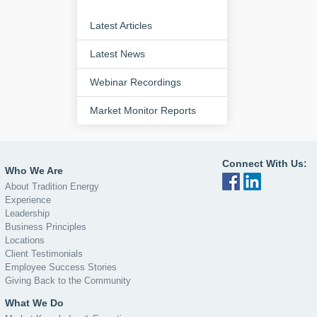
Latest Articles
Latest News
Webinar Recordings
Market Monitor Reports
Connect With Us:
Who We Are
About Tradition Energy
Experience
Leadership
Business Principles
Locations
Client Testimonials
Employee Success Stories
Giving Back to the Community
What We Do