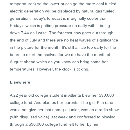
temperatures) so the lower prices go the more coal fueled
electric generation will be displaced by natural gas fueled
generation. Today’s forecast is marginally cooler than
Friday’s which is putting pressure on natty with it being
down 7.4¢ as I write. The forecast now goes out through
the end of July and there are no heat waves of significance
in the picture for the month. It’s still a little too early for the
bears to exert themselves for we do have the month of
August ahead which as you know can bring some hot
temperatures. However, the clock is ticking.
Elsewhere
A 22 year old college student in Atlanta blew her $90,000
college fund. And blames her parents. The girl, Kim (she
would not give her last name) a junior, was on a radio show
(with disguised voice) last week and confessed to blowing
through a $90,000 college fund left to her by her