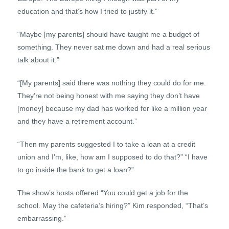
education and that’s how I tried to justify it.”
“Maybe [my parents] should have taught me a budget of
something. They never sat me down and had a real serious
talk about it.”
“[My parents] said there was nothing they could do for me.
They’re not being honest with me saying they don’t have
[money] because my dad has worked for like a million year
and they have a retirement account.”
“Then my parents suggested I to take a loan at a credit
union and I’m, like, how am I supposed to do that?” “I have
to go inside the bank to get a loan?”
The show’s hosts offered “You could get a job for the
school. May the cafeteria’s hiring?” Kim responded, “That’s
embarrassing.”