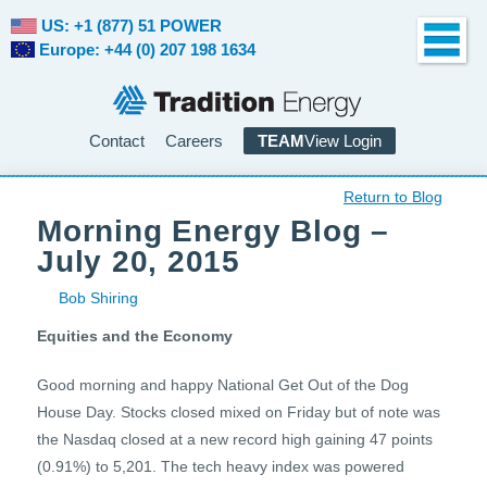
US: +1 (877) 51 POWER
Europe: +44 (0) 207 198 1634
Contact
Careers
TEAM
View Login
Return to Blog
Morning Energy Blog –
July 20, 2015
Bob Shiring
Equities and the Economy
Good morning and happy National Get Out of the Dog
House Day. Stocks closed mixed on Friday but of note was
the Nasdaq closed at a new record high gaining 47 points
(0.91%) to 5,201. The tech heavy index was powered