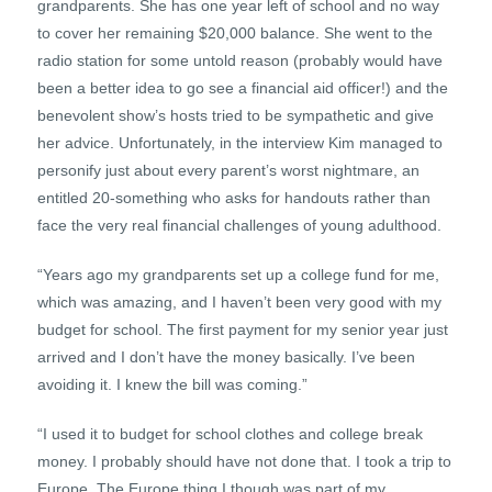
grandparents. She has one year left of school and no way
to cover her remaining $20,000 balance. She went to the
radio station for some untold reason (probably would have
been a better idea to go see a financial aid officer!) and the
benevolent show’s hosts tried to be sympathetic and give
her advice. Unfortunately, in the interview Kim managed to
personify just about every parent’s worst nightmare, an
entitled 20-something who asks for handouts rather than
face the very real financial challenges of young adulthood.
“Years ago my grandparents set up a college fund for me,
which was amazing, and I haven’t been very good with my
budget for school. The first payment for my senior year just
arrived and I don’t have the money basically. I’ve been
avoiding it. I knew the bill was coming.”
“I used it to budget for school clothes and college break
money. I probably should have not done that. I took a trip to
Europe. The Europe thing I though was part of my