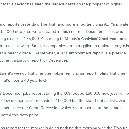
 that this sector has seen the largest gains on the prospect of higher
c reports yesterday. The first, and more important, was ADP’s private
153,000 new jobs were created in this sector in December. This was
ing closer to 175,000. According to Moody’s Analytics’ Chief Economist
g but is slowing. Smaller companies are struggling to maintain payrolls
at a healthy pace.” Remember, ADP’s employment report is a prelude
oyment situation report for December.
ment’s weekly first time unemployment claims report noting first time
That’s near a 43 year low!
s December jobs report stating the U.S. added 156,000 new jobs in the
elow economists’ forecasts of 180,000 but the stand-out statistic was
t pace since the Great Recession which is a response to the tighter
noted this data point.
bs report for the market is doing nothing this morning with the Dow up