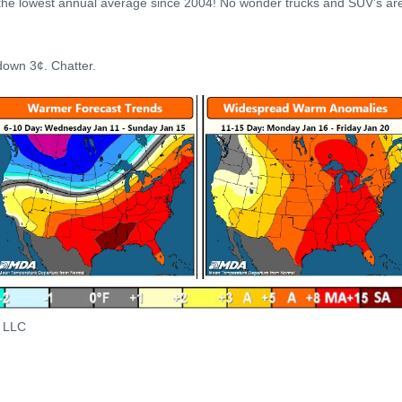
 the lowest annual average since 2004! No wonder trucks and SUV’s ar
down 3¢. Chatter.
s LLC