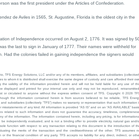
rson was the first president under the Articles of Confederation.
ez de Aviles in 1565, St. Augustine, Florida is the oldest city in the
laration of Independence occurred on August 2, 1776. It was signed by 5
 the last to sign in January of 1777. Their names were withheld for
n. Had the colonies failed in gaining independence the signers would
to, TFS Energy Solutions, LLC and/or any of its members, affiliates, and subsidiaries (collectivel
ties to whom it is distributed shall exercise the same degree of custody and care afforded their ow
he validity of the information provided herein and will not be held liable for any use of thi
be displayed and printed for your internal use only and may not be reproduced, retransmitted
cast or circulated to anyone without the express written consent of TFS. Copyright © 2026 TF
though the information contained herein is from sources believed to be reliable, TFS Energ
 and subsidiaries (collectively “TFS”) makes no warranty or representation that such information i
 or misstatements of any kind. All information is provided “AS IS” and on an “AS AVAILABLE” basis
ies related to such information and does not guarantee the accuracy, timeliness, completeness
ny of the information. The information contained herein, including any pricing, is for informationa
e independently evaluated, and is not a binding offer to provide electricity, natural gas and/o
sole function with respect to any transaction relating to this document is the introduction of th
aluating the merits of the transaction and the creditworthiness of the other. TFS assumes n
 or the financial condition of any party. TFS accepts no liability for any direct, indirect, or othe