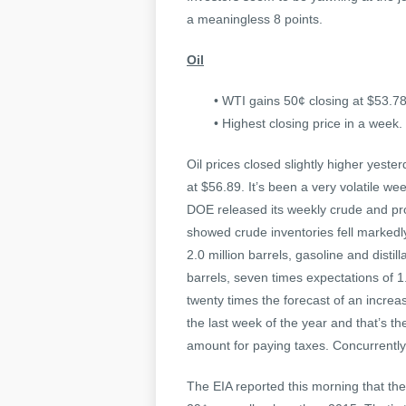
a meaningless 8 points.
Oil
• WTI gains 50¢ closing at $53.78
• Highest closing price in a week.
Oil prices closed slightly higher yest
at $56.89. It’s been a very volatile w
DOE released its weekly crude and pro
showed crude inventories fell markedly
2.0 million barrels, gasoline and disti
barrels, seven times expectations of 1.3
twenty times the forecast of an incre
the last week of the year and that’s t
amount for paying taxes. Concurrently
The EIA reported this morning that the