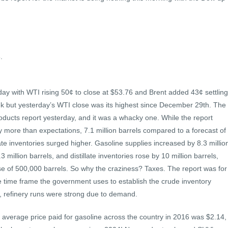
.
erday with WTI rising 50¢ to close at $53.76 and Brent added 43¢ settling
eek but yesterday’s WTI close was its highest since December 29th. The
ducts report yesterday, and it was a whacky one. While the report
 more than expectations, 7.1 million barrels compared to a forecast of
llate inventories surged higher. Gasoline supplies increased by 8.3 millio
 million barrels, and distillate inventories rose by 10 million barrels,
ase of 500,000 barrels. So why the craziness? Taxes. The report was for
he time frame the government uses to establish the crude inventory
, refinery runs were strong due to demand.
 average price paid for gasoline across the country in 2016 was $2.14,