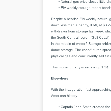
• Natural gas price closes little 
• EIA weekly storage report beari
Despite a bearish EIA weekly natural 
down less than a penny, 0.6¢, at $3.2
withdrawn from storage last week which
the South Central region (Gulf Coast) a
in the middle of winter? Storage arbi
dome storage. The cash/futures spread
physical gas and concurrently sell futu
This morning natty is sedate up 1.3¢.
Elsewhere
With the inauguration fast approaching
American history.
• Captain John Smith created the