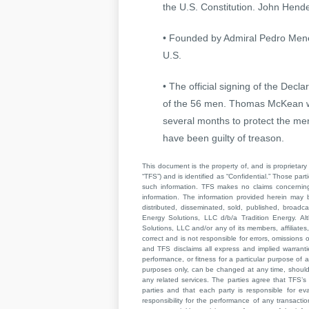
the U.S. Constitution. John Hende
• Founded by Admiral Pedro Menend
U.S.
• The official signing of the Dec
of the 56 men. Thomas McKean was
several months to protect the me
have been guilty of treason.
This document is the property of, and is proprietary 
“TFS”) and is identified as “Confidential.” Those par
such information. TFS makes no claims concerning t
information. The information provided herein may 
distributed, disseminated, sold, published, broad
Energy Solutions, LLC d/b/a Tradition Energy. Al
Solutions, LLC and/or any of its members, affiliates,
correct and is not responsible for errors, omissions
and TFS disclaims all express and implied warrant
performance, or fitness for a particular purpose of a
purposes only, can be changed at any time, should b
any related services. The parties agree that TFS’s 
parties and that each party is responsible for ev
responsibility for the performance of any transaction