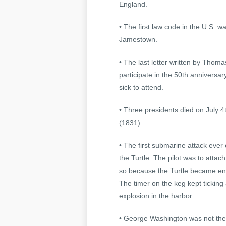
England.
• The first law code in the U.S. 
Jamestown.
• The last letter written by Thom
participate in the 50th anniversa
sick to attend.
• Three presidents died on July
(1831).
• The first submarine attack ever
the Turtle. The pilot was to attac
so because the Turtle became ent
The timer on the keg kept ticking
explosion in the harbor.
• George Washington was not the f