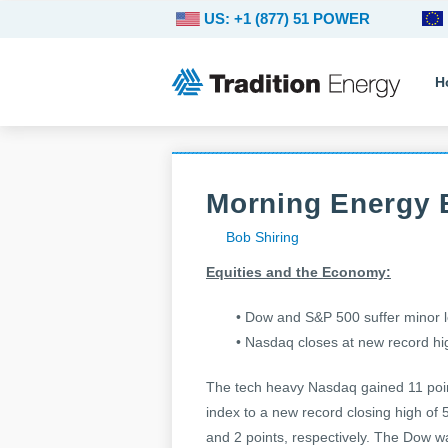
US: +1 (877) 51 POWER
H
Morning Energy B
Bob Shiring
Equities and the Economy:
• Dow and S&P 500 suffer minor 
• Nasdaq closes at new record hi
The tech heavy Nasdaq gained 11 poin
index to a new record closing high of
and 2 points, respectively. The Dow w