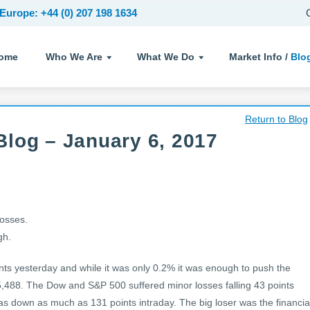
Europe: +44 (0) 207 198 1634
ome
Who We Are
What We Do
Market Info /
Blo
Return to Blog
log – January 6, 2017
losses.
gh.
ts yesterday and while it was only 0.2% it was enough to push the
 5,488. The Dow and S&P 500 suffered minor losses falling 43 points
as down as much as 131 points intraday. The big loser was the financia