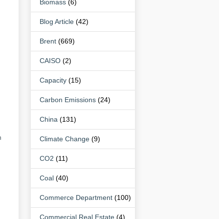
Biomass
(6)
Blog Article
(42)
Brent
(669)
CAISO
(2)
Capacity
(15)
Carbon Emissions
(24)
China
(131)
n
Climate Change
(9)
CO2
(11)
Coal
(40)
Commerce Department
(100)
Commercial Real Estate
(4)