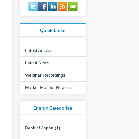
Quick Links
,
Latest Articles
Latest News
Webinar Recordings
Market Monitor Reports
Energy Categories
Bank of Japan
(1)