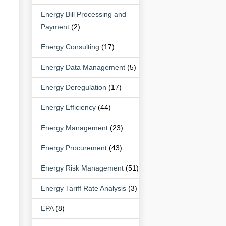
Energy Bill Processing and
Payment
(2)
Energy Consulting
(17)
Energy Data Management
(5)
Energy Deregulation
(17)
Energy Efficiency
(44)
Energy Management
(23)
Energy Procurement
(43)
Energy Risk Management
(51)
Energy Tariff Rate Analysis
(3)
EPA
(8)