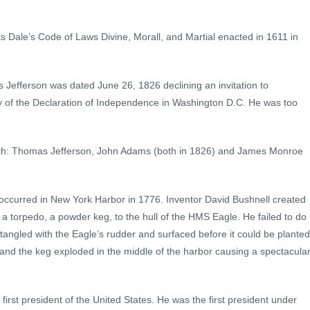
was Dale’s Code of Laws Divine, Morall, and Martial enacted in 1611 in
as Jefferson was dated June 26, 1826 declining an invitation to
ry of the Declaration of Independence in Washington D.C. He was too
 4th: Thomas Jefferson, John Adams (both in 1826) and James Monroe
 occurred in New York Harbor in 1776. Inventor David Bushnell created
h a torpedo, a powder keg, to the hull of the HMS Eagle. He failed to do
angled with the Eagle’s rudder and surfaced before it could be planted
 and the keg exploded in the middle of the harbor causing a spectacula
irst president of the United States. He was the first president under