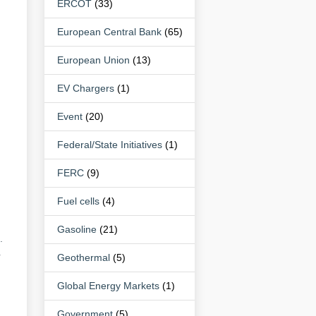
ERCOT
(33)
European Central Bank
(65)
European Union
(13)
EV Chargers
(1)
Event
(20)
Federal/State Initiatives
(1)
FERC
(9)
Fuel cells
(4)
Gasoline
(21)
.
r
Geothermal
(5)
Global Energy Markets
(1)
Government
(5)