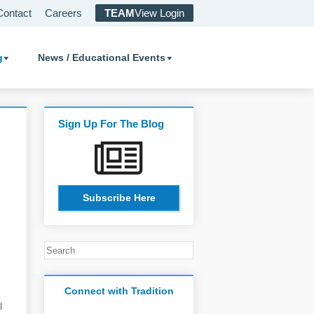
Contact
Careers
TEAM
View Login
g
News / Educational Events
Sign Up For The Blog
Subscribe Here
Connect with Tradition
l