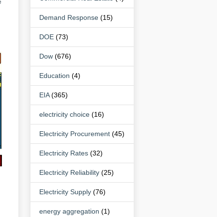
e
Demand Response
(15)
DOE
(73)
Dow
(676)
Education
(4)
EIA
(365)
electricity choice
(16)
Electricity Procurement
(45)
Electricity Rates
(32)
Electricity Reliability
(25)
Electricity Supply
(76)
energy aggregation
(1)