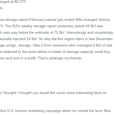
changed at $3.273.
sh.
gas storage report February natural gas ended little changed closing
73. The EIA’s weekly storage report yesterday stated 49 Bcf was
 was way below the estimate of 75 Bcf. Interestingly and surprisingly,
ctually injected 14 Bcf. So why did this region inject in late December,
trage amigo, storage. Take it from someone who managed 6 Bcf of salt
 widened to the point where a holder of storage capacity could buy
res and lock in a profit. That’s arbitrage my friends.
 I thought I thought you would like some more interesting facts on
 first U.S. tourism marketing campaign when he coined the term New