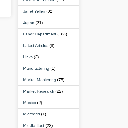
Janet Yellen
(92)
Japan
(21)
Labor Department
(188)
Latest Articles
(8)
Links
(2)
Manufacturing
(1)
Market Monitoring
(75)
Market Research
(22)
Mexico
(2)
Microgrid
(1)
Middle East
(22)