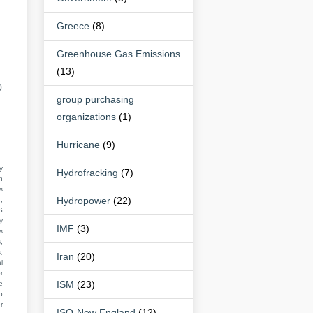
Greece
(8)
Greenhouse Gas Emissions
(13)
0
group purchasing
organizations
(1)
Hurricane
(9)
y
Hydrofracking
(7)
n
s
Hydropower
(22)
,
S
y
IMF
(3)
s
,
,
Iran
(20)
l
r
ISM
(23)
e
o
r
ISO-New England
(12)