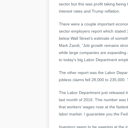
sector but this was profit taking being
interest rates and Trump reflation.
There were a couple important economi
sector employers report which stated 
below Wall Street’s estimate of someth
Mark Zandi, “Job growth remains stron
while large companies are expanding 
to today’s big Labor Department empl
The other report was the Labor Depart
jobless claims fell 28,000 to 235,000. 
The Labor Department just released it
last month of 2016. This number was b
that workers’ wages rose at the fastes
labor market. I guarantee you the Fed 
Investors seem to be yawning at the jo