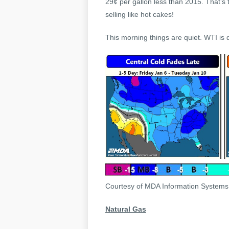
29¢ per gallon less than 2015. That’s
selling like hot cakes!
This morning things are quiet. WTI is 
Courtesy of MDA Information System
Natural Gas