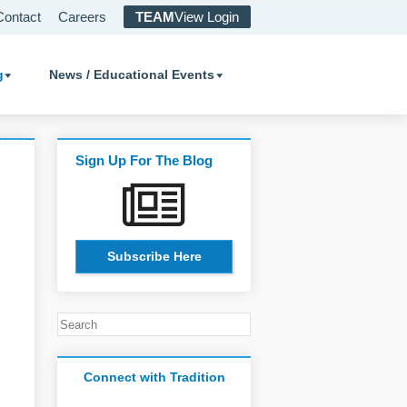
Contact
Careers
TEAM
View Login
g
News / Educational Events
Sign Up For The Blog
Subscribe Here
Connect with Tradition