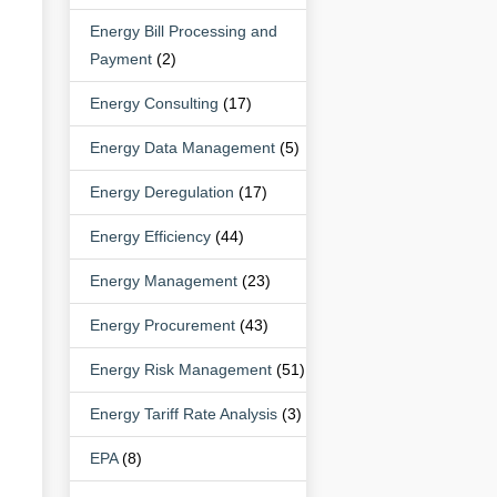
Energy Bill Processing and
Payment
(2)
Energy Consulting
(17)
Energy Data Management
(5)
Energy Deregulation
(17)
Energy Efficiency
(44)
Energy Management
(23)
Energy Procurement
(43)
Energy Risk Management
(51)
Energy Tariff Rate Analysis
(3)
EPA
(8)