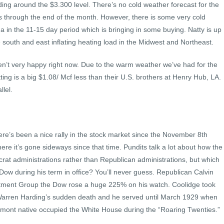
ding around the $3.300 level. There’s no cold weather forecast for the
us through the end of the month. However, there is some very cold
 in the 11-15 day period which is bringing in some buying. Natty is up
e south and east inflating heating load in the Midwest and Northeast.
n’t very happy right now. Due to the warm weather we’ve had for the
tting is a big $1.08/ Mcf less than their U.S. brothers at Henry Hub, LA.
lel.
re’s been a nice rally in the stock market since the November 8th
where it’s gone sideways since that time. Pundits talk a lot about how the
rat administrations rather than Republican administrations, but which
 Dow during his term in office? You’ll never guess. Republican Calvin
stment Group the Dow rose a huge 225% on his watch. Coolidge took
t Warren Harding’s sudden death and he served until March 1929 when
mont native occupied the White House during the “Roaring Twenties.”