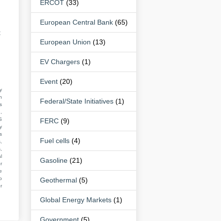
ERCOT
(33)
European Central Bank
(65)
t
European Union
(13)
EV Chargers
(1)
Event
(20)
y
n
Federal/State Initiatives
(1)
s
,
S
FERC
(9)
y
s
Fuel cells
(4)
,
,
l
Gasoline
(21)
r
e
o
Geothermal
(5)
r
Global Energy Markets
(1)
Government
(5)