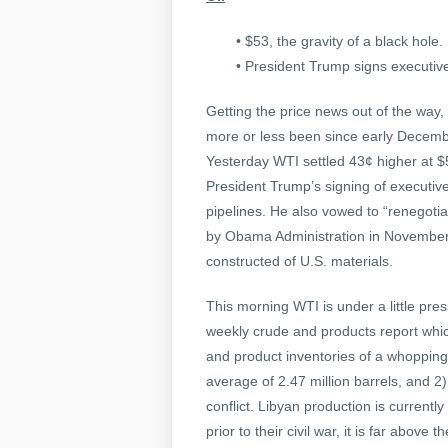
• $53, the gravity of a black hole.
• President Trump signs executiv
Getting the price news out of the way, 
more or less been since early Decem
Yesterday WTI settled 43¢ higher at 
President Trump’s signing of executi
pipelines. He also vowed to “renegotia
by Obama Administration in November 
constructed of U.S. materials.
This morning WTI is under a little pr
weekly crude and products report whic
and product inventories of a whopping
average of 2.47 million barrels, and 2)
conflict. Libyan production is current
prior to their civil war, it is far abov