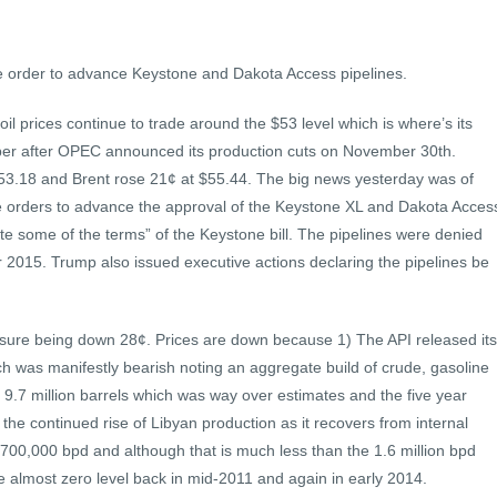
e order to advance Keystone and Dakota Access pipelines.
oil prices continue to trade around the $53 level which is where’s its
ber after OPEC announced its production cuts on November 30th.
$53.18 and Brent rose 21¢ at $55.44. The big news yesterday was of
ve orders to advance the approval of the Keystone XL and Dakota Acces
te some of the terms” of the Keystone bill. The pipelines were denied
2015. Trump also issued executive actions declaring the pipelines be
essure being down 28¢. Prices are down because 1) The API released its
h was manifestly bearish noting an aggregate build of crude, gasoline
 9.7 million barrels which was way over estimates and the five year
 the continued rise of Libyan production as it recovers from internal
ly 700,000 bpd and although that is much less than the 1.6 million bpd
e the almost zero level back in mid-2011 and again in early 2014.