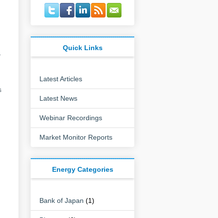
Quick Links
y
Latest Articles
s
Latest News
Webinar Recordings
Market Monitor Reports
Energy Categories
Bank of Japan
(1)