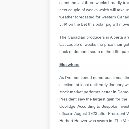
spent the last three weeks broadly tra
next couple of weeks which will take 
weather forecasted for western Canada
5.4¢ on the bet this polar pig will mov
The Canadian producers in Alberta are
last couple of weeks the price their ge
Lack of demand south of the 48th paral
Elsewhere
As I’ve mentioned numerous times, the
election, at least until early January 
stock market performs better in Democ
President saw the largest gain for the
Coolidge. According to Bespoke Inve
office in August 1923 after Presiden
Herbert Hoover was sworn in. The Ver