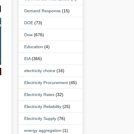
Demand Response
(15)
DOE
(73)
Dow
(676)
Education
(4)
EIA
(365)
electricity choice
(16)
Electricity Procurement
(45)
Electricity Rates
(32)
Electricity Reliability
(25)
Electricity Supply
(76)
energy aggregation
(1)