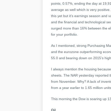
points, 0.57%, ending the day at 19,9
average as well which is very positive
this yet but it’s earnings season an
and the financial and technological se
surged more than 16% between the ele
for your portfolio.
As I mentioned, strong Purchasing Ma
and the eurozone outperforming econo
55.0 and bearing down on 2015’s high
I always mention the housing because f
sheets. The NAR yesterday reported 
from November. Why? A lack of invent
from a year earlier to 1.65 million uni
This morning the Dow is soaring up 1
Oil