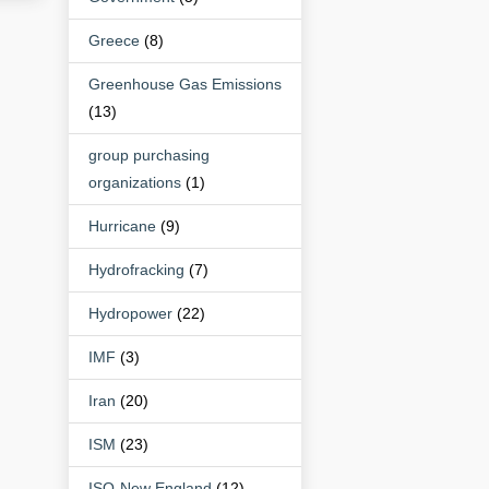
Greece
(8)
Greenhouse Gas Emissions
(13)
group purchasing
organizations
(1)
Hurricane
(9)
Hydrofracking
(7)
Hydropower
(22)
IMF
(3)
Iran
(20)
ISM
(23)
ISO-New England
(12)