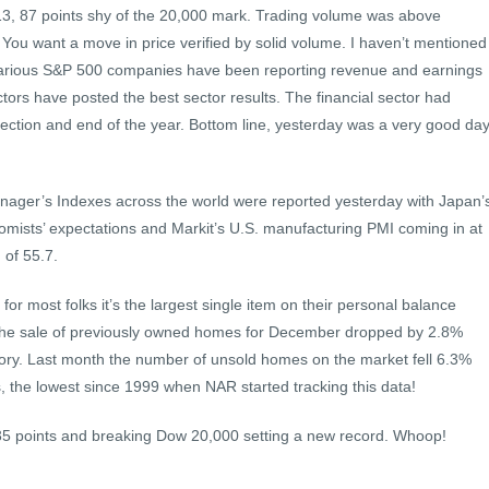
13, 87 points shy of the 20,000 mark. Trading volume was above
. You want a move in price verified by solid volume. I haven’t mentioned
d various S&P 500 companies have been reporting revenue and earnings
ctors have posted the best sector results. The financial sector had
ction and end of the year. Bottom line, yesterday was a very good da
nager’s Indexes across the world were reported yesterday with Japan’
mists’ expectations and Markit’s U.S. manufacturing PMI coming in at
 of 55.7.
or most folks it’s the largest single item on their personal balance
the sale of previously owned homes for December dropped by 2.8%
ory. Last month the number of unsold homes on the market fell 6.3%
ts, the lowest since 1999 when NAR started tracking this data!
35 points and breaking Dow 20,000 setting a new record. Whoop!