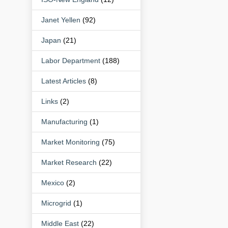
Janet Yellen
(92)
Japan
(21)
Labor Department
(188)
Latest Articles
(8)
Links
(2)
Manufacturing
(1)
Market Monitoring
(75)
Market Research
(22)
Mexico
(2)
Microgrid
(1)
Middle East
(22)