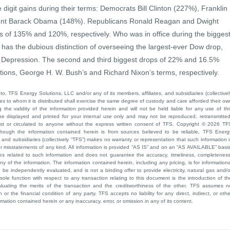
 digit gains during their terms: Democrats Bill Clinton (227%), Franklin
dent Barack Obama (148%). Republicans Ronald Reagan and Dwight
s of 135% and 120%, respectively. Who was in office during the bigges
as the dubious distinction of overseeing the largest-ever Dow drop,
 Depression. The second and third biggest drops of 22% and 16.5%
ions, George H. W. Bush’s and Richard Nixon’s terms, respectively.
to, TFS Energy Solutions, LLC and/or any of its members, affiliates, and subsidiaries (collectivel
ties to whom it is distributed shall exercise the same degree of custody and care afforded their ow
he validity of the information provided herein and will not be held liable for any use of thi
be displayed and printed for your internal use only and may not be reproduced, retransmitted
cast or circulated to anyone without the express written consent of TFS. Copyright © 2026 TF
though the information contained herein is from sources believed to be reliable, TFS Energ
 and subsidiaries (collectively “TFS”) makes no warranty or representation that such information i
 or misstatements of any kind. All information is provided “AS IS” and on an “AS AVAILABLE” basis
ies related to such information and does not guarantee the accuracy, timeliness, completeness
ny of the information. The information contained herein, including any pricing, is for informationa
e independently evaluated, and is not a binding offer to provide electricity, natural gas and/o
sole function with respect to any transaction relating to this document is the introduction of th
aluating the merits of the transaction and the creditworthiness of the other. TFS assumes n
 or the financial condition of any party. TFS accepts no liability for any direct, indirect, or othe
mation contained herein or any inaccuracy, error, or omission in any of its content.