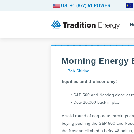
US: +1 (877) 51 POWER
H
Morning Energy B
Bob Shiring
Equities and the Economy:
• S&P 500 and Nasdaq close at r
• Dow 20,000 back in play.
A solid round of corporate earnings an
buying pushing the S&P 500 and Nasda
the Nasdaq climbed a hefty 48 points,