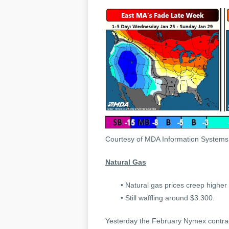
Courtesy of MDA Information System
Natural Gas
• Natural gas prices creep higher 
• Still waffling around $3.300.
Yesterday the February Nymex contract s