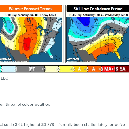
s LLC
on threat of colder weather.
ettle 3.6¢ higher at $3.279. It’s really been chatter lately for we’ve