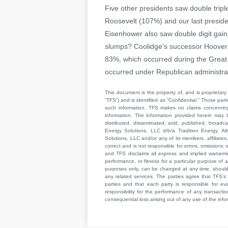
Five other presidents saw double triple
Roosevelt (107%) and our last presi
Eisenhower also saw double digit gain
slumps? Coolidge’s successor Hoover h
83%, which occurred during the Great
occurred under Republican administrat
This document is the property of, and is proprietary 
“TFS”) and is identified as “Confidential.” Those par
such information. TFS makes no claims concerning t
information. The information provided herein may 
distributed, disseminated, sold, published, broad
Energy Solutions, LLC d/b/a Tradition Energy. Al
Solutions, LLC and/or any of its members, affiliates,
correct and is not responsible for errors, omissions
and TFS disclaims all express and implied warrant
performance, or fitness for a particular purpose of a
purposes only, can be changed at any time, should b
any related services. The parties agree that TFS’s 
parties and that each party is responsible for ev
responsibility for the performance of any transaction
consequential loss arising out of any use of the infor