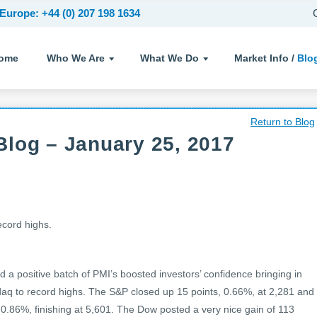
Europe: +44 (0) 207 198 1634
ome
Who We Are
What We Do
Market Info /
Blo
Return to Blog
log – January 25, 2017
ecord highs.
d a positive batch of PMI’s boosted investors’ confidence bringing in
q to record highs. The S&P closed up 15 points, 0.66%, at 2,281 and
 0.86%, finishing at 5,601. The Dow posted a very nice gain of 113