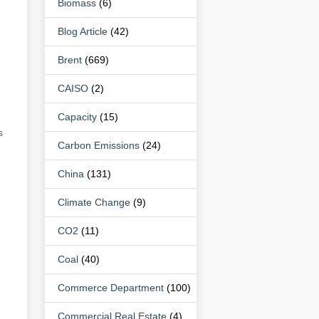
Biomass
(6)
Blog Article
(42)
Brent
(669)
CAISO
(2)
Capacity
(15)
s
Carbon Emissions
(24)
China
(131)
Climate Change
(9)
CO2
(11)
Coal
(40)
Commerce Department
(100)
Commercial Real Estate
(4)