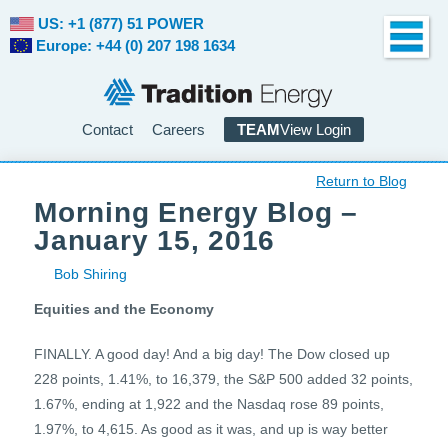
US: +1 (877) 51 POWER
Europe: +44 (0) 207 198 1634
Contact
Careers
TEAM
View Login
Return to Blog
Morning Energy Blog –
January 15, 2016
Bob Shiring
Equities and the Economy
FINALLY. A good day! And a big day! The Dow closed up
228 points, 1.41%, to 16,379, the S&P 500 added 32 points,
1.67%, ending at 1,922 and the Nasdaq rose 89 points,
1.97%, to 4,615. As good as it was, and up is way better