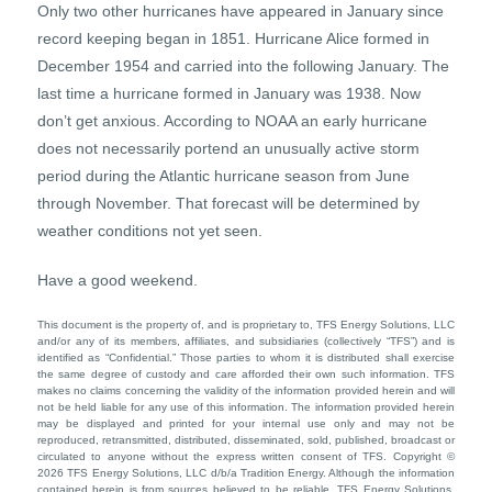
Only two other hurricanes have appeared in January since
record keeping began in 1851. Hurricane Alice formed in
December 1954 and carried into the following January. The
last time a hurricane formed in January was 1938. Now
don’t get anxious. According to NOAA an early hurricane
does not necessarily portend an unusually active storm
period during the Atlantic hurricane season from June
through November. That forecast will be determined by
weather conditions not yet seen.
Have a good weekend.
This document is the property of, and is proprietary to, TFS Energy Solutions, LLC
and/or any of its members, affiliates, and subsidiaries (collectively “TFS”) and is
identified as “Confidential.” Those parties to whom it is distributed shall exercise
the same degree of custody and care afforded their own such information. TFS
makes no claims concerning the validity of the information provided herein and will
not be held liable for any use of this information. The information provided herein
may be displayed and printed for your internal use only and may not be
reproduced, retransmitted, distributed, disseminated, sold, published, broadcast or
circulated to anyone without the express written consent of TFS. Copyright ©
2026 TFS Energy Solutions, LLC d/b/a Tradition Energy. Although the information
contained herein is from sources believed to be reliable, TFS Energy Solutions,