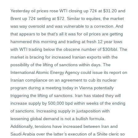
Yesterday oil prices rose WTI closing up 72¢ at $31.20 and
Brent up 72¢ settling at $72. Similar to equites, the market
was way oversold and was vulnerable to a correction. And
that appears to be that’s all it was for oil prices are getting
hammered this morning and trading at fresh 12 year lows
with WTI trading below the obscene number of $30/bbl. The
market is bracing for increased Iranian exports with the
possibility of the lifting of sanctions within days. The
International Atomic Energy Agency could issue its report on
Iranian compliance on an agreement to cub its nuclear
program during a meeting today in Vienna potentially
triggering the lifting of sanctions. Iran has stated they will
increase supply by 500,000 bpd within weeks of the ending
of sanctions. Increasing supply in juxtaposition with
lessening global demand is not a bullish formula.
Additionally, tensions have increased between Iran and
Saudi Arabia over the latter’s execution of a Shiite cleric so