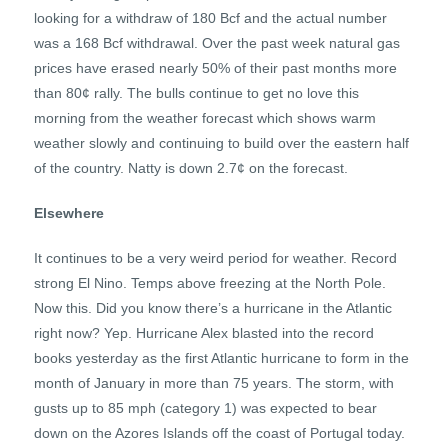
looking for a withdraw of 180 Bcf and the actual number
was a 168 Bcf withdrawal. Over the past week natural gas
prices have erased nearly 50% of their past months more
than 80¢ rally. The bulls continue to get no love this
morning from the weather forecast which shows warm
weather slowly and continuing to build over the eastern half
of the country. Natty is down 2.7¢ on the forecast.
Elsewhere
It continues to be a very weird period for weather. Record
strong El Nino. Temps above freezing at the North Pole.
Now this. Did you know there’s a hurricane in the Atlantic
right now? Yep. Hurricane Alex blasted into the record
books yesterday as the first Atlantic hurricane to form in the
month of January in more than 75 years. The storm, with
gusts up to 85 mph (category 1) was expected to bear
down on the Azores Islands off the coast of Portugal today.