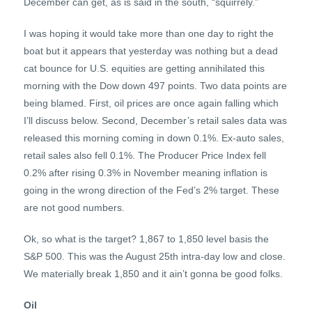
December can get, as is said in the south, “squirrely.”
I was hoping it would take more than one day to right the
boat but it appears that yesterday was nothing but a dead
cat bounce for U.S. equities are getting annihilated this
morning with the Dow down 497 points. Two data points are
being blamed. First, oil prices are once again falling which
I’ll discuss below. Second, December’s retail sales data was
released this morning coming in down 0.1%. Ex-auto sales,
retail sales also fell 0.1%. The Producer Price Index fell
0.2% after rising 0.3% in November meaning inflation is
going in the wrong direction of the Fed’s 2% target. These
are not good numbers.
Ok, so what is the target? 1,867 to 1,850 level basis the
S&P 500. This was the August 25th intra-day low and close.
We materially break 1,850 and it ain’t gonna be good folks.
Oil