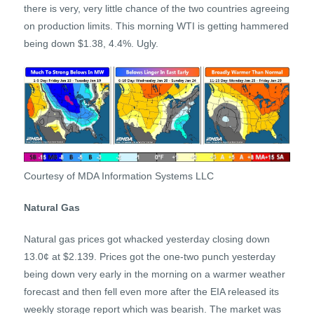
there is very, very little chance of the two countries agreeing
on production limits. This morning WTI is getting hammered
being down $1.38, 4.4%. Ugly.
Courtesy of MDA Information Systems LLC
Natural Gas
Natural gas prices got whacked yesterday closing down
13.0¢ at $2.139. Prices got the one-two punch yesterday
being down very early in the morning on a warmer weather
forecast and then fell even more after the EIA released its
weekly storage report which was bearish. The market was