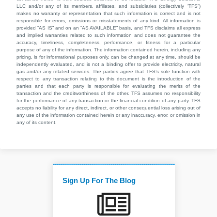
LLC and/or any of its members, affiliates, and subsidiaries (collectively “TFS”)
makes no warranty or representation that such information is correct and is not
responsible for errors, omissions or misstatements of any kind. All information is
provided “AS IS” and on an “AS AVAILABLE” basis, and TFS disclaims all express
and implied warranties related to such information and does not guarantee the
accuracy, timeliness, completeness, performance, or fitness for a particular
purpose of any of the information. The information contained herein, including any
pricing, is for informational purposes only, can be changed at any time, should be
independently evaluated, and is not a binding offer to provide electricity, natural
gas and/or any related services. The parties agree that TFS’s sole function with
respect to any transaction relating to this document is the introduction of the
parties and that each party is responsible for evaluating the merits of the
transaction and the creditworthiness of the other. TFS assumes no responsibility
for the performance of any transaction or the financial condition of any party. TFS
accepts no liability for any direct, indirect, or other consequential loss arising out of
any use of the information contained herein or any inaccuracy, error, or omission in
any of its content.
Sign Up For The Blog