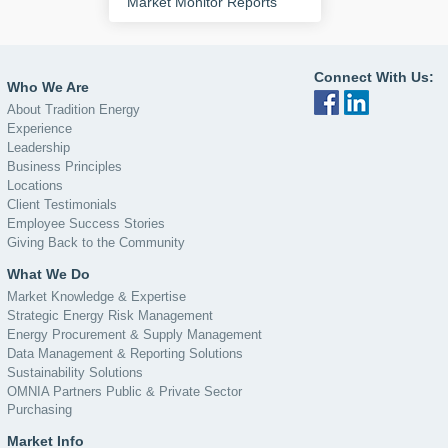
Market Monitor Reports
Connect With Us:
Who We Are
About Tradition Energy
Experience
Leadership
Business Principles
Locations
Client Testimonials
Employee Success Stories
Giving Back to the Community
What We Do
Market Knowledge & Expertise
Strategic Energy Risk Management
Energy Procurement & Supply Management
Data Management & Reporting Solutions
Sustainability Solutions
OMNIA Partners Public & Private Sector
Purchasing
Market Info