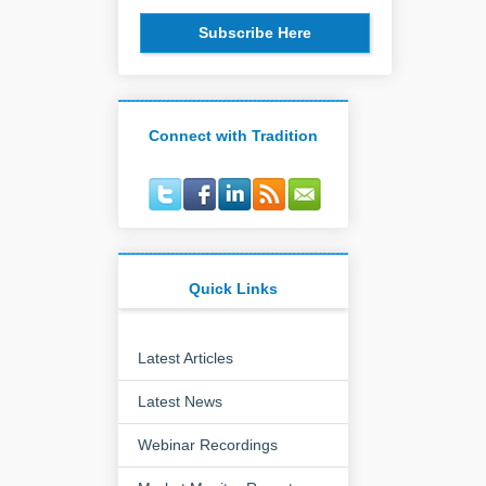
Subscribe Here
Connect with Tradition
Quick Links
Latest Articles
Latest News
Webinar Recordings