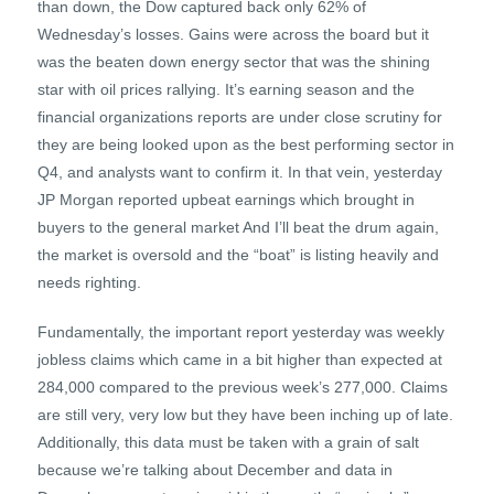
than down, the Dow captured back only 62% of
Wednesday’s losses. Gains were across the board but it
was the beaten down energy sector that was the shining
star with oil prices rallying. It’s earning season and the
financial organizations reports are under close scrutiny for
they are being looked upon as the best performing sector in
Q4, and analysts want to confirm it. In that vein, yesterday
JP Morgan reported upbeat earnings which brought in
buyers to the general market And I’ll beat the drum again,
the market is oversold and the “boat” is listing heavily and
needs righting.
Fundamentally, the important report yesterday was weekly
jobless claims which came in a bit higher than expected at
284,000 compared to the previous week’s 277,000. Claims
are still very, very low but they have been inching up of late.
Additionally, this data must be taken with a grain of salt
because we’re talking about December and data in