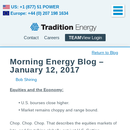
US: +1 (877) 51 POWER
Europe: +44 (0) 207 198 1634
Contact
Careers
TEAM
View Login
Return to Blog
Morning Energy Blog –
January 12, 2017
Bob Shiring
Equities and the Economy:
• U.S. bourses close higher.
• Market remains choppy and range bound.
Chop. Chop. Chop. That describes the equities markets of