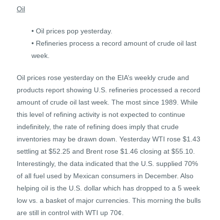
Oil
• Oil prices pop yesterday.
• Refineries process a record amount of crude oil last
week.
Oil prices rose yesterday on the EIA’s weekly crude and
products report showing U.S. refineries processed a record
amount of crude oil last week. The most since 1989. While
this level of refining activity is not expected to continue
indefinitely, the rate of refining does imply that crude
inventories may be drawn down. Yesterday WTI rose $1.43
settling at $52.25 and Brent rose $1.46 closing at $55.10.
Interestingly, the data indicated that the U.S. supplied 70%
of all fuel used by Mexican consumers in December. Also
helping oil is the U.S. dollar which has dropped to a 5 week
low vs. a basket of major currencies. This morning the bulls
are still in control with WTI up 70¢.