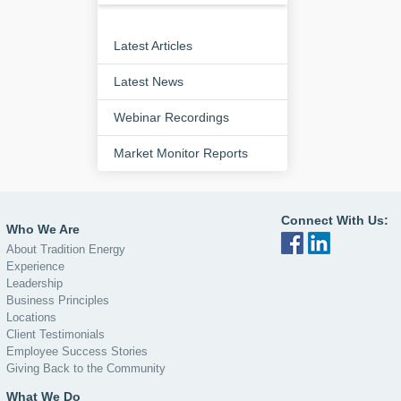
Latest Articles
Latest News
Webinar Recordings
Market Monitor Reports
Connect With Us:
Who We Are
About Tradition Energy
Experience
Leadership
Business Principles
Locations
Client Testimonials
Employee Success Stories
Giving Back to the Community
What We Do