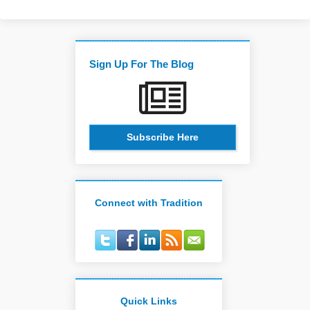
Sign Up For The Blog
Subscribe Here
Connect with Tradition
Quick Links