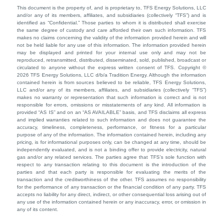
This document is the property of, and is proprietary to, TFS Energy Solutions, LLC
and/or any of its members, affiliates, and subsidiaries (collectively “TFS”) and is
identified as “Confidential.” Those parties to whom it is distributed shall exercise
the same degree of custody and care afforded their own such information. TFS
makes no claims concerning the validity of the information provided herein and will
not be held liable for any use of this information. The information provided herein
may be displayed and printed for your internal use only and may not be
reproduced, retransmitted, distributed, disseminated, sold, published, broadcast or
circulated to anyone without the express written consent of TFS. Copyright ©
2026 TFS Energy Solutions, LLC d/b/a Tradition Energy. Although the information
contained herein is from sources believed to be reliable, TFS Energy Solutions,
LLC and/or any of its members, affiliates, and subsidiaries (collectively “TFS”)
makes no warranty or representation that such information is correct and is not
responsible for errors, omissions or misstatements of any kind. All information is
provided “AS IS” and on an “AS AVAILABLE” basis, and TFS disclaims all express
and implied warranties related to such information and does not guarantee the
accuracy, timeliness, completeness, performance, or fitness for a particular
purpose of any of the information. The information contained herein, including any
pricing, is for informational purposes only, can be changed at any time, should be
independently evaluated, and is not a binding offer to provide electricity, natural
gas and/or any related services. The parties agree that TFS’s sole function with
respect to any transaction relating to this document is the introduction of the
parties and that each party is responsible for evaluating the merits of the
transaction and the creditworthiness of the other. TFS assumes no responsibility
for the performance of any transaction or the financial condition of any party. TFS
accepts no liability for any direct, indirect, or other consequential loss arising out of
any use of the information contained herein or any inaccuracy, error, or omission in
any of its content.