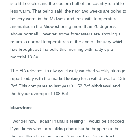
is a little cooler and the eastern half of the country is a little
less warm. That being said, the next two weeks are going to
be very warm in the Midwest and east with temperature
anomalies in the Midwest being more than 20 degrees
above normal! However, some forecasters are showing a
return to normal temperatures at the end of January which
has brought out the bulls this morning with natty up a
material 13.5¢.
The EIA releases its always closely watched weekly storage
report today with the market looking for a withdrawal of 135
Bcf. This compares to last year’s 152 Bcf withdrawal and
the 5 year average of 168 Bcf.
Elsewhere
I wonder how Tadashi Yanai is feeling? I would be shocked
if you knew who I am talking about but he happens to be
the wealthiest man in Japan. Yanai is the CEO of Fast