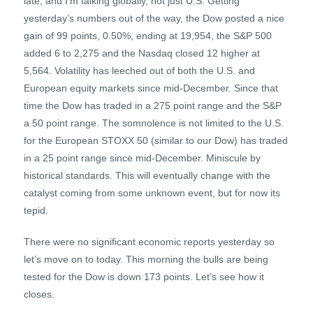
late, and I’m talking globally, not just U.S. Getting
yesterday’s numbers out of the way, the Dow posted a nice
gain of 99 points, 0.50%, ending at 19,954, the S&P 500
added 6 to 2,275 and the Nasdaq closed 12 higher at
5,564. Volatility has leeched out of both the U.S. and
European equity markets since mid-December. Since that
time the Dow has traded in a 275 point range and the S&P
a 50 point range. The somnolence is not limited to the U.S.
for the European STOXX 50 (similar to our Dow) has traded
in a 25 point range since mid-December. Miniscule by
historical standards. This will eventually change with the
catalyst coming from some unknown event, but for now its
tepid.
There were no significant economic reports yesterday so
let’s move on to today. This morning the bulls are being
tested for the Dow is down 173 points. Let’s see how it
closes.