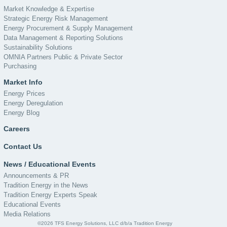
Market Knowledge & Expertise
Strategic Energy Risk Management
Energy Procurement & Supply Management
Data Management & Reporting Solutions
Sustainability Solutions
OMNIA Partners Public & Private Sector
Purchasing
Market Info
Energy Prices
Energy Deregulation
Energy Blog
Careers
Contact Us
News / Educational Events
Announcements & PR
Tradition Energy in the News
Tradition Energy Experts Speak
Educational Events
Media Relations
©2026 TFS Energy Solutions, LLC d/b/a Tradition Energy