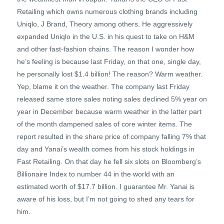
Retailing which owns numerous clothing brands including
Uniqlo, J Brand, Theory among others. He aggressively
expanded Uniqlo in the U.S. in his quest to take on H&M
and other fast-fashion chains. The reason I wonder how
he’s feeling is because last Friday, on that one, single day,
he personally lost $1.4 billion! The reason? Warm weather.
Yep, blame it on the weather. The company last Friday
released same store sales noting sales declined 5% year on
year in December because warm weather in the latter part
of the month dampened sales of core winter items. The
report resulted in the share price of company falling 7% that
day and Yanai’s wealth comes from his stock holdings in
Fast Retailing. On that day he fell six slots on Bloomberg’s
Billionaire Index to number 44 in the world with an
estimated worth of $17.7 billion. I guarantee Mr. Yanai is
aware of his loss, but I’m not going to shed any tears for
him.