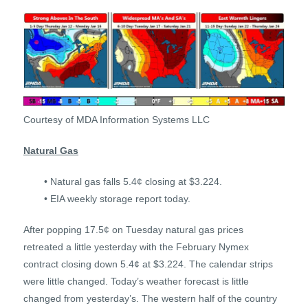
Courtesy of MDA Information Systems LLC
Natural Gas
• Natural gas falls 5.4¢ closing at $3.224.
• EIA weekly storage report today.
After popping 17.5¢ on Tuesday natural gas prices
retreated a little yesterday with the February Nymex
contract closing down 5.4¢ at $3.224. The calendar strips
were little changed. Today’s weather forecast is little
changed from yesterday’s. The western half of the country