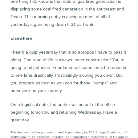
one thing I do know is that natural gas fired generation is
displacing some coal fired generation in the southeast and
Texas. This morning natty is giving up most of all of
yesterday’s gain being down 6.3¢ as I write.
Elsewhere
I heard a quip yesterday that is so apropos I have to pass it
along. The road of life is always under construction! You’re
going to hit potholes. Four lanes will sometimes be reduced
to one lane drastically, frustratingly slowing you down. But
you prepare as best as you can for these “bumps” and
persevere on your journey.
On a logistical note, the author will be out of the office
beginning tomorrow and returning Wednesday. Have a
great day.
This document is the property of, and is proprietary to, TFS Energy Solutions, LLC
and/or any of its members, affiliates, and subsidiaries (collectively “TFS”) and is