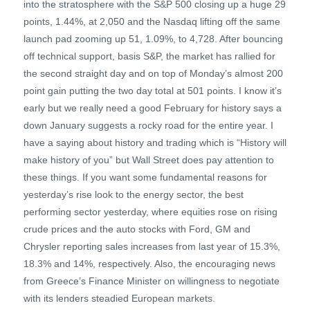
into the stratosphere with the S&P 500 closing up a huge 29
points, 1.44%, at 2,050 and the Nasdaq lifting off the same
launch pad zooming up 51, 1.09%, to 4,728. After bouncing
off technical support, basis S&P, the market has rallied for
the second straight day and on top of Monday’s almost 200
point gain putting the two day total at 501 points. I know it’s
early but we really need a good February for history says a
down January suggests a rocky road for the entire year. I
have a saying about history and trading which is “History will
make history of you” but Wall Street does pay attention to
these things. If you want some fundamental reasons for
yesterday’s rise look to the energy sector, the best
performing sector yesterday, where equities rose on rising
crude prices and the auto stocks with Ford, GM and
Chrysler reporting sales increases from last year of 15.3%,
18.3% and 14%, respectively. Also, the encouraging news
from Greece’s Finance Minister on willingness to negotiate
with its lenders steadied European markets.