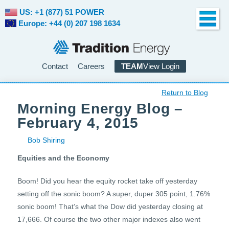
US: +1 (877) 51 POWER
Europe: +44 (0) 207 198 1634
Contact
Careers
TEAM
View Login
Return to Blog
Morning Energy Blog –
February 4, 2015
Bob Shiring
Equities and the Economy
Boom! Did you hear the equity rocket take off yesterday
setting off the sonic boom? A super, duper 305 point, 1.76%
sonic boom! That’s what the Dow did yesterday closing at
17,666. Of course the two other major indexes also went