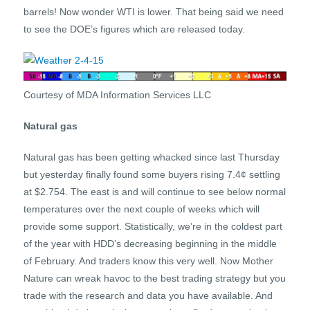
barrels! Now wonder WTI is lower. That being said we need
to see the DOE’s figures which are released today.
Courtesy of MDA Information Services LLC
Natural gas
Natural gas has been getting whacked since last Thursday
but yesterday finally found some buyers rising 7.4¢ settling
at $2.754. The east is and will continue to see below normal
temperatures over the next couple of weeks which will
provide some support. Statistically, we’re in the coldest part
of the year with HDD’s decreasing beginning in the middle
of February. And traders know this very well. Now Mother
Nature can wreak havoc to the best trading strategy but you
trade with the research and data you have available. And