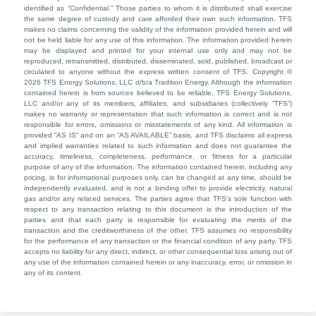
identified as “Confidential.” Those parties to whom it is distributed shall exercise
the same degree of custody and care afforded their own such information. TFS
makes no claims concerning the validity of the information provided herein and will
not be held liable for any use of this information. The information provided herein
may be displayed and printed for your internal use only and may not be
reproduced, retransmitted, distributed, disseminated, sold, published, broadcast or
circulated to anyone without the express written consent of TFS. Copyright ©
2026 TFS Energy Solutions, LLC d/b/a Tradition Energy. Although the information
contained herein is from sources believed to be reliable, TFS Energy Solutions,
LLC and/or any of its members, affiliates, and subsidiaries (collectively “TFS”)
makes no warranty or representation that such information is correct and is not
responsible for errors, omissions or misstatements of any kind. All information is
provided “AS IS” and on an “AS AVAILABLE” basis, and TFS disclaims all express
and implied warranties related to such information and does not guarantee the
accuracy, timeliness, completeness, performance, or fitness for a particular
purpose of any of the information. The information contained herein, including any
pricing, is for informational purposes only, can be changed at any time, should be
independently evaluated, and is not a binding offer to provide electricity, natural
gas and/or any related services. The parties agree that TFS’s sole function with
respect to any transaction relating to this document is the introduction of the
parties and that each party is responsible for evaluating the merits of the
transaction and the creditworthiness of the other. TFS assumes no responsibility
for the performance of any transaction or the financial condition of any party. TFS
accepts no liability for any direct, indirect, or other consequential loss arising out of
any use of the information contained herein or any inaccuracy, error, or omission in
any of its content.