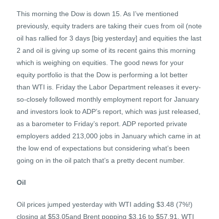
This morning the Dow is down 15. As I’ve mentioned
previously, equity traders are taking their cues from oil (note
oil has rallied for 3 days [big yesterday] and equities the last
2 and oil is giving up some of its recent gains this morning
which is weighing on equities. The good news for your
equity portfolio is that the Dow is performing a lot better
than WTI is. Friday the Labor Department releases it every-
so-closely followed monthly employment report for January
and investors look to ADP’s report, which was just released,
as a barometer to Friday’s report. ADP reported private
employers added 213,000 jobs in January which came in at
the low end of expectations but considering what’s been
going on in the oil patch that’s a pretty decent number.
Oil
Oil prices jumped yesterday with WTI adding $3.48 (7%!)
closing at $53.05and Brent popping $3.16 to $57.91. WTI