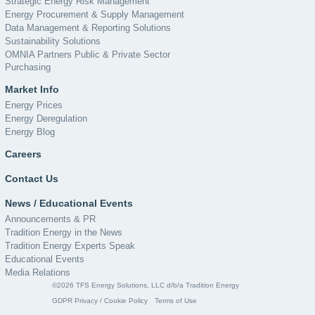
Strategic Energy Risk Management
Energy Procurement & Supply Management
Data Management & Reporting Solutions
Sustainability Solutions
OMNIA Partners Public & Private Sector
Purchasing
Market Info
Energy Prices
Energy Deregulation
Energy Blog
Careers
Contact Us
News / Educational Events
Announcements & PR
Tradition Energy in the News
Tradition Energy Experts Speak
Educational Events
Media Relations
©2026 TFS Energy Solutions, LLC d/b/a Tradition Energy
GDPR Privacy / Cookie Policy
Terms of Use