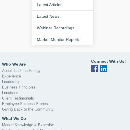
Latest Articles
Latest News
Webinar Recordings
Market Monitor Reports
Connect With Us:
Who We Are
About Tradition Energy
Experience
Leadership
Business Principles
Locations
Client Testimonials
Employee Success Stories
Giving Back to the Community
What We Do
Market Knowledge & Expertise