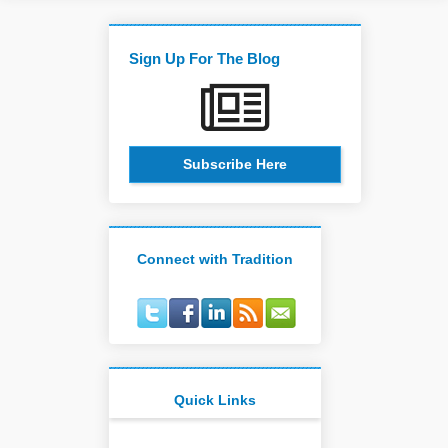
Sign Up For The Blog
Subscribe Here
Connect with Tradition
Quick Links