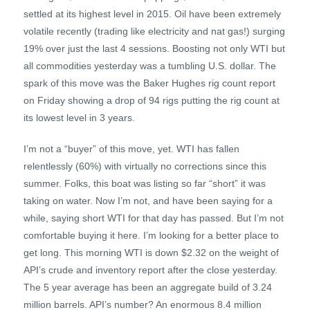
settled at its highest level in 2015. Oil have been extremely
volatile recently (trading like electricity and nat gas!) surging
19% over just the last 4 sessions. Boosting not only WTI but
all commodities yesterday was a tumbling U.S. dollar. The
spark of this move was the Baker Hughes rig count report
on Friday showing a drop of 94 rigs putting the rig count at
its lowest level in 3 years.
I’m not a “buyer” of this move, yet. WTI has fallen
relentlessly (60%) with virtually no corrections since this
summer. Folks, this boat was listing so far “short” it was
taking on water. Now I’m not, and have been saying for a
while, saying short WTI for that day has passed. But I’m not
comfortable buying it here. I’m looking for a better place to
get long. This morning WTI is down $2.32 on the weight of
API’s crude and inventory report after the close yesterday.
The 5 year average has been an aggregate build of 3.24
million barrels. API’s number? An enormous 8.4 million