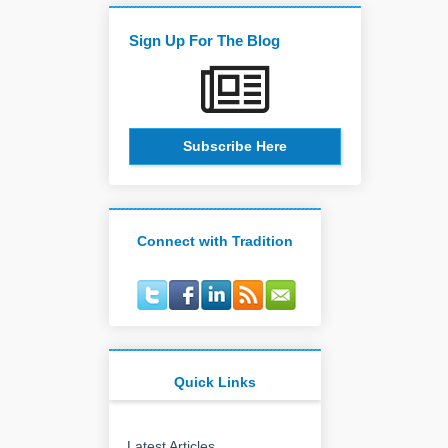
Sign Up For The Blog
Subscribe Here
Connect with Tradition
Quick Links
Latest Articles