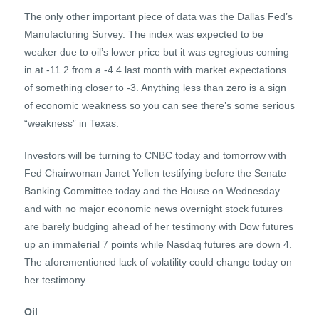
The only other important piece of data was the Dallas Fed’s
Manufacturing Survey. The index was expected to be
weaker due to oil’s lower price but it was egregious coming
in at -11.2 from a -4.4 last month with market expectations
of something closer to -3. Anything less than zero is a sign
of economic weakness so you can see there’s some serious
“weakness” in Texas.
Investors will be turning to CNBC today and tomorrow with
Fed Chairwoman Janet Yellen testifying before the Senate
Banking Committee today and the House on Wednesday
and with no major economic news overnight stock futures
are barely budging ahead of her testimony with Dow futures
up an immaterial 7 points while Nasdaq futures are down 4.
The aforementioned lack of volatility could change today on
her testimony.
Oil