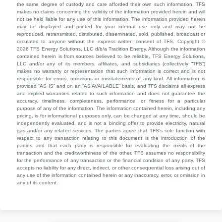
the same degree of custody and care afforded their own such information. TFS
makes no claims concerning the validity of the information provided herein and will
not be held liable for any use of this information. The information provided herein
may be displayed and printed for your internal use only and may not be
reproduced, retransmitted, distributed, disseminated, sold, published, broadcast or
circulated to anyone without the express written consent of TFS. Copyright ©
2026 TFS Energy Solutions, LLC d/b/a Tradition Energy. Although the information
contained herein is from sources believed to be reliable, TFS Energy Solutions,
LLC and/or any of its members, affiliates, and subsidiaries (collectively “TFS”)
makes no warranty or representation that such information is correct and is not
responsible for errors, omissions or misstatements of any kind. All information is
provided “AS IS” and on an “AS AVAILABLE” basis, and TFS disclaims all express
and implied warranties related to such information and does not guarantee the
accuracy, timeliness, completeness, performance, or fitness for a particular
purpose of any of the information. The information contained herein, including any
pricing, is for informational purposes only, can be changed at any time, should be
independently evaluated, and is not a binding offer to provide electricity, natural
gas and/or any related services. The parties agree that TFS’s sole function with
respect to any transaction relating to this document is the introduction of the
parties and that each party is responsible for evaluating the merits of the
transaction and the creditworthiness of the other. TFS assumes no responsibility
for the performance of any transaction or the financial condition of any party. TFS
accepts no liability for any direct, indirect, or other consequential loss arising out of
any use of the information contained herein or any inaccuracy, error, or omission in
any of its content.