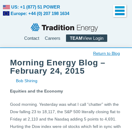
US: +1 (877) 51 POWER
Europe: +44 (0) 207 198 1634
Contact
Careers
TEAM
View Login
Return to Blog
Morning Energy Blog –
February 24, 2015
Bob Shiring
Equities and the Economy
Good morning. Yesterday was what I call “chatter” with the
Dow falling 23 to 18,117, the S&P 500 literally closing flat to
Friday at 2,110 and the Nasdaq adding 5 points to 4,691.
Hurting the Dow index were oil stocks which fell in sync with