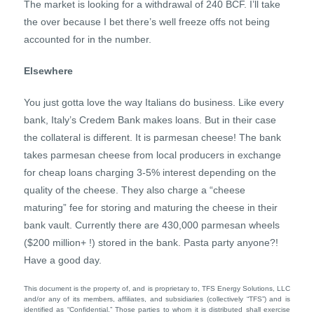
The market is looking for a withdrawal of 240 BCF. I’ll take
the over because I bet there’s well freeze offs not being
accounted for in the number.
Elsewhere
You just gotta love the way Italians do business. Like every
bank, Italy’s Credem Bank makes loans. But in their case
the collateral is different. It is parmesan cheese! The bank
takes parmesan cheese from local producers in exchange
for cheap loans charging 3-5% interest depending on the
quality of the cheese. They also charge a “cheese
maturing” fee for storing and maturing the cheese in their
bank vault. Currently there are 430,000 parmesan wheels
($200 million+ !) stored in the bank. Pasta party anyone?!
Have a good day.
This document is the property of, and is proprietary to, TFS Energy Solutions, LLC
and/or any of its members, affiliates, and subsidiaries (collectively “TFS”) and is
identified as “Confidential.” Those parties to whom it is distributed shall exercise