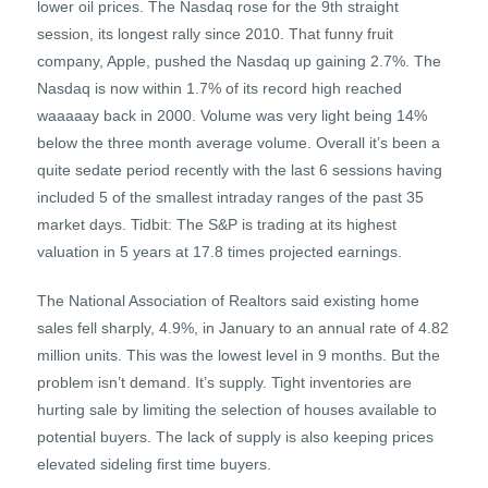
lower oil prices. The Nasdaq rose for the 9th straight
session, its longest rally since 2010. That funny fruit
company, Apple, pushed the Nasdaq up gaining 2.7%. The
Nasdaq is now within 1.7% of its record high reached
waaaaay back in 2000. Volume was very light being 14%
below the three month average volume. Overall it’s been a
quite sedate period recently with the last 6 sessions having
included 5 of the smallest intraday ranges of the past 35
market days. Tidbit: The S&P is trading at its highest
valuation in 5 years at 17.8 times projected earnings.
The National Association of Realtors said existing home
sales fell sharply, 4.9%, in January to an annual rate of 4.82
million units. This was the lowest level in 9 months. But the
problem isn’t demand. It’s supply. Tight inventories are
hurting sale by limiting the selection of houses available to
potential buyers. The lack of supply is also keeping prices
elevated sideling first time buyers.