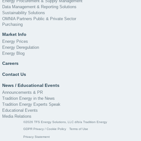
Energy Procurement & Supply Management
Data Management & Reporting Solutions
Sustainability Solutions
OMNIA Partners Public & Private Sector
Purchasing
Market Info
Energy Prices
Energy Deregulation
Energy Blog
Careers
Contact Us
News / Educational Events
Announcements & PR
Tradition Energy in the News
Tradition Energy Experts Speak
Educational Events
Media Relations
©2026 TFS Energy Solutions, LLC d/b/a Tradition Energy
GDPR Privacy / Cookie Policy
Terms of Use
Privacy Statement