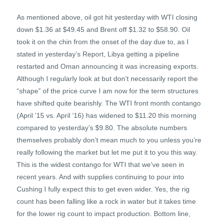
As mentioned above, oil got hit yesterday with WTI closing
down $1.36 at $49.45 and Brent off $1.32 to $58.90. Oil
took it on the chin from the onset of the day due to, as I
stated in yesterday’s Report, Libya getting a pipeline
restarted and Oman announcing it was increasing exports.
Although I regularly look at but don’t necessarily report the
“shape” of the price curve I am now for the term structures
have shifted quite bearishly. The WTI front month contango
(April ’15 vs. April ’16) has widened to $11.20 this morning
compared to yesterday’s $9.80. The absolute numbers
themselves probably don’t mean much to you unless you’re
really following the market but let me put it to you this way.
This is the widest contango for WTI that we’ve seen in
recent years. And with supplies continuing to pour into
Cushing I fully expect this to get even wider. Yes, the rig
count has been falling like a rock in water but it takes time
for the lower rig count to impact production. Bottom line,