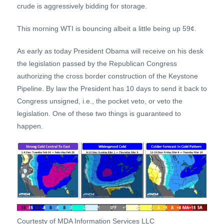
crude is aggressively bidding for storage.
This morning WTI is bouncing albeit a little being up 59¢.
As early as today President Obama will receive on his desk
the legislation passed by the Republican Congress
authorizing the cross border construction of the Keystone
Pipeline. By law the President has 10 days to send it back to
Congress unsigned, i.e., the pocket veto, or veto the
legislation. One of these two things is guaranteed to
happen.
Courtesty of MDA Information Services LLC