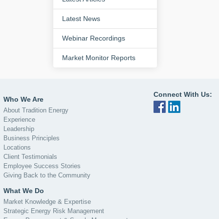
Latest News
Webinar Recordings
Market Monitor Reports
Connect With Us:
Who We Are
About Tradition Energy
Experience
Leadership
Business Principles
Locations
Client Testimonials
Employee Success Stories
Giving Back to the Community
What We Do
Market Knowledge & Expertise
Strategic Energy Risk Management