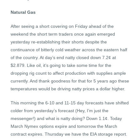
Natural Gas
After seeing a short covering on Friday ahead of the
weekend the short term traders once again emerged
yesterday re-establishing their shorts despite the
continuance of bitterly cold weather across the eastern half
of the country. At day’s end natty closed down 7.2¢ at
$2.879. Like oil, it’s going to take some time for the
dropping rig count to affect production with supplies ample
currently. And thank goodness for that for 5 years ago these
temperatures would be driving natty prices a dollar higher.
This morning the 6-10 and 11-15 day forecasts have shifted
colder from yesterday’s forecast (Hey, I’m just the
messenger!) and what is natty doing? Down 1.1¢. Today
March Nymex options expire and tomorrow the March
contract expires. Thursday we have the EIA storage report.