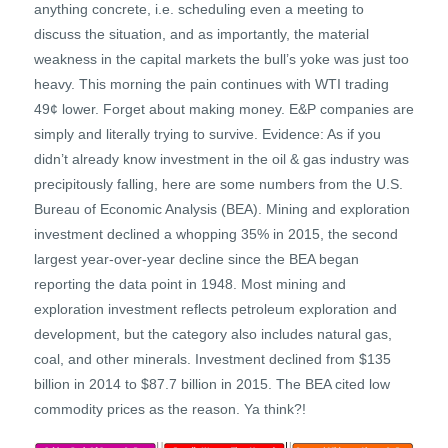
anything concrete, i.e. scheduling even a meeting to
discuss the situation, and as importantly, the material
weakness in the capital markets the bull’s yoke was just too
heavy. This morning the pain continues with WTI trading
49¢ lower. Forget about making money. E&P companies are
simply and literally trying to survive. Evidence: As if you
didn’t already know investment in the oil & gas industry was
precipitously falling, here are some numbers from the U.S.
Bureau of Economic Analysis (BEA). Mining and exploration
investment declined a whopping 35% in 2015, the second
largest year-over-year decline since the BEA began
reporting the data point in 1948. Most mining and
exploration investment reflects petroleum exploration and
development, but the category also includes natural gas,
coal, and other minerals. Investment declined from $135
billion in 2014 to $87.7 billion in 2015. The BEA cited low
commodity prices as the reason. Ya think?!