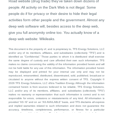
Road website (drug trade) they’ve taken down dozens of
people. All activity on the Dark Web is not illegal. Some
people do if for privacy or their desire to hide their legal
activities form other people and the government. Almost any
deep web software will, besides access to the deep web,
give you full anonymity online too. You actually know of a
deep web website: Wikileaks.
This document is the property of, and is proprietary to, TFS Energy Solutions, LLC
and/or any of its members, affiliates, and subsidiaries (collectively “TFS”) and is
identified as “Confidential.” Those parties to whom it is distributed shall exercise
the same degree of custody and care afforded their own such information. TFS
makes no claims concerning the validity of the information provided herein and will
not be held liable for any use of this information. The information provided herein
may be displayed and printed for your internal use only and may not be
reproduced, retransmitted, distributed, disseminated, sold, published, broadcast or
circulated to anyone without the express written consent of TFS. Copyright ©
2026 TFS Energy Solutions, LLC d/b/a Tradition Energy. Although the information
contained herein is from sources believed to be reliable, TFS Energy Solutions,
LLC and/or any of its members, affiliates, and subsidiaries (collectively “TFS”)
makes no warranty or representation that such information is correct and is not
responsible for errors, omissions or misstatements of any kind. All information is
provided “AS IS” and on an “AS AVAILABLE” basis, and TFS disclaims all express
and implied warranties related to such information and does not guarantee the
accuracy, timeliness, completeness, performance, or fitness for a particular