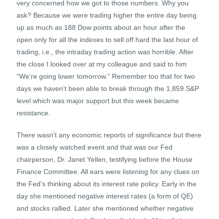
very concerned how we got to those numbers. Why you
ask? Because we were trading higher the entire day being
up as much as 188 Dow points about an hour after the
open only for all the indexes to sell off hard the last hour of
trading, i.e., the intraday trading action was horrible. After
the close I looked over at my colleague and said to him
“We’re going lower tomorrow.” Remember too that for two
days we haven’t been able to break through the 1,859 S&P
level which was major support but this week became
resistance.
There wasn’t any economic reports of significance but there
was a closely watched event and that was our Fed
chairperson, Dr. Janet Yellen, testifying before the House
Finance Committee. All ears were listening for any clues on
the Fed’s thinking about its interest rate policy. Early in the
day she mentioned negative interest rates (a form of QE)
and stocks rallied. Later she mentioned whether negative