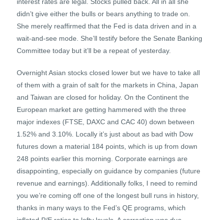
interest rates are legal. Stocks pulled back. All in all she
didn’t give either the bulls or bears anything to trade on.
She merely reaffirmed that the Fed is data driven and in a
wait-and-see mode. She’ll testify before the Senate Banking
Committee today but it’ll be a repeat of yesterday.
Overnight Asian stocks closed lower but we have to take all
of them with a grain of salt for the markets in China, Japan
and Taiwan are closed for holiday. On the Continent the
European market are getting hammered with the three
major indexes (FTSE, DAXC and CAC 40) down between
1.52% and 3.10%. Locally it’s just about as bad with Dow
futures down a material 184 points, which is up from down
248 points earlier this morning. Corporate earnings are
disappointing, especially on guidance by companies (future
revenue and earnings). Additionally folks, I need to remind
you we’re coming off one of the longest bull runs in history,
thanks in many ways to the Fed’s QE programs, which