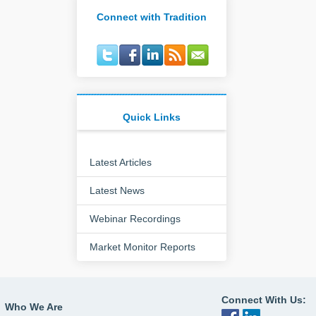
Connect with Tradition
Quick Links
Latest Articles
Latest News
Webinar Recordings
Market Monitor Reports
Connect With Us:
Who We Are