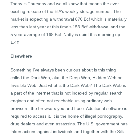
Today is Thursday and we all know that means the ever
exciting release of the EIA’s weekly storage number. The
market is expecting a withdrawal 870 Bcf which is materially
less than last year at this time’s 153 Bcf withdrawal and the
5 year average of 168 Bcf. Natty is quiet this morning up
1.4¢
Elsewhere
Something I’ve always been curious about is this thing
called the Dark Web, aka, the Deep Web, Hidden Web or
Invisible Web. Just what is the Dark Web? The Dark Web is
a part of the internet that is not indexed by regular search
engines and often not reachable using ordinary web
browsers, the browsers you and I use. Additional software is
required to access it. It is the home of illegal pornography,
drug dealers and even assassins. The U.S. government has
taken actions against individuals and together with the Silk