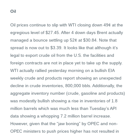
Oil
Oil prices continue to slip with WTI closing down 49¢ at the
egregious level of $27.45. After 4 down days Brent actually
managed a bounce settling up 52¢ at $30.84. Note that
spread is now out to $3.39. It looks like that although it’s
legal to export crude oil from the U.S. the facilities and
foreign contracts are not in place yet to take up the supply.
WTI actually rallied yesterday morning on a bullish EIA
weekly crude and products report showing an unexpected
decline in crude inventories, 800,000 bbls. Additionally, the
aggregate inventory number (crude, gasoline and products)
was modestly bullish showing a rise in inventories of 1.8
million barrels which was much less than Tuesday’s API
data showing a whopping 7.2 million barrel increase.
However, given that the “jaw boning” by OPEC and non-
OPEC ministers to push prices higher has not resulted in