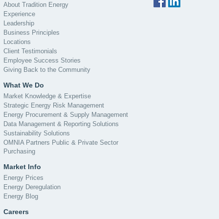
About Tradition Energy
Experience
Leadership
Business Principles
Locations
Client Testimonials
Employee Success Stories
Giving Back to the Community
What We Do
Market Knowledge & Expertise
Strategic Energy Risk Management
Energy Procurement & Supply Management
Data Management & Reporting Solutions
Sustainability Solutions
OMNIA Partners Public & Private Sector
Purchasing
Market Info
Energy Prices
Energy Deregulation
Energy Blog
Careers