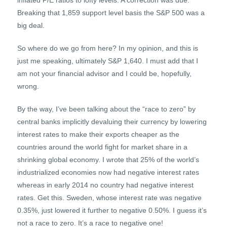
inflated P/E ratios to lofty levels. A correction was due.
Breaking that 1,859 support level basis the S&P 500 was a
big deal.
So where do we go from here? In my opinion, and this is
just me speaking, ultimately S&P 1,640. I must add that I
am not your financial advisor and I could be, hopefully,
wrong.
By the way, I’ve been talking about the “race to zero” by
central banks implicitly devaluing their currency by lowering
interest rates to make their exports cheaper as the
countries around the world fight for market share in a
shrinking global economy. I wrote that 25% of the world’s
industrialized economies now had negative interest rates
whereas in early 2014 no country had negative interest
rates. Get this. Sweden, whose interest rate was negative
0.35%, just lowered it further to negative 0.50%. I guess it’s
not a race to zero. It’s a race to negative one!