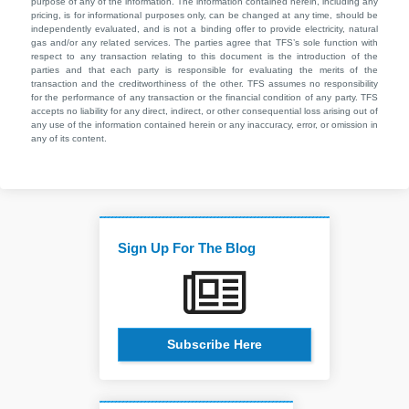
purpose of any of the information. The information contained herein, including any
pricing, is for informational purposes only, can be changed at any time, should be
independently evaluated, and is not a binding offer to provide electricity, natural
gas and/or any related services. The parties agree that TFS’s sole function with
respect to any transaction relating to this document is the introduction of the
parties and that each party is responsible for evaluating the merits of the
transaction and the creditworthiness of the other. TFS assumes no responsibility
for the performance of any transaction or the financial condition of any party. TFS
accepts no liability for any direct, indirect, or other consequential loss arising out of
any use of the information contained herein or any inaccuracy, error, or omission in
any of its content.
Sign Up For The Blog
Subscribe Here