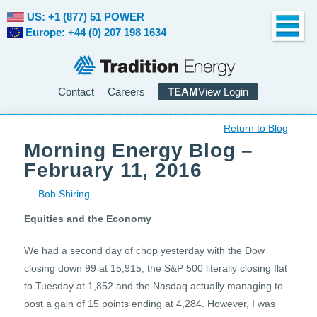
US: +1 (877) 51 POWER
Europe: +44 (0) 207 198 1634
Contact
Careers
TEAM
View Login
Return to Blog
Morning Energy Blog –
February 11, 2016
Bob Shiring
Equities and the Economy
We had a second day of chop yesterday with the Dow
closing down 99 at 15,915, the S&P 500 literally closing flat
to Tuesday at 1,852 and the Nasdaq actually managing to
post a gain of 15 points ending at 4,284. However, I was