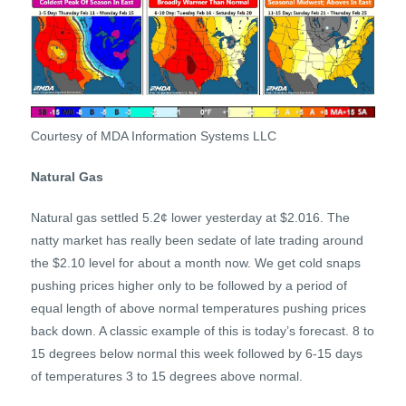
Courtesy of MDA Information Systems LLC
Natural Gas
Natural gas settled 5.2¢ lower yesterday at $2.016. The
natty market has really been sedate of late trading around
the $2.10 level for about a month now. We get cold snaps
pushing prices higher only to be followed by a period of
equal length of above normal temperatures pushing prices
back down. A classic example of this is today’s forecast. 8 to
15 degrees below normal this week followed by 6-15 days
of temperatures 3 to 15 degrees above normal.