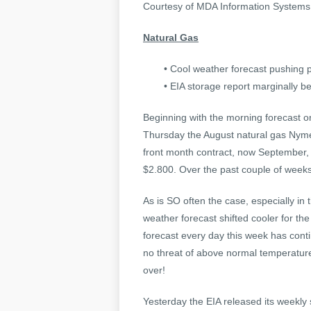
Courtesy of MDA Information System
Natural Gas
• Cool weather forecast pushing p
• EIA storage report marginally be
Beginning with the morning forecast o
Thursday the August natural gas Nyme
front month contract, now September, 
$2.800. Over the past couple of weeks
As is SO often the case, especially in
weather forecast shifted cooler for the
forecast every day this week has cont
no threat of above normal temperatur
over!
Yesterday the EIA released its weekly 