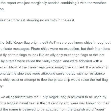
h the report was just marginally bearish combining it with the weather
 on.
weather forecast showing no warmth in the east.
e Jolly Roger flag originated? As I’m sure you know, ships throughout
municate messages. Pirate ships were no exception, but their intentions
y certain flags to look like an ally only to change flags at the last
y pirates were called the “Jolly Roger” and were adorned with a
at all. Most of the these flags were simply black or red. If a pirate ship
o long as the ship they were attacking surrendered with no resistance
 ship resist or attempt to flee the pirate ship would raise the red flag
y.
we all associate with the “Jolly Roger” flag is believed to be used by
d’s biggest naval fleet in the 13 century and were well known for their
n of the name is believed to be adapted from the English word “roger”