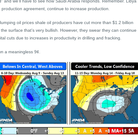
oad” and we’ll have to see how Saudi Arabia responds. Remember. Libya
 production agreement, continue to increase production.
lumping oil prices shale oil producers have cut more than $1.2 billion
the surface that’s very bullish. However, they swear they can continue
al cuts due to increases in productivity in drilling and fracking.
own a meaningless 9¢.