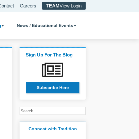
Contact
Careers
TEAM
View Login
g
News / Educational Events
Sign Up For The Blog
Subscribe Here
Connect with Tradition