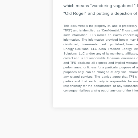
which means “wandering vagabond.” In
“Old Roger” and putting a depiction o
This document is the property of, and is proprietary 
“TFS”) and is identified as “Confidential.” Those par
such information. TFS makes no claims concerning t
information. The information provided herein may 
distributed, disseminated, sold, published, broad
Energy Solutions, LLC d/b/a Tradition Energy. Al
Solutions, LLC and/or any of its members, affiliates,
correct and is not responsible for errors, omissions
and TFS disclaims all express and implied warrant
performance, or fitness for a particular purpose of a
purposes only, can be changed at any time, should b
any related services. The parties agree that TFS’s 
parties and that each party is responsible for ev
responsibility for the performance of any transaction
consequential loss arising out of any use of the infor