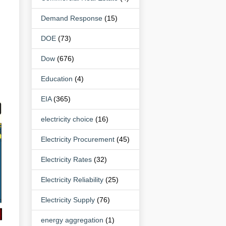
Demand Response
(15)
DOE
(73)
Dow
(676)
Education
(4)
EIA
(365)
electricity choice
(16)
Electricity Procurement
(45)
Electricity Rates
(32)
Electricity Reliability
(25)
Electricity Supply
(76)
energy aggregation
(1)