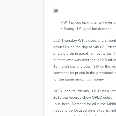
Oil
• WTI prices up marginally over 
• Strong U.S. gasoline demand.
Last Thursday WTI closed at a 2 month
down 56¢ on the day at $49.03. Prices
of a big drop in gasoline inventories.
number was way over that at 2.5 millio
15 month low and down 9% for the year
commodities priced in the greenback 
for the same amount of money.
OPEC and its “friends,” i.e. Russia, ha
2018 but records show OPEC output hit
“but” here. Demand for oil in the Mid
needs to be focused on is exports, no