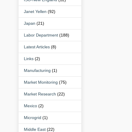
Janet Yellen
(92)
Japan
(21)
Labor Department
(188)
Latest Articles
(8)
Links
(2)
Manufacturing
(1)
Market Monitoring
(75)
Market Research
(22)
Mexico
(2)
Microgrid
(1)
Middle East
(22)