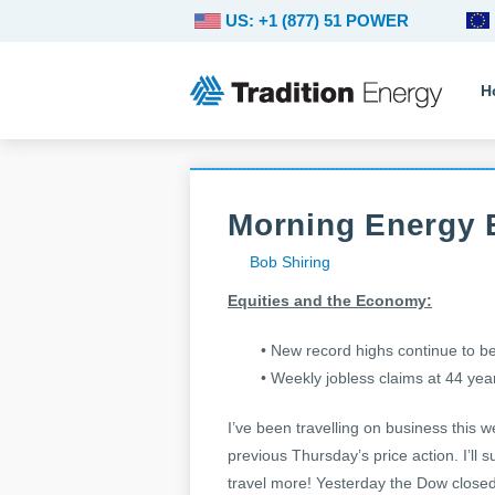
US: +1 (877) 51 POWER
H
Morning Energy B
Bob Shiring
Equities and the Economy:
• New record highs continue to be
• Weekly jobless claims at 44 year
I’ve been travelling on business this 
previous Thursday’s price action. I’ll
travel more! Yesterday the Dow closed 