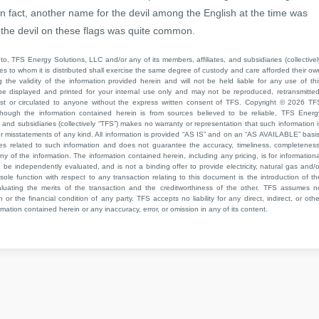
 fact, another name for the devil among the English at the time was
f the devil on these flags was quite common.
to, TFS Energy Solutions, LLC and/or any of its members, affiliates, and subsidiaries (collectivel
ties to whom it is distributed shall exercise the same degree of custody and care afforded their ow
he validity of the information provided herein and will not be held liable for any use of thi
be displayed and printed for your internal use only and may not be reproduced, retransmitted
cast or circulated to anyone without the express written consent of TFS. Copyright © 2026 TF
though the information contained herein is from sources believed to be reliable, TFS Energ
 and subsidiaries (collectively “TFS”) makes no warranty or representation that such information i
 or misstatements of any kind. All information is provided “AS IS” and on an “AS AVAILABLE” basis
ies related to such information and does not guarantee the accuracy, timeliness, completeness
ny of the information. The information contained herein, including any pricing, is for informationa
e independently evaluated, and is not a binding offer to provide electricity, natural gas and/o
sole function with respect to any transaction relating to this document is the introduction of th
aluating the merits of the transaction and the creditworthiness of the other. TFS assumes n
 or the financial condition of any party. TFS accepts no liability for any direct, indirect, or othe
mation contained herein or any inaccuracy, error, or omission in any of its content.