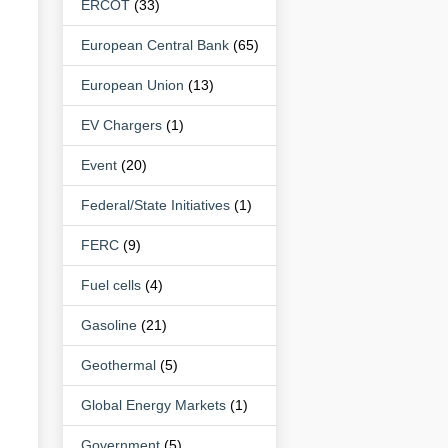
ERCOT
(33)
European Central Bank
(65)
European Union
(13)
EV Chargers
(1)
Event
(20)
Federal/State Initiatives
(1)
FERC
(9)
Fuel cells
(4)
Gasoline
(21)
Geothermal
(5)
Global Energy Markets
(1)
Government
(5)