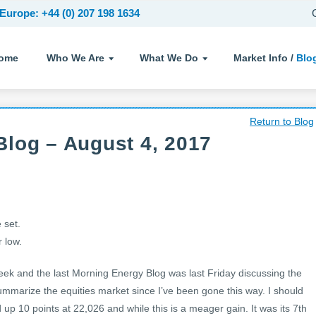
Europe: +44 (0) 207 198 1634
ome
Who We Are
What We Do
Market Info /
Blo
Return to Blog
log – August 4, 2017
 set.
 low.
week and the last Morning Energy Blog was last Friday discussing the
 summarize the equities market since I’ve been gone this way. I should
up 10 points at 22,026 and while this is a meager gain. It was its 7th