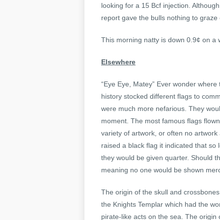
looking for a 15 Bcf injection. Althoug
report gave the bulls nothing to graze
This morning natty is down 0.9¢ on a 
Elsewhere
“Eye Eye, Matey” Ever wonder where th
history stocked different flags to com
were much more nefarious. They would fl
moment. The most famous flags flown b
variety of artwork, or often no artwork 
raised a black flag it indicated that s
they would be given quarter. Should the
meaning no one would be shown merc
The origin of the skull and crossbones 
the Knights Templar which had the worl
pirate-like acts on the sea. The origi