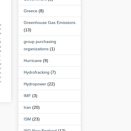
Greece
(8)
Greenhouse Gas Emissions
y
n
(13)
s
,
group purchasing
S
y
organizations
(1)
s
,
,
Hurricane
(9)
l
r
Hydrofracking
(7)
e
o
r
Hydropower
(22)
IMF
(3)
Iran
(20)
ISM
(23)
ISO-New England
(12)