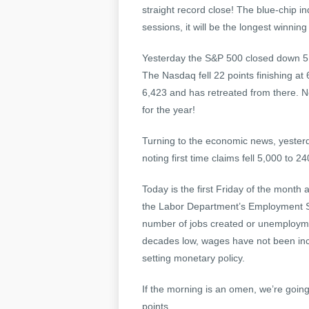
straight record close! The blue-chip in
sessions, it will be the longest winni
Yesterday the S&P 500 closed down 5 a
The Nasdaq fell 22 points finishing at
6,423 and has retreated from there. 
for the year!
Turning to the economic news, yesterd
noting first time claims fell 5,000 to 2
Today is the first Friday of the month
the Labor Department’s Employment Situ
number of jobs created or unemploymen
decades low, wages have not been incr
setting monetary policy.
If the morning is an omen, we’re going
points.