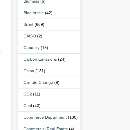
Biomass
(6)
Blog Article
(42)
Brent
(669)
CAISO
(2)
Capacity
(15)
y
Carbon Emissions
(24)
China
(131)
Climate Change
(9)
CO2
(11)
Coal
(40)
Commerce Department
(100)
Commercial Real Estate
(4)