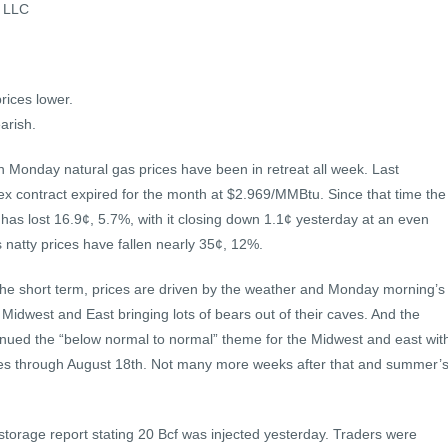
s LLC
rices lower.
arish.
n Monday natural gas prices have been in retreat all week. Last
x contract expired for the month at $2.969/MMBtu. Since that time the
has lost 16.9¢, 5.7%, with it closing down 1.1¢ yesterday at an even
 natty prices have fallen nearly 35¢, 12%.
 the short term, prices are driven by the weather and Monday morning’s
 Midwest and East bringing lots of bears out of their caves. And the
inued the “below normal to normal” theme for the Midwest and east wit
es through August 18th. Not many more weeks after that and summer’
storage report stating 20 Bcf was injected yesterday. Traders were