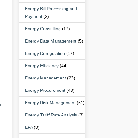
Energy Bill Processing and
Payment
(2)
Energy Consulting
(17)
Energy Data Management
(5)
Energy Deregulation
(17)
Energy Efficiency
(44)
Energy Management
(23)
Energy Procurement
(43)
Energy Risk Management
(51)
h
s
Energy Tariff Rate Analysis
(3)
EPA
(8)