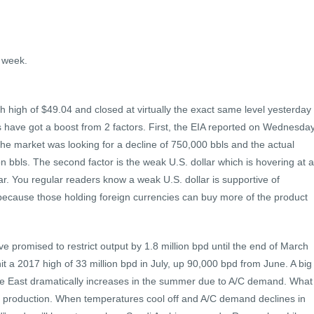
a week.
 high of $49.04 and closed at virtually the exact same level yesterday
 have got a boost from 2 factors. First, the EIA reported on Wednesda
 The market was looking for a decline of 750,000 bbls and the actual
n bbls. The second factor is the weak U.S. dollar which is hovering at a
. You regular readers know a weak U.S. dollar is supportive of
because those holding foreign currencies can buy more of the product
ve promised to restrict output by 1.8 million bpd until the end of March
 a 2017 high of 33 million bpd in July, up 90,000 bpd from June. A big
dle East dramatically increases in the summer due to A/C demand. What
t production. When temperatures cool off and A/C demand declines in