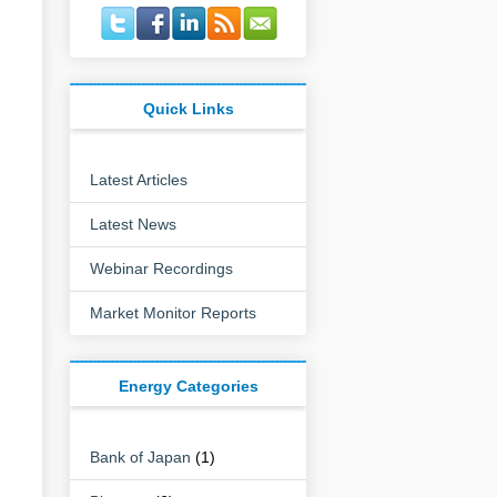
Quick Links
Latest Articles
Latest News
Webinar Recordings
:
Market Monitor Reports
Energy Categories
Bank of Japan
(1)