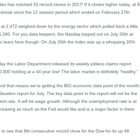
dex has notched 33 record closes in 2017! If it closes higher today, at 8
ng streak since the 12 session period which ended on February 27th.
t 2,472 weighed down by the energy sector which pulled back a little.
 6,340. For you data keepers, the Nasdaq topped out on July 26th at
No tears here though. On July 26th the index was up a whopping 20%
ay the Labor Department released its weekly jobless claims report
40,000 holding at a 44 year low! The labor market is definitely “healthy.”
 and that means we’re getting the BIG economic data point of the month
ation report for July. The key data point in the report will not be the
t rate. It will be wage growth. Although the unemployment rate is at
easing as much as the Fed would like and is a major factor in them
 to see that 8th consecutive record close for the Dow for its up 48