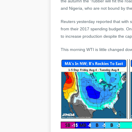
the autumn the “rubber will hit the r
and Nigeria, who are not bound by the
Reuters yesterday reported that with s
from their 2017 spending budgets. On 
to increase production despite the capit
This morning WTI is little changed d