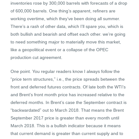
inventories rose by 300,000 barrels with forecasts of a drop
of 600,000 barrels. One thing’s apparent, refiners are
working overtime, which they’ve been doing all summer.
There’s a rash of other data, which I’ll spare you, which is
both bullish and bearish and offset each other. we’re going
to need something major to materially move this market,
like a geopolitical event or a collapse of the OPEC
production cut agreement.
One point. You regular readers know I always follow the
“price term structures,” i.e., the price spreads between the
front and deferred futures contracts. Of late both the WTI’s
and Brent’s front month price has increased relative to the
deferred months. In Brent’s case the September contract is
“backwardated” out to March 2018. That means the Brent
September 2017 price is greater than every month until
March 2018. This is a bullish indicator because it means
that current demand is greater than current supply and to