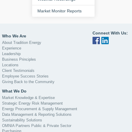
Market Monitor Reports
Connect With Us:
Who We Are
About Tradition Energy
Experience
Leadership
Business Principles
Locations
Client Testimonials
Employee Success Stories
Giving Back to the Community
What We Do
Market Knowledge & Expertise
Strategic Energy Risk Management
Energy Procurement & Supply Management
Data Management & Reporting Solutions
Sustainability Solutions
OMNIA Partners Public & Private Sector
Purchasing