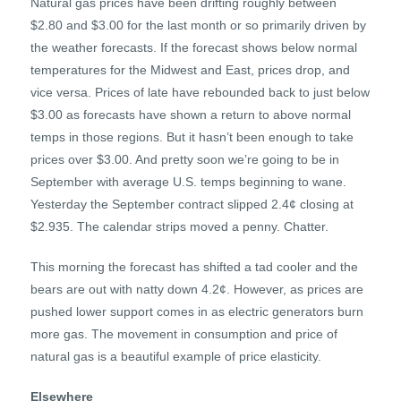
Natural gas prices have been drifting roughly between
$2.80 and $3.00 for the last month or so primarily driven by
the weather forecasts. If the forecast shows below normal
temperatures for the Midwest and East, prices drop, and
vice versa. Prices of late have rebounded back to just below
$3.00 as forecasts have shown a return to above normal
temps in those regions. But it hasn’t been enough to take
prices over $3.00. And pretty soon we’re going to be in
September with average U.S. temps beginning to wane.
Yesterday the September contract slipped 2.4¢ closing at
$2.935. The calendar strips moved a penny. Chatter.
This morning the forecast has shifted a tad cooler and the
bears are out with natty down 4.2¢. However, as prices are
pushed lower support comes in as electric generators burn
more gas. The movement in consumption and price of
natural gas is a beautiful example of price elasticity.
Elsewhere