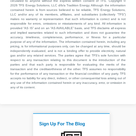
circulated to anyone without the express written consent of TFS. Copyright ©
2026 TFS Energy Solutions, LLC d/b/a Tradition Energy. Although the information
contained herein is from sources believed to be reliable, TFS Energy Solutions,
LLC and/or any of its members, affiliates, and subsidiaries (collectively “TFS”)
makes no warranty or representation that such information is correct and is not
responsible for errors, omissions or misstatements of any kind. All information is
provided “AS IS” and on an “AS AVAILABLE” basis, and TFS disclaims all express
and implied warranties related to such information and does not guarantee the
accuracy, timeliness, completeness, performance, or fitness for a particular
purpose of any of the information. The information contained herein, including any
pricing, is for informational purposes only, can be changed at any time, should be
independently evaluated, and is not a binding offer to provide electricity, natural
gas and/or any related services. The parties agree that TFS’s sole function with
respect to any transaction relating to this document is the introduction of the
parties and that each party is responsible for evaluating the merits of the
transaction and the creditworthiness of the other. TFS assumes no responsibility
for the performance of any transaction or the financial condition of any party. TFS
accepts no liability for any direct, indirect, or other consequential loss arising out of
any use of the information contained herein or any inaccuracy, error, or omission in
any of its content.
Sign Up For The Blog