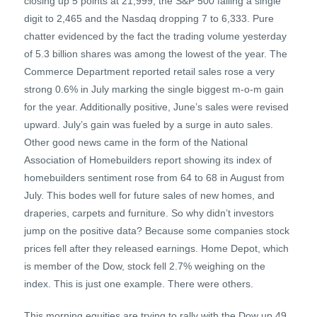
closing up 5 points at 21,999, the S&P 500 falling a single
digit to 2,465 and the Nasdaq dropping 7 to 6,333. Pure
chatter evidenced by the fact the trading volume yesterday
of 5.3 billion shares was among the lowest of the year. The
Commerce Department reported retail sales rose a very
strong 0.6% in July marking the single biggest m-o-m gain
for the year. Additionally positive, June’s sales were revised
upward. July’s gain was fueled by a surge in auto sales.
Other good news came in the form of the National
Association of Homebuilders report showing its index of
homebuilders sentiment rose from 64 to 68 in August from
July. This bodes well for future sales of new homes, and
draperies, carpets and furniture. So why didn’t investors
jump on the positive data? Because some companies stock
prices fell after they released earnings. Home Depot, which
is member of the Dow, stock fell 2.7% weighing on the
index. This is just one example. There were others.
This morning equities are trying to rally with the Dow up 49