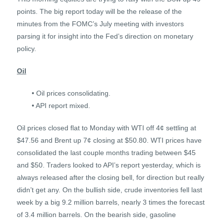
points. The big report today will be the release of the
minutes from the FOMC’s July meeting with investors
parsing it for insight into the Fed’s direction on monetary
policy.
Oil
• Oil prices consolidating.
• API report mixed.
Oil prices closed flat to Monday with WTI off 4¢ settling at
$47.56 and Brent up 7¢ closing at $50.80. WTI prices have
consolidated the last couple months trading between $45
and $50. Traders looked to API’s report yesterday, which is
always released after the closing bell, for direction but really
didn’t get any. On the bullish side, crude inventories fell last
week by a big 9.2 million barrels, nearly 3 times the forecast
of 3.4 million barrels. On the bearish side, gasoline