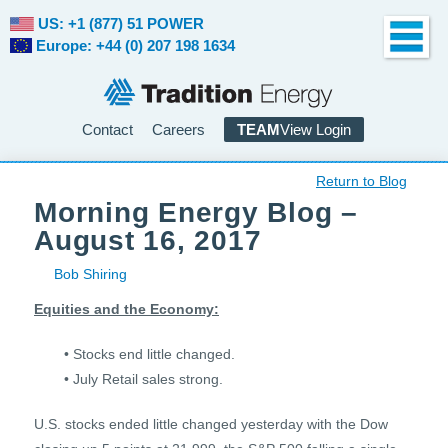
US: +1 (877) 51 POWER
Europe: +44 (0) 207 198 1634
Contact
Careers
TEAM
View Login
Return to Blog
Morning Energy Blog –
August 16, 2017
Bob Shiring
Equities and the Economy:
• Stocks end little changed.
• July Retail sales strong.
U.S. stocks ended little changed yesterday with the Dow