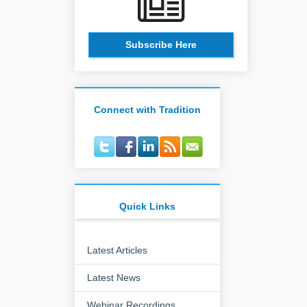
Subscribe Here
Connect with Tradition
Quick Links
Latest Articles
Latest News
Webinar Recordings