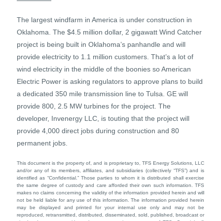
The largest windfarm in America is under construction in
Oklahoma. The $4.5 million dollar, 2 gigawatt Wind Catcher
project is being built in Oklahoma’s panhandle and will
provide electricity to 1.1 million customers. That’s a lot of
wind electricity in the middle of the boonies so American
Electric Power is asking regulators to approve plans to build
a dedicated 350 mile transmission line to Tulsa. GE will
provide 800, 2.5 MW turbines for the project. The
developer, Invenergy LLC, is touting that the project will
provide 4,000 direct jobs during construction and 80
permanent jobs.
This document is the property of, and is proprietary to, TFS Energy Solutions, LLC
and/or any of its members, affiliates, and subsidiaries (collectively “TFS”) and is
identified as “Confidential.” Those parties to whom it is distributed shall exercise
the same degree of custody and care afforded their own such information. TFS
makes no claims concerning the validity of the information provided herein and will
not be held liable for any use of this information. The information provided herein
may be displayed and printed for your internal use only and may not be
reproduced, retransmitted, distributed, disseminated, sold, published, broadcast or