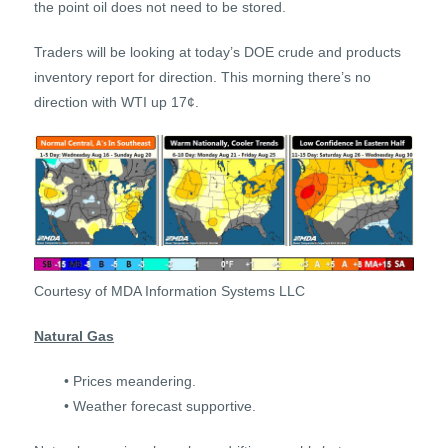
the point oil does not need to be stored.
Traders will be looking at today’s DOE crude and products
inventory report for direction. This morning there’s no
direction with WTI up 17¢.
Courtesy of MDA Information Systems LLC
Natural Gas
• Prices meandering.
• Weather forecast supportive.