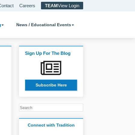
Contact
Careers
TEAM
View Login
g
News / Educational Events
Sign Up For The Blog
Subscribe Here
Connect with Tradition