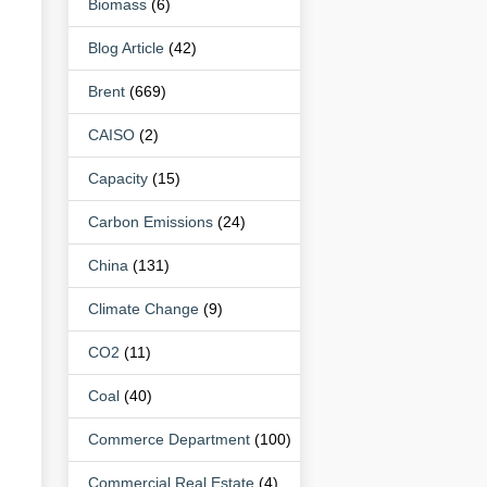
Biomass
(6)
Blog Article
(42)
Brent
(669)
CAISO
(2)
Capacity
(15)
Carbon Emissions
(24)
China
(131)
Climate Change
(9)
CO2
(11)
Coal
(40)
Commerce Department
(100)
Commercial Real Estate
(4)