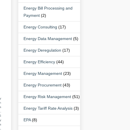
Energy Bill Processing and
Payment
(2)
Energy Consulting
(17)
Energy Data Management
(5)
Energy Deregulation
(17)
Energy Efficiency
(44)
Energy Management
(23)
Energy Procurement
(43)
Energy Risk Management
(51)
y
n
s
Energy Tariff Rate Analysis
(3)
,
S
EPA
(8)
y
s
,