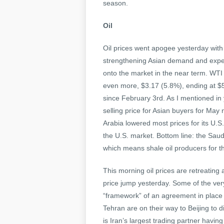
season.
Oil
Oil prices went apogee yesterday with 
strengthening Asian demand and expect
onto the market in the near term. WTI
even more, $3.17 (5.8%), ending at $
since February 3rd. As I mentioned in 
selling price for Asian buyers for May
Arabia lowered most prices for its U.
the U.S. market. Bottom line: the Saud
which means shale oil producers for tha
This morning oil prices are retreating 
price jump yesterday. Some of the very
“framework” of an agreement in place Ir
Tehran are on their way to Beijing to d
is Iran’s largest trading partner havi