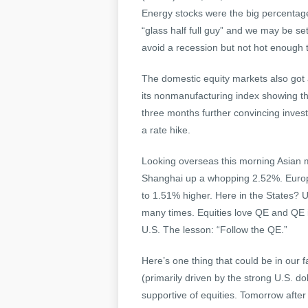
Energy stocks were the big percentage 
“glass half full guy” and we may be se
avoid a recession but not hot enough to
The domestic equity markets also got a
its nonmanufacturing index showing the 
three months further convincing invest
a rate hike.
Looking overseas this morning Asian 
Shanghai up a whopping 2.52%. Europea
to 1.51% higher. Here in the States? U
many times. Equities love QE and QE i
U.S. The lesson: “Follow the QE.”
Here’s one thing that could be in our 
(primarily driven by the strong U.S. do
supportive of equities. Tomorrow after th