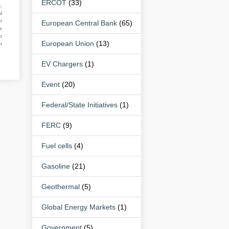
ERCOT
(33)
,
l
r
European Central Bank
(65)
e
o
European Union
(13)
r
EV Chargers
(1)
Event
(20)
Federal/State Initiatives
(1)
FERC
(9)
Fuel cells
(4)
Gasoline
(21)
Geothermal
(5)
Global Energy Markets
(1)
Government
(5)