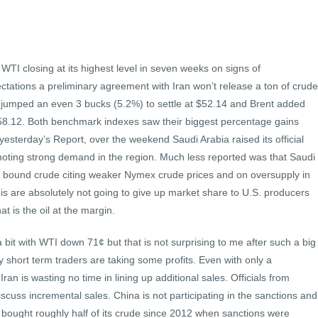
WTI closing at its highest level in seven weeks on signs of
ations a preliminary agreement with Iran won’t release a ton of crude
 jumped an even 3 bucks (5.2%) to settle at $52.14 and Brent added
58.12. Both benchmark indexes saw their biggest percentage gains
yesterday’s Report, over the weekend Saudi Arabia raised its official
 noting strong demand in the region. Much less reported was that Saudi
S. bound crude citing weaker Nymex crude prices and on oversupply in
is are absolutely not going to give up market share to U.S. producers
t is the oil at the margin.
a bit with WTI down 71¢ but that is not surprising to me after such a big
 short term traders are taking some profits. Even with only a
an is wasting no time in lining up additional sales. Officials from
iscuss incremental sales. China is not participating in the sanctions and
ng bought roughly half of its crude since 2012 when sanctions were