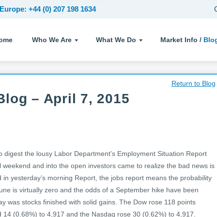
Europe: +44 (0) 207 198 1634
ome
Who We Are
What We Do
Market Info /
Blo
Return to Blog
log – April 7, 2015
 digest the lousy Labor Department’s Employment Situation Report
all weekend and into the open investors came to realize the bad news is
in yesterday’s morning Report, the jobs report means the probability
 June is virtually zero and the odds of a September hike have been
day was stocks finished with solid gains. The Dow rose 118 points
 14 (0.68%) to 4,917 and the Nasdaq rose 30 (0.62%) to 4,917.