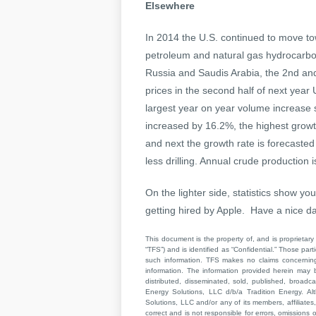
Elsewhere
In 2014 the U.S. continued to move t
petroleum and natural gas hydrocarbo
Russia and Saudis Arabia, the 2nd and 
prices in the second half of next year 
largest year on year volume increase
increased by 16.2%, the highest growth
and next the growth rate is forecasted
less drilling. Annual crude production
On the lighter side, statistics show y
getting hired by Apple. Have a nice da
This document is the property of, and is proprietary 
“TFS”) and is identified as “Confidential.” Those par
such information. TFS makes no claims concerning t
information. The information provided herein may 
distributed, disseminated, sold, published, broad
Energy Solutions, LLC d/b/a Tradition Energy. Al
Solutions, LLC and/or any of its members, affiliates,
correct and is not responsible for errors, omissions