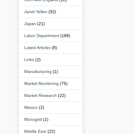
Janet Yellen
(92)
Japan
(21)
Labor Department
(188)
Latest Articles
(8)
Links
(2)
Manufacturing
(1)
Market Monitoring
(75)
Market Research
(22)
Mexico
(2)
Microgrid
(1)
Middle East
(22)