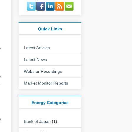
Quick Links
Latest Articles
y
Latest News
Webinar Recordings
%
Market Monitor Reports
s
Energy Categories
e
Bank of Japan
(1)