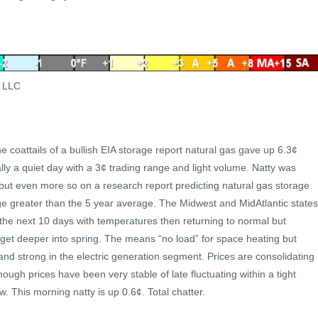
s LLC
 coattails of a bullish EIA storage report natural gas gave up 6.3¢
ally a quiet day with a 3¢ trading range and light volume. Natty was
but even more so on a research report predicting natural gas storage
ge greater than the 5 year average. The Midwest and MidAtlantic states
 the next 10 days with temperatures then returning to normal but
get deeper into spring. The means “no load” for space heating but
 and strong in the electric generation segment. Prices are consolidating
hough prices have been very stable of late fluctuating within a tight
. This morning natty is up 0.6¢. Total chatter.