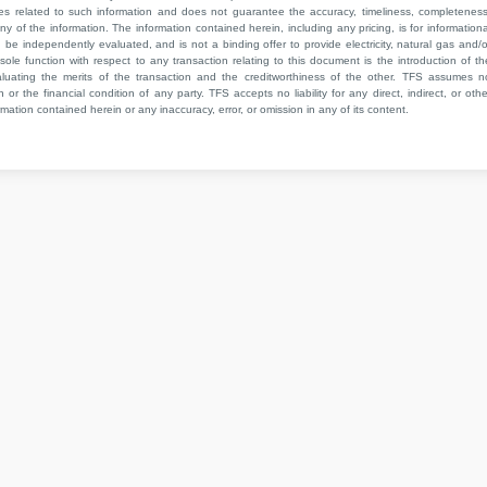
ies related to such information and does not guarantee the accuracy, timeliness, completeness
ny of the information. The information contained herein, including any pricing, is for informationa
e independently evaluated, and is not a binding offer to provide electricity, natural gas and/o
sole function with respect to any transaction relating to this document is the introduction of th
aluating the merits of the transaction and the creditworthiness of the other. TFS assumes n
 or the financial condition of any party. TFS accepts no liability for any direct, indirect, or othe
mation contained herein or any inaccuracy, error, or omission in any of its content.