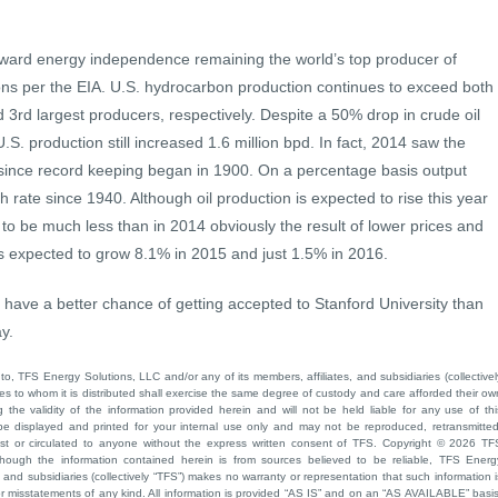
oward energy independence remaining the world’s top producer of
ns per the EIA. U.S. hydrocarbon production continues to exceed both
3rd largest producers, respectively. Despite a 50% drop in crude oil
U.S. production still increased 1.6 million bpd. In fact, 2014 saw the
 since record keeping began in 1900. On a percentage basis output
 rate since 1940. Although oil production is expected to rise this year
 to be much less than in 2014 obviously the result of lower prices and
 is expected to grow 8.1% in 2015 and just 1.5% in 2016.
ou have a better chance of getting accepted to Stanford University than
y.
to, TFS Energy Solutions, LLC and/or any of its members, affiliates, and subsidiaries (collectivel
ties to whom it is distributed shall exercise the same degree of custody and care afforded their ow
he validity of the information provided herein and will not be held liable for any use of thi
be displayed and printed for your internal use only and may not be reproduced, retransmitted
cast or circulated to anyone without the express written consent of TFS. Copyright © 2026 TF
though the information contained herein is from sources believed to be reliable, TFS Energ
 and subsidiaries (collectively “TFS”) makes no warranty or representation that such information i
 or misstatements of any kind. All information is provided “AS IS” and on an “AS AVAILABLE” basis