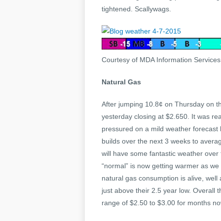
tightened. Scallywags.
Courtesy of MDA Information Service
Natural Gas
After jumping 10.8¢ on Thursday on the
yesterday closing at $2.650. It was re
pressured on a mild weather forecast 
builds over the next 3 weeks to avera
will have some fantastic weather over
“normal” is now getting warmer as we 
natural gas consumption is alive, well
just above their 2.5 year low. Overall t
range of $2.50 to $3.00 for months now