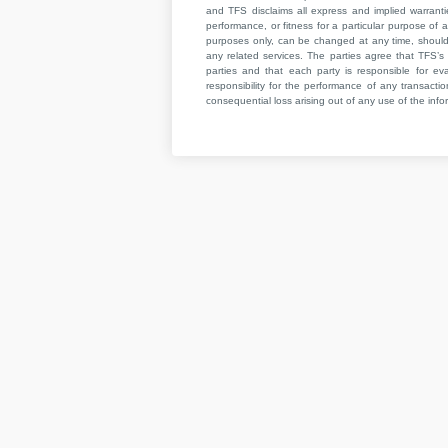
and TFS disclaims all express and implied warrant
performance, or fitness for a particular purpose of a
purposes only, can be changed at any time, should b
any related services. The parties agree that TFS’s 
parties and that each party is responsible for ev
responsibility for the performance of any transaction
consequential loss arising out of any use of the infor