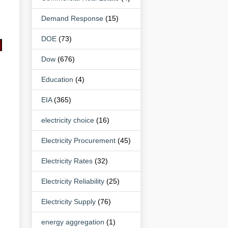
Demand Response
(15)
DOE
(73)
Dow
(676)
Education
(4)
EIA
(365)
electricity choice
(16)
Electricity Procurement
(45)
Electricity Rates
(32)
Electricity Reliability
(25)
Electricity Supply
(76)
energy aggregation
(1)