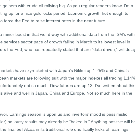
gainers with crude oil rallying big. As you regular readers know, I’m a
tting up for a nice goldilocks period. Economic growth hot enough to
 force the Fed to raise interest rates in the near future.
 minor boost in that weird way with additional data from the ISM’s with
services sector pace of growth falling in March to its lowest level in
ors the Fed, who has repeatedly stated that are “data driven,” will dela
markets have skyrocketed with Japan’s Nikkei up 1.25% and China’s
n markets are following suit with the major indexes all trading 1.14
nfortunately not so much. Dow futures are up 13. I’ve written about thi
s alive and well in Japan, China and Europe. Not so much here in the
favor. Earnings season is upon us and invertors’ mood is pessimistic
llar) so lousy results may already be “baked in.” Anything positive will b
e final bell Alcoa in its traditional role unofficially kicks off earnings