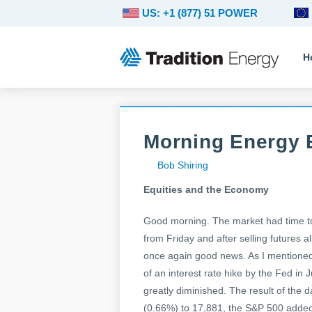
US: +1 (877) 51 POWER
H
Morning Energy B
Bob Shiring
Equities and the Economy
Good morning. The market had time to
from Friday and after selling futures 
once again good news. As I mentioned 
of an interest rate hike by the Fed in
greatly diminished. The result of the 
(0.66%) to 17,881, the S&P 500 added