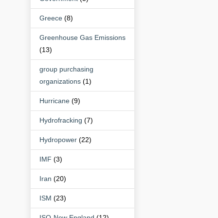
Greece
(8)
Greenhouse Gas Emissions
(13)
group purchasing
organizations
(1)
Hurricane
(9)
Hydrofracking
(7)
Hydropower
(22)
IMF
(3)
Iran
(20)
ISM
(23)
ISO-New England
(12)