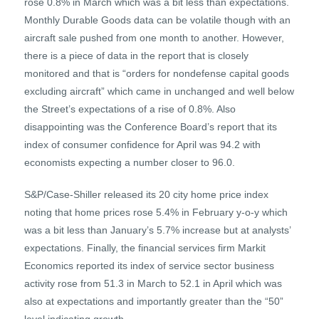
rose 0.8% in March which was a bit less than expectations.
Monthly Durable Goods data can be volatile though with an
aircraft sale pushed from one month to another. However,
there is a piece of data in the report that is closely
monitored and that is “orders for nondefense capital goods
excluding aircraft” which came in unchanged and well below
the Street’s expectations of a rise of 0.8%. Also
disappointing was the Conference Board’s report that its
index of consumer confidence for April was 94.2 with
economists expecting a number closer to 96.0.
S&P/Case-Shiller released its 20 city home price index
noting that home prices rose 5.4% in February y-o-y which
was a bit less than January’s 5.7% increase but at analysts’
expectations. Finally, the financial services firm Markit
Economics reported its index of service sector business
activity rose from 51.3 in March to 52.1 in April which was
also at expectations and importantly greater than the “50”