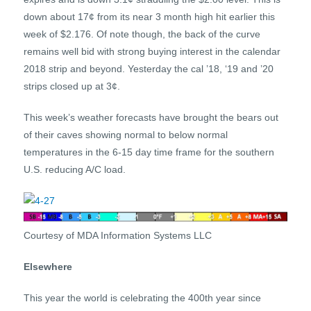
down about 17¢ from its near 3 month high hit earlier this
week of $2.176. Of note though, the back of the curve
remains well bid with strong buying interest in the calendar
2018 strip and beyond. Yesterday the cal ’18, ‘19 and ’20
strips closed up at 3¢.
This week’s weather forecasts have brought the bears out
of their caves showing normal to below normal
temperatures in the 6-15 day time frame for the southern
U.S. reducing A/C load.
Courtesy of MDA Information Systems LLC
Elsewhere
This year the world is celebrating the 400th year since