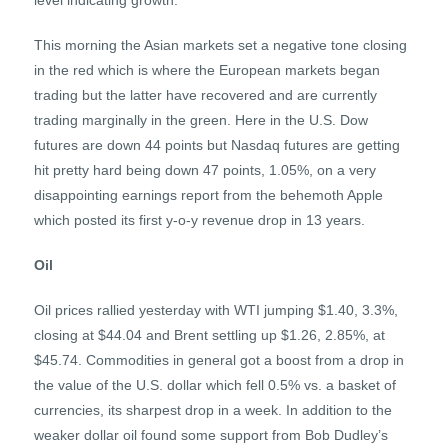
level indicating growth.
This morning the Asian markets set a negative tone closing
in the red which is where the European markets began
trading but the latter have recovered and are currently
trading marginally in the green. Here in the U.S. Dow
futures are down 44 points but Nasdaq futures are getting
hit pretty hard being down 47 points, 1.05%, on a very
disappointing earnings report from the behemoth Apple
which posted its first y-o-y revenue drop in 13 years.
Oil
Oil prices rallied yesterday with WTI jumping $1.40, 3.3%,
closing at $44.04 and Brent settling up $1.26, 2.85%, at
$45.74. Commodities in general got a boost from a drop in
the value of the U.S. dollar which fell 0.5% vs. a basket of
currencies, its sharpest drop in a week. In addition to the
weaker dollar oil found some support from Bob Dudley’s