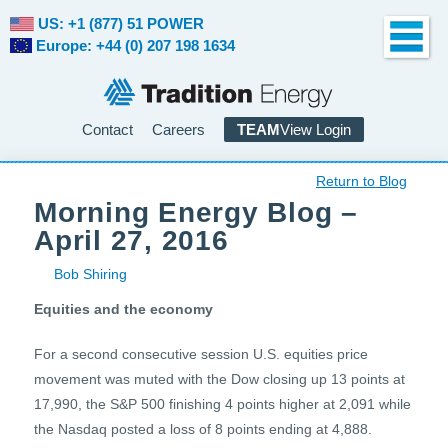
US: +1 (877) 51 POWER
Europe: +44 (0) 207 198 1634
Contact
Careers
TEAM
View Login
Return to Blog
Morning Energy Blog –
April 27, 2016
Bob Shiring
Equities and the economy
For a second consecutive session U.S. equities price
movement was muted with the Dow closing up 13 points at
17,990, the S&P 500 finishing 4 points higher at 2,091 while
the Nasdaq posted a loss of 8 points ending at 4,888.