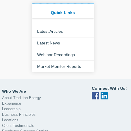
Quick Links
Latest Articles
Latest News
Webinar Recordings
Market Monitor Reports
Connect With Us:
Who We Are
About Tradition Energy
Experience
Leadership
Business Principles
Locations
Client Testimonials