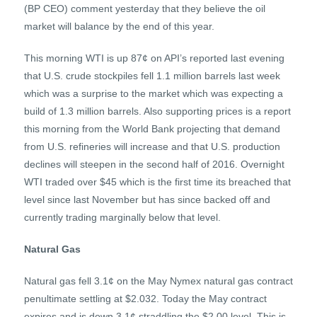
(BP CEO) comment yesterday that they believe the oil
market will balance by the end of this year.
This morning WTI is up 87¢ on API’s reported last evening
that U.S. crude stockpiles fell 1.1 million barrels last week
which was a surprise to the market which was expecting a
build of 1.3 million barrels. Also supporting prices is a report
this morning from the World Bank projecting that demand
from U.S. refineries will increase and that U.S. production
declines will steepen in the second half of 2016. Overnight
WTI traded over $45 which is the first time its breached that
level since last November but has since backed off and
currently trading marginally below that level.
Natural Gas
Natural gas fell 3.1¢ on the May Nymex natural gas contract
penultimate settling at $2.032. Today the May contract
expires and is down 3.1¢ straddling the $2.00 level. This is