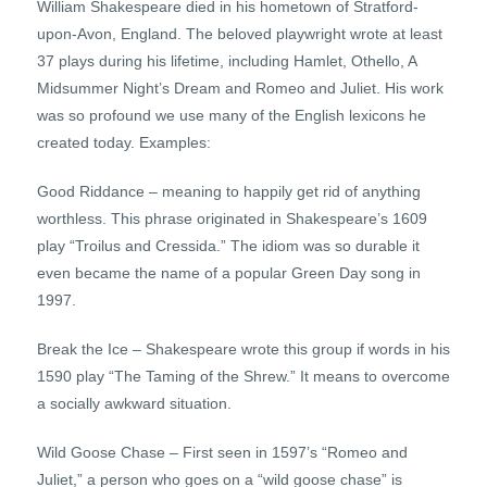
William Shakespeare died in his hometown of Stratford-
upon-Avon, England. The beloved playwright wrote at least
37 plays during his lifetime, including Hamlet, Othello, A
Midsummer Night’s Dream and Romeo and Juliet. His work
was so profound we use many of the English lexicons he
created today. Examples:
Good Riddance – meaning to happily get rid of anything
worthless. This phrase originated in Shakespeare’s 1609
play “Troilus and Cressida.” The idiom was so durable it
even became the name of a popular Green Day song in
1997.
Break the Ice – Shakespeare wrote this group if words in his
1590 play “The Taming of the Shrew.” It means to overcome
a socially awkward situation.
Wild Goose Chase – First seen in 1597’s “Romeo and
Juliet,” a person who goes on a “wild goose chase” is