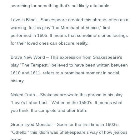
searching for something that’s not likely attainable.
Love is Blind – Shakespeare created this phrase, often as a
warning, for his play “the Merchant of Venice,” first
performed in 1605. It means that sometime’ s ones feelings
for their loved ones can obscure reality.
Brave New World – This expression from Shakespeare’s
play “The Tempest,” believed to have been written between
1610 and 1611, refers to a prominent moment in social
history.
Naked Truth – Shakespeare wrote this phrase in his play
“Love’s Labor Lost.” Written in the 1590’s. It means what
you think: the complete and utter truth.
Green Eyed Monster – Seen for the first time in 1603’s
“Othello,” this idiom was Shakespeare’s way of how jealous