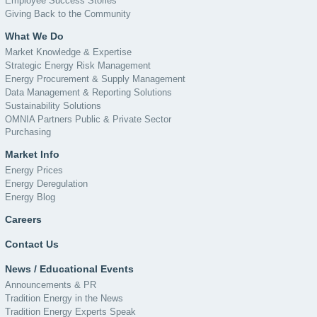
Employee Success Stories
Giving Back to the Community
What We Do
Market Knowledge & Expertise
Strategic Energy Risk Management
Energy Procurement & Supply Management
Data Management & Reporting Solutions
Sustainability Solutions
OMNIA Partners Public & Private Sector
Purchasing
Market Info
Energy Prices
Energy Deregulation
Energy Blog
Careers
Contact Us
News / Educational Events
Announcements & PR
Tradition Energy in the News
Tradition Energy Experts Speak