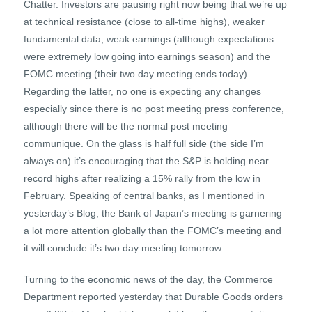
Chatter. Investors are pausing right now being that we’re up
at technical resistance (close to all-time highs), weaker
fundamental data, weak earnings (although expectations
were extremely low going into earnings season) and the
FOMC meeting (their two day meeting ends today).
Regarding the latter, no one is expecting any changes
especially since there is no post meeting press conference,
although there will be the normal post meeting
communique. On the glass is half full side (the side I’m
always on) it’s encouraging that the S&P is holding near
record highs after realizing a 15% rally from the low in
February. Speaking of central banks, as I mentioned in
yesterday’s Blog, the Bank of Japan’s meeting is garnering
a lot more attention globally than the FOMC’s meeting and
it will conclude it’s two day meeting tomorrow.
Turning to the economic news of the day, the Commerce
Department reported yesterday that Durable Goods orders