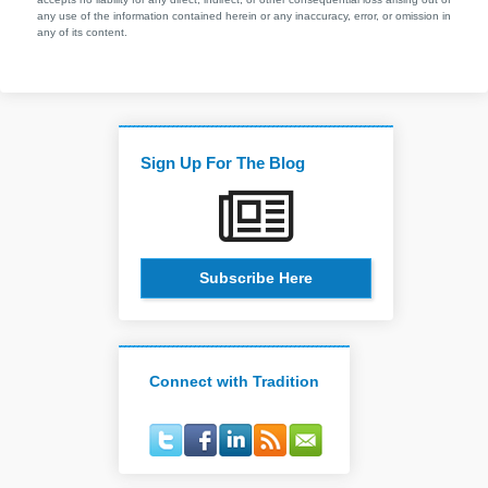
any use of the information contained herein or any inaccuracy, error, or omission in
any of its content.
Sign Up For The Blog
Subscribe Here
Connect with Tradition