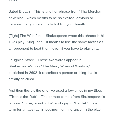
looks.
Bated Breath – This is another phrase from “The Merchant
of Venice,” which means to be so excited, anxious or
nervous that you’re actually holding your breath.
[Fight] Fire With Fire – Shakespeare wrote this phrase in his
1623 play “King John.” It means to use the same tactics as
an opponent to beat them, even if you have to play dirty.
Laughing Stock – These two words appear in
Shakespeare’s play “The Merry Wives of Windsor,”
published in 2602. It describes a person or thing that is
greatly ridiculed.
And then there’s the one I’ve used a few times in my Blog,
“There’s the Rub” – The phrase comes from Shakespeare’s
famous “To be, or not to be” soliloquy in “Hamlet.” It’s a
term for an abstract impediment or hindrance. In the play,