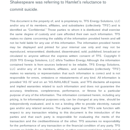
Shakespeare was referring to Hamlet’s reluctance to
commit suicide.
This document is the property of, and is proprietary to, TFS Energy Solutions, LLC
and/or any of its members, affiliates, and subsidiaries (collectively “TFS”) and is
identified as “Confidential.” Those parties to whom it is distributed shall exercise
the same degree of custody and care afforded their own such information. TFS
makes no claims concerning the validity of the information provided herein and will
not be held liable for any use of this information. The information provided herein
may be displayed and printed for your internal use only and may not be
reproduced, retransmitted, distributed, disseminated, sold, published, broadcast or
circulated to anyone without the express written consent of TFS. Copyright ©
2026 TFS Energy Solutions, LLC d/b/a Tradition Energy. Although the information
contained herein is from sources believed to be reliable, TFS Energy Solutions,
LLC and/or any of its members, affiliates, and subsidiaries (collectively “TFS”)
makes no warranty or representation that such information is correct and is not
responsible for errors, omissions or misstatements of any kind. All information is
provided “AS IS” and on an “AS AVAILABLE” basis, and TFS disclaims all express
and implied warranties related to such information and does not guarantee the
accuracy, timeliness, completeness, performance, or fitness for a particular
purpose of any of the information. The information contained herein, including any
pricing, is for informational purposes only, can be changed at any time, should be
independently evaluated, and is not a binding offer to provide electricity, natural
gas and/or any related services. The parties agree that TFS’s sole function with
respect to any transaction relating to this document is the introduction of the
parties and that each party is responsible for evaluating the merits of the
transaction and the creditworthiness of the other. TFS assumes no responsibility
for the performance of any transaction or the financial condition of any party. TFS
accepts no liability for any direct, indirect, or other consequential loss arising out of