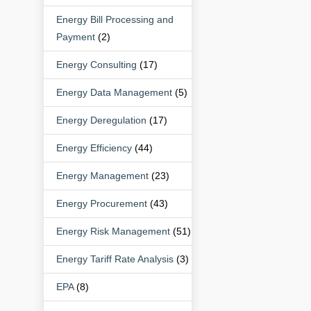
Energy Bill Processing and
Payment
(2)
Energy Consulting
(17)
Energy Data Management
(5)
Energy Deregulation
(17)
Energy Efficiency
(44)
Energy Management
(23)
Energy Procurement
(43)
Energy Risk Management
(51)
Energy Tariff Rate Analysis
(3)
EPA
(8)