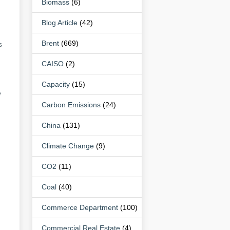
Biomass
(6)
Blog Article
(42)
Brent
(669)
s
CAISO
(2)
Capacity
(15)
e
Carbon Emissions
(24)
China
(131)
Climate Change
(9)
CO2
(11)
Coal
(40)
Commerce Department
(100)
Commercial Real Estate
(4)