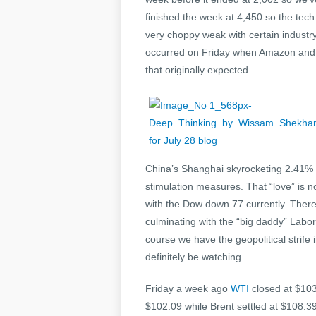
finished the week at 4,450 so the tech
very choppy weak with certain industr
occurred on Friday when Amazon and V
that originally expected.
China’s Shanghai skyrocketing 2.41% 
stimulation measures. That “love” is 
with the Dow down 77 currently. There
culminating with the “big daddy” Labo
course we have the geopolitical strife
definitely be watching.
Friday a week ago
WTI
closed at $103
$102.09 while Brent settled at $108.3