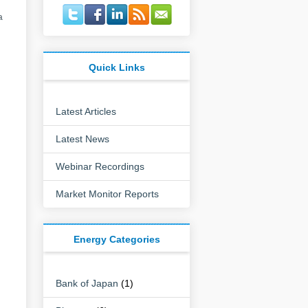
a
Quick Links
Latest Articles
Latest News
Webinar Recordings
Market Monitor Reports
Energy Categories
Bank of Japan
(1)