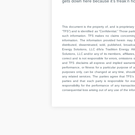
gets down here because it’s freak’n ho
This document is the property of, and is proprietary 
“TFS”) and is identified as “Confidential.” Those par
such information. TFS makes no claims concerning t
information. The information provided herein may 
distributed, disseminated, sold, published, broad
Energy Solutions, LLC d/b/a Tradition Energy. Al
Solutions, LLC and/or any of its members, affiliates,
correct and is not responsible for errors, omissions
and TFS disclaims all express and implied warrant
performance, or fitness for a particular purpose of a
purposes only, can be changed at any time, should b
any related services. The parties agree that TFS’s 
parties and that each party is responsible for ev
responsibility for the performance of any transaction
consequential loss arising out of any use of the infor