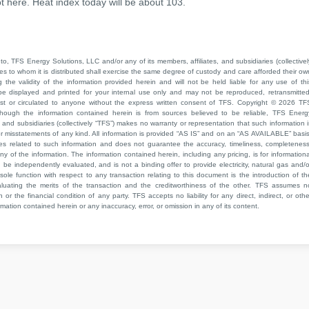
t here. Heat index today will be about 103.
to, TFS Energy Solutions, LLC and/or any of its members, affiliates, and subsidiaries (collectivel
ties to whom it is distributed shall exercise the same degree of custody and care afforded their ow
he validity of the information provided herein and will not be held liable for any use of thi
be displayed and printed for your internal use only and may not be reproduced, retransmitted
cast or circulated to anyone without the express written consent of TFS. Copyright © 2026 TF
though the information contained herein is from sources believed to be reliable, TFS Energ
 and subsidiaries (collectively “TFS”) makes no warranty or representation that such information i
 or misstatements of any kind. All information is provided “AS IS” and on an “AS AVAILABLE” basis
ies related to such information and does not guarantee the accuracy, timeliness, completeness
ny of the information. The information contained herein, including any pricing, is for informationa
e independently evaluated, and is not a binding offer to provide electricity, natural gas and/o
sole function with respect to any transaction relating to this document is the introduction of th
aluating the merits of the transaction and the creditworthiness of the other. TFS assumes n
 or the financial condition of any party. TFS accepts no liability for any direct, indirect, or othe
mation contained herein or any inaccuracy, error, or omission in any of its content.