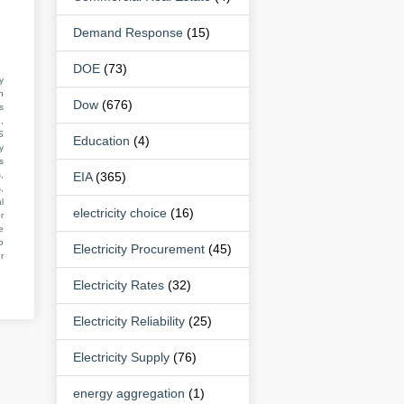
Demand Response
(15)
DOE
(73)
y
n
Dow
(676)
s
,
S
Education
(4)
y
s
,
EIA
(365)
,
l
electricity choice
(16)
r
e
o
Electricity Procurement
(45)
r
Electricity Rates
(32)
Electricity Reliability
(25)
Electricity Supply
(76)
energy aggregation
(1)