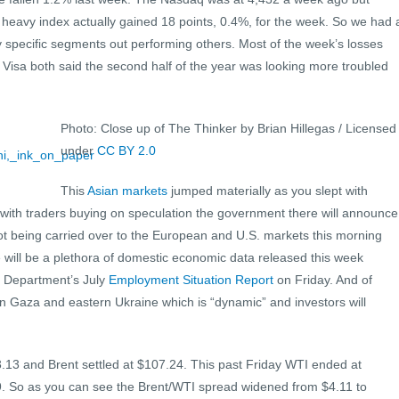
 heavy index actually gained 18 points, 0.4%, for the week. So we had 
y specific segments out performing others. Most of the week’s losses
isa both said the second half of the year was looking more troubled
Photo: Close up of The Thinker by Brian Hillegas / Licensed
under
CC BY 2.0
This
Asian markets
jumped materially as you slept with
with traders buying on speculation the government there will announce
not being carried over to the European and U.S. markets this morning
 will be a plethora of domestic economic data released this week
r Department’s July
Employment Situation Report
on Friday. And of
 in Gaza and eastern Ukraine which is “dynamic” and investors will
.13 and Brent settled at $107.24. This past Friday WTI ended at
9. So as you can see the Brent/WTI spread widened from $4.11 to