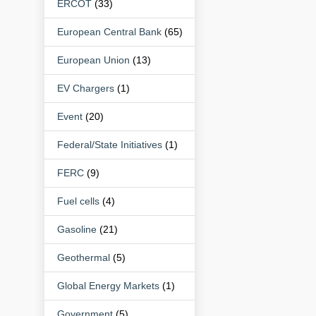
ERCOT
(33)
European Central Bank
(65)
European Union
(13)
EV Chargers
(1)
Event
(20)
Federal/State Initiatives
(1)
FERC
(9)
Fuel cells
(4)
Gasoline
(21)
Geothermal
(5)
Global Energy Markets
(1)
Government
(5)