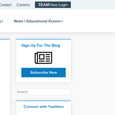
Contact
Careers
TEAM
View Login
g
News / Educational Events
Sign Up For The Blog
Subscribe Here
Connect with Tradition