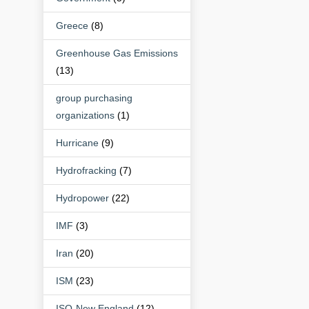
Greece
(8)
Greenhouse Gas Emissions
(13)
group purchasing
organizations
(1)
Hurricane
(9)
Hydrofracking
(7)
Hydropower
(22)
IMF
(3)
Iran
(20)
ISM
(23)
ISO-New England
(12)