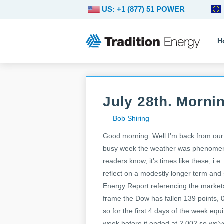
US: +1 (877) 51 POWER
H
July 28th. Morni
Bob Shiring
Good morning. Well I’m back from our
busy week the weather was phenomena
readers know, it’s times like these, i
reflect on a modestly longer term an
Energy Report referencing the markets
frame the Dow has fallen 139 points, 
so for the first 4 days of the week equ
week before it ended at 2,002 so we’