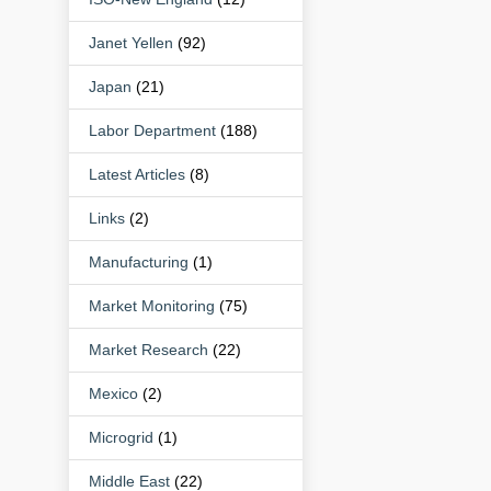
Janet Yellen
(92)
Japan
(21)
Labor Department
(188)
Latest Articles
(8)
Links
(2)
Manufacturing
(1)
Market Monitoring
(75)
Market Research
(22)
Mexico
(2)
Microgrid
(1)
Middle East
(22)