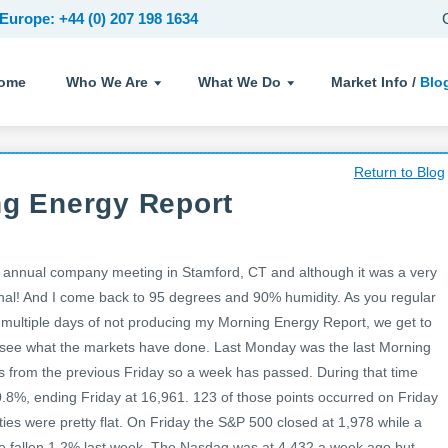
Europe: +44 (0) 207 198 1634
ome
Who We Are
What We Do
Market Info /
Blo
Return to Blog
ng Energy Report
 annual company meeting in Stamford, CT and although it was a very
l! And I come back to 95 degrees and 90% humidity. As you regular
.e. multiple days of not producing my Morning Energy Report, we get to
d see what the markets have done. Last Monday was the last Morning
 from the previous Friday so a week has passed. During that time
0.8%, ending Friday at 16,961. 123 of those points occurred on Friday
ities were pretty flat. On Friday the S&P 500 closed at 1,978 while a
ve fallen 1.2% last week. The Nasdaq was at 4,432 a week ago but