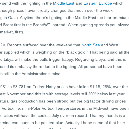
send with the fighting in the
Middle East
and
Eastern Europe
which
l though prices haven’t really changed that much over the week
ng in Gaza. Anytime there’s fighting in the Middle East the fear premium
ed Brent first in the Brent/WTI spread. When quoting spreads you alway
arket, first).
 82¢. Reports surfaced over the weekend that
North Sea
and West
r supplied which is weighing on the “black gold.” That being said all th
d Libya will make the bulls trigger happy. Regarding Libya, and this is
sed its embassy there due to the fighting. All personnel have been
still in the Administration’s mind.
.951 to $3.781 on Friday. Natty prices have fallen $1.15, 25%, over the
ast November and this is with storage levels still 20% below last year
ural gas production has been strong but the big factor driving prices
r Vortex, i.e. mini-Polar Vortex. Temperatures in the Midwest have been
 cities will have the coolest July ever on record. That my friends is a
orning continues to be painted blue. Actually I hope some of that blue