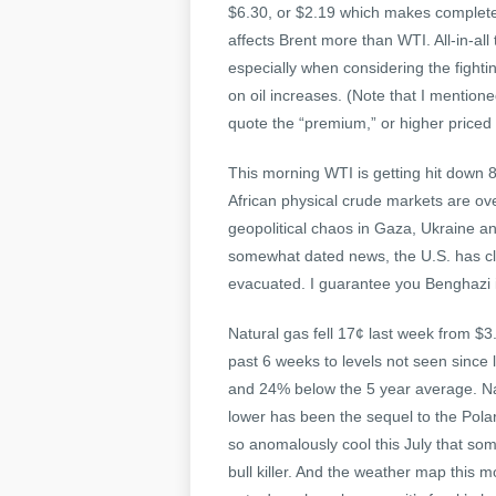
$6.30, or $2.19 which makes complete 
affects Brent more than WTI. All-in-al
especially when considering the fighti
on oil increases. (Note that I mention
quote the “premium,” or higher priced m
This morning WTI is getting hit down
African physical crude markets are ove
geopolitical chaos in Gaza, Ukraine an
somewhat dated news, the U.S. has clo
evacuated. I guarantee you Benghazi is 
Natural gas fell 17¢ last week from $3
past 6 weeks to levels not seen since l
and 24% below the 5 year average. Nat
lower has been the sequel to the Pola
so anomalously cool this July that some
bull killer. And the weather map this m