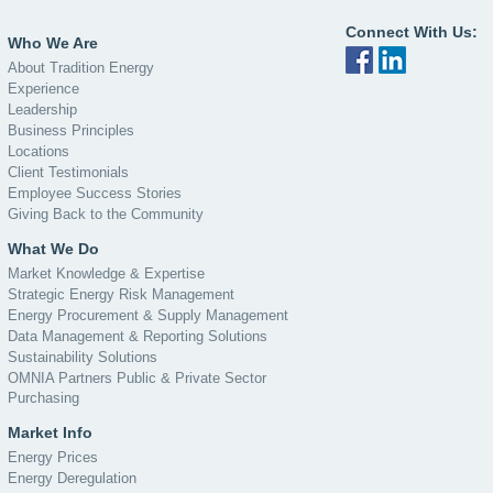
Connect With Us:
Who We Are
About Tradition Energy
Experience
Leadership
Business Principles
Locations
Client Testimonials
Employee Success Stories
Giving Back to the Community
What We Do
Market Knowledge & Expertise
Strategic Energy Risk Management
Energy Procurement & Supply Management
Data Management & Reporting Solutions
Sustainability Solutions
OMNIA Partners Public & Private Sector
Purchasing
Market Info
Energy Prices
Energy Deregulation