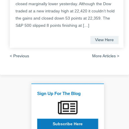
closed marginally lower yesterday. Although the Dow
traded at a new intraday high at 22,420 it couldn’t hold
the gains and closed down 53 points at 22,359. The
S&P 500 slipped 8 points finishing at […]
View Here
< Previous
More Articles >
Sign Up For The Blog
Subscribe Here