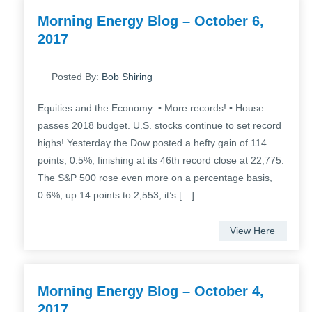
Morning Energy Blog – October 6,
2017
Posted By:
Bob Shiring
Equities and the Economy: • More records! • House
passes 2018 budget. U.S. stocks continue to set record
highs! Yesterday the Dow posted a hefty gain of 114
points, 0.5%, finishing at its 46th record close at 22,775.
The S&P 500 rose even more on a percentage basis,
0.6%, up 14 points to 2,553, it’s […]
View Here
Morning Energy Blog – October 4,
2017