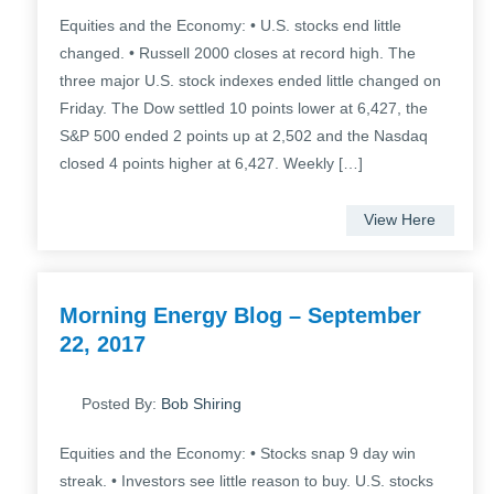
Equities and the Economy: • U.S. stocks end little
changed. • Russell 2000 closes at record high. The
three major U.S. stock indexes ended little changed on
Friday. The Dow settled 10 points lower at 6,427, the
S&P 500 ended 2 points up at 2,502 and the Nasdaq
closed 4 points higher at 6,427. Weekly […]
View Here
Morning Energy Blog – September
22, 2017
Posted By:
Bob Shiring
Equities and the Economy: • Stocks snap 9 day win
streak. • Investors see little reason to buy. U.S. stocks