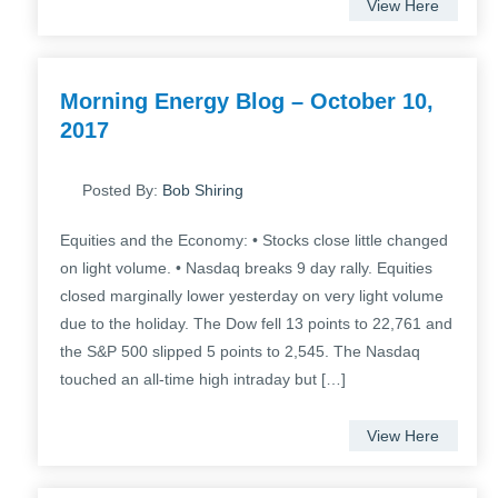
View Here
Morning Energy Blog – October 10,
2017
Posted By:
Bob Shiring
Equities and the Economy: • Stocks close little changed
on light volume. • Nasdaq breaks 9 day rally. Equities
closed marginally lower yesterday on very light volume
due to the holiday. The Dow fell 13 points to 22,761 and
the S&P 500 slipped 5 points to 2,545. The Nasdaq
touched an all-time high intraday but […]
View Here