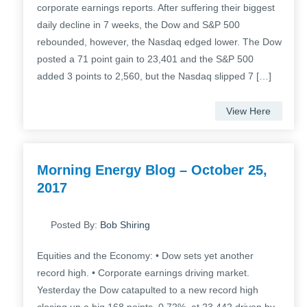
corporate earnings reports. After suffering their biggest
daily decline in 7 weeks, the Dow and S&P 500
rebounded, however, the Nasdaq edged lower. The Dow
posted a 71 point gain to 23,401 and the S&P 500
added 3 points to 2,560, but the Nasdaq slipped 7 […]
View Here
Morning Energy Blog – October 25,
2017
Posted By:
Bob Shiring
Equities and the Economy: • Dow sets yet another
record high. • Corporate earnings driving market.
Yesterday the Dow catapulted to a new record high