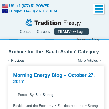
US: +1 (877) 51 POWER
Europe: +44 (0) 207 198 1634
Contact
Careers
TEAM
View Login
Return to Blog
Archive for the ‘Saudi Arabia’ Category
< Previous
More Articles >
Morning Energy Blog – October 27,
2017
Posted By:
Bob Shiring
Equities and the Economy: • Equities rebound. • Strong