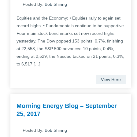
Posted By:
Bob Shiring
Equities and the Economy: • Equities rally to again set
record highs. • Fundamentals continue to be supportive.
Four main stock benchmarks set new record highs
yesterday. The Dow popped 153 points, 0.7%, finishing
at 22,558, the S&P 500 advanced 10 points, 0.4%,
ending at 2,529, the Nasdaq tacked on 21 points, 0.3%,
to 6,517 […]
View Here
Morning Energy Blog – September
25, 2017
Posted By:
Bob Shiring