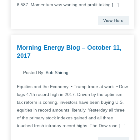
6,587. Momentum was waning and profit taking […]
View Here
Morning Energy Blog – October 11,
2017
Posted By:
Bob Shiring
Equities and the Economy: • Trump trade at work. • Dow
logs 47th record high in 2017. Driven by the optimism
tax reform is coming, investors have been buying U.S.
equities in record amounts, literally. Yesterday all three
of the primary stock indexes gained and all three
touched fresh intraday record highs. The Dow rose […]