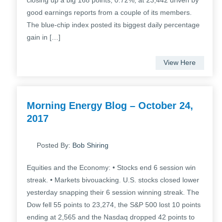
closing up a big 168 points, 0.72%, at 23,442 driven by
good earnings reports from a couple of its members.
The blue-chip index posted its biggest daily percentage
gain in […]
View Here
Morning Energy Blog – October 24,
2017
Posted By:
Bob Shiring
Equities and the Economy: • Stocks end 6 session win
streak. • Markets bivouacking. U.S. stocks closed lower
yesterday snapping their 6 session winning streak. The
Dow fell 55 points to 23,274, the S&P 500 lost 10 points
ending at 2,565 and the Nasdaq dropped 42 points to