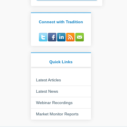
Connect with Tradition
Quick Links
Latest Articles
Latest News
Webinar Recordings
Market Monitor Reports