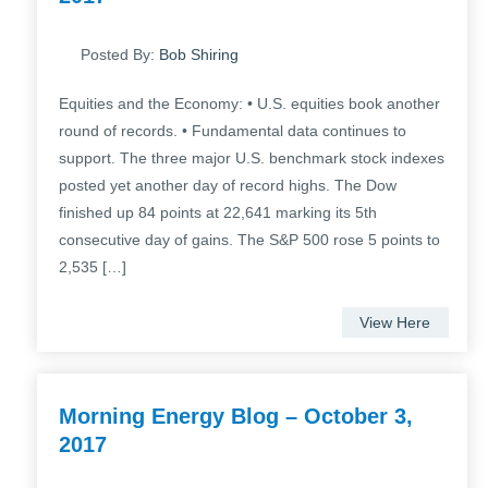
Posted By:
Bob Shiring
Equities and the Economy: • U.S. equities book another
round of records. • Fundamental data continues to
support. The three major U.S. benchmark stock indexes
posted yet another day of record highs. The Dow
finished up 84 points at 22,641 marking its 5th
consecutive day of gains. The S&P 500 rose 5 points to
2,535 […]
View Here
Morning Energy Blog – October 3,
2017