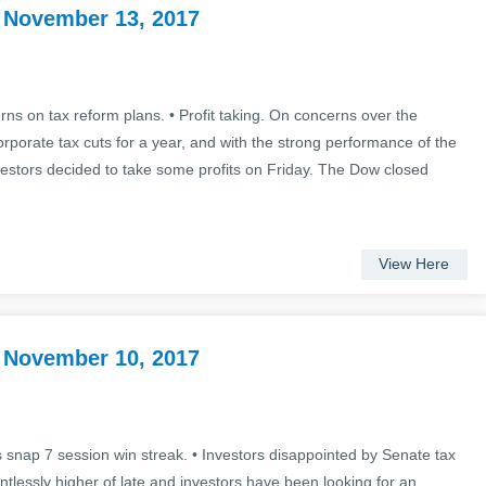
 November 13, 2017
ns on tax reform plans. • Profit taking. On concerns over the
rporate tax cuts for a year, and with the strong performance of the
vestors decided to take some profits on Friday. The Dow closed
View Here
 November 10, 2017
 snap 7 session win streak. • Investors disappointed by Senate tax
ntlessly higher of late and investors have been looking for an