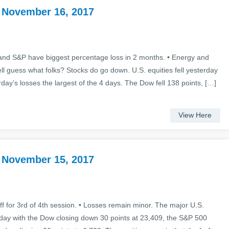
 November 16, 2017
nd S&P have biggest percentage loss in 2 months. • Energy and
l guess what folks? Stocks do go down. U.S. equities fell yesterday
rday’s losses the largest of the 4 days. The Dow fell 138 points, […]
View Here
 November 15, 2017
f for 3rd of 4th session. • Losses remain minor. The major U.S.
rday with the Dow closing down 30 points at 23,409, the S&P 500