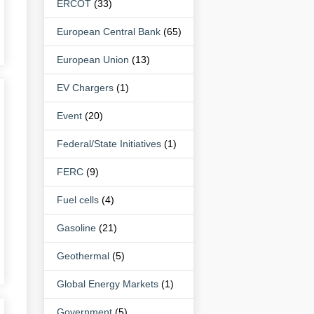
ERCOT
(33)
European Central Bank
(65)
European Union
(13)
EV Chargers
(1)
Event
(20)
Federal/State Initiatives
(1)
FERC
(9)
Fuel cells
(4)
Gasoline
(21)
Geothermal
(5)
Global Energy Markets
(1)
Government
(5)