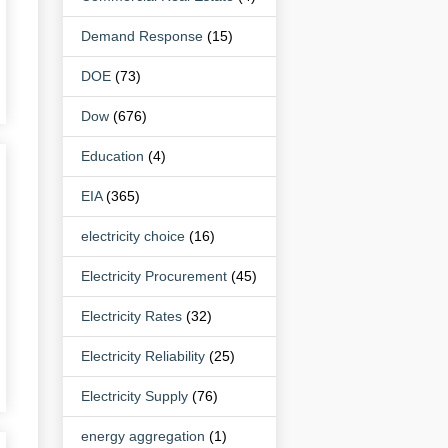
Demand Response
(15)
DOE
(73)
Dow
(676)
Education
(4)
EIA
(365)
electricity choice
(16)
Electricity Procurement
(45)
Electricity Rates
(32)
Electricity Reliability
(25)
Electricity Supply
(76)
energy aggregation
(1)