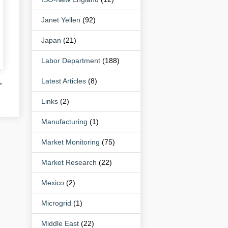
Janet Yellen
(92)
Japan
(21)
Labor Department
(188)
Latest Articles
(8)
>
Links
(2)
Manufacturing
(1)
Market Monitoring
(75)
Market Research
(22)
Mexico
(2)
Microgrid
(1)
Middle East
(22)