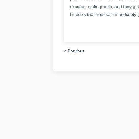
excuse to take profits, and they g
House’s tax proposal immediately 
< Previous