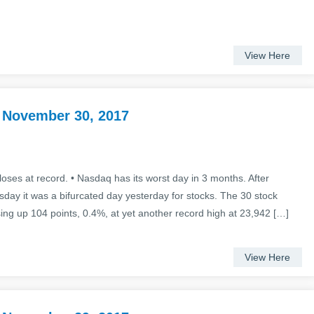
View Here
 November 30, 2017
oses at record. • Nasdaq has its worst day in 3 months. After
sday it was a bifurcated day yesterday for stocks. The 30 stock
ing up 104 points, 0.4%, at yet another record high at 23,942 […]
View Here