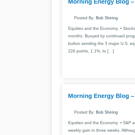
Morning Energy Blog –
Posted By:
Bob Shiring
Equities and the Economy: • Stocks 
months. Buoyed by continued progre
button sending the 3 major U.S. e
226 points, 1.1%, to […]
Morning Energy Blog –
Posted By:
Bob Shiring
Equities and the Economy: • S&P an
weekly gain in three weeks. Althou