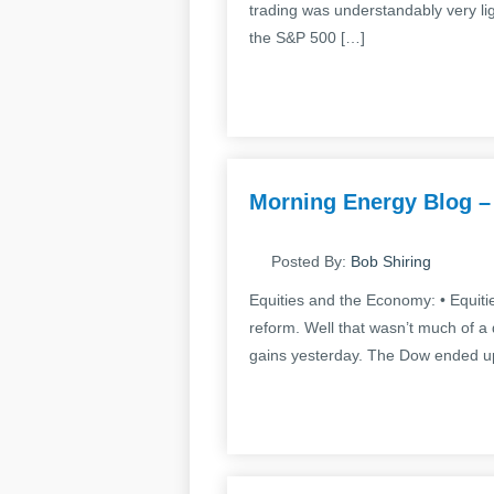
trading was understandably very li
the S&P 500 […]
Morning Energy Blog –
Posted By:
Bob Shiring
Equities and the Economy: • Equiti
reform. Well that wasn’t much of a di
gains yesterday. The Dow ended up