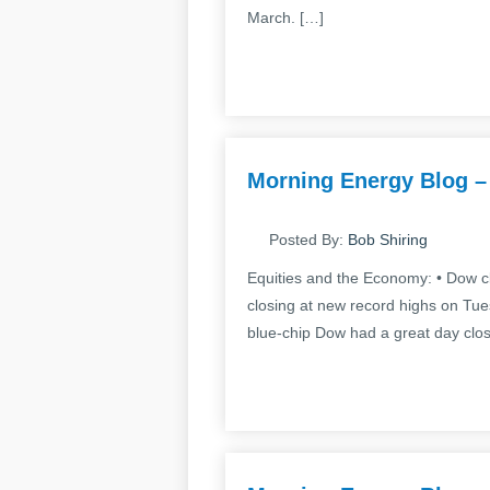
March. […]
Morning Energy Blog –
Posted By:
Bob Shiring
Equities and the Economy: • Dow cl
closing at new record highs on Tue
blue-chip Dow had a great day clos