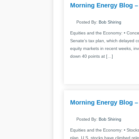
Morning Energy Blog –
Posted By:
Bob Shiring
Equities and the Economy: • Concer
Senate’s tax plan, which delayed co
equity markets in recent weeks, in
down 40 points at […]
Morning Energy Blog –
Posted By:
Bob Shiring
Equities and the Economy: • Stocks
plan. U.S. stocks have climbed rele