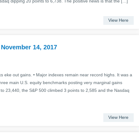
asdaq dipping 20 points to 6,738. The positive news is that the […]
View Here
 November 14, 2017
 eke out gains. • Major indexes remain near record highs. It was a
three main U.S. equity benchmarks posting very marginal gains
 to 23,440, the S&P 500 climbed 3 points to 2,585 and the Nasdaq
View Here