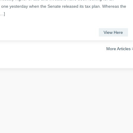
ot one yesterday when the Senate released its tax plan. Whereas the
[…]
View Here
More Articles 