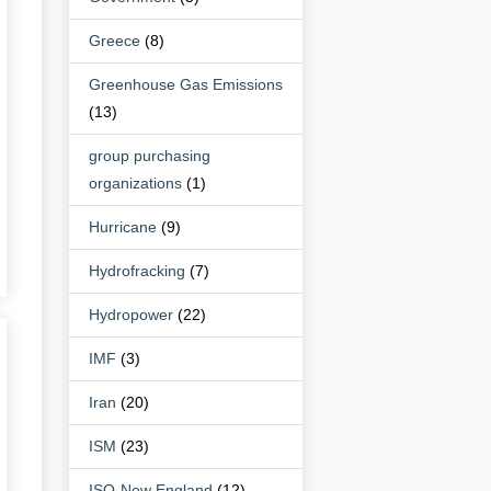
Greece
(8)
Greenhouse Gas Emissions
(13)
group purchasing
organizations
(1)
Hurricane
(9)
Hydrofracking
(7)
Hydropower
(22)
IMF
(3)
Iran
(20)
ISM
(23)
ISO-New England
(12)