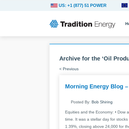
US: +1 (877) 51 POWER
H
Archive for the ‘Oil Prod
< Previous
Morning Energy Blog –
Posted By:
Bob Shiring
Equities and the Economy: • Dow an
time. It was a stellar day for sto
1.39%, closing above 24,000 for the 