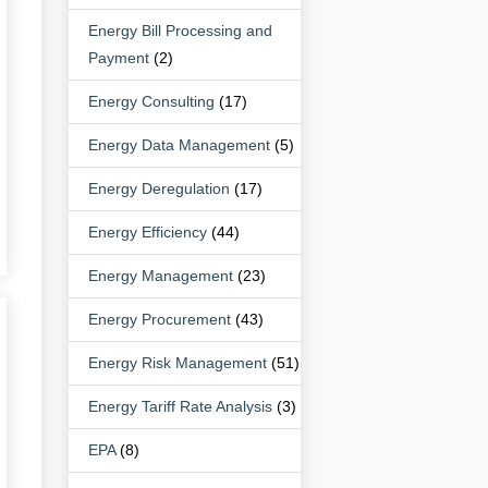
Energy Bill Processing and
Payment
(2)
Energy Consulting
(17)
Energy Data Management
(5)
Energy Deregulation
(17)
Energy Efficiency
(44)
Energy Management
(23)
Energy Procurement
(43)
Energy Risk Management
(51)
Energy Tariff Rate Analysis
(3)
EPA
(8)