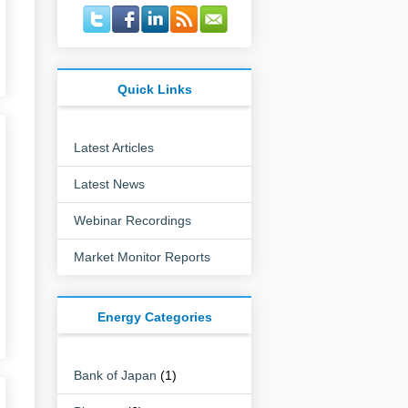
Quick Links
Latest Articles
Latest News
Webinar Recordings
Market Monitor Reports
Energy Categories
Bank of Japan
(1)