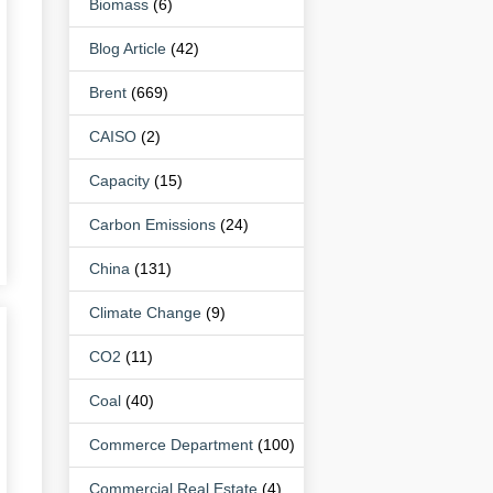
Biomass
(6)
Blog Article
(42)
Brent
(669)
CAISO
(2)
Capacity
(15)
Carbon Emissions
(24)
China
(131)
Climate Change
(9)
CO2
(11)
Coal
(40)
Commerce Department
(100)
Commercial Real Estate
(4)