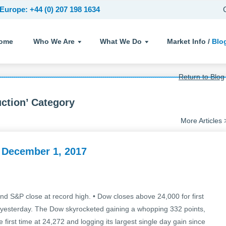
Europe: +44 (0) 207 198 1634
ome
Who We Are
What We Do
Market Info /
Blo
Return to Blog
uction’ Category
More Articles 
 December 1, 2017
d S&P close at record high. • Dow closes above 24,000 for first
cks yesterday. The Dow skyrocketed gaining a whopping 332 points,
first time at 24,272 and logging its largest single day gain since