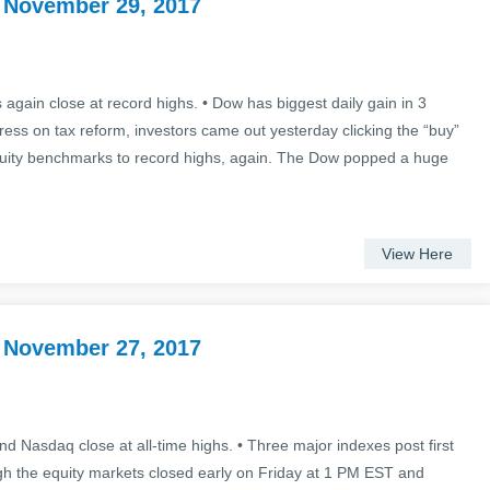
 November 29, 2017
again close at record highs. • Dow has biggest daily gain in 3
ss on tax reform, investors came out yesterday clicking the “buy”
quity benchmarks to record highs, again. The Dow popped a huge
View Here
 November 27, 2017
d Nasdaq close at all-time highs. • Three major indexes post first
gh the equity markets closed early on Friday at 1 PM EST and