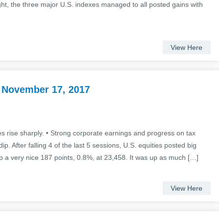
ght, the three major U.S. indexes managed to all posted gains with
View Here
 November 17, 2017
es rise sharply. • Strong corporate earnings and progress on tax
p. After falling 4 of the last 5 sessions, U.S. equities posted big
 a very nice 187 points, 0.8%, at 23,458. It was up as much […]
View Here