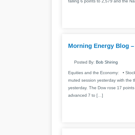
falling 6 points to 2,579 and the N
Morning Energy Blog –
Posted By:
Bob Shiring
Equities and the Economy: • Stocks
muted session yesterday with the 
yesterday. The Dow rose 17 points
advanced 7 to […]