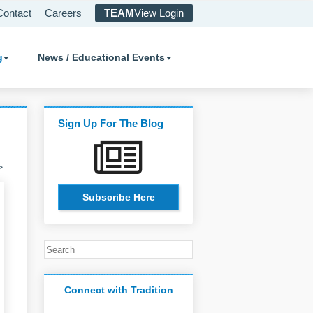
Contact
Careers
TEAM
View Login
g
News / Educational Events
Sign Up For The Blog
>
Subscribe Here
Connect with Tradition