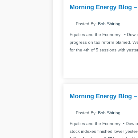
Morning Energy Blog –
Posted By:
Bob Shiring
Equities and the Economy: • Dow a
progress on tax reform blamed. Wel
for the 4th of 5 sessions with yeste
Morning Energy Blog –
Posted By:
Bob Shiring
Equities and the Economy: • Dow of
stock indexes finished lower yeste