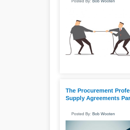
Posted By:
Bob Wooten
The Procurement Profes
Supply Agreements Par
Posted By:
Bob Wooten