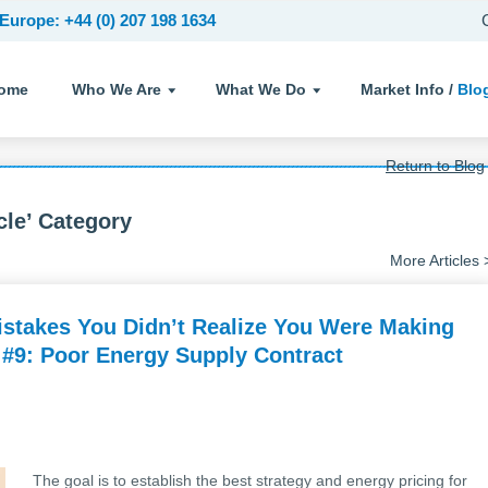
Europe: +44 (0) 207 198 1634
ome
Who We Are
What We Do
Market Info /
Blo
Return to Blog
cle’ Category
More Articles 
stakes You Didn’t Realize You Were Making
 #9: Poor Energy Supply Contract
The goal is to establish the best strategy and energy pricing for