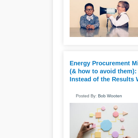
Energy Procurement Mi
(& how to avoid them):
Instead of the Results
Posted By:
Bob Wooten