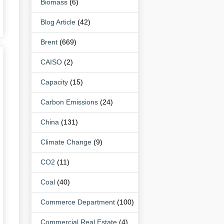
Biomass
(6)
Blog Article
(42)
Brent
(669)
CAISO
(2)
Capacity
(15)
Carbon Emissions
(24)
China
(131)
Climate Change
(9)
CO2
(11)
Coal
(40)
Commerce Department
(100)
Commercial Real Estate
(4)