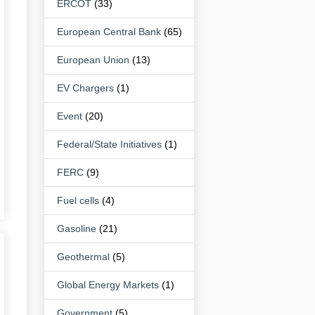
ERCOT
(33)
European Central Bank
(65)
European Union
(13)
EV Chargers
(1)
Event
(20)
Federal/State Initiatives
(1)
FERC
(9)
Fuel cells
(4)
Gasoline
(21)
Geothermal
(5)
Global Energy Markets
(1)
Government
(5)