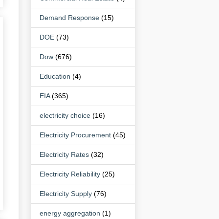
Demand Response
(15)
DOE
(73)
Dow
(676)
Education
(4)
EIA
(365)
electricity choice
(16)
Electricity Procurement
(45)
Electricity Rates
(32)
Electricity Reliability
(25)
Electricity Supply
(76)
energy aggregation
(1)