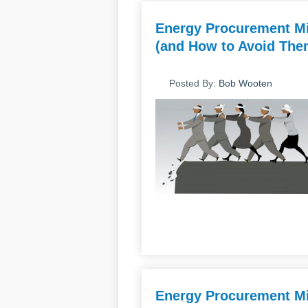
Energy Procurement Mi
(and How to Avoid Them
Posted By:
Bob Wooten
Energy Procurement Mi