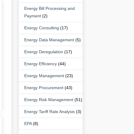
Energy Bill Processing and
Payment
(2)
Energy Consulting
(17)
Energy Data Management
(5)
Energy Deregulation
(17)
Energy Efficiency
(44)
Energy Management
(23)
Energy Procurement
(43)
Energy Risk Management
(51)
Energy Tariff Rate Analysis
(3)
EPA
(8)