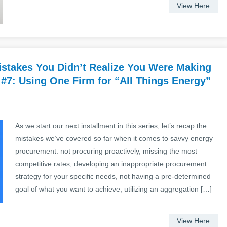
View Here
stakes You Didn’t Realize You Were Making
 #7: Using One Firm for “All Things Energy”
As we start our next installment in this series, let’s recap the
mistakes we’ve covered so far when it comes to savvy energy
procurement: not procuring proactively, missing the most
competitive rates, developing an inappropriate procurement
strategy for your specific needs, not having a pre-determined
goal of what you want to achieve, utilizing an aggregation […]
View Here