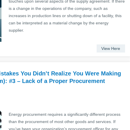
touches upon several aspects of the supply agreement. If there
is a change in the operations of the company, such as
increases in production lines or shutting down of a facility, this
can be interpreted as a material change by the energy
supplier.
View Here
stakes You Didn’t Realize You Were Making
): #3 – Lack of a Proper Procurement
Energy procurement requires a significantly different process
than the procurement of most other goods and services. If
you’ve been your organization’s procurement officer for any