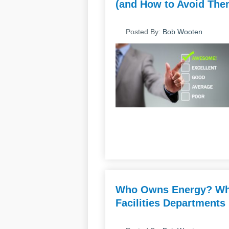
(and How to Avoid Them
Posted By:
Bob Wooten
Who Owns Energy? Why
Facilities Departments 