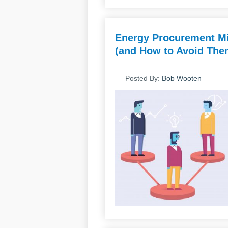
Energy Procurement Mi
(and How to Avoid Them
Posted By:
Bob Wooten