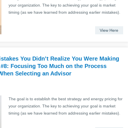
your organization. The key to achieving your goal is market
timing (as we have learned from addressing earlier mistakes).
View Here
stakes You Didn’t Realize You Were Making
 #8: Focusing Too Much on the Process
 When Selecting an Advisor
The goal is to establish the best strategy and energy pricing for
your organization. The key to achieving your goal is market
timing (as we have learned from addressing earlier mistakes).