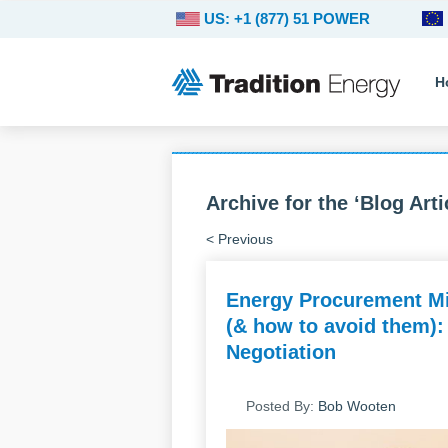
US: +1 (877) 51 POWER
H
Archive for the ‘Blog Arti
< Previous
Energy Procurement Mi
(& how to avoid them):
Negotiation
Posted By:
Bob Wooten