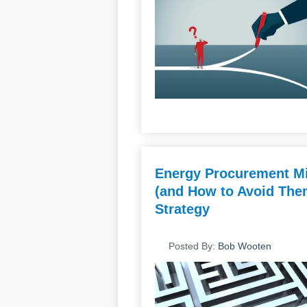
Energy Procurement Mi
(and How to Avoid Them
Strategy
Posted By:
Bob Wooten