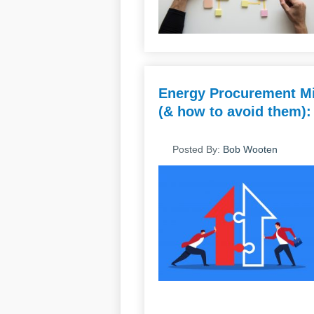
Energy Procurement Mi
(& how to avoid them):
Posted By:
Bob Wooten