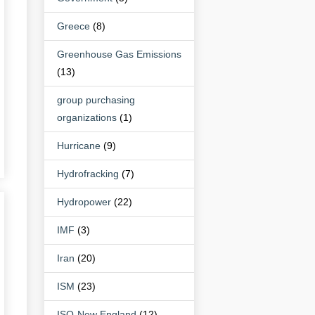
Greece
(8)
Greenhouse Gas Emissions
(13)
group purchasing
organizations
(1)
Hurricane
(9)
Hydrofracking
(7)
Hydropower
(22)
IMF
(3)
Iran
(20)
ISM
(23)
ISO-New England
(12)