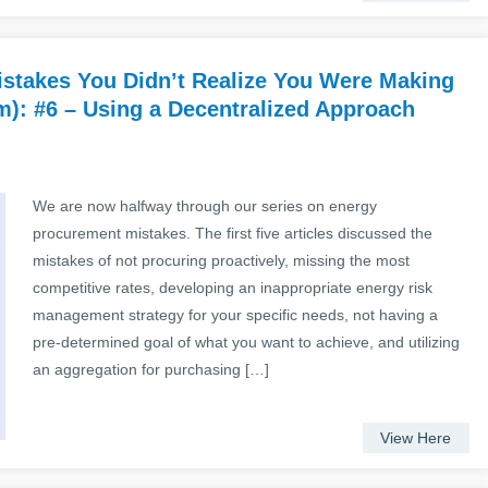
stakes You Didn’t Realize You Were Making
): #6 – Using a Decentralized Approach
We are now halfway through our series on energy
procurement mistakes. The first five articles discussed the
mistakes of not procuring proactively, missing the most
competitive rates, developing an inappropriate energy risk
management strategy for your specific needs, not having a
pre-determined goal of what you want to achieve, and utilizing
an aggregation for purchasing […]
View Here