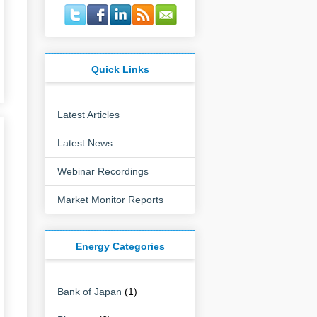
Quick Links
Latest Articles
Latest News
Webinar Recordings
Market Monitor Reports
Energy Categories
Bank of Japan
(1)