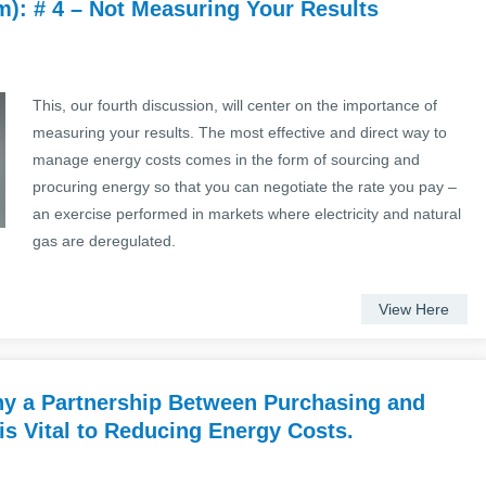
): # 4 – Not Measuring Your Results
This, our fourth discussion, will center on the importance of
measuring your results. The most effective and direct way to
manage energy costs comes in the form of sourcing and
procuring energy so that you can negotiate the rate you pay –
an exercise performed in markets where electricity and natural
gas are deregulated.
View Here
 a Partnership Between Purchasing and
is Vital to Reducing Energy Costs.