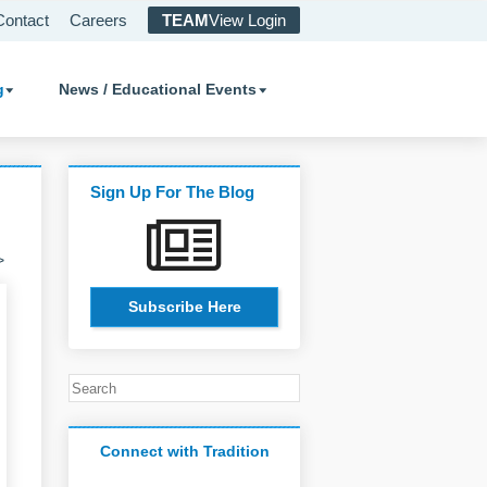
Contact
Careers
TEAM
View Login
g
News / Educational Events
Sign Up For The Blog
>
Subscribe Here
Connect with Tradition