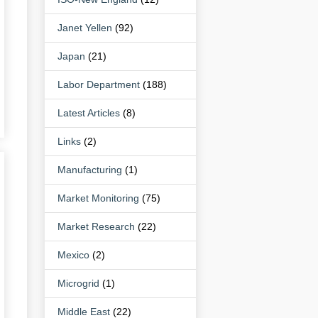
Janet Yellen
(92)
Japan
(21)
Labor Department
(188)
Latest Articles
(8)
Links
(2)
Manufacturing
(1)
Market Monitoring
(75)
Market Research
(22)
Mexico
(2)
Microgrid
(1)
Middle East
(22)