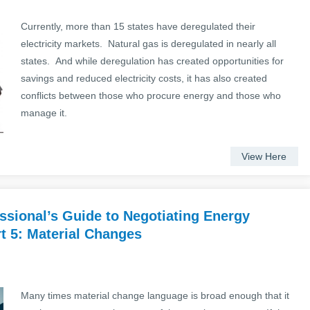
Currently, more than 15 states have deregulated their
electricity markets. Natural gas is deregulated in nearly all
states. And while deregulation has created opportunities for
savings and reduced electricity costs, it has also created
conflicts between those who procure energy and those who
manage it.
View Here
sional’s Guide to Negotiating Energy
t 5: Material Changes
Many times material change language is broad enough that it