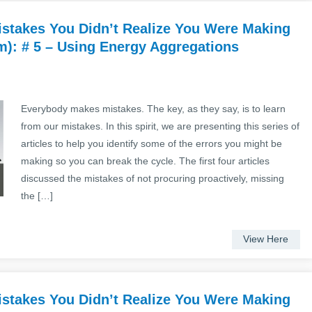
stakes You Didn’t Realize You Were Making
): # 5 – Using Energy Aggregations
Everybody makes mistakes. The key, as they say, is to learn
from our mistakes. In this spirit, we are presenting this series of
articles to help you identify some of the errors you might be
making so you can break the cycle. The first four articles
discussed the mistakes of not procuring proactively, missing
the […]
View Here
stakes You Didn’t Realize You Were Making