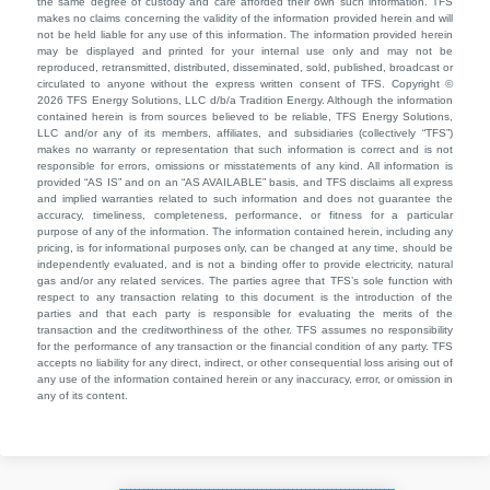
the same degree of custody and care afforded their own such information. TFS
makes no claims concerning the validity of the information provided herein and will
not be held liable for any use of this information. The information provided herein
may be displayed and printed for your internal use only and may not be
reproduced, retransmitted, distributed, disseminated, sold, published, broadcast or
circulated to anyone without the express written consent of TFS. Copyright ©
2026 TFS Energy Solutions, LLC d/b/a Tradition Energy. Although the information
contained herein is from sources believed to be reliable, TFS Energy Solutions,
LLC and/or any of its members, affiliates, and subsidiaries (collectively “TFS”)
makes no warranty or representation that such information is correct and is not
responsible for errors, omissions or misstatements of any kind. All information is
provided “AS IS” and on an “AS AVAILABLE” basis, and TFS disclaims all express
and implied warranties related to such information and does not guarantee the
accuracy, timeliness, completeness, performance, or fitness for a particular
purpose of any of the information. The information contained herein, including any
pricing, is for informational purposes only, can be changed at any time, should be
independently evaluated, and is not a binding offer to provide electricity, natural
gas and/or any related services. The parties agree that TFS’s sole function with
respect to any transaction relating to this document is the introduction of the
parties and that each party is responsible for evaluating the merits of the
transaction and the creditworthiness of the other. TFS assumes no responsibility
for the performance of any transaction or the financial condition of any party. TFS
accepts no liability for any direct, indirect, or other consequential loss arising out of
any use of the information contained herein or any inaccuracy, error, or omission in
any of its content.