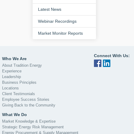
Latest News
Webinar Recordings
Market Monitor Reports
Connect With Us:
Who We Are
About Tradition Energy
Experience
Leadership
Business Principles
Locations
Client Testimonials
Employee Success Stories
Giving Back to the Community
What We Do
Market Knowledge & Expertise
Strategic Energy Risk Management
Energy Procurement & Supply Management