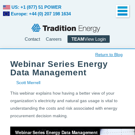
US: +1 (877) 51 POWER
Europe: +44 (0) 207 198 1634
Contact
Careers
TEAM
View Login
Return to Blog
Webinar Series Energy
Data Management
Scott Merrell
This webinar explains how having a better view of your
organization’s electricity and natural gas usage is vital to
understanding the costs and risk associated with energy
procurement decision making.