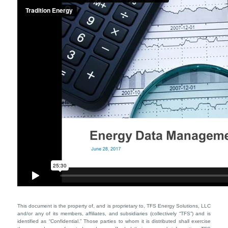
This document is the property of, and is proprietary to, TFS Energy Solutions, LLC
and/or any of its members, affiliates, and subsidiaries (collectively “TFS”) and is
identified as “Confidential.” Those parties to whom it is distributed shall exercise