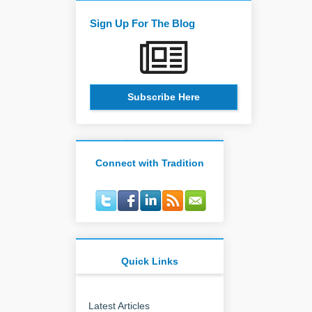
Sign Up For The Blog
Subscribe Here
Connect with Tradition
Quick Links
Latest Articles