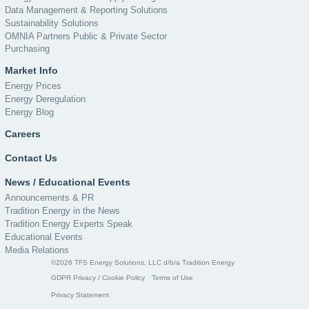
Data Management & Reporting Solutions
Sustainability Solutions
OMNIA Partners Public & Private Sector
Purchasing
Market Info
Energy Prices
Energy Deregulation
Energy Blog
Careers
Contact Us
News / Educational Events
Announcements & PR
Tradition Energy in the News
Tradition Energy Experts Speak
Educational Events
Media Relations
©2026 TFS Energy Solutions, LLC d/b/a Tradition Energy
GDPR Privacy / Cookie Policy
Terms of Use
Privacy Statement