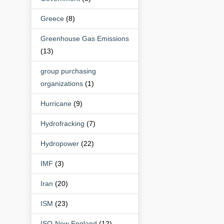
Greece
(8)
Greenhouse Gas Emissions
(13)
group purchasing
organizations
(1)
Hurricane
(9)
Hydrofracking
(7)
Hydropower
(22)
IMF
(3)
Iran
(20)
ISM
(23)
ISO-New England
(12)