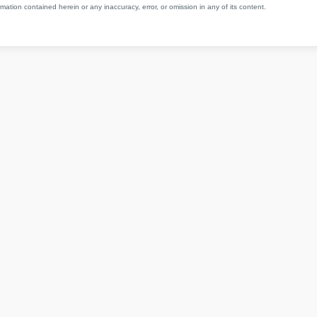
mation contained herein or any inaccuracy, error, or omission in any of its content.