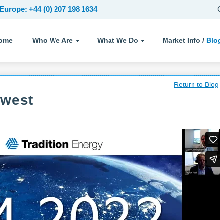
Europe: +44 (0) 207 198 1634
ome
Who We Are
What We Do
Market Info /
Blo
Return to Blog
dwest