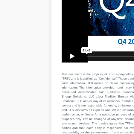
This document is the property of, and is proprietary 
“TFS”) and is identified as “Confidential.” Those par
such information. TFS makes no claims concerning t
information. The information provided herein may 
distributed, disseminated, sold, published, broad
Energy Solutions, LLC d/b/a Tradition Energy. Al
Solutions, LLC and/or any of its members, affiliates,
correct and is not responsible for errors, omissions
and TFS disclaims all express and implied warrant
performance, or fitness for a particular purpose of a
purposes only, can be changed at any time, should b
any related services. The parties agree that TFS’s 
parties and that each party is responsible for ev
responsibility for the performance of any transaction