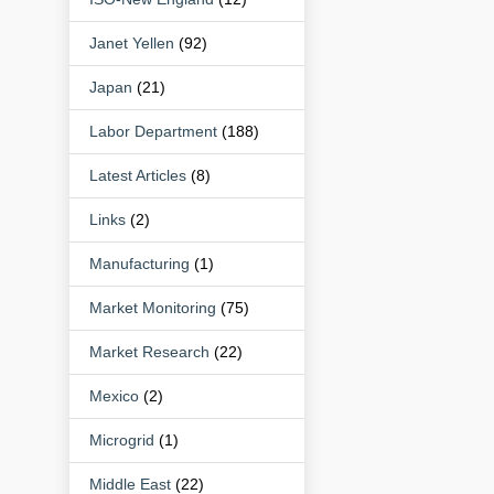
Janet Yellen
(92)
Japan
(21)
Labor Department
(188)
Latest Articles
(8)
Links
(2)
Manufacturing
(1)
Market Monitoring
(75)
Market Research
(22)
Mexico
(2)
Microgrid
(1)
Middle East
(22)