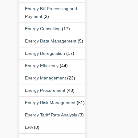
Energy Bill Processing and
Payment
(2)
Energy Consulting
(17)
Energy Data Management
(5)
Energy Deregulation
(17)
Energy Efficiency
(44)
Energy Management
(23)
Energy Procurement
(43)
Energy Risk Management
(51)
Energy Tariff Rate Analysis
(3)
EPA
(8)