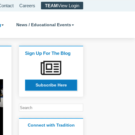
Contact
Careers
TEAM
View Login
g
News / Educational Events
Sign Up For The Blog
Subscribe Here
Connect with Tradition