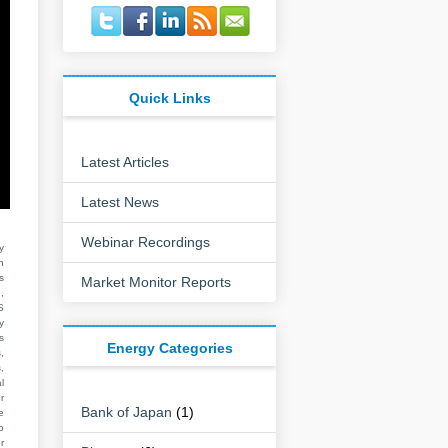
Quick Links
Latest Articles
Latest News
Webinar Recordings
y
n
s
Market Monitor Reports
,
S
y
s
Energy Categories
,
,
l
r
Bank of Japan
(1)
e
o
r