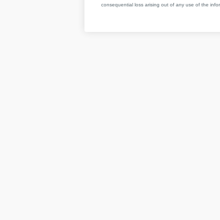
consequential loss arising out of any use of the infor