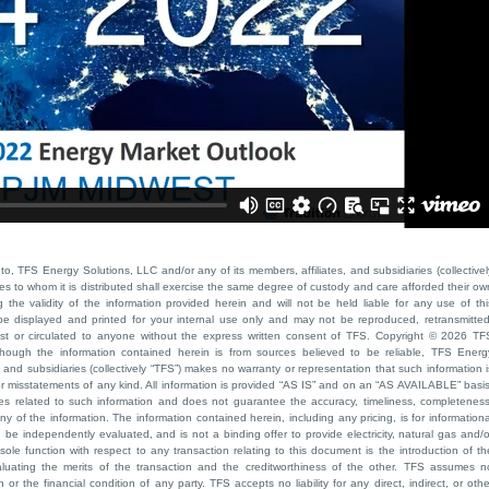
to, TFS Energy Solutions, LLC and/or any of its members, affiliates, and subsidiaries (collectivel
ties to whom it is distributed shall exercise the same degree of custody and care afforded their ow
he validity of the information provided herein and will not be held liable for any use of thi
be displayed and printed for your internal use only and may not be reproduced, retransmitted
cast or circulated to anyone without the express written consent of TFS. Copyright © 2026 TF
though the information contained herein is from sources believed to be reliable, TFS Energ
 and subsidiaries (collectively “TFS”) makes no warranty or representation that such information i
 or misstatements of any kind. All information is provided “AS IS” and on an “AS AVAILABLE” basis
ies related to such information and does not guarantee the accuracy, timeliness, completeness
ny of the information. The information contained herein, including any pricing, is for informationa
e independently evaluated, and is not a binding offer to provide electricity, natural gas and/o
sole function with respect to any transaction relating to this document is the introduction of th
aluating the merits of the transaction and the creditworthiness of the other. TFS assumes n
 or the financial condition of any party. TFS accepts no liability for any direct, indirect, or othe