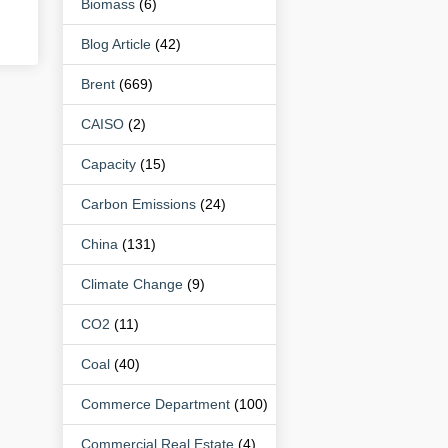
Biomass
(6)
Blog Article
(42)
Brent
(669)
CAISO
(2)
Capacity
(15)
Carbon Emissions
(24)
China
(131)
Climate Change
(9)
CO2
(11)
Coal
(40)
Commerce Department
(100)
Commercial Real Estate
(4)