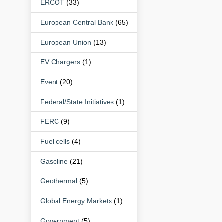
ERCOT
(33)
European Central Bank
(65)
European Union
(13)
EV Chargers
(1)
Event
(20)
Federal/State Initiatives
(1)
FERC
(9)
Fuel cells
(4)
Gasoline
(21)
Geothermal
(5)
Global Energy Markets
(1)
Government
(5)