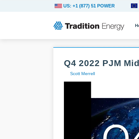
US: +1 (877) 51 POWER
H
Q4 2022 PJM Mi
Scott Merrell