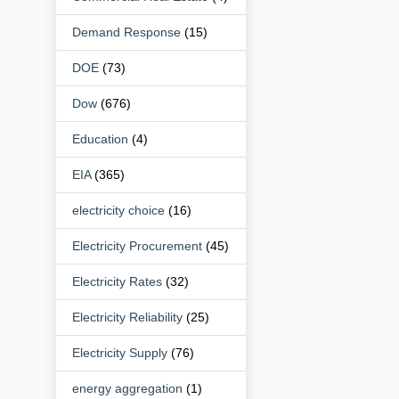
Demand Response
(15)
DOE
(73)
Dow
(676)
Education
(4)
EIA
(365)
electricity choice
(16)
Electricity Procurement
(45)
Electricity Rates
(32)
Electricity Reliability
(25)
Electricity Supply
(76)
energy aggregation
(1)