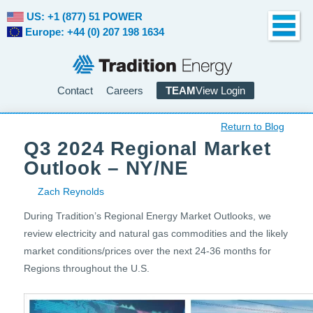
US: +1 (877) 51 POWER
Europe: +44 (0) 207 198 1634
Contact
Careers
TEAM
View Login
Return to Blog
Q3 2024 Regional Market
Outlook – NY/NE
Zach Reynolds
During Tradition’s Regional Energy Market Outlooks, we
review electricity and natural gas commodities and the likely
market conditions/prices over the next 24-36 months for
Regions throughout the U.S.