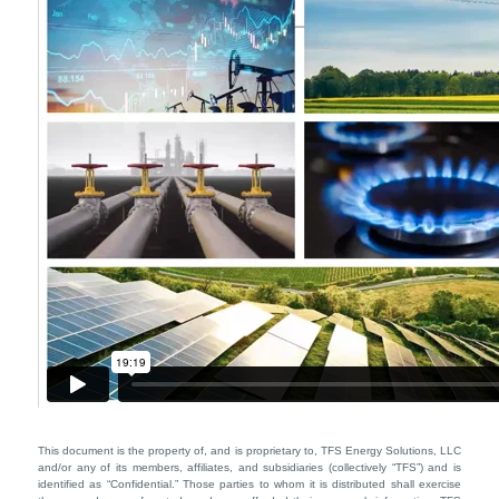
This document is the property of, and is proprietary to, TFS Energy Solutions, LLC
and/or any of its members, affiliates, and subsidiaries (collectively “TFS”) and is
identified as “Confidential.” Those parties to whom it is distributed shall exercise