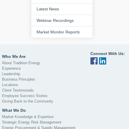
Latest News
Webinar Recordings
Market Monitor Reports
Connect With Us:
Who We Are
About Tradition Energy
Experience
Leadership
Business Principles
Locations
Client Testimonials
Employee Success Stories
Giving Back to the Community
What We Do
Market Knowledge & Expertise
Strategic Energy Risk Management
Energy Procurement & Supply Management