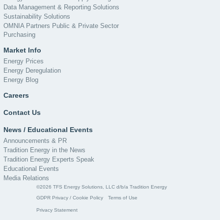
Data Management & Reporting Solutions
Sustainability Solutions
OMNIA Partners Public & Private Sector
Purchasing
Market Info
Energy Prices
Energy Deregulation
Energy Blog
Careers
Contact Us
News / Educational Events
Announcements & PR
Tradition Energy in the News
Tradition Energy Experts Speak
Educational Events
Media Relations
©2026 TFS Energy Solutions, LLC d/b/a Tradition Energy
GDPR Privacy / Cookie Policy
Terms of Use
Privacy Statement