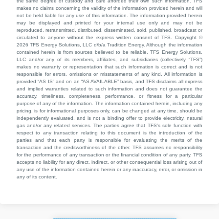
the same degree of custody and care afforded their own such information. TFS
makes no claims concerning the validity of the information provided herein and will
not be held liable for any use of this information. The information provided herein
may be displayed and printed for your internal use only and may not be
reproduced, retransmitted, distributed, disseminated, sold, published, broadcast or
circulated to anyone without the express written consent of TFS. Copyright ©
2026 TFS Energy Solutions, LLC d/b/a Tradition Energy. Although the information
contained herein is from sources believed to be reliable, TFS Energy Solutions,
LLC and/or any of its members, affiliates, and subsidiaries (collectively “TFS”)
makes no warranty or representation that such information is correct and is not
responsible for errors, omissions or misstatements of any kind. All information is
provided “AS IS” and on an “AS AVAILABLE” basis, and TFS disclaims all express
and implied warranties related to such information and does not guarantee the
accuracy, timeliness, completeness, performance, or fitness for a particular
purpose of any of the information. The information contained herein, including any
pricing, is for informational purposes only, can be changed at any time, should be
independently evaluated, and is not a binding offer to provide electricity, natural
gas and/or any related services. The parties agree that TFS’s sole function with
respect to any transaction relating to this document is the introduction of the
parties and that each party is responsible for evaluating the merits of the
transaction and the creditworthiness of the other. TFS assumes no responsibility
for the performance of any transaction or the financial condition of any party. TFS
accepts no liability for any direct, indirect, or other consequential loss arising out of
any use of the information contained herein or any inaccuracy, error, or omission in
any of its content.