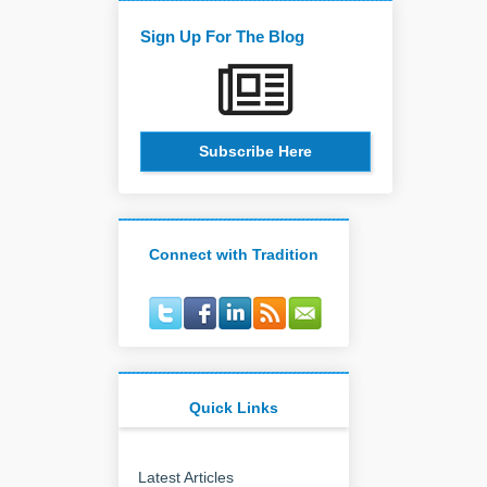
Sign Up For The Blog
Subscribe Here
Connect with Tradition
Quick Links
Latest Articles