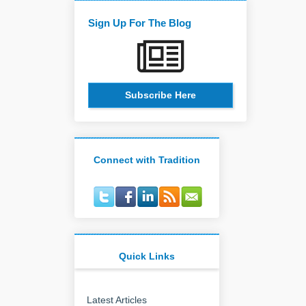
Sign Up For The Blog
Subscribe Here
Connect with Tradition
Quick Links
Latest Articles