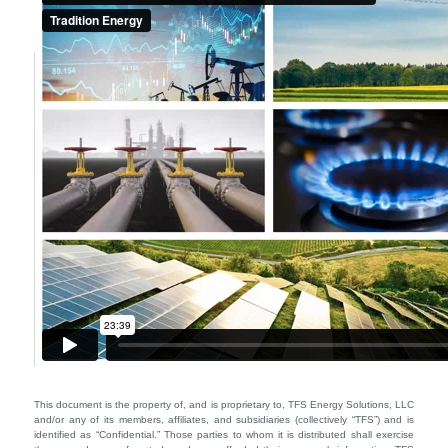
This document is the property of, and is proprietary to, TFS Energy Solutions, LLC
and/or any of its members, affiliates, and subsidiaries (collectively “TFS”) and is
identified as “Confidential.” Those parties to whom it is distributed shall exercise