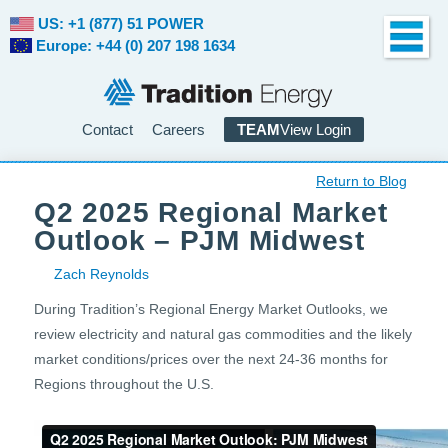
US: +1 (877) 51 POWER
Europe: +44 (0) 207 198 1634
Contact
Careers
TEAM
View Login
Return to Blog
Q2 2025 Regional Market
Outlook – PJM Midwest
Zach Reynolds
During Tradition’s Regional Energy Market Outlooks, we
review electricity and natural gas commodities and the likely
market conditions/prices over the next 24-36 months for
Regions throughout the U.S.