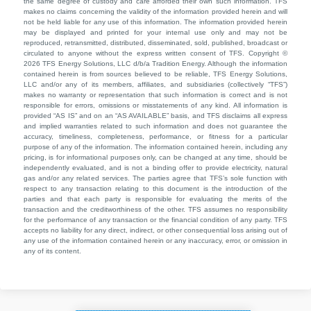
the same degree of custody and care afforded their own such information. TFS
makes no claims concerning the validity of the information provided herein and will
not be held liable for any use of this information. The information provided herein
may be displayed and printed for your internal use only and may not be
reproduced, retransmitted, distributed, disseminated, sold, published, broadcast or
circulated to anyone without the express written consent of TFS. Copyright ©
2026 TFS Energy Solutions, LLC d/b/a Tradition Energy. Although the information
contained herein is from sources believed to be reliable, TFS Energy Solutions,
LLC and/or any of its members, affiliates, and subsidiaries (collectively “TFS”)
makes no warranty or representation that such information is correct and is not
responsible for errors, omissions or misstatements of any kind. All information is
provided “AS IS” and on an “AS AVAILABLE” basis, and TFS disclaims all express
and implied warranties related to such information and does not guarantee the
accuracy, timeliness, completeness, performance, or fitness for a particular
purpose of any of the information. The information contained herein, including any
pricing, is for informational purposes only, can be changed at any time, should be
independently evaluated, and is not a binding offer to provide electricity, natural
gas and/or any related services. The parties agree that TFS’s sole function with
respect to any transaction relating to this document is the introduction of the
parties and that each party is responsible for evaluating the merits of the
transaction and the creditworthiness of the other. TFS assumes no responsibility
for the performance of any transaction or the financial condition of any party. TFS
accepts no liability for any direct, indirect, or other consequential loss arising out of
any use of the information contained herein or any inaccuracy, error, or omission in
any of its content.