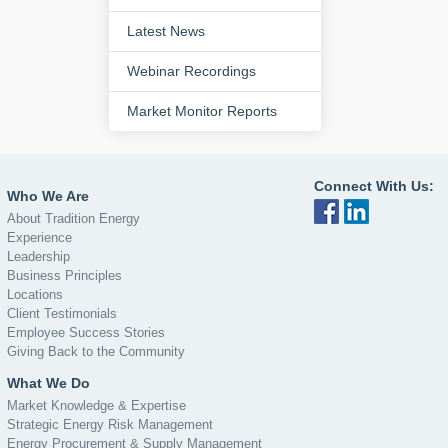
Latest News
Webinar Recordings
Market Monitor Reports
Connect With Us:
Who We Are
About Tradition Energy
Experience
Leadership
Business Principles
Locations
Client Testimonials
Employee Success Stories
Giving Back to the Community
What We Do
Market Knowledge & Expertise
Strategic Energy Risk Management
Energy Procurement & Supply Management