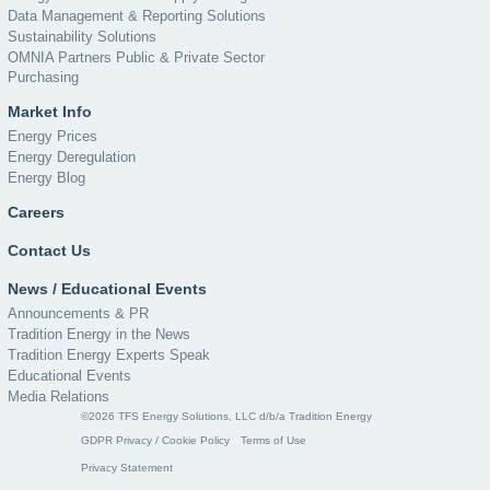
Data Management & Reporting Solutions
Sustainability Solutions
OMNIA Partners Public & Private Sector
Purchasing
Market Info
Energy Prices
Energy Deregulation
Energy Blog
Careers
Contact Us
News / Educational Events
Announcements & PR
Tradition Energy in the News
Tradition Energy Experts Speak
Educational Events
Media Relations
©2026 TFS Energy Solutions, LLC d/b/a Tradition Energy
GDPR Privacy / Cookie Policy
Terms of Use
Privacy Statement