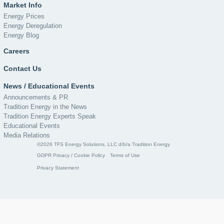
Market Info
Energy Prices
Energy Deregulation
Energy Blog
Careers
Contact Us
News / Educational Events
Announcements & PR
Tradition Energy in the News
Tradition Energy Experts Speak
Educational Events
Media Relations
©2026 TFS Energy Solutions, LLC d/b/a Tradition Energy
GDPR Privacy / Cookie Policy
Terms of Use
Privacy Statement