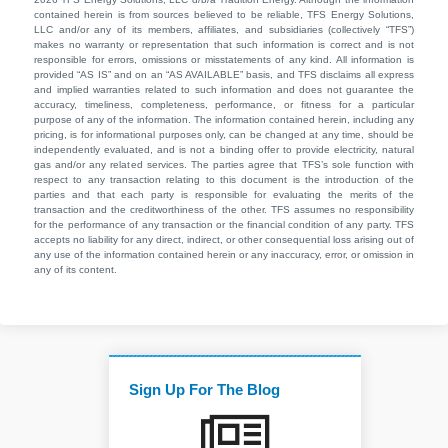
contained herein is from sources believed to be reliable, TFS Energy Solutions,
LLC and/or any of its members, affiliates, and subsidiaries (collectively “TFS”)
makes no warranty or representation that such information is correct and is not
responsible for errors, omissions or misstatements of any kind. All information is
provided “AS IS” and on an “AS AVAILABLE” basis, and TFS disclaims all express
and implied warranties related to such information and does not guarantee the
accuracy, timeliness, completeness, performance, or fitness for a particular
purpose of any of the information. The information contained herein, including any
pricing, is for informational purposes only, can be changed at any time, should be
independently evaluated, and is not a binding offer to provide electricity, natural
gas and/or any related services. The parties agree that TFS’s sole function with
respect to any transaction relating to this document is the introduction of the
parties and that each party is responsible for evaluating the merits of the
transaction and the creditworthiness of the other. TFS assumes no responsibility
for the performance of any transaction or the financial condition of any party. TFS
accepts no liability for any direct, indirect, or other consequential loss arising out of
any use of the information contained herein or any inaccuracy, error, or omission in
any of its content.
Sign Up For The Blog