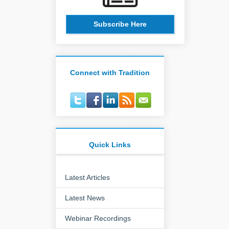
Subscribe Here
Connect with Tradition
Quick Links
Latest Articles
Latest News
Webinar Recordings