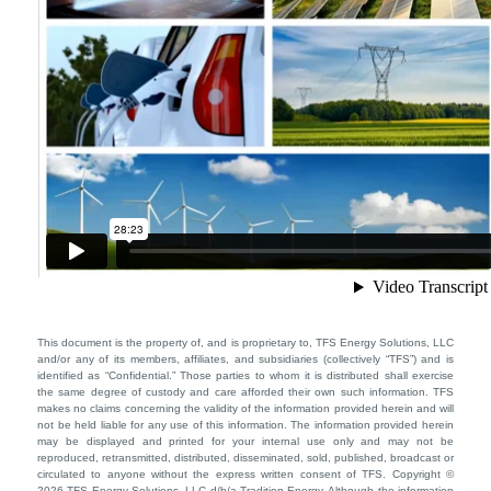
This document is the property of, and is proprietary to, TFS Energy Solutions, LLC
and/or any of its members, affiliates, and subsidiaries (collectively “TFS”) and is
identified as “Confidential.” Those parties to whom it is distributed shall exercise
the same degree of custody and care afforded their own such information. TFS
makes no claims concerning the validity of the information provided herein and will
not be held liable for any use of this information. The information provided herein
may be displayed and printed for your internal use only and may not be
reproduced, retransmitted, distributed, disseminated, sold, published, broadcast or
circulated to anyone without the express written consent of TFS. Copyright ©
2026 TFS Energy Solutions, LLC d/b/a Tradition Energy. Although the information