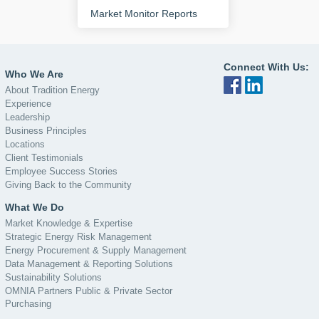
Market Monitor Reports
Connect With Us:
Who We Are
About Tradition Energy
Experience
Leadership
Business Principles
Locations
Client Testimonials
Employee Success Stories
Giving Back to the Community
What We Do
Market Knowledge & Expertise
Strategic Energy Risk Management
Energy Procurement & Supply Management
Data Management & Reporting Solutions
Sustainability Solutions
OMNIA Partners Public & Private Sector
Purchasing