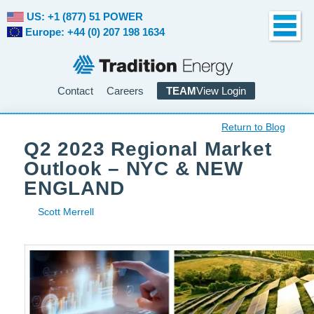
US: +1 (877) 51 POWER
Europe: +44 (0) 207 198 1634
Contact
Careers
TEAM
View Login
Return to Blog
Q2 2023 Regional Market
Outlook – NYC & NEW
ENGLAND
Scott Merrell