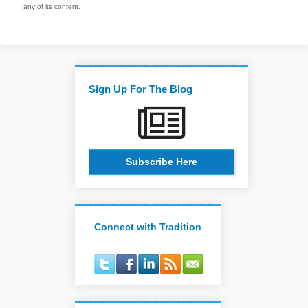
any of its content.
Sign Up For The Blog
Subscribe Here
Connect with Tradition