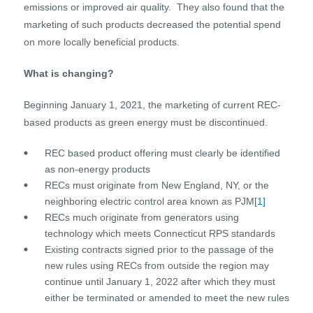
emissions or improved air quality. They also found that the
marketing of such products decreased the potential spend
on more locally beneficial products.
What is changing?
Beginning January 1, 2021, the marketing of current REC-
based products as green energy must be discontinued.
REC based product offering must clearly be identified
as non-energy products
RECs must originate from New England, NY, or the
neighboring electric control area known as PJM
[1]
RECs much originate from generators using
technology which meets Connecticut RPS standards
Existing contracts signed prior to the passage of the
new rules using RECs from outside the region may
continue until January 1, 2022 after which they must
either be terminated or amended to meet the new rules