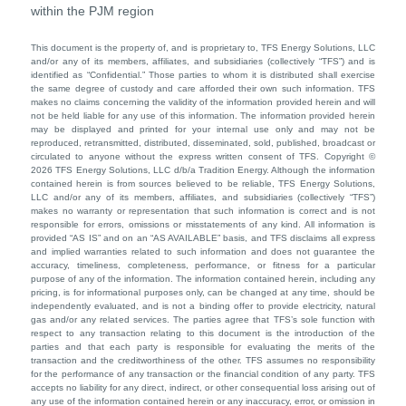
within the PJM region
This document is the property of, and is proprietary to, TFS Energy Solutions, LLC
and/or any of its members, affiliates, and subsidiaries (collectively “TFS”) and is
identified as “Confidential.” Those parties to whom it is distributed shall exercise
the same degree of custody and care afforded their own such information. TFS
makes no claims concerning the validity of the information provided herein and will
not be held liable for any use of this information. The information provided herein
may be displayed and printed for your internal use only and may not be
reproduced, retransmitted, distributed, disseminated, sold, published, broadcast or
circulated to anyone without the express written consent of TFS. Copyright ©
2026 TFS Energy Solutions, LLC d/b/a Tradition Energy. Although the information
contained herein is from sources believed to be reliable, TFS Energy Solutions,
LLC and/or any of its members, affiliates, and subsidiaries (collectively “TFS”)
makes no warranty or representation that such information is correct and is not
responsible for errors, omissions or misstatements of any kind. All information is
provided “AS IS” and on an “AS AVAILABLE” basis, and TFS disclaims all express
and implied warranties related to such information and does not guarantee the
accuracy, timeliness, completeness, performance, or fitness for a particular
purpose of any of the information. The information contained herein, including any
pricing, is for informational purposes only, can be changed at any time, should be
independently evaluated, and is not a binding offer to provide electricity, natural
gas and/or any related services. The parties agree that TFS’s sole function with
respect to any transaction relating to this document is the introduction of the
parties and that each party is responsible for evaluating the merits of the
transaction and the creditworthiness of the other. TFS assumes no responsibility
for the performance of any transaction or the financial condition of any party. TFS
accepts no liability for any direct, indirect, or other consequential loss arising out of
any use of the information contained herein or any inaccuracy, error, or omission in