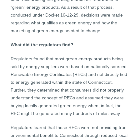
“green” energy products. As a result of that process,
conducted under Docket 16-12-29, decisions were made
regarding what qualifies as green energy and how the
marketing of green energy needed to change.
What did the regulators find?
Regulators found that most green energy products being
sold by energy suppliers were based on nationally sourced
Renewable Energy Certificates (RECs) and not directly tied
to energy generated within the state of Connecticut.
Further, they determined that consumers did not properly
understand the concept of RECs and assumed they were
buying locally generated green energy when, in fact, the
REC might be generated many hundreds of miles away.
Regulators feared that those RECs were not providing true
environmental benefit to Connecticut through reduced local