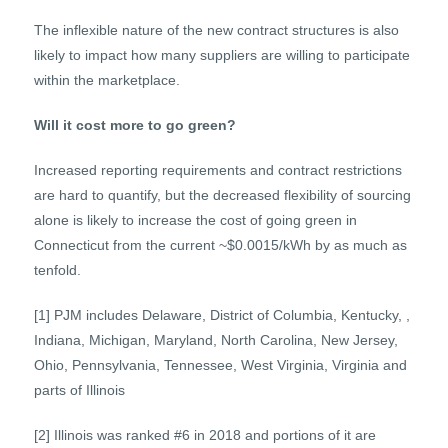
The inflexible nature of the new contract structures is also
likely to impact how many suppliers are willing to participate
within the marketplace.
Will it cost more to go green?
Increased reporting requirements and contract restrictions
are hard to quantify, but the decreased flexibility of sourcing
alone is likely to increase the cost of going green in
Connecticut from the current ~$0.0015/kWh by as much as
tenfold.
[1] PJM includes Delaware, District of Columbia, Kentucky, ,
Indiana, Michigan, Maryland, North Carolina, New Jersey,
Ohio, Pennsylvania, Tennessee, West Virginia, Virginia and
parts of Illinois
[2] Illinois was ranked #6 in 2018 and portions of it are