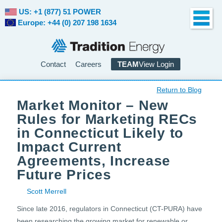
US: +1 (877) 51 POWER
Europe: +44 (0) 207 198 1634
Contact
Careers
TEAM
View Login
Return to Blog
Market Monitor – New
Rules for Marketing RECs
in Connecticut Likely to
Impact Current
Agreements, Increase
Future Prices
Scott Merrell
Since late 2016, regulators in Connecticut (CT-PURA) have
been researching the growing market for renewable or