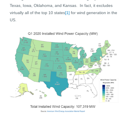
Texas, Iowa, Oklahoma, and Kansas. In fact, it excludes
virtually all of the top 10 states
[1]
for wind generation in the
US.