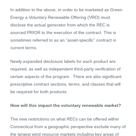
In addition to the above, in order to be marketed as Green
Energy a Voluntary Renewable Offering (VRO) must
disclose the actual generator from which the REC is
sourced PRIOR to the execution of the contract. This is
sometimes referred to as an “asset-specific” contract in
current terms.
Newly expanded disclosure labels for each product are
required, as well as independent third-party verification of
certain aspects of the program. There are also significant
prescriptive contract sections, terms, and clauses that will
be required for both products.
How will this impact the voluntary renewable market?
The new restrictions on what RECs can be offered within
Connecticut from a geographic perspective exclude many of
the largest wind resource markets including key areas of