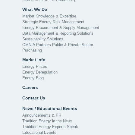
What We Do
Market Knowledge & Expertise
Strategic Energy Risk Management
Energy Procurement & Supply Management
Data Management & Reporting Solutions
Sustainability Solutions
OMNIA Partners Public & Private Sector
Purchasing
Market Info
Energy Prices
Energy Deregulation
Energy Blog
Careers
Contact Us
News / Educational Events
Announcements & PR
Tradition Energy in the News
Tradition Energy Experts Speak
Educational Events