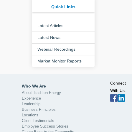
Quick Links
Latest Articles
Latest News
Webinar Recordings
Market Monitor Reports
Connect
Who We Are
With Us:
About Tradition Energy
Experience
Leadership
Business Principles
Locations
Client Testimonials
Employee Success Stories
Giving Back to the Community