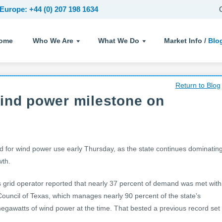
Europe: +44 (0) 207 198 1634
ome
Who We Are
What We Do
Market Info /
Blo
Return to Blog
ind power milestone on
rd for wind power use early Thursday, as the state continues dominatin
wth.
 grid operator reported that nearly 37 percent of demand was met with
y Council of Texas, which manages nearly 90 percent of the state’s
megawatts of wind power at the time. That bested a previous record set