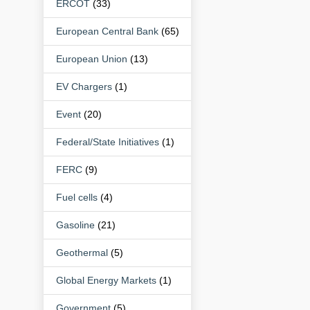
ERCOT
(33)
European Central Bank
(65)
European Union
(13)
EV Chargers
(1)
Event
(20)
Federal/State Initiatives
(1)
FERC
(9)
Fuel cells
(4)
Gasoline
(21)
Geothermal
(5)
Global Energy Markets
(1)
Government
(5)