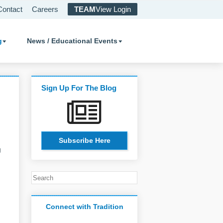
Contact
Careers
TEAM
View Login
g
News / Educational Events
Sign Up For The Blog
Subscribe Here
g
Connect with Tradition