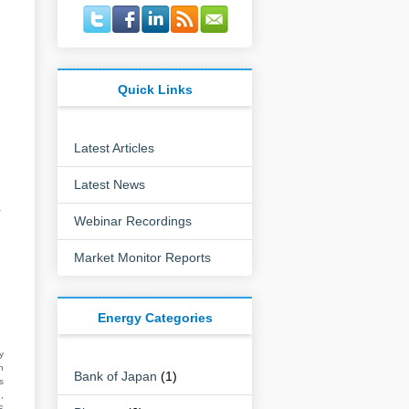
Quick Links
Latest Articles
Latest News
r
Webinar Recordings
Market Monitor Reports
Energy Categories
y
n
Bank of Japan
(1)
s
,
S