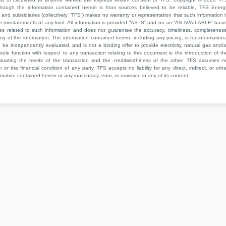
though the information contained herein is from sources believed to be reliable, TFS Energ
 and subsidiaries (collectively “TFS”) makes no warranty or representation that such information i
 or misstatements of any kind. All information is provided “AS IS” and on an “AS AVAILABLE” basis
ies related to such information and does not guarantee the accuracy, timeliness, completeness
ny of the information. The information contained herein, including any pricing, is for informationa
e independently evaluated, and is not a binding offer to provide electricity, natural gas and/o
sole function with respect to any transaction relating to this document is the introduction of th
aluating the merits of the transaction and the creditworthiness of the other. TFS assumes n
 or the financial condition of any party. TFS accepts no liability for any direct, indirect, or othe
mation contained herein or any inaccuracy, error, or omission in any of its content.