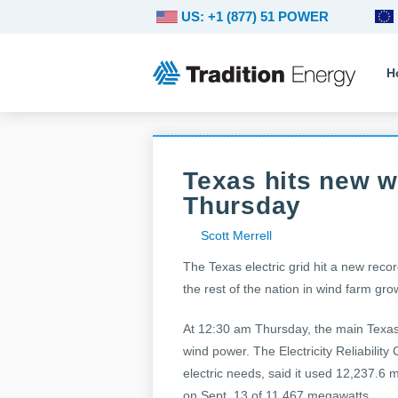
US: +1 (877) 51 POWER
H
Texas hits new w
Thursday
Scott Merrell
The Texas electric grid hit a new reco
the rest of the nation in wind farm gro
At 12:30 am Thursday, the main Texas
wind power. The Electricity Reliabilit
electric needs, said it used 12,237.6 
on Sept. 13 of 11,467 megawatts.