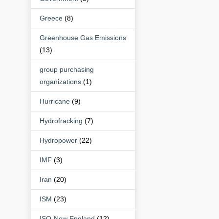
Greece
(8)
Greenhouse Gas Emissions
(13)
group purchasing
organizations
(1)
Hurricane
(9)
Hydrofracking
(7)
Hydropower
(22)
IMF
(3)
Iran
(20)
ISM
(23)
ISO-New England
(12)