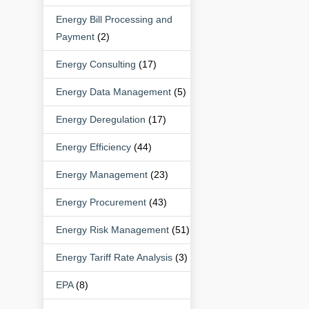
Energy Bill Processing and
Payment
(2)
Energy Consulting
(17)
Energy Data Management
(5)
Energy Deregulation
(17)
Energy Efficiency
(44)
Energy Management
(23)
Energy Procurement
(43)
Energy Risk Management
(51)
Energy Tariff Rate Analysis
(3)
EPA
(8)