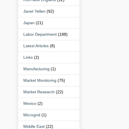
Janet Yellen
(92)
Japan
(21)
Labor Department
(188)
Latest Articles
(8)
Links
(2)
Manufacturing
(1)
Market Monitoring
(75)
Market Research
(22)
Mexico
(2)
Microgrid
(1)
Middle East
(22)