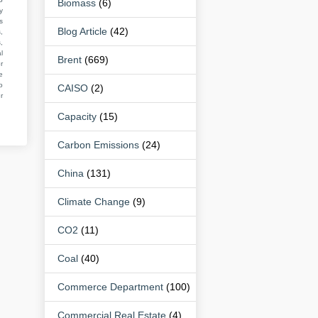
Biomass
(6)
y
s
Blog Article
(42)
,
,
l
Brent
(669)
r
e
o
CAISO
(2)
r
Capacity
(15)
Carbon Emissions
(24)
China
(131)
Climate Change
(9)
CO2
(11)
Coal
(40)
Commerce Department
(100)
Commercial Real Estate
(4)