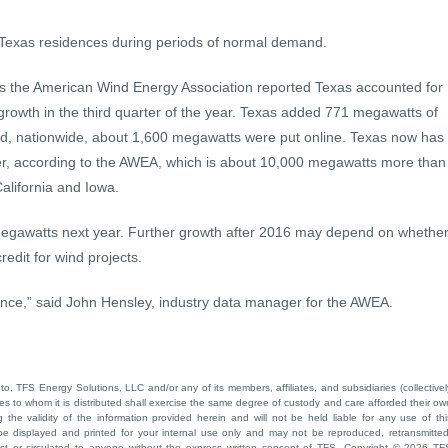
Texas residences during periods of normal demand.
 the American Wind Energy Association reported Texas accounted for
 growth in the third quarter of the year. Texas added 771 megawatts of
and, nationwide, about 1,600 megawatts were put online. Texas now has
r, according to the AWEA, which is about 10,000 megawatts more than
California and Iowa.
egawatts next year. Further growth after 2016 may depend on whethe
edit for wind projects.
ance,” said John Hensley, industry data manager for the AWEA.
to, TFS Energy Solutions, LLC and/or any of its members, affiliates, and subsidiaries (collectivel
ties to whom it is distributed shall exercise the same degree of custody and care afforded their ow
he validity of the information provided herein and will not be held liable for any use of thi
be displayed and printed for your internal use only and may not be reproduced, retransmitted
cast or circulated to anyone without the express written consent of TFS. Copyright © 2026 TF