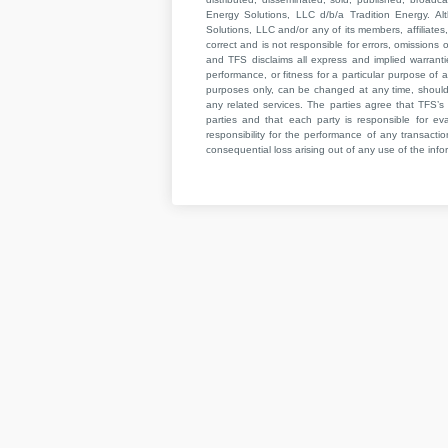
Energy Solutions, LLC d/b/a Tradition Energy. Al
Solutions, LLC and/or any of its members, affiliates,
correct and is not responsible for errors, omissions
and TFS disclaims all express and implied warrant
performance, or fitness for a particular purpose of a
purposes only, can be changed at any time, should b
any related services. The parties agree that TFS’s 
parties and that each party is responsible for ev
responsibility for the performance of any transaction
consequential loss arising out of any use of the infor