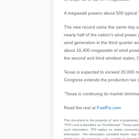
A megawatt powers about 500 typical 
The new record came the same day as
nearly half of the nation’s wind power
wind generation in the third quarter 
about 16,400 megawatts of wind powe
the second and third windiest states, 
Texas is expected to exceed 20,000 m
Congress extends the production tax cr
“Texas is continuing its market domin
Read the rest at
FuelFix.com
This document is the property of, and is proprietary 
“TFS”) and is identified as “Confidential.” Those par
such information. TFS makes no claims concerning t
information. The information provided herein may 
distributed, disseminated, sold, published, broad