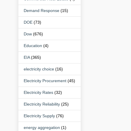
Demand Response
(15)
DOE
(73)
Dow
(676)
Education
(4)
EIA
(365)
electricity choice
(16)
Electricity Procurement
(45)
Electricity Rates
(32)
Electricity Reliability
(25)
Electricity Supply
(76)
energy aggregation
(1)